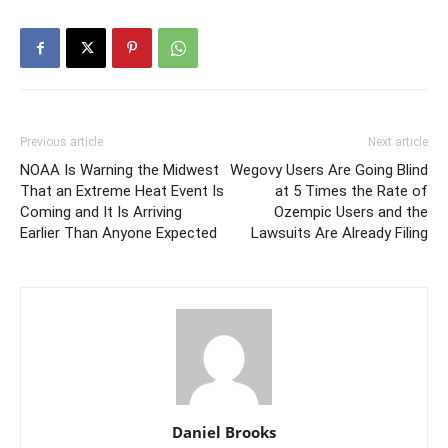
Previous article
Next article
NOAA Is Warning the Midwest
Wegovy Users Are Going Blind
That an Extreme Heat Event Is
at 5 Times the Rate of
Coming and It Is Arriving
Ozempic Users and the
Earlier Than Anyone Expected
Lawsuits Are Already Filing
Daniel Brooks