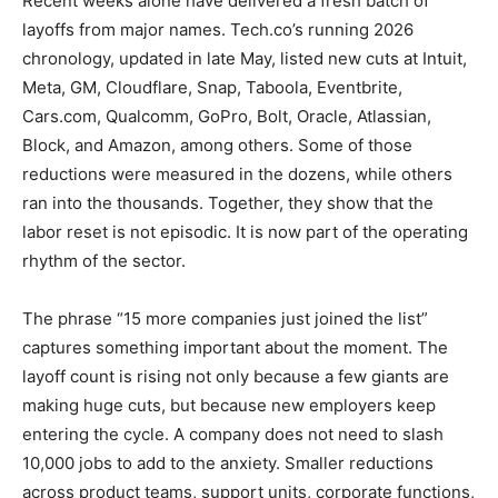
Recent weeks alone have delivered a fresh batch of
layoffs from major names. Tech.co’s running 2026
chronology, updated in late May, listed new cuts at Intuit,
Meta, GM, Cloudflare, Snap, Taboola, Eventbrite,
Cars.com, Qualcomm, GoPro, Bolt, Oracle, Atlassian,
Block, and Amazon, among others. Some of those
reductions were measured in the dozens, while others
ran into the thousands. Together, they show that the
labor reset is not episodic. It is now part of the operating
rhythm of the sector.
The phrase “15 more companies just joined the list”
captures something important about the moment. The
layoff count is rising not only because a few giants are
making huge cuts, but because new employers keep
entering the cycle. A company does not need to slash
10,000 jobs to add to the anxiety. Smaller reductions
across product teams, support units, corporate functions,