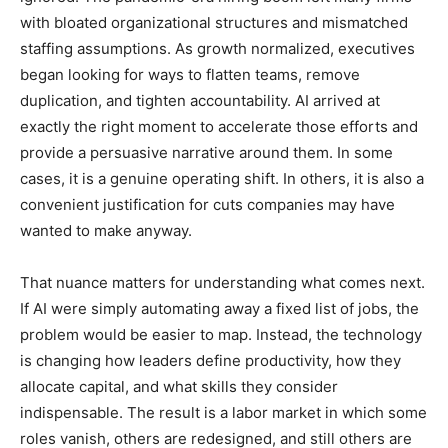
with bloated organizational structures and mismatched
staffing assumptions. As growth normalized, executives
began looking for ways to flatten teams, remove
duplication, and tighten accountability. AI arrived at
exactly the right moment to accelerate those efforts and
provide a persuasive narrative around them. In some
cases, it is a genuine operating shift. In others, it is also a
convenient justification for cuts companies may have
wanted to make anyway.
That nuance matters for understanding what comes next.
If AI were simply automating away a fixed list of jobs, the
problem would be easier to map. Instead, the technology
is changing how leaders define productivity, how they
allocate capital, and what skills they consider
indispensable. The result is a labor market in which some
roles vanish, others are redesigned, and still others are