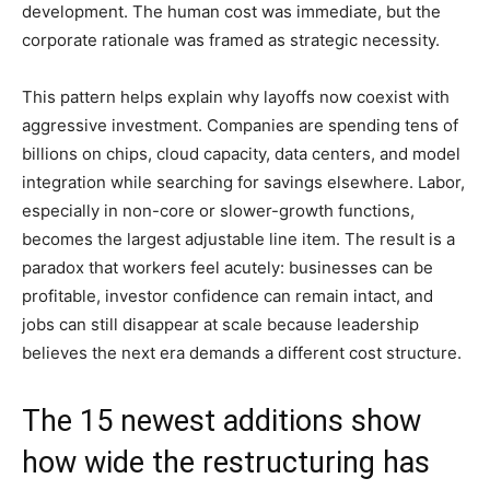
development. The human cost was immediate, but the
corporate rationale was framed as strategic necessity.
This pattern helps explain why layoffs now coexist with
aggressive investment. Companies are spending tens of
billions on chips, cloud capacity, data centers, and model
integration while searching for savings elsewhere. Labor,
especially in non-core or slower-growth functions,
becomes the largest adjustable line item. The result is a
paradox that workers feel acutely: businesses can be
profitable, investor confidence can remain intact, and
jobs can still disappear at scale because leadership
believes the next era demands a different cost structure.
The 15 newest additions show
how wide the restructuring has