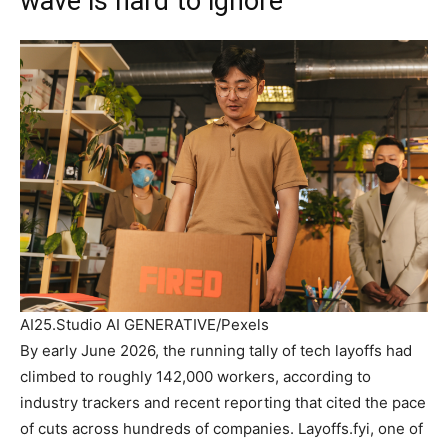
wave is hard to ignore
AI25.Studio AI GENERATIVE/Pexels
By early June 2026, the running tally of tech layoffs had
climbed to roughly 142,000 workers, according to
industry trackers and recent reporting that cited the pace
of cuts across hundreds of companies. Layoffs.fyi, one of