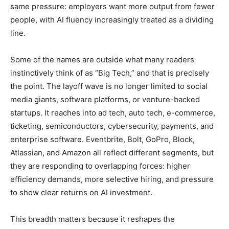
same pressure: employers want more output from fewer
people, with AI fluency increasingly treated as a dividing
line.
Some of the names are outside what many readers
instinctively think of as “Big Tech,” and that is precisely
the point. The layoff wave is no longer limited to social
media giants, software platforms, or venture-backed
startups. It reaches into ad tech, auto tech, e-commerce,
ticketing, semiconductors, cybersecurity, payments, and
enterprise software. Eventbrite, Bolt, GoPro, Block,
Atlassian, and Amazon all reflect different segments, but
they are responding to overlapping forces: higher
efficiency demands, more selective hiring, and pressure
to show clear returns on AI investment.
This breadth matters because it reshapes the