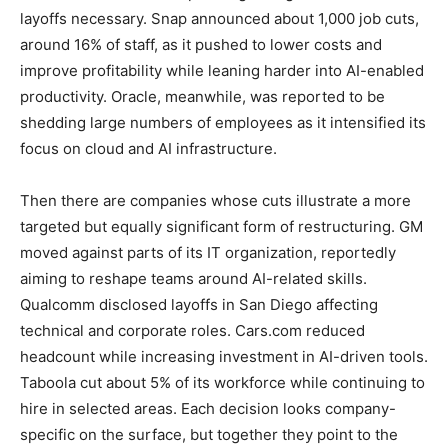
layoffs necessary. Snap announced about 1,000 job cuts,
around 16% of staff, as it pushed to lower costs and
improve profitability while leaning harder into AI-enabled
productivity. Oracle, meanwhile, was reported to be
shedding large numbers of employees as it intensified its
focus on cloud and AI infrastructure.
Then there are companies whose cuts illustrate a more
targeted but equally significant form of restructuring. GM
moved against parts of its IT organization, reportedly
aiming to reshape teams around AI-related skills.
Qualcomm disclosed layoffs in San Diego affecting
technical and corporate roles. Cars.com reduced
headcount while increasing investment in AI-driven tools.
Taboola cut about 5% of its workforce while continuing to
hire in selected areas. Each decision looks company-
specific on the surface, but together they point to the