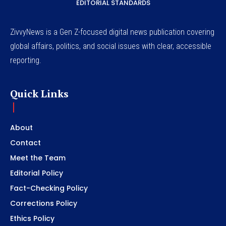
EDITORIAL STANDARDS
ZivvyNews is a Gen Z-focused digital news publication covering
global affairs, politics, and social issues with clear, accessible
reporting.
Quick Links
About
Contact
Meet the Team
Editorial Policy
Fact-Checking Policy
Corrections Policy
Ethics Policy