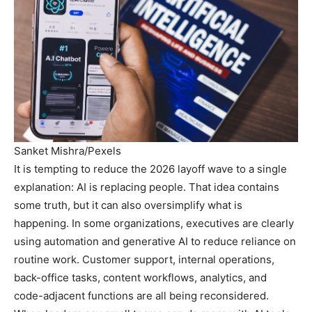
Sanket Mishra/Pexels
It is tempting to reduce the 2026 layoff wave to a single
explanation: AI is replacing people. That idea contains
some truth, but it can also oversimplify what is
happening. In some organizations, executives are clearly
using automation and generative AI to reduce reliance on
routine work. Customer support, internal operations,
back-office tasks, content workflows, analytics, and
code-adjacent functions are all being reconsidered.