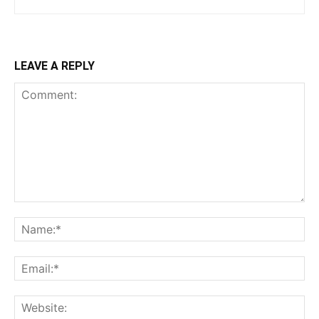
LEAVE A REPLY