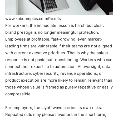
www.kaboompics.com/Pexels
For workers, the immediate lesson is harsh but clear:
brand prestige is no longer meaningful protection.
Employees at profitable, fast-growing, even market-
leading firms are vulnerable if their teams are not aligned
with current executive priorities. That is why the safest
response is not panic but repositioning. Workers who can
connect their expertise to automation, AI oversight, data
infrastructure, cybersecurity, revenue operations, or
product execution are more likely to remain relevant than
those whose value is framed as purely repetitive or easily
compressible.
For employers, the layoff wave carries its own risks.
Repeated cuts may please investors in the short term,