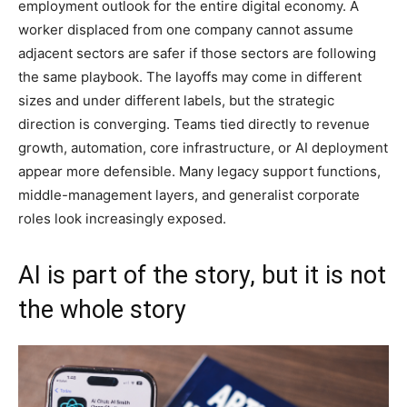
employment outlook for the entire digital economy. A
worker displaced from one company cannot assume
adjacent sectors are safer if those sectors are following
the same playbook. The layoffs may come in different
sizes and under different labels, but the strategic
direction is converging. Teams tied directly to revenue
growth, automation, core infrastructure, or AI deployment
appear more defensible. Many legacy support functions,
middle-management layers, and generalist corporate
roles look increasingly exposed.
AI is part of the story, but it is not
the whole story