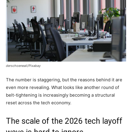
derschoeneali/Pixabay
The number is staggering, but the reasons behind it are
even more revealing. What looks like another round of
belt-tightening is increasingly becoming a structural
reset across the tech economy.
The scale of the 2026 tech layoff