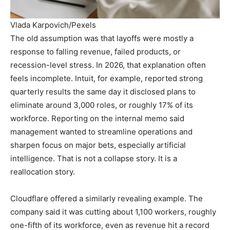
Vlada Karpovich/Pexels
The old assumption was that layoffs were mostly a
response to falling revenue, failed products, or
recession-level stress. In 2026, that explanation often
feels incomplete. Intuit, for example, reported strong
quarterly results the same day it disclosed plans to
eliminate around 3,000 roles, or roughly 17% of its
workforce. Reporting on the internal memo said
management wanted to streamline operations and
sharpen focus on major bets, especially artificial
intelligence. That is not a collapse story. It is a
reallocation story.
Cloudflare offered a similarly revealing example. The
company said it was cutting about 1,100 workers, roughly
one-fifth of its workforce, even as revenue hit a record