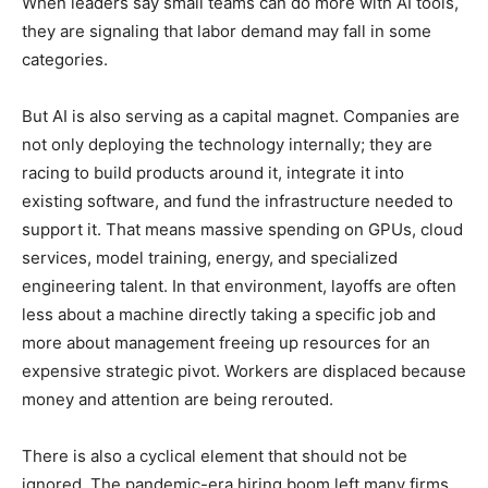
When leaders say small teams can do more with AI tools,
they are signaling that labor demand may fall in some
categories.
But AI is also serving as a capital magnet. Companies are
not only deploying the technology internally; they are
racing to build products around it, integrate it into
existing software, and fund the infrastructure needed to
support it. That means massive spending on GPUs, cloud
services, model training, energy, and specialized
engineering talent. In that environment, layoffs are often
less about a machine directly taking a specific job and
more about management freeing up resources for an
expensive strategic pivot. Workers are displaced because
money and attention are being rerouted.
There is also a cyclical element that should not be
ignored. The pandemic-era hiring boom left many firms