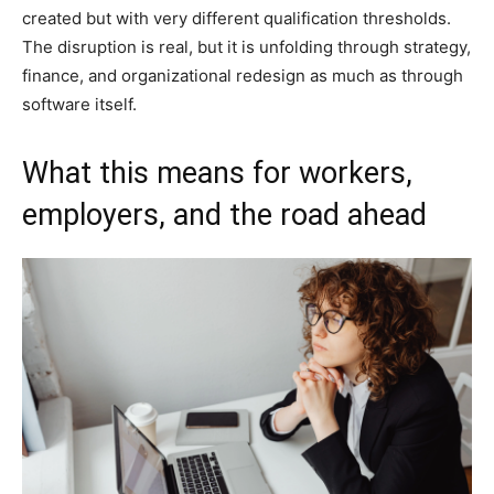
created but with very different qualification thresholds.
The disruption is real, but it is unfolding through strategy,
finance, and organizational redesign as much as through
software itself.
What this means for workers,
employers, and the road ahead