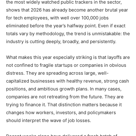
the most widely watched public trackers in the sector,
shows that 2026 has already become another brutal year
for tech employees, with well over 100,000 jobs
eliminated before the year’s halfway point. Even if exact
totals vary by methodology, the trend is unmistakable: the
industry is cutting deeply, broadly, and persistently.
What makes this year especially striking is that layoffs are
not confined to fragile startups or companies in obvious
distress. They are spreading across large, well-
capitalized businesses with healthy revenue, strong cash
positions, and ambitious growth plans. In many cases,
companies are not retreating from the future. They are
trying to finance it. That distinction matters because it
changes how workers, investors, and policymakers
should interpret the wave of job losses.