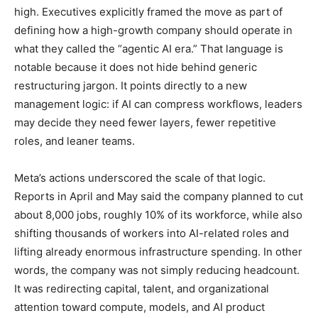
high. Executives explicitly framed the move as part of
defining how a high-growth company should operate in
what they called the “agentic AI era.” That language is
notable because it does not hide behind generic
restructuring jargon. It points directly to a new
management logic: if AI can compress workflows, leaders
may decide they need fewer layers, fewer repetitive
roles, and leaner teams.
Meta’s actions underscored the scale of that logic.
Reports in April and May said the company planned to cut
about 8,000 jobs, roughly 10% of its workforce, while also
shifting thousands of workers into AI-related roles and
lifting already enormous infrastructure spending. In other
words, the company was not simply reducing headcount.
It was redirecting capital, talent, and organizational
attention toward compute, models, and AI product