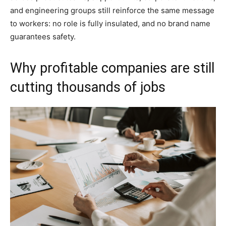
and engineering groups still reinforce the same message
to workers: no role is fully insulated, and no brand name
guarantees safety.
Why profitable companies are still
cutting thousands of jobs