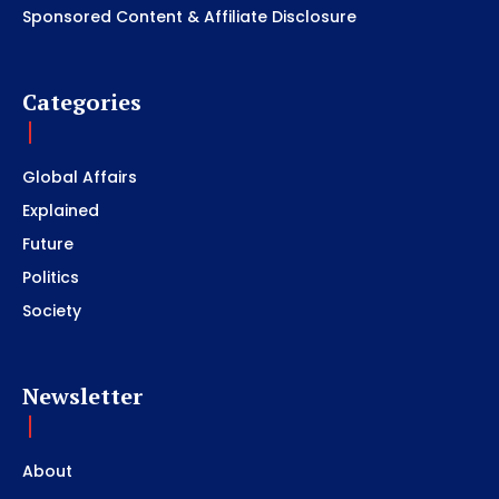
Sponsored Content & Affiliate Disclosure
Categories
Global Affairs
Explained
Future
Politics
Society
Newsletter
About