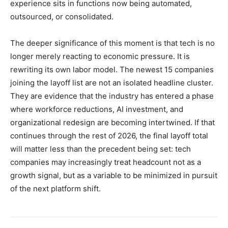
experience sits in functions now being automated,
outsourced, or consolidated.
The deeper significance of this moment is that tech is no
longer merely reacting to economic pressure. It is
rewriting its own labor model. The newest 15 companies
joining the layoff list are not an isolated headline cluster.
They are evidence that the industry has entered a phase
where workforce reductions, AI investment, and
organizational redesign are becoming intertwined. If that
continues through the rest of 2026, the final layoff total
will matter less than the precedent being set: tech
companies may increasingly treat headcount not as a
growth signal, but as a variable to be minimized in pursuit
of the next platform shift.