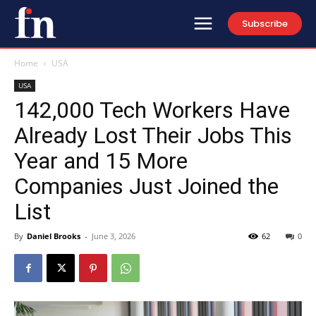
Subscribe
Home
USA
USA
142,000 Tech Workers Have
Already Lost Their Jobs This
Year and 15 More
Companies Just Joined the
List
By
Daniel Brooks
-
June 3, 2026
62
0