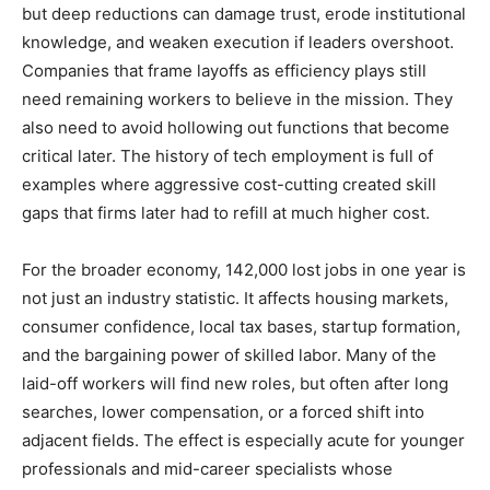
but deep reductions can damage trust, erode institutional
knowledge, and weaken execution if leaders overshoot.
Companies that frame layoffs as efficiency plays still
need remaining workers to believe in the mission. They
also need to avoid hollowing out functions that become
critical later. The history of tech employment is full of
examples where aggressive cost-cutting created skill
gaps that firms later had to refill at much higher cost.
For the broader economy, 142,000 lost jobs in one year is
not just an industry statistic. It affects housing markets,
consumer confidence, local tax bases, startup formation,
and the bargaining power of skilled labor. Many of the
laid-off workers will find new roles, but often after long
searches, lower compensation, or a forced shift into
adjacent fields. The effect is especially acute for younger
professionals and mid-career specialists whose