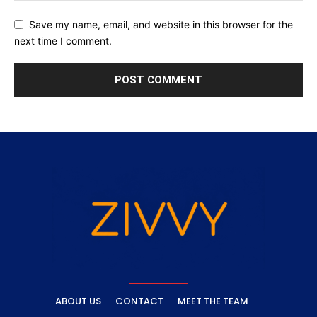
Save my name, email, and website in this browser for the
next time I comment.
ABOUT US
CONTACT
MEET THE TEAM