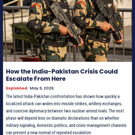
How the India-Pakistan Crisis Could
Escalate From Here
Explained
May 6, 2026
The latest India-Pakistan confrontation has shown how quickly a
localized attack can widen into missile strikes, artillery exchanges,
and coercive diplomacy between two nuclear-armed rivals. The next
phase will depend less on dramatic declarations than on whether
military signaling, domestic politics, and crisis-management channels
can prevent a new normal of repeated escalation.