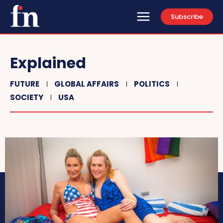
Subscribe
Explained
FUTURE
GLOBAL AFFAIRS
POLITICS
SOCIETY
USA