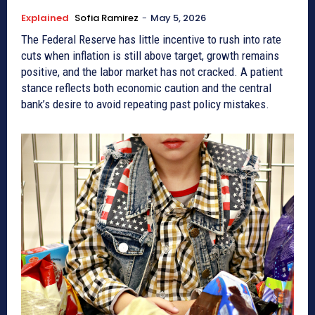
Explained
Sofia Ramirez
-
May 5, 2026
The Federal Reserve has little incentive to rush into rate
cuts when inflation is still above target, growth remains
positive, and the labor market has not cracked. A patient
stance reflects both economic caution and the central
bank’s desire to avoid repeating past policy mistakes.