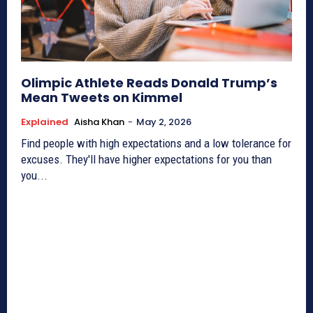
Olimpic Athlete Reads Donald Trump’s
Mean Tweets on Kimmel
Explained
Aisha Khan
-
May 2, 2026
Find people with high expectations and a low tolerance for
excuses. They'll have higher expectations for you than
you...