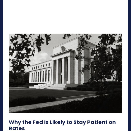
Why the Fed Is Likely to Stay Patient on
Rates