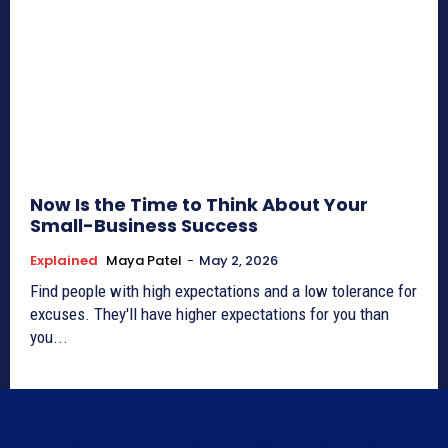
Now Is the Time to Think About Your
Small-Business Success
Explained
Maya Patel
-
May 2, 2026
Find people with high expectations and a low tolerance for
excuses. They'll have higher expectations for you than
you...