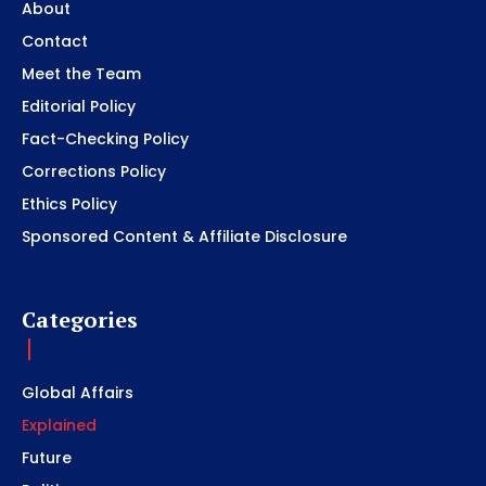
About
Contact
Meet the Team
Editorial Policy
Fact-Checking Policy
Corrections Policy
Ethics Policy
Sponsored Content & Affiliate Disclosure
Categories
Global Affairs
Explained
Future