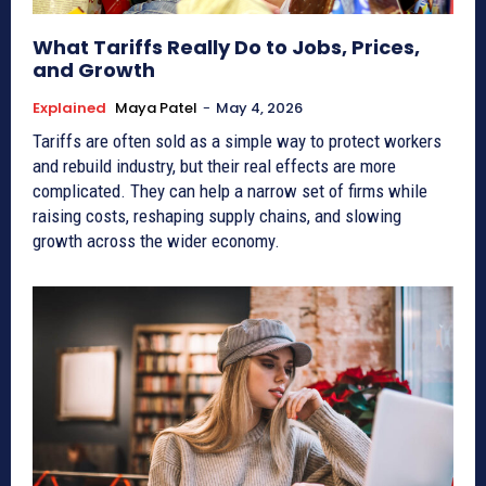
What Tariffs Really Do to Jobs, Prices,
and Growth
Explained
Maya Patel
-
May 4, 2026
Tariffs are often sold as a simple way to protect workers
and rebuild industry, but their real effects are more
complicated. They can help a narrow set of firms while
raising costs, reshaping supply chains, and slowing
growth across the wider economy.