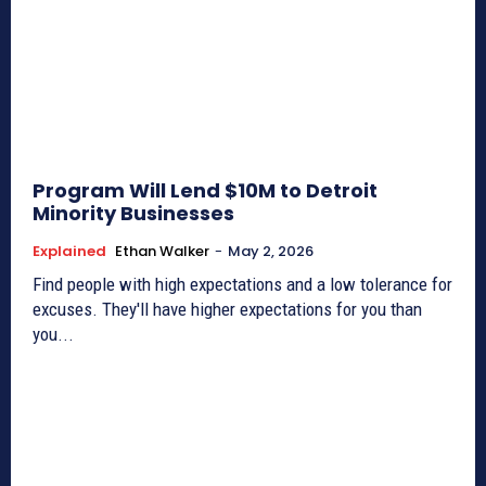
Program Will Lend $10M to Detroit
Minority Businesses
Explained
Ethan Walker
-
May 2, 2026
Find people with high expectations and a low tolerance for
excuses. They'll have higher expectations for you than
you...