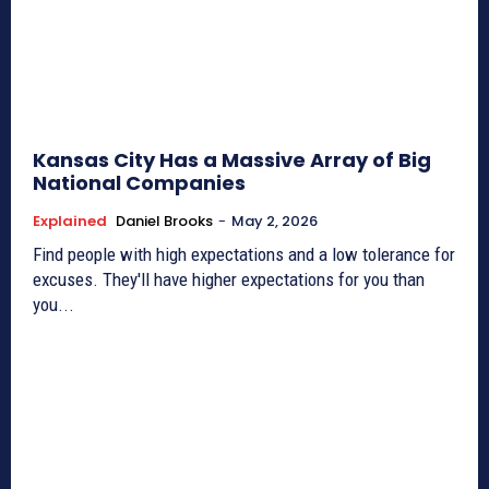
Kansas City Has a Massive Array of Big
National Companies
Explained
Daniel Brooks
-
May 2, 2026
Find people with high expectations and a low tolerance for
excuses. They'll have higher expectations for you than
you...