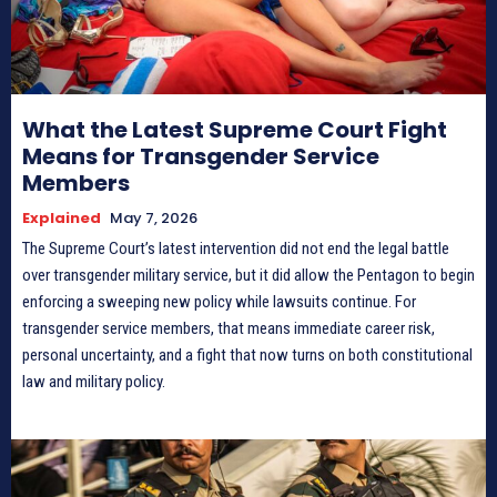
What the Latest Supreme Court Fight
Means for Transgender Service
Members
Explained
May 7, 2026
The Supreme Court’s latest intervention did not end the legal battle
over transgender military service, but it did allow the Pentagon to begin
enforcing a sweeping new policy while lawsuits continue. For
transgender service members, that means immediate career risk,
personal uncertainty, and a fight that now turns on both constitutional
law and military policy.