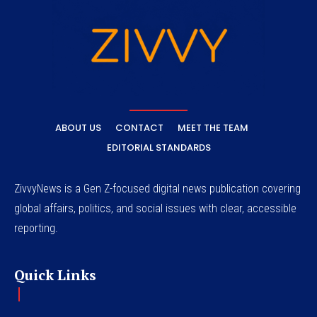
ABOUT US
CONTACT
MEET THE TEAM
EDITORIAL STANDARDS
ZivvyNews is a Gen Z-focused digital news publication covering
global affairs, politics, and social issues with clear, accessible
reporting.
Quick Links