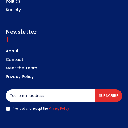
Politics
Society
Newsletter
About
Contact
Meet the Team
Privacy Policy
SUBSCRIBE
I've read and accept the
Privacy Policy
.