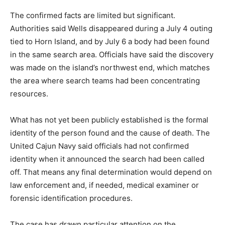
The confirmed facts are limited but significant.
Authorities said Wells disappeared during a July 4 outing
tied to Horn Island, and by July 6 a body had been found
in the same search area. Officials have said the discovery
was made on the island’s northwest end, which matches
the area where search teams had been concentrating
resources.
What has not yet been publicly established is the formal
identity of the person found and the cause of death. The
United Cajun Navy said officials had not confirmed
identity when it announced the search had been called
off. That means any final determination would depend on
law enforcement and, if needed, medical examiner or
forensic identification procedures.
The case has drawn particular attention on the