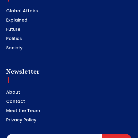
Global Affairs
Explained
Future
Politics
Society
Newsletter
About
Contact
Meet the Team
Privacy Policy