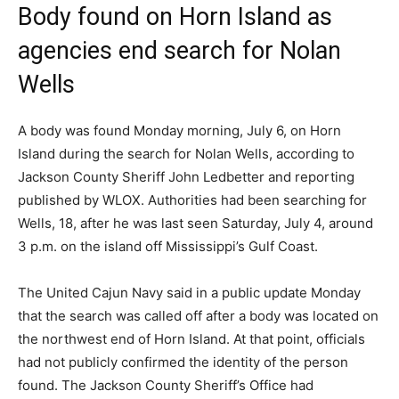
Body found on Horn Island as
agencies end search for Nolan
Wells
A body was found Monday morning, July 6, on Horn
Island during the search for Nolan Wells, according to
Jackson County Sheriff John Ledbetter and reporting
published by WLOX. Authorities had been searching for
Wells, 18, after he was last seen Saturday, July 4, around
3 p.m. on the island off Mississippi’s Gulf Coast.
The United Cajun Navy said in a public update Monday
that the search was called off after a body was located on
the northwest end of Horn Island. At that point, officials
had not publicly confirmed the identity of the person
found. The Jackson County Sheriff’s Office had