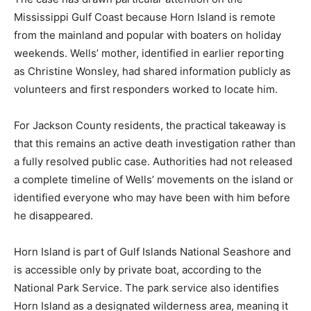
Mississippi Gulf Coast because Horn Island is remote
from the mainland and popular with boaters on holiday
weekends. Wells’ mother, identified in earlier reporting
as Christine Wonsley, had shared information publicly as
volunteers and first responders worked to locate him.
For Jackson County residents, the practical takeaway is
that this remains an active death investigation rather than
a fully resolved public case. Authorities had not released
a complete timeline of Wells’ movements on the island or
identified everyone who may have been with him before
he disappeared.
Horn Island is part of Gulf Islands National Seashore and
is accessible only by private boat, according to the
National Park Service. The park service also identifies
Horn Island as a designated wilderness area, meaning it