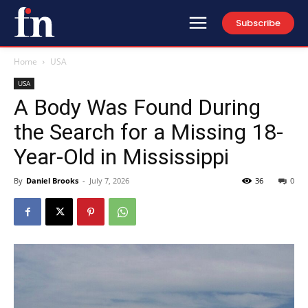
Subscribe
Home
USA
USA
A Body Was Found During
the Search for a Missing 18-
Year-Old in Mississippi
By
Daniel Brooks
-
July 7, 2026
36
0