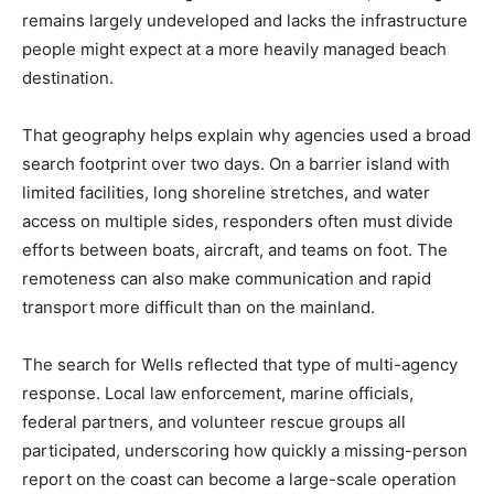
remains largely undeveloped and lacks the infrastructure
people might expect at a more heavily managed beach
destination.
That geography helps explain why agencies used a broad
search footprint over two days. On a barrier island with
limited facilities, long shoreline stretches, and water
access on multiple sides, responders often must divide
efforts between boats, aircraft, and teams on foot. The
remoteness can also make communication and rapid
transport more difficult than on the mainland.
The search for Wells reflected that type of multi-agency
response. Local law enforcement, marine officials,
federal partners, and volunteer rescue groups all
participated, underscoring how quickly a missing-person
report on the coast can become a large-scale operation