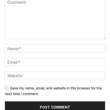
Save my name, email, and website in this browser for the
next time I comment.