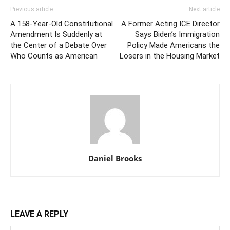
Previous article
Next article
A 158-Year-Old Constitutional
A Former Acting ICE Director
Amendment Is Suddenly at
Says Biden’s Immigration
the Center of a Debate Over
Policy Made Americans the
Who Counts as American
Losers in the Housing Market
Daniel Brooks
LEAVE A REPLY