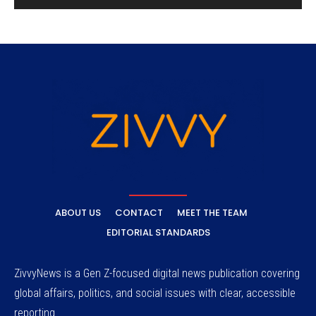
ABOUT US
CONTACT
MEET THE TEAM
EDITORIAL STANDARDS
ZivvyNews is a Gen Z-focused digital news publication covering
global affairs, politics, and social issues with clear, accessible
reporting.