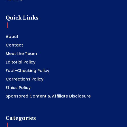
Quick Links
About
Contact
Meet the Team
Editorial Policy
Fact-Checking Policy
Corrections Policy
Ethics Policy
Sponsored Content & Affiliate Disclosure
Categories