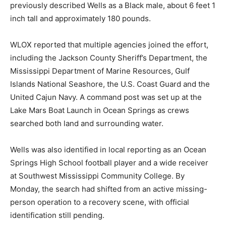
previously described Wells as a Black male, about 6 feet 1
inch tall and approximately 180 pounds.
WLOX reported that multiple agencies joined the effort,
including the Jackson County Sheriff’s Department, the
Mississippi Department of Marine Resources, Gulf
Islands National Seashore, the U.S. Coast Guard and the
United Cajun Navy. A command post was set up at the
Lake Mars Boat Launch in Ocean Springs as crews
searched both land and surrounding water.
Wells was also identified in local reporting as an Ocean
Springs High School football player and a wide receiver
at Southwest Mississippi Community College. By
Monday, the search had shifted from an active missing-
person operation to a recovery scene, with official
identification still pending.