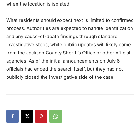
when the location is isolated.
What residents should expect next is limited to confirmed
process. Authorities are expected to handle identification
and any cause-of-death findings through standard
investigative steps, while public updates will likely come
from the Jackson County Sheriff’s Office or other official
agencies. As of the initial announcements on July 6,
officials had ended the search itself, but they had not
publicly closed the investigative side of the case.