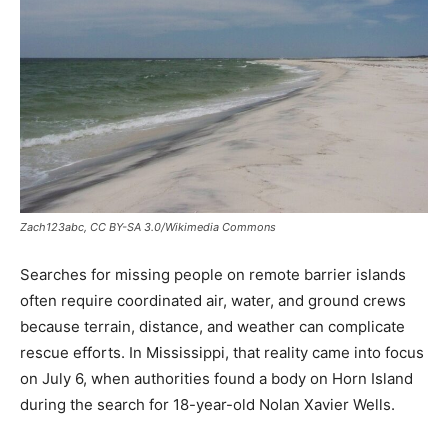
Zach123abc, CC BY-SA 3.0/Wikimedia Commons
Searches for missing people on remote barrier islands
often require coordinated air, water, and ground crews
because terrain, distance, and weather can complicate
rescue efforts. In Mississippi, that reality came into focus
on July 6, when authorities found a body on Horn Island
during the search for 18-year-old Nolan Xavier Wells.