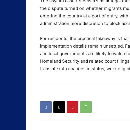
The asylum case reflects a similar legal th
the dispute turned on whether migrants mus
entering the country at a port of entry, with
administration more discretion to block acce
For residents, the practical takeaway is th
implementation details remain unsettled. Fa
and local governments are likely to watch 
Homeland Security and related court filings
translate into changes in status, work eligibi