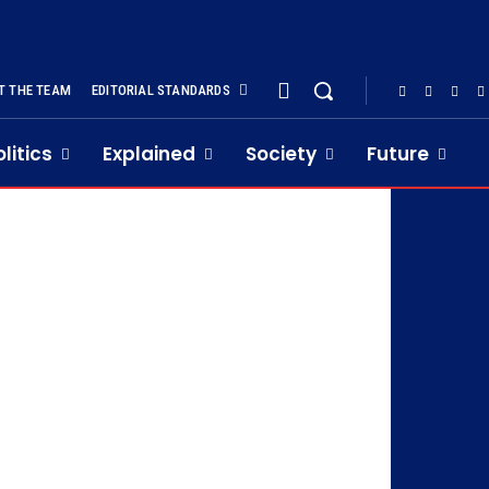
T THE TEAM
EDITORIAL STANDARDS
olitics
Explained
Society
Future