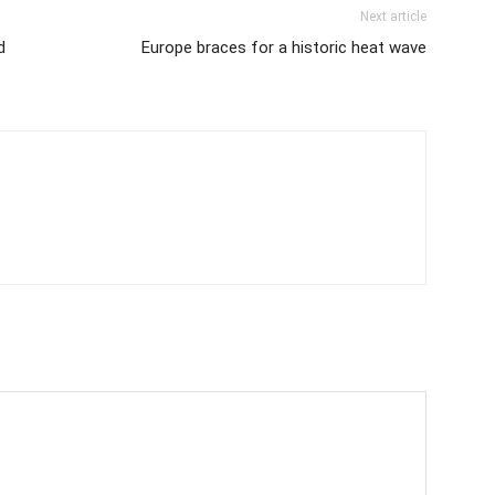
Next article
d
Europe braces for a historic heat wave