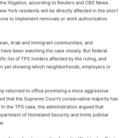
the litigation, according to Reuters and CBS News.
ew York residents will be directly affected in the short
 move to implement removals or work authorization
bean, Arab and immigrant communities, and
have been watching the case closely. But federal
fic list of TPS holders affected by the ruling, and
wn yet showing which neighborhoods, employers or
ump returned to office promising a more aggressive
d that the Supreme Court’s conservative majority has
 In the TPS case, the administration argued that
epartment of Homeland Security and limits judicial
w.