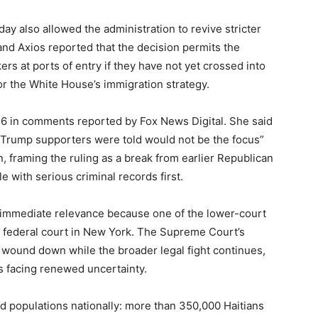
y also allowed the administration to revive stricter
nd Axios reported that the decision permits the
 at ports of entry if they have not yet crossed into
 for the White House’s immigration strategy.
 in comments reported by Fox News Digital. She said
 Trump supporters were told would not be the focus”
, framing the ruling as a break from earlier Republican
with serious criminal records first.
 immediate relevance because one of the lower-court
 federal court in New York. The Supreme Court’s
wound down while the broader legal fight continues,
s facing renewed uncertainty.
ed populations nationally: more than 350,000 Haitians