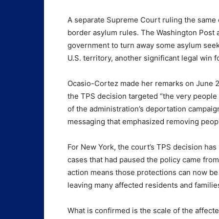
A separate Supreme Court ruling the same da
border asylum rules. The Washington Post a
government to turn away some asylum seekers
U.S. territory, another significant legal win
Ocasio-Cortez made her remarks on June 26
the TPS decision targeted “the very people
of the administration’s deportation campaign
messaging that emphasized removing people 
For New York, the court’s TPS decision has
cases that had paused the policy came from
action means those protections can now be 
leaving many affected residents and familie
What is confirmed is the scale of the affect