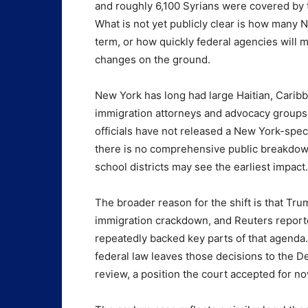
and roughly 6,100 Syrians were covered by 
What is not yet publicly clear is how many N
term, or how quickly federal agencies will
changes on the ground.
New York has long had large Haitian, Carib
immigration attorneys and advocacy groups 
officials have not released a New York-speci
there is no comprehensive public breakdo
school districts may see the earliest impact.
The broader reason for the shift is that Tr
immigration crackdown, and Reuters reporte
repeatedly backed key parts of that agenda.
federal law leaves those decisions to the D
review, a position the court accepted for no