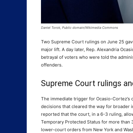
Daniel Torok, Public domain/Wikimedia Commons
Two Supreme Court rulings on June 25 gav
major lift. A day later, Rep. Alexandria Oc
betrayal of voters who were told the adminis
offenders.
Supreme Court rulings a
The immediate trigger for Ocasio-Cortez’s 
decisions that cleared the way for broader i
reported that the court, in a 6-3 ruling, al
Temporary Protected Status for more than 3
lower-court orders from New York and Wash