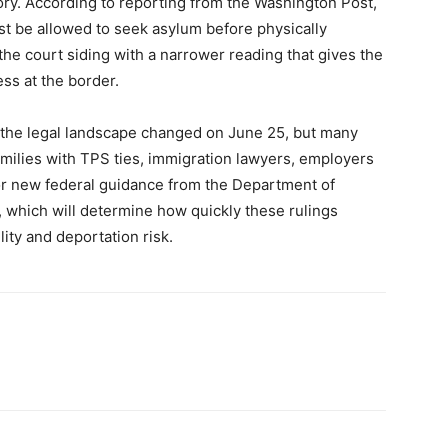
eory. According to reporting from the Washington Post,
t be allowed to seek asylum before physically
 the court siding with a narrower reading that gives the
ss at the border.
at the legal landscape changed on June 25, but many
milies with TPS ties, immigration lawyers, employers
for new federal guidance from the Department of
, which will determine how quickly these rulings
lity and deportation risk.