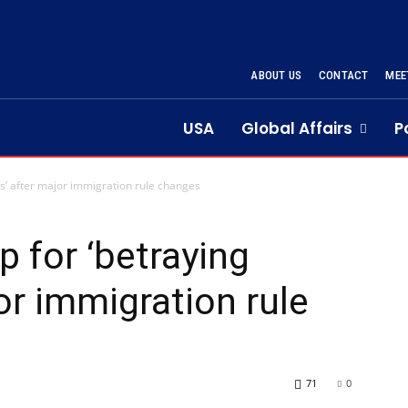
ABOUT US
CONTACT
MEE
USA
Global Affairs
P
s’ after major immigration rule changes
 for ‘betraying
or immigration rule
71
0