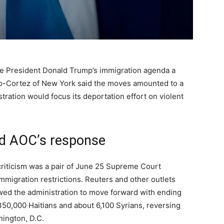
e President Donald Trump’s immigration agenda a
asio-Cortez of New York said the moves amounted to a
tration would focus its deportation effort on violent
nd AOC’s response
criticism was a pair of June 25 Supreme Court
mmigration restrictions. Reuters and other outlets
lowed the administration to move forward with ending
50,000 Haitians and about 6,100 Syrians, reversing
ington, D.C.