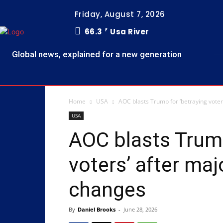
Friday, August 7, 2026
66.3
Usa River
F
Global news, explained for a new generation
Home
USA
AOC blasts Trump for ‘betraying voter
USA
AOC blasts Trump
voters’ after maj
changes
By
Daniel Brooks
-
June 28, 2026