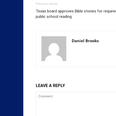
Previous article
Texas board approves Bible stories for require
public school reading
Daniel Brooks
LEAVE A REPLY