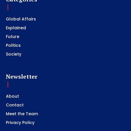
Global Affairs
Explained
Future
Politics
Society
Newsletter
About
Contact
Meet the Team
Privacy Policy