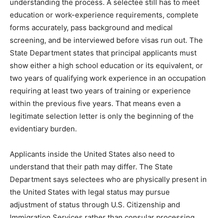
understanding the process. A selectee still has to meet
education or work-experience requirements, complete
forms accurately, pass background and medical
screening, and be interviewed before visas run out. The
State Department states that principal applicants must
show either a high school education or its equivalent, or
two years of qualifying work experience in an occupation
requiring at least two years of training or experience
within the previous five years. That means even a
legitimate selection letter is only the beginning of the
evidentiary burden.
Applicants inside the United States also need to
understand that their path may differ. The State
Department says selectees who are physically present in
the United States with legal status may pursue
adjustment of status through U.S. Citizenship and
Immigration Services rather than consular processing