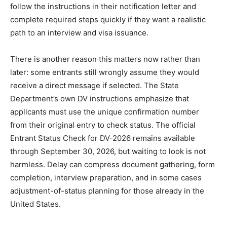
follow the instructions in their notification letter and
complete required steps quickly if they want a realistic
path to an interview and visa issuance.
There is another reason this matters now rather than
later: some entrants still wrongly assume they would
receive a direct message if selected. The State
Department’s own DV instructions emphasize that
applicants must use the unique confirmation number
from their original entry to check status. The official
Entrant Status Check for DV-2026 remains available
through September 30, 2026, but waiting to look is not
harmless. Delay can compress document gathering, form
completion, interview preparation, and in some cases
adjustment-of-status planning for those already in the
United States.