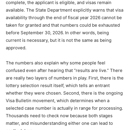
complete, the applicant is eligible, and visas remain
available. The State Department explicitly warns that visa
availability through the end of fiscal year 2026 cannot be
taken for granted and that numbers could be exhausted
before September 30, 2026. In other words, being
current is necessary, but it is not the same as being
approved.
The numbers also explain why some people feel
confused even after hearing that “results are live.” There
are really two layers of numbers in play. First, there is the
lottery selection result itself, which tells an entrant
whether they were chosen. Second, there is the ongoing
Visa Bulletin movement, which determines when a
selected case number is actually in range for processing.
Thousands need to check now because both stages
matter, and misunderstanding either one can lead to