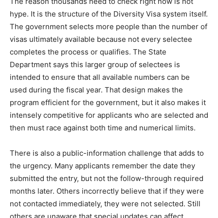
The reason thousands need to check right now is not
hype. It is the structure of the Diversity Visa system itself.
The government selects more people than the number of
visas ultimately available because not every selectee
completes the process or qualifies. The State
Department says this larger group of selectees is
intended to ensure that all available numbers can be
used during the fiscal year. That design makes the
program efficient for the government, but it also makes it
intensely competitive for applicants who are selected and
then must race against both time and numerical limits.
There is also a public-information challenge that adds to
the urgency. Many applicants remember the date they
submitted the entry, but not the follow-through required
months later. Others incorrectly believe that if they were
not contacted immediately, they were not selected. Still
others are unaware that special updates can affect