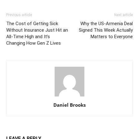
Previous article
Next article
The Cost of Getting Sick
Why the US-Armenia Deal
Without Insurance Just Hit an
Signed This Week Actually
All-Time High and It’s
Matters to Everyone
Changing How Gen Z Lives
Daniel Brooks
LEAVE A REPLY