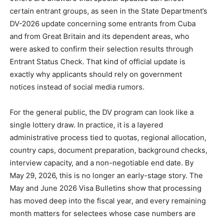
certain entrant groups, as seen in the State Department’s
DV-2026 update concerning some entrants from Cuba
and from Great Britain and its dependent areas, who
were asked to confirm their selection results through
Entrant Status Check. That kind of official update is
exactly why applicants should rely on government
notices instead of social media rumors.
For the general public, the DV program can look like a
single lottery draw. In practice, it is a layered
administrative process tied to quotas, regional allocation,
country caps, document preparation, background checks,
interview capacity, and a non-negotiable end date. By
May 29, 2026, this is no longer an early-stage story. The
May and June 2026 Visa Bulletins show that processing
has moved deep into the fiscal year, and every remaining
month matters for selectees whose case numbers are