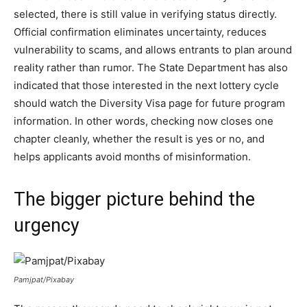
selected, there is still value in verifying status directly.
Official confirmation eliminates uncertainty, reduces
vulnerability to scams, and allows entrants to plan around
reality rather than rumor. The State Department has also
indicated that those interested in the next lottery cycle
should watch the Diversity Visa page for future program
information. In other words, checking now closes one
chapter cleanly, whether the result is yes or no, and
helps applicants avoid months of misinformation.
The bigger picture behind the
urgency
Pamjpat/Pixabay