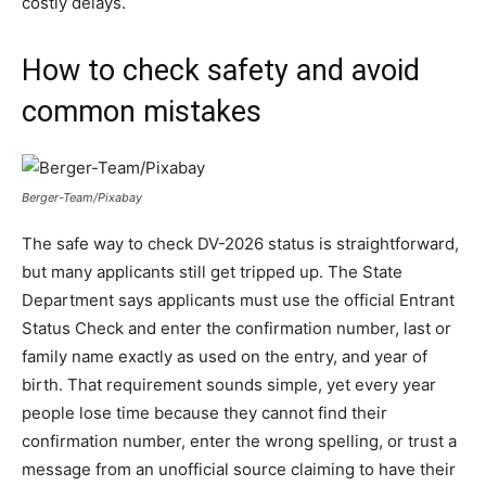
costly delays.
How to check safety and avoid
common mistakes
Berger-Team/Pixabay
The safe way to check DV-2026 status is straightforward,
but many applicants still get tripped up. The State
Department says applicants must use the official Entrant
Status Check and enter the confirmation number, last or
family name exactly as used on the entry, and year of
birth. That requirement sounds simple, yet every year
people lose time because they cannot find their
confirmation number, enter the wrong spelling, or trust a
message from an unofficial source claiming to have their