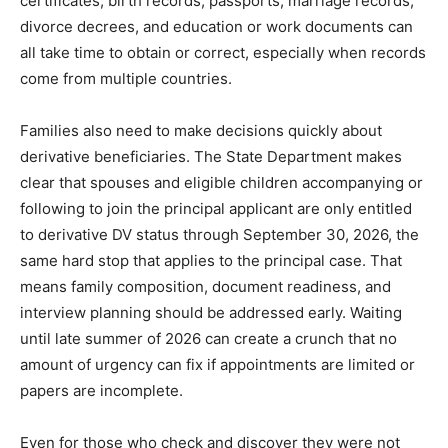
certificates, birth records, passports, marriage records,
divorce decrees, and education or work documents can
all take time to obtain or correct, especially when records
come from multiple countries.
Families also need to make decisions quickly about
derivative beneficiaries. The State Department makes
clear that spouses and eligible children accompanying or
following to join the principal applicant are only entitled
to derivative DV status through September 30, 2026, the
same hard stop that applies to the principal case. That
means family composition, document readiness, and
interview planning should be addressed early. Waiting
until late summer of 2026 can create a crunch that no
amount of urgency can fix if appointments are limited or
papers are incomplete.
Even for those who check and discover they were not