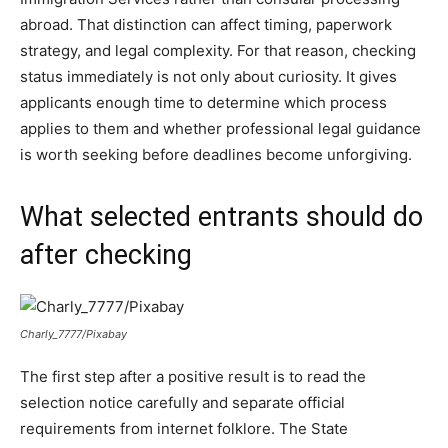
abroad. That distinction can affect timing, paperwork
strategy, and legal complexity. For that reason, checking
status immediately is not only about curiosity. It gives
applicants enough time to determine which process
applies to them and whether professional legal guidance
is worth seeking before deadlines become unforgiving.
What selected entrants should do
after checking
Charly_7777/Pixabay
The first step after a positive result is to read the
selection notice carefully and separate official
requirements from internet folklore. The State