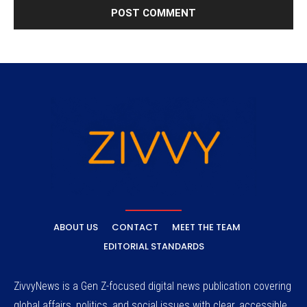
ABOUT US
CONTACT
MEET THE TEAM
EDITORIAL STANDARDS
ZivvyNews is a Gen Z-focused digital news publication covering
global affairs, politics, and social issues with clear, accessible