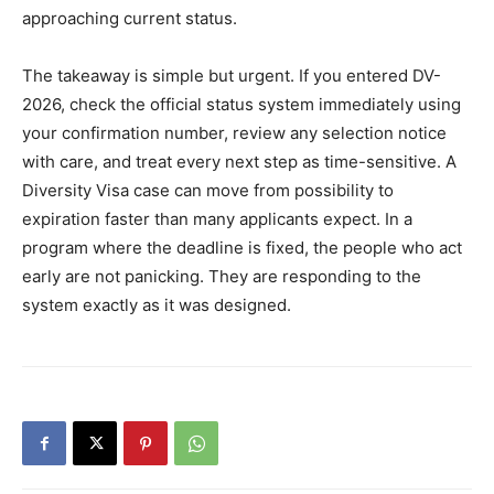
approaching current status.
The takeaway is simple but urgent. If you entered DV-
2026, check the official status system immediately using
your confirmation number, review any selection notice
with care, and treat every next step as time-sensitive. A
Diversity Visa case can move from possibility to
expiration faster than many applicants expect. In a
program where the deadline is fixed, the people who act
early are not panicking. They are responding to the
system exactly as it was designed.