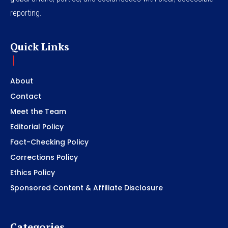
reporting.
Quick Links
About
Contact
Meet the Team
Editorial Policy
Fact-Checking Policy
Corrections Policy
Ethics Policy
Sponsored Content & Affiliate Disclosure
Categories