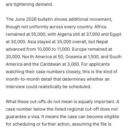
are tightening demand.
The June 2026 bulletin shows additional movement,
though not uniformly across every country. Africa
remained at 55,000, with Algeria still at 37,000 and Egypt
at 30,000. Asia stayed at 35,000 overall, but Nepal
advanced from 10,000 to 11,000. Europe remained at
20,000, North America at 50, Oceania at 1,500, and South
America and the Caribbean at 3,000. For applicants
watching their case numbers closely, this is the kind of
month-to-month detail that determines whether an
interview could realistically be scheduled.
What these cut-offs do not mean is equally important. A
case number below the listed regional cut-off does not
guarantee a visa. It means the case can become eligible
for scheduling or further action, assuming the file is