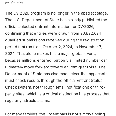
gouv/Pixabay
The DV-2026 program is no longer in the abstract stage.
The U.S. Department of State has already published the
official selected entrant information for DV-2026,
confirming that entries were drawn from 20,822,624
qualified submissions received during the registration
period that ran from October 2, 2024, to November 7,
2024. That alone makes this a major global event,
because millions entered, but only a limited number can
ultimately move forward toward an immigrant visa. The
Department of State has also made clear that applicants
must check results through the official Entrant Status
Check system, not through email notifications or third-
party sites, which is a critical distinction in a process that
regularly attracts scams.
For many families, the urgent part is not simply finding