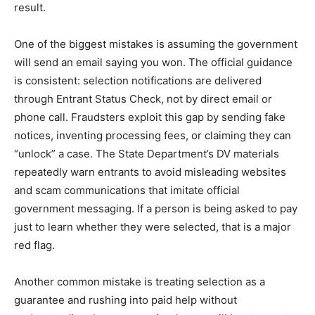
result.
One of the biggest mistakes is assuming the government
will send an email saying you won. The official guidance
is consistent: selection notifications are delivered
through Entrant Status Check, not by direct email or
phone call. Fraudsters exploit this gap by sending fake
notices, inventing processing fees, or claiming they can
“unlock” a case. The State Department’s DV materials
repeatedly warn entrants to avoid misleading websites
and scam communications that imitate official
government messaging. If a person is being asked to pay
just to learn whether they were selected, that is a major
red flag.
Another common mistake is treating selection as a
guarantee and rushing into paid help without