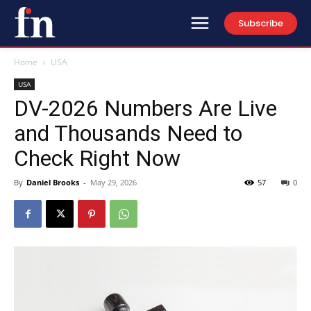
Subscribe
Home
USA
USA
DV-2026 Numbers Are Live
and Thousands Need to
Check Right Now
By
Daniel Brooks
-
May 29, 2026
57
0