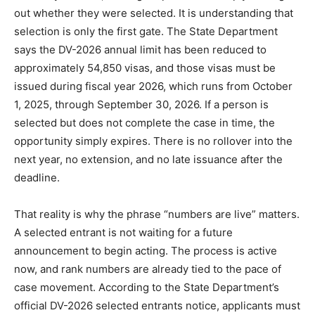
out whether they were selected. It is understanding that
selection is only the first gate. The State Department
says the DV-2026 annual limit has been reduced to
approximately 54,850 visas, and those visas must be
issued during fiscal year 2026, which runs from October
1, 2025, through September 30, 2026. If a person is
selected but does not complete the case in time, the
opportunity simply expires. There is no rollover into the
next year, no extension, and no late issuance after the
deadline.
That reality is why the phrase “numbers are live” matters.
A selected entrant is not waiting for a future
announcement to begin acting. The process is active
now, and rank numbers are already tied to the pace of
case movement. According to the State Department’s
official DV-2026 selected entrants notice, applicants must