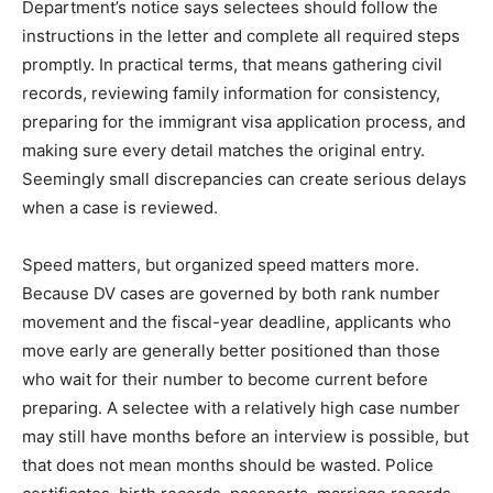
Department’s notice says selectees should follow the
instructions in the letter and complete all required steps
promptly. In practical terms, that means gathering civil
records, reviewing family information for consistency,
preparing for the immigrant visa application process, and
making sure every detail matches the original entry.
Seemingly small discrepancies can create serious delays
when a case is reviewed.
Speed matters, but organized speed matters more.
Because DV cases are governed by both rank number
movement and the fiscal-year deadline, applicants who
move early are generally better positioned than those
who wait for their number to become current before
preparing. A selectee with a relatively high case number
may still have months before an interview is possible, but
that does not mean months should be wasted. Police