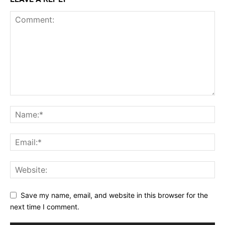
Save my name, email, and website in this browser for the
next time I comment.