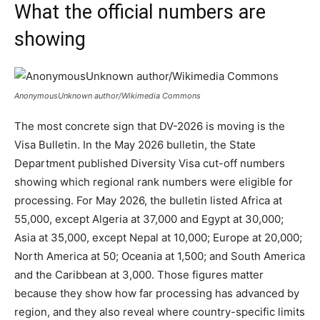
What the official numbers are
showing
AnonymousUnknown author/Wikimedia Commons
The most concrete sign that DV-2026 is moving is the
Visa Bulletin. In the May 2026 bulletin, the State
Department published Diversity Visa cut-off numbers
showing which regional rank numbers were eligible for
processing. For May 2026, the bulletin listed Africa at
55,000, except Algeria at 37,000 and Egypt at 30,000;
Asia at 35,000, except Nepal at 10,000; Europe at 20,000;
North America at 50; Oceania at 1,500; and South America
and the Caribbean at 3,000. Those figures matter
because they show how far processing has advanced by
region, and they also reveal where country-specific limits