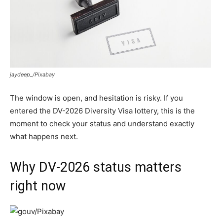
jaydeep_/Pixabay
The window is open, and hesitation is risky. If you
entered the DV-2026 Diversity Visa lottery, this is the
moment to check your status and understand exactly
what happens next.
Why DV-2026 status matters
right now