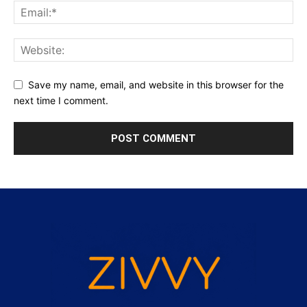
Save my name, email, and website in this browser for the
next time I comment.