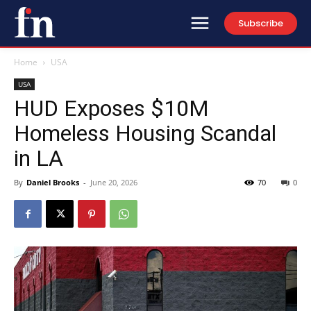
Subscribe
Home
USA
USA
HUD Exposes $10M
Homeless Housing Scandal
in LA
By
Daniel Brooks
-
June 20, 2026
70
0