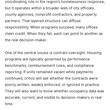
coordinating role in the region’s homelessness response,
but it operates within a broader web of city officials,
county agencies, nonprofit contractors, and property
partners. That layered structure can diffuse
responsibility. When programs succeed, many offices
claim credit. When they fail, each can point to another as
the real decision-maker.
One of the central issues is contract oversight. Housing
programs are typically governed by performance
benchmarks, reimbursement rules, and compliance
reporting. If units remained vacant while payments
continued, critics will ask whether the contracts were
poorly written, weakly enforced, or ignored in practice.
They will also want to know whether occupancy data was
accurate, current, and visible to decision-makers in real
time.