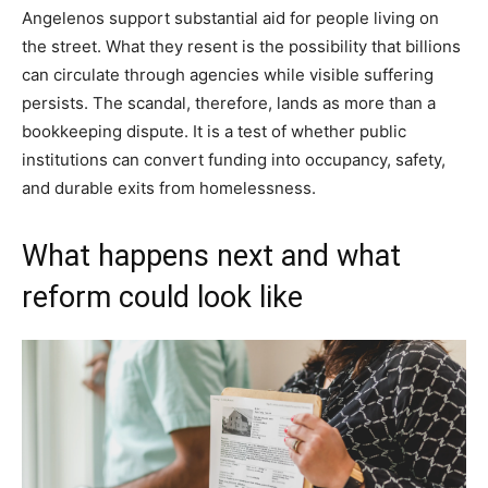
Angelenos support substantial aid for people living on
the street. What they resent is the possibility that billions
can circulate through agencies while visible suffering
persists. The scandal, therefore, lands as more than a
bookkeeping dispute. It is a test of whether public
institutions can convert funding into occupancy, safety,
and durable exits from homelessness.
What happens next and what
reform could look like