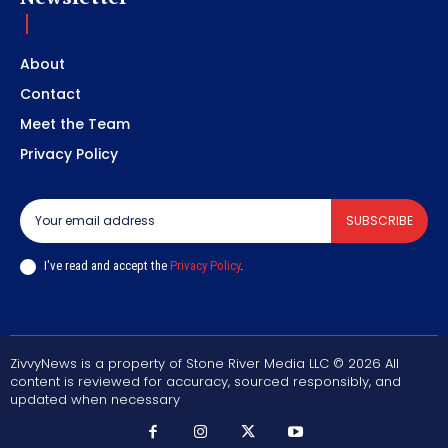
About
Contact
Meet the Team
Privacy Policy
SUBSCRIBE
I've read and accept the
Privacy Policy
.
ZivvyNews is a property of Stone River Media LLC © 2026 All
content is reviewed for accuracy, sourced responsibly, and
updated when necessary