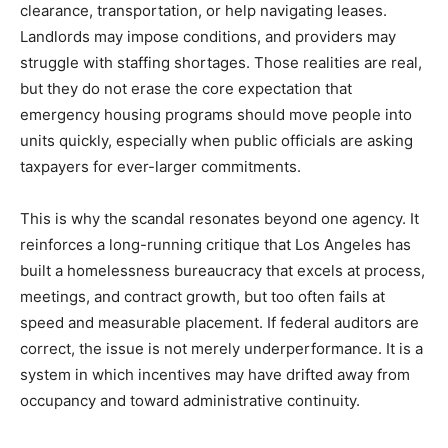
clearance, transportation, or help navigating leases.
Landlords may impose conditions, and providers may
struggle with staffing shortages. Those realities are real,
but they do not erase the core expectation that
emergency housing programs should move people into
units quickly, especially when public officials are asking
taxpayers for ever-larger commitments.
This is why the scandal resonates beyond one agency. It
reinforces a long-running critique that Los Angeles has
built a homelessness bureaucracy that excels at process,
meetings, and contract growth, but too often fails at
speed and measurable placement. If federal auditors are
correct, the issue is not merely underperformance. It is a
system in which incentives may have drifted away from
occupancy and toward administrative continuity.