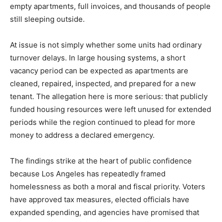
empty apartments, full invoices, and thousands of people
still sleeping outside.
At issue is not simply whether some units had ordinary
turnover delays. In large housing systems, a short
vacancy period can be expected as apartments are
cleaned, repaired, inspected, and prepared for a new
tenant. The allegation here is more serious: that publicly
funded housing resources were left unused for extended
periods while the region continued to plead for more
money to address a declared emergency.
The findings strike at the heart of public confidence
because Los Angeles has repeatedly framed
homelessness as both a moral and fiscal priority. Voters
have approved tax measures, elected officials have
expanded spending, and agencies have promised that