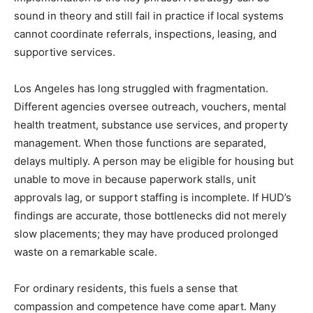
sound in theory and still fail in practice if local systems
cannot coordinate referrals, inspections, leasing, and
supportive services.
Los Angeles has long struggled with fragmentation.
Different agencies oversee outreach, vouchers, mental
health treatment, substance use services, and property
management. When those functions are separated,
delays multiply. A person may be eligible for housing but
unable to move in because paperwork stalls, unit
approvals lag, or support staffing is incomplete. If HUD’s
findings are accurate, those bottlenecks did not merely
slow placements; they may have produced prolonged
waste on a remarkable scale.
For ordinary residents, this fuels a sense that
compassion and competence have come apart. Many