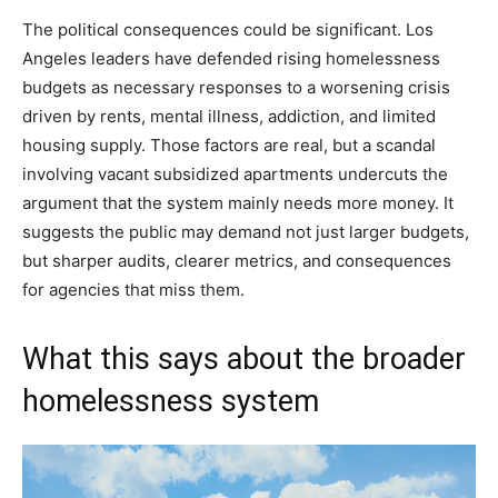
The political consequences could be significant. Los
Angeles leaders have defended rising homelessness
budgets as necessary responses to a worsening crisis
driven by rents, mental illness, addiction, and limited
housing supply. Those factors are real, but a scandal
involving vacant subsidized apartments undercuts the
argument that the system mainly needs more money. It
suggests the public may demand not just larger budgets,
but sharper audits, clearer metrics, and consequences
for agencies that miss them.
What this says about the broader
homelessness system