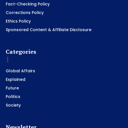
Fact-Checking Policy
Corrections Policy
Ethics Policy
Sponsored Content & Affiliate Disclosure
Categories
Global Affairs
Explained
Future
Politics
Society
Newsletter