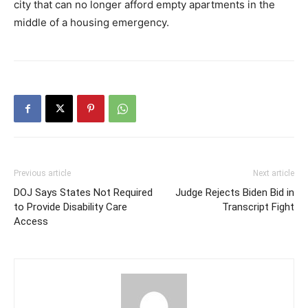
city that can no longer afford empty apartments in the
middle of a housing emergency.
Previous article
Next article
DOJ Says States Not Required
Judge Rejects Biden Bid in
to Provide Disability Care
Transcript Fight
Access