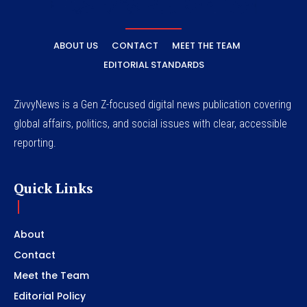
ABOUT US
CONTACT
MEET THE TEAM
EDITORIAL STANDARDS
ZivvyNews is a Gen Z-focused digital news publication covering
global affairs, politics, and social issues with clear, accessible
reporting.
Quick Links
About
Contact
Meet the Team
Editorial Policy