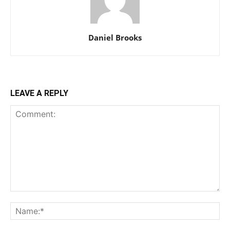
Daniel Brooks
LEAVE A REPLY