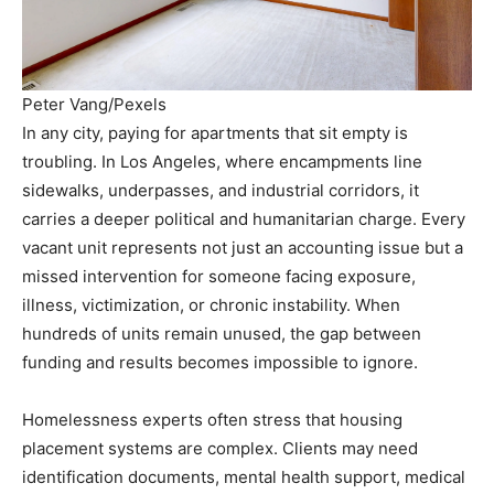
Peter Vang/Pexels
In any city, paying for apartments that sit empty is
troubling. In Los Angeles, where encampments line
sidewalks, underpasses, and industrial corridors, it
carries a deeper political and humanitarian charge. Every
vacant unit represents not just an accounting issue but a
missed intervention for someone facing exposure,
illness, victimization, or chronic instability. When
hundreds of units remain unused, the gap between
funding and results becomes impossible to ignore.
Homelessness experts often stress that housing
placement systems are complex. Clients may need
identification documents, mental health support, medical