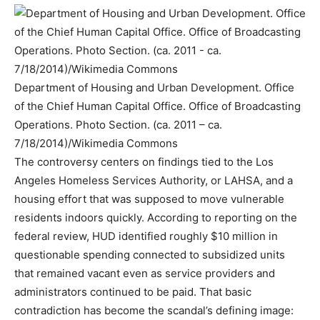
Department of Housing and Urban Development. Office
of the Chief Human Capital Office. Office of Broadcasting
Operations. Photo Section. (ca. 2011 – ca.
7/18/2014)/Wikimedia Commons
The controversy centers on findings tied to the Los
Angeles Homeless Services Authority, or LAHSA, and a
housing effort that was supposed to move vulnerable
residents indoors quickly. According to reporting on the
federal review, HUD identified roughly $10 million in
questionable spending connected to subsidized units
that remained vacant even as service providers and
administrators continued to be paid. That basic
contradiction has become the scandal’s defining image: