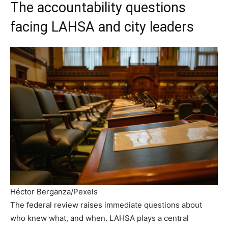
The accountability questions
facing LAHSA and city leaders
Héctor Berganza/Pexels
The federal review raises immediate questions about
who knew what, and when. LAHSA plays a central