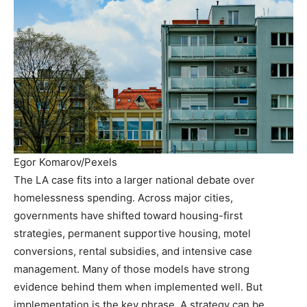
Egor Komarov/Pexels
The LA case fits into a larger national debate over
homelessness spending. Across major cities,
governments have shifted toward housing-first
strategies, permanent supportive housing, motel
conversions, rental subsidies, and intensive case
management. Many of those models have strong
evidence behind them when implemented well. But
implementation is the key phrase. A strategy can be