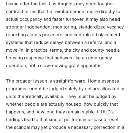
blame after the fact. Los Angeles may need tougher
contract terms that tie reimbursement more directly to
actual occupancy and faster turnover. It may also need
stronger independent monitoring, standardized vacancy
reporting across providers, and centralized placement
systems that reduce delays between a referral and a
move-in. In practical terms, the city and county need a
housing response that behaves like an emergency
operation, not a slow-moving grant apparatus.
The broader lesson is straightforward. Homelessness
programs cannot be judged solely by dollars allocated or
units theoretically available. They must be judged by
whether people are actually housed, how quickly that
happens, and how long they remain stable. If HUD’s
findings lead to that kind of performance-based reset,
the scandal may yet produce a necessary correction in a