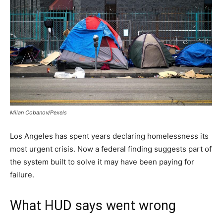
Milan Cobanov/Pexels
Los Angeles has spent years declaring homelessness its
most urgent crisis. Now a federal finding suggests part of
the system built to solve it may have been paying for
failure.
What HUD says went wrong