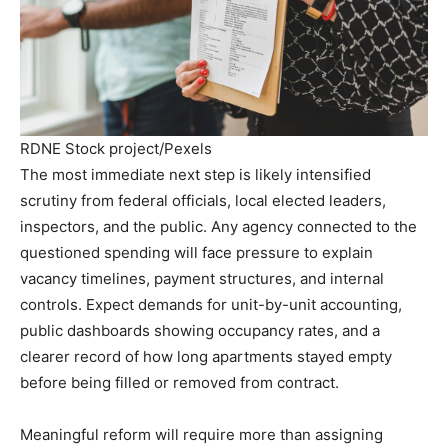
RDNE Stock project/Pexels
The most immediate next step is likely intensified
scrutiny from federal officials, local elected leaders,
inspectors, and the public. Any agency connected to the
questioned spending will face pressure to explain
vacancy timelines, payment structures, and internal
controls. Expect demands for unit-by-unit accounting,
public dashboards showing occupancy rates, and a
clearer record of how long apartments stayed empty
before being filled or removed from contract.
Meaningful reform will require more than assigning