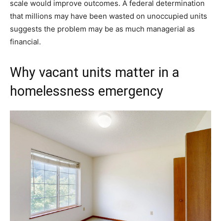
scale would improve outcomes. A federal determination
that millions may have been wasted on unoccupied units
suggests the problem may be as much managerial as
financial.
Why vacant units matter in a
homelessness emergency