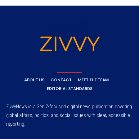
ABOUT US
CONTACT
MEET THE TEAM
EDITORIAL STANDARDS
ZivvyNews is a Gen Z-focused digital news publication covering
global affairs, politics, and social issues with clear, accessible
reporting.