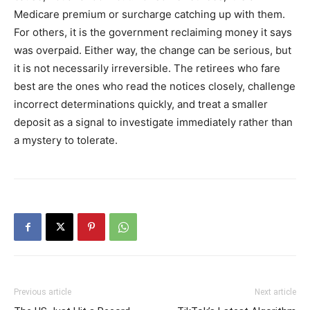
Medicare premium or surcharge catching up with them.
For others, it is the government reclaiming money it says
was overpaid. Either way, the change can be serious, but
it is not necessarily irreversible. The retirees who fare
best are the ones who read the notices closely, challenge
incorrect determinations quickly, and treat a smaller
deposit as a signal to investigate immediately rather than
a mystery to tolerate.
Previous article
Next article