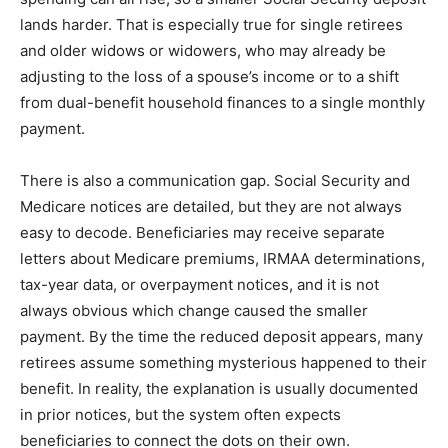
lands harder. That is especially true for single retirees
and older widows or widowers, who may already be
adjusting to the loss of a spouse’s income or to a shift
from dual-benefit household finances to a single monthly
payment.
There is also a communication gap. Social Security and
Medicare notices are detailed, but they are not always
easy to decode. Beneficiaries may receive separate
letters about Medicare premiums, IRMAA determinations,
tax-year data, or overpayment notices, and it is not
always obvious which change caused the smaller
payment. By the time the reduced deposit appears, many
retirees assume something mysterious happened to their
benefit. In reality, the explanation is usually documented
in prior notices, but the system often expects
beneficiaries to connect the dots on their own.