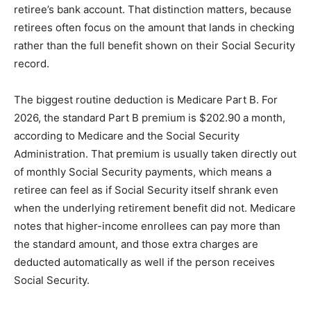
retiree’s bank account. That distinction matters, because
retirees often focus on the amount that lands in checking
rather than the full benefit shown on their Social Security
record.
The biggest routine deduction is Medicare Part B. For
2026, the standard Part B premium is $202.90 a month,
according to Medicare and the Social Security
Administration. That premium is usually taken directly out
of monthly Social Security payments, which means a
retiree can feel as if Social Security itself shrank even
when the underlying retirement benefit did not. Medicare
notes that higher-income enrollees can pay more than
the standard amount, and those extra charges are
deducted automatically as well if the person receives
Social Security.