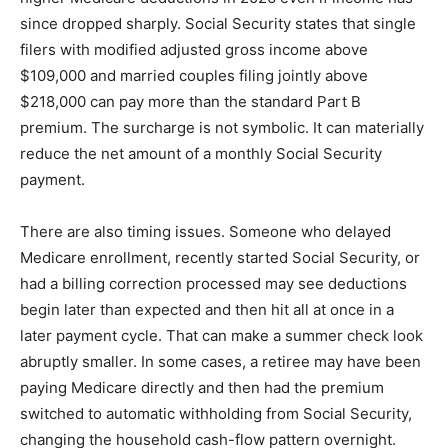
since dropped sharply. Social Security states that single
filers with modified adjusted gross income above
$109,000 and married couples filing jointly above
$218,000 can pay more than the standard Part B
premium. The surcharge is not symbolic. It can materially
reduce the net amount of a monthly Social Security
payment.
There are also timing issues. Someone who delayed
Medicare enrollment, recently started Social Security, or
had a billing correction processed may see deductions
begin later than expected and then hit all at once in a
later payment cycle. That can make a summer check look
abruptly smaller. In some cases, a retiree may have been
paying Medicare directly and then had the premium
switched to automatic withholding from Social Security,
changing the household cash-flow pattern overnight.