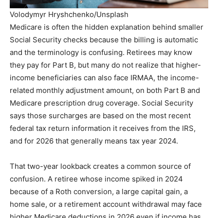
Volodymyr Hryshchenko/Unsplash
Medicare is often the hidden explanation behind smaller
Social Security checks because the billing is automatic
and the terminology is confusing. Retirees may know
they pay for Part B, but many do not realize that higher-
income beneficiaries can also face IRMAA, the income-
related monthly adjustment amount, on both Part B and
Medicare prescription drug coverage. Social Security
says those surcharges are based on the most recent
federal tax return information it receives from the IRS,
and for 2026 that generally means tax year 2024.
That two-year lookback creates a common source of
confusion. A retiree whose income spiked in 2024
because of a Roth conversion, a large capital gain, a
home sale, or a retirement account withdrawal may face
higher Medicare deductions in 2026 even if income has