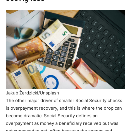
Jakub Żerdzicki/Unsplash
The other major driver of smaller Social Security checks
is overpayment recovery, and this is where the drop can
become dramatic. Social Security defines an
overpayment as money a beneficiary received but was
not supposed to get, often because the agency had