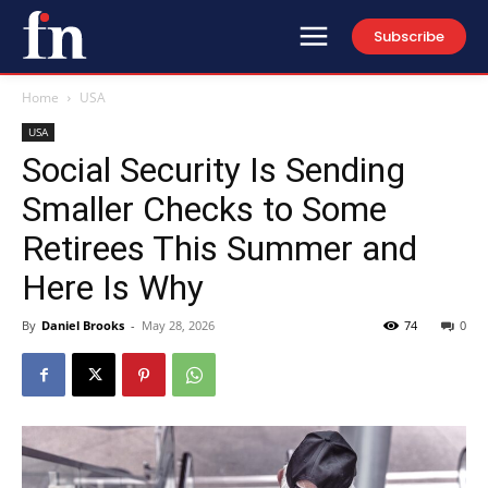
Subscribe
Home
USA
USA
Social Security Is Sending
Smaller Checks to Some
Retirees This Summer and
Here Is Why
By
Daniel Brooks
-
May 28, 2026
74
0