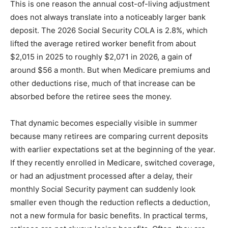
This is one reason the annual cost-of-living adjustment
does not always translate into a noticeably larger bank
deposit. The 2026 Social Security COLA is 2.8%, which
lifted the average retired worker benefit from about
$2,015 in 2025 to roughly $2,071 in 2026, a gain of
around $56 a month. But when Medicare premiums and
other deductions rise, much of that increase can be
absorbed before the retiree sees the money.
That dynamic becomes especially visible in summer
because many retirees are comparing current deposits
with earlier expectations set at the beginning of the year.
If they recently enrolled in Medicare, switched coverage,
or had an adjustment processed after a delay, their
monthly Social Security payment can suddenly look
smaller even though the reduction reflects a deduction,
not a new formula for basic benefits. In practical terms,