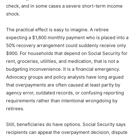
check, and in some cases a severe short-term income
shock.
The practical effect is easy to imagine. A retiree
expecting a $1,800 monthly payment who is placed into a
50% recovery arrangement could suddenly receive only
$900. For households that depend on Social Security for
rent, groceries, utilities, and medication, that is not a
budgeting inconvenience. It is a financial emergency.
Advocacy groups and policy analysts have long argued
that overpayments are often caused at least partly by
agency error, outdated records, or confusing reporting
requirements rather than intentional wrongdoing by
retirees.
Still, beneficiaries do have options. Social Security says
recipients can appeal the overpayment decision, dispute