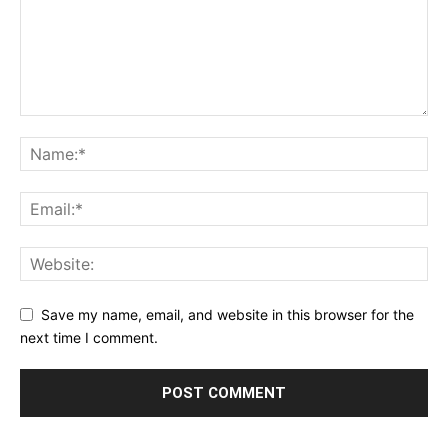
Save my name, email, and website in this browser for the
next time I comment.