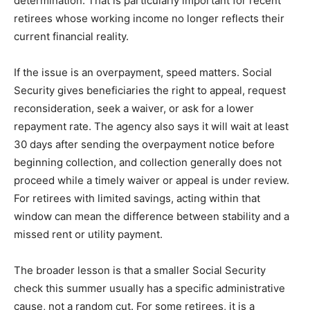
determination. That is particularly important for recent
retirees whose working income no longer reflects their
current financial reality.
If the issue is an overpayment, speed matters. Social
Security gives beneficiaries the right to appeal, request
reconsideration, seek a waiver, or ask for a lower
repayment rate. The agency also says it will wait at least
30 days after sending the overpayment notice before
beginning collection, and collection generally does not
proceed while a timely waiver or appeal is under review.
For retirees with limited savings, acting within that
window can mean the difference between stability and a
missed rent or utility payment.
The broader lesson is that a smaller Social Security
check this summer usually has a specific administrative
cause, not a random cut. For some retirees, it is a