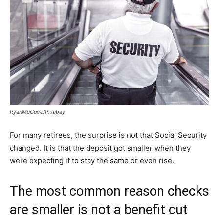
RyanMcGuire/Pixabay
For many retirees, the surprise is not that Social Security
changed. It is that the deposit got smaller when they
were expecting it to stay the same or even rise.
The most common reason checks
are smaller is not a benefit cut