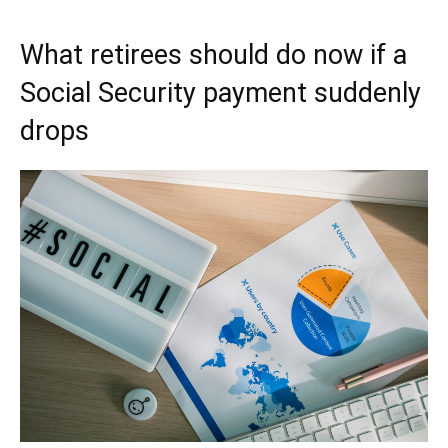
What retirees should do now if a
Social Security payment suddenly
drops