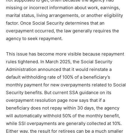
missing or incorrect information about work, earnings,
marital status, living arrangements, or another eligibility
factor. Once Social Security determines that an
overpayment occurred, the law generally requires the
agency to seek repayment.
This issue has become more visible because repayment
rules tightened. In March 2025, the Social Security
Administration announced that it would reinstate a
default withholding rate of 100% of a beneficiary’s
monthly payment for new overpayments related to Social
Security benefits. But current SSA guidance on its
overpayment resolution page now says that if a
beneficiary does not repay within 30 days, the agency
will automatically withhold 50% of the monthly benefit,
while SSI overpayments are generally collected at 10%.
Either way, the result for retirees can be a much smaller