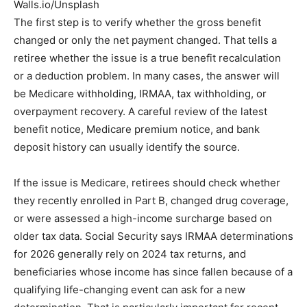
Walls.io/Unsplash
The first step is to verify whether the gross benefit
changed or only the net payment changed. That tells a
retiree whether the issue is a true benefit recalculation
or a deduction problem. In many cases, the answer will
be Medicare withholding, IRMAA, tax withholding, or
overpayment recovery. A careful review of the latest
benefit notice, Medicare premium notice, and bank
deposit history can usually identify the source.
If the issue is Medicare, retirees should check whether
they recently enrolled in Part B, changed drug coverage,
or were assessed a high-income surcharge based on
older tax data. Social Security says IRMAA determinations
for 2026 generally rely on 2024 tax returns, and
beneficiaries whose income has since fallen because of a
qualifying life-changing event can ask for a new