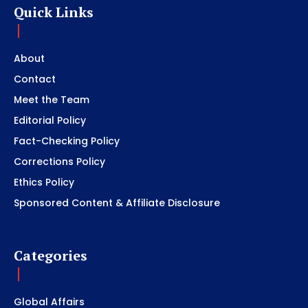
Quick Links
About
Contact
Meet the Team
Editorial Policy
Fact-Checking Policy
Corrections Policy
Ethics Policy
Sponsored Content & Affiliate Disclosure
Categories
Global Affairs