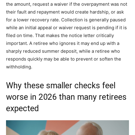
the amount, request a waiver if the overpayment was not
their fault and repayment would create hardship, or ask
for a lower recovery rate. Collection is generally paused
while an initial appeal or waiver request is pending if it is
filed on time. That makes the notice letter critically
important. A retiree who ignores it may end up with a
sharply reduced summer deposit, while a retiree who
responds quickly may be able to prevent or soften the
withholding.
Why these smaller checks feel
worse in 2026 than many retirees
expected