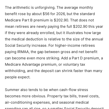
The arithmetic is unforgiving. The average monthly
benefit rose by about $56 for 2026, but the standard
Medicare Part B premium is $202.90. That does not
mean retirees are newly paying the full $202.90 this year
if they were already enrolled, but it illustrates how large
the medical deduction is relative to the size of the annual
Social Security increase. For higher-income retirees
paying IRMAA, the gap between gross and net benefit
can become even more striking. Add a Part D premium, a
Medicare Advantage premium, or voluntary tax
withholding, and the deposit can shrink faster than many
people expect.
Summer also tends to be when cash-flow stress
becomes more obvious. Property tax bills, travel costs,
air-conditioning expenses, and seasonal medical
spending can all rise, so a smaller Social Security deposit