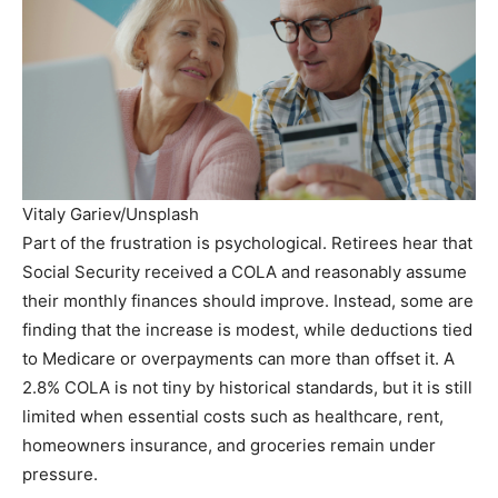
Vitaly Gariev/Unsplash
Part of the frustration is psychological. Retirees hear that
Social Security received a COLA and reasonably assume
their monthly finances should improve. Instead, some are
finding that the increase is modest, while deductions tied
to Medicare or overpayments can more than offset it. A
2.8% COLA is not tiny by historical standards, but it is still
limited when essential costs such as healthcare, rent,
homeowners insurance, and groceries remain under
pressure.