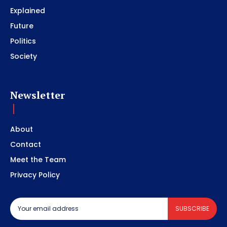
Explained
Future
Politics
Society
Newsletter
About
Contact
Meet the Team
Privacy Policy
SUBSCRIBE