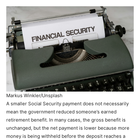
Markus Winkler/Unsplash
A smaller Social Security payment does not necessarily
mean the government reduced someone’s earned
retirement benefit. In many cases, the gross benefit is
unchanged, but the net payment is lower because more
money is being withheld before the deposit reaches a