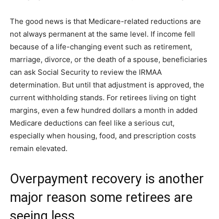
The good news is that Medicare-related reductions are
not always permanent at the same level. If income fell
because of a life-changing event such as retirement,
marriage, divorce, or the death of a spouse, beneficiaries
can ask Social Security to review the IRMAA
determination. But until that adjustment is approved, the
current withholding stands. For retirees living on tight
margins, even a few hundred dollars a month in added
Medicare deductions can feel like a serious cut,
especially when housing, food, and prescription costs
remain elevated.
Overpayment recovery is another
major reason some retirees are
seeing less