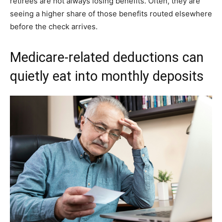
retirees are not always losing benefits. Often, they are
seeing a higher share of those benefits routed elsewhere
before the check arrives.
Medicare-related deductions can
quietly eat into monthly deposits