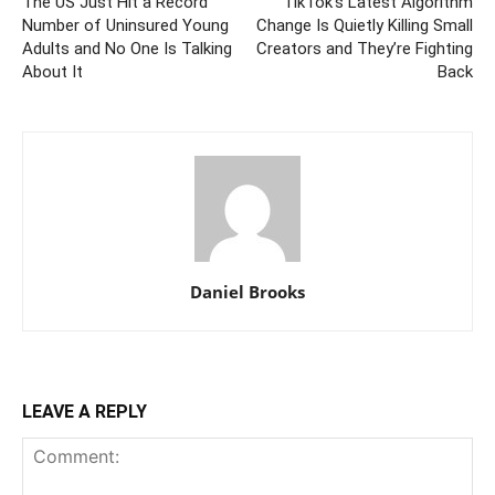
The US Just Hit a Record
TikTok’s Latest Algorithm
Number of Uninsured Young
Change Is Quietly Killing Small
Adults and No One Is Talking
Creators and They’re Fighting
About It
Back
Daniel Brooks
LEAVE A REPLY