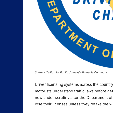
State of California, Public domain/Wikimedia Commons
Driver licensing systems across the countr
motorists understand traffic laws before get
now under scrutiny after the Department of 
lose their licenses unless they retake the wr