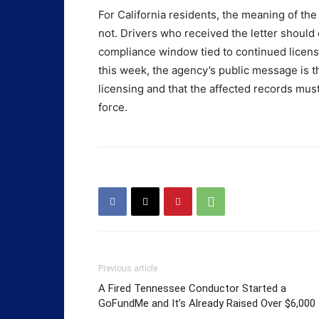
For California residents, the meaning of the
not. Drivers who received the letter should
compliance window tied to continued license
this week, the agency’s public message is t
licensing and that the affected records mus
force.
Previous article
A Fired Tennessee Conductor Started a
GoFundMe and It’s Already Raised Over $6,000