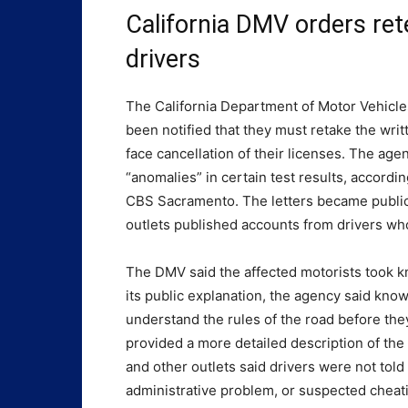
California DMV orders ret
drivers
The California Department of Motor Vehicle
been notified that they must retake the writ
face cancellation of their licenses. The age
“anomalies” in certain test results, accor
CBS Sacramento. The letters became public 
outlets published accounts from drivers wh
The DMV said the affected motorists took k
its public explanation, the agency said know
understand the rules of the road before they
provided a more detailed description of th
and other outlets said drivers were not told
administrative problem, or suspected cheat