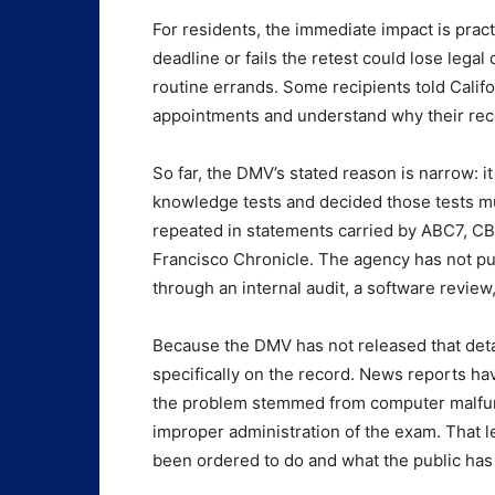
For residents, the immediate impact is pract
deadline or fails the retest could lose legal
routine errands. Some recipients told Calif
appointments and understand why their rec
So far, the DMV’s stated reason is narrow: it
knowledge tests and decided those tests mu
repeated in statements carried by ABC7, C
Francisco Chronicle. The agency has not pu
through an internal audit, a software review,
Because the DMV has not released that deta
specifically on the record. News reports hav
the problem stemmed from computer malfunct
improper administration of the exam. That l
been ordered to do and what the public has