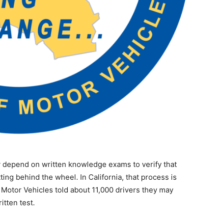
y depend on written knowledge exams to verify that
ting behind the wheel. In California, that process is
Motor Vehicles told about 11,000 drivers they may
itten test.