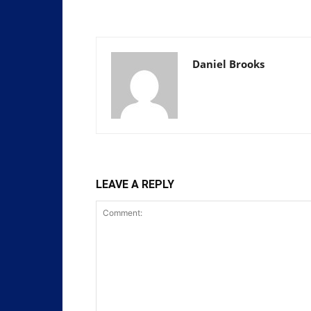
Daniel Brooks
LEAVE A REPLY