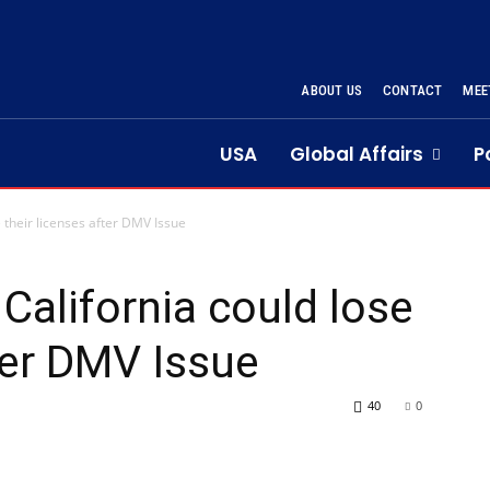
ABOUT US
CONTACT
MEE
USA
Global Affairs
P
e their licenses after DMV Issue
 California could lose
ter DMV Issue
40
0