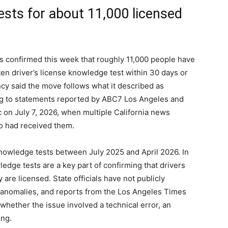
ests for about 11,000 licensed
s confirmed this week that roughly 11,000 people have
ten driver’s license knowledge test within 30 days or
ncy said the move follows what it described as
ding to statements reported by ABC7 Los Angeles and
on July 7, 2026, when multiple California news
o had received them.
nowledge tests between July 2025 and April 2026. In
ledge tests are a key part of confirming that drivers
 are licensed. State officials have not publicly
e anomalies, and reports from the Los Angeles Times
 whether the issue involved a technical error, an
ing.