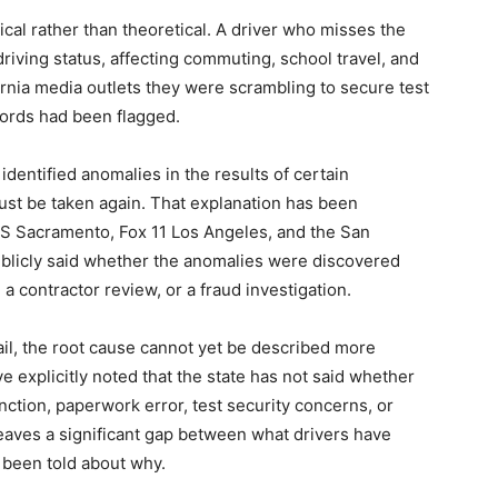
ical rather than theoretical. A driver who misses the
 driving status, affecting commuting, school travel, and
ornia media outlets they were scrambling to secure test
ords had been flagged.
 identified anomalies in the results of certain
st be taken again. That explanation has been
BS Sacramento, Fox 11 Los Angeles, and the San
blicly said whether the anomalies were discovered
 a contractor review, or a fraud investigation.
il, the root cause cannot yet be described more
e explicitly noted that the state has not said whether
ion, paperwork error, test security concerns, or
eaves a significant gap between what drivers have
 been told about why.