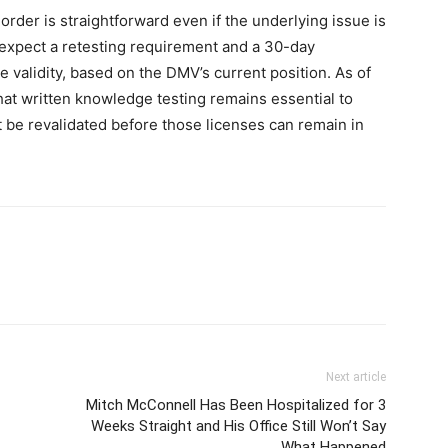
 order is straightforward even if the underlying issue is
 expect a retesting requirement and a 30-day
 validity, based on the DMV’s current position. As of
hat written knowledge testing remains essential to
t be revalidated before those licenses can remain in
Next article
Mitch McConnell Has Been Hospitalized for 3
Weeks Straight and His Office Still Won’t Say
What Happened