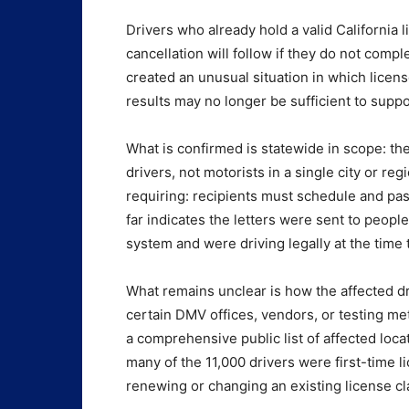
Drivers who already hold a valid California
cancellation will follow if they do not compl
created an unusual situation in which licens
results may no longer be sufficient to suppor
What is confirmed is statewide in scope: th
drivers, not motorists in a single city or re
requiring: recipients must schedule and pas
far indicates the letters were sent to peop
system and were driving legally at the time 
What remains unclear is how the affected dr
certain DMV offices, vendors, or testing met
a comprehensive public list of affected loca
many of the 11,000 drivers were first-time li
renewing or changing an existing license cl