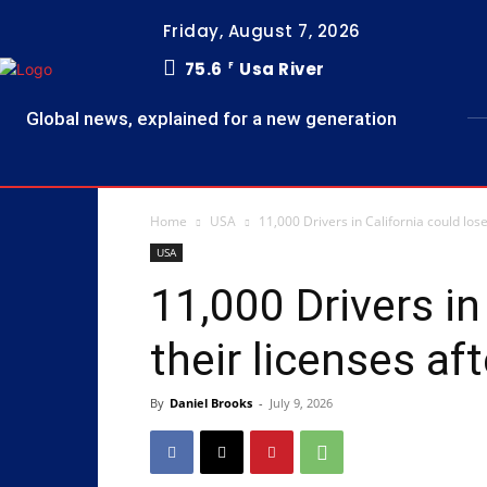
Friday, August 7, 2026
75.6
Usa River
F
Global news, explained for a new generation
Home
USA
11,000 Drivers in California could los
USA
11,000 Drivers in
their licenses af
By
Daniel Brooks
-
July 9, 2026