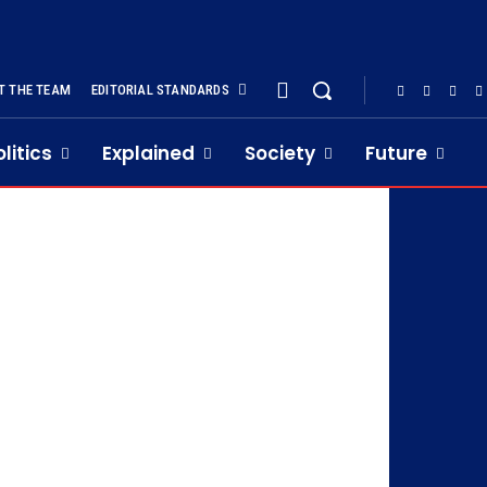
T THE TEAM
EDITORIAL STANDARDS
olitics
Explained
Society
Future