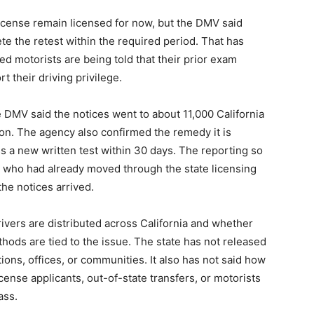
 license remain licensed for now, but the DMV said
ete the retest within the required period. That has
ed motorists are being told that their prior exam
t their driving privilege.
e DMV said the notices went to about 11,000 California
gion. The agency also confirmed the remedy it is
s a new written test within 30 days. The reporting so
le who had already moved through the state licensing
the notices arrived.
ivers are distributed across California and whether
hods are tied to the issue. The state has not released
tions, offices, or communities. It also has not said how
cense applicants, out-of-state transfers, or motorists
ass.