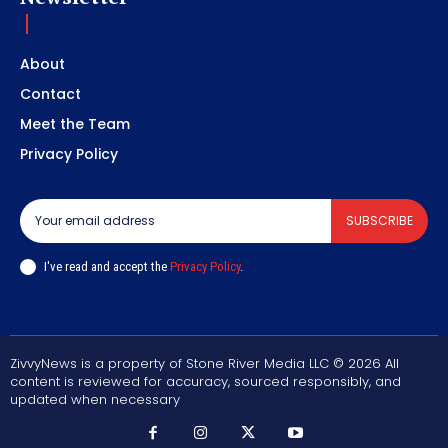
About
Contact
Meet the Team
Privacy Policy
SUBSCRIBE
I've read and accept the
Privacy Policy
.
ZivvyNews is a property of Stone River Media LLC © 2026 All
content is reviewed for accuracy, sourced responsibly, and
updated when necessary