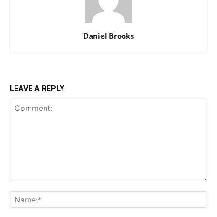
Daniel Brooks
LEAVE A REPLY