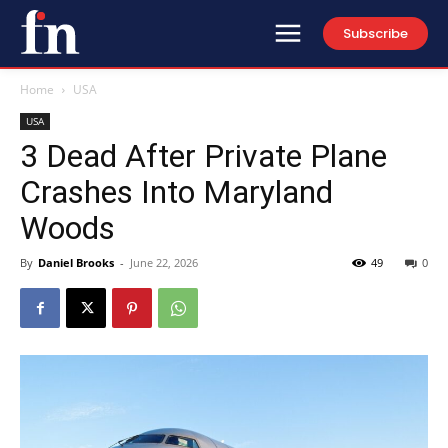
Subscribe
Home
USA
USA
3 Dead After Private Plane
Crashes Into Maryland
Woods
By
Daniel Brooks
-
June 22, 2026
49
0