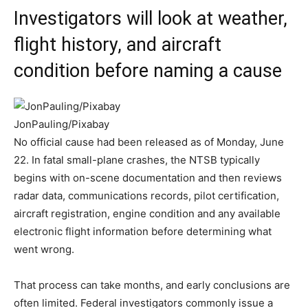
Investigators will look at weather,
flight history, and aircraft
condition before naming a cause
JonPauling/Pixabay
No official cause had been released as of Monday, June
22. In fatal small-plane crashes, the NTSB typically
begins with on-scene documentation and then reviews
radar data, communications records, pilot certification,
aircraft registration, engine condition and any available
electronic flight information before determining what
went wrong.
That process can take months, and early conclusions are
often limited. Federal investigators commonly issue a