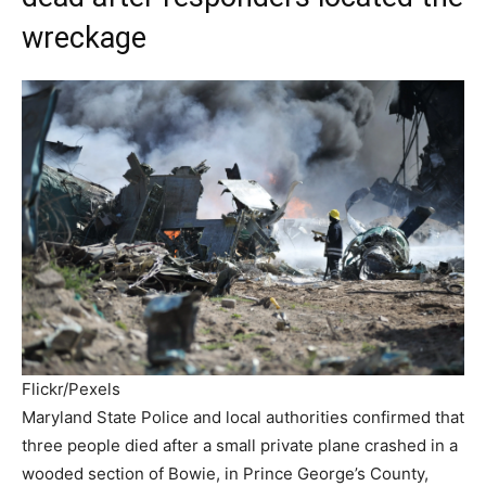
wreckage
Flickr/Pexels
Maryland State Police and local authorities confirmed that
three people died after a small private plane crashed in a
wooded section of Bowie, in Prince George’s County,