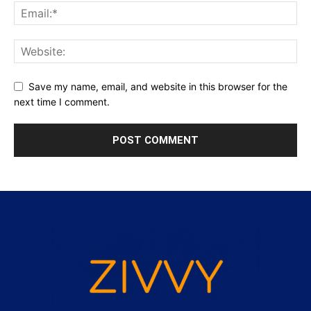
Save my name, email, and website in this browser for the
next time I comment.