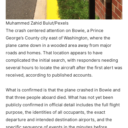
Muhammed Zahid Bulut/Pexels
The crash centered attention on Bowie, a Prince
George’s County city east of Washington, where the
plane came down in a wooded area away from major
roads and homes. That location appears to have
complicated the initial search, with responders needing
several hours to locate the aircraft after the first alert was
received, according to published accounts.
What is confirmed is that the plane crashed in Bowie and
that three people aboard died. What has not yet been
publicly confirmed in official detail includes the full flight
purpose, the identities of all occupants, the exact
departure and intended destination airports, and the
specific sequence of events in the minutes before