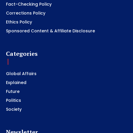
Fact-Checking Policy
Corrections Policy
Ethics Policy
Sponsored Content & Affiliate Disclosure
Categories
Global Affairs
Explained
Future
Politics
Society
Newsletter