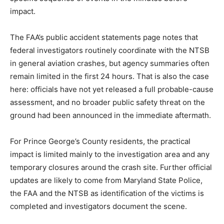
impact.
The FAA’s public accident statements page notes that
federal investigators routinely coordinate with the NTSB
in general aviation crashes, but agency summaries often
remain limited in the first 24 hours. That is also the case
here: officials have not yet released a full probable-cause
assessment, and no broader public safety threat on the
ground had been announced in the immediate aftermath.
For Prince George’s County residents, the practical
impact is limited mainly to the investigation area and any
temporary closures around the crash site. Further official
updates are likely to come from Maryland State Police,
the FAA and the NTSB as identification of the victims is
completed and investigators document the scene.