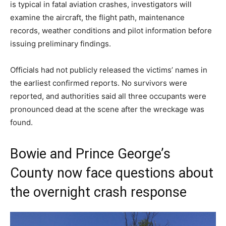
is typical in fatal aviation crashes, investigators will
examine the aircraft, the flight path, maintenance
records, weather conditions and pilot information before
issuing preliminary findings.
Officials had not publicly released the victims’ names in
the earliest confirmed reports. No survivors were
reported, and authorities said all three occupants were
pronounced dead at the scene after the wreckage was
found.
Bowie and Prince George’s
County now face questions about
the overnight crash response