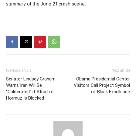
summary of the June 21 crash scene.
Previous article
Next article
Senator Lindsey Graham
Obama Presidential Center
Warns Iran Will Be
Visitors Call Project Symbol
“Obliterated” if Strait of
of Black Excellence
Hormuz Is Blocked