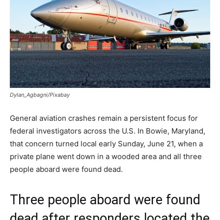
Dylan_Agbagni/Pixabay
General aviation crashes remain a persistent focus for
federal investigators across the U.S. In Bowie, Maryland,
that concern turned local early Sunday, June 21, when a
private plane went down in a wooded area and all three
people aboard were found dead.
Three people aboard were found
dead after responders located the