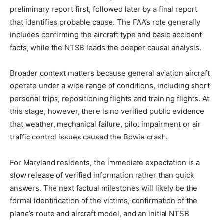
preliminary report first, followed later by a final report
that identifies probable cause. The FAA’s role generally
includes confirming the aircraft type and basic accident
facts, while the NTSB leads the deeper causal analysis.
Broader context matters because general aviation aircraft
operate under a wide range of conditions, including short
personal trips, repositioning flights and training flights. At
this stage, however, there is no verified public evidence
that weather, mechanical failure, pilot impairment or air
traffic control issues caused the Bowie crash.
For Maryland residents, the immediate expectation is a
slow release of verified information rather than quick
answers. The next factual milestones will likely be the
formal identification of the victims, confirmation of the
plane’s route and aircraft model, and an initial NTSB