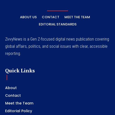
ABOUT US
CONTACT
MEET THE TEAM
EDITORIAL STANDARDS
ZivvyNews is a Gen Z-focused digital news publication covering
global affairs, politics, and social issues with clear, accessible
reporting.
Quick Links
About
Contact
Meet the Team
Editorial Policy