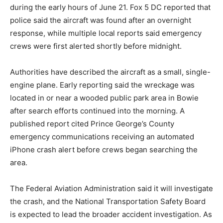
during the early hours of June 21. Fox 5 DC reported that
police said the aircraft was found after an overnight
response, while multiple local reports said emergency
crews were first alerted shortly before midnight.
Authorities have described the aircraft as a small, single-
engine plane. Early reporting said the wreckage was
located in or near a wooded public park area in Bowie
after search efforts continued into the morning. A
published report cited Prince George’s County
emergency communications receiving an automated
iPhone crash alert before crews began searching the
area.
The Federal Aviation Administration said it will investigate
the crash, and the National Transportation Safety Board
is expected to lead the broader accident investigation. As