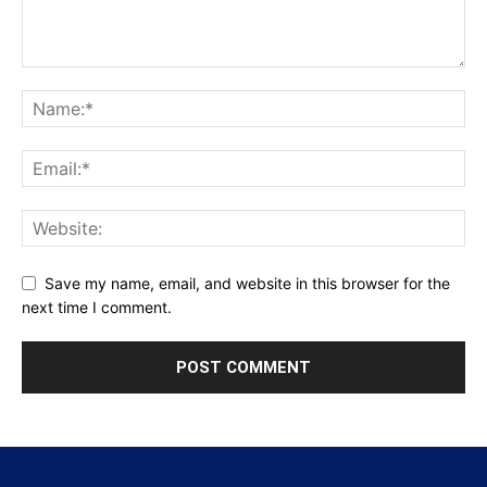
Save my name, email, and website in this browser for the
next time I comment.