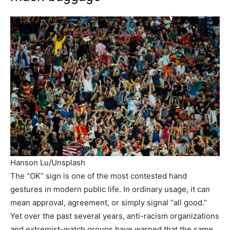
Hanson Lu/Unsplash
The “OK” sign is one of the most contested hand
gestures in modern public life. In ordinary usage, it can
mean approval, agreement, or simply signal “all good.”
Yet over the past several years, anti-racism organizations
and extremist-watch groups have warned that the same