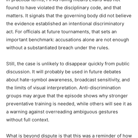
found to have violated the disciplinary code, and that
matters. It signals that the governing body did not believe
the evidence established an intentional discriminatory
act. For officials at future tournaments, that sets an
important benchmark: accusations alone are not enough
without a substantiated breach under the rules.
Still, the case is unlikely to disappear quickly from public
discussion. It will probably be used in future debates
about hate-symbol awareness, broadcast sensitivity, and
the limits of visual interpretation. Anti-discrimination
groups may argue that the episode shows why stronger
preventative training is needed, while others will see it as
a warning against overreading ambiguous gestures
without full context.
What is beyond dispute is that this was a reminder of how