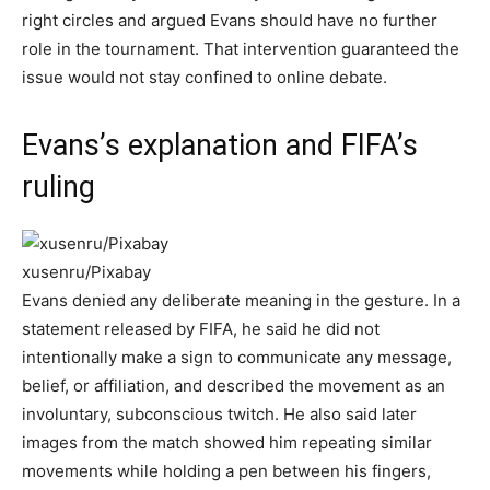
right circles and argued Evans should have no further
role in the tournament. That intervention guaranteed the
issue would not stay confined to online debate.
Evans’s explanation and FIFA’s
ruling
xusenru/Pixabay
Evans denied any deliberate meaning in the gesture. In a
statement released by FIFA, he said he did not
intentionally make a sign to communicate any message,
belief, or affiliation, and described the movement as an
involuntary, subconscious twitch. He also said later
images from the match showed him repeating similar
movements while holding a pen between his fingers,