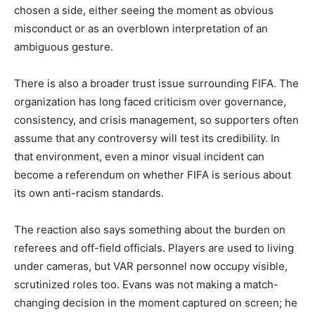
chosen a side, either seeing the moment as obvious
misconduct or as an overblown interpretation of an
ambiguous gesture.
There is also a broader trust issue surrounding FIFA. The
organization has long faced criticism over governance,
consistency, and crisis management, so supporters often
assume that any controversy will test its credibility. In
that environment, even a minor visual incident can
become a referendum on whether FIFA is serious about
its own anti-racism standards.
The reaction also says something about the burden on
referees and off-field officials. Players are used to living
under cameras, but VAR personnel now occupy visible,
scrutinized roles too. Evans was not making a match-
changing decision in the moment captured on screen; he