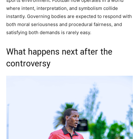
sports environment. Football now operates in a world
where intent, interpretation, and symbolism collide
instantly. Governing bodies are expected to respond with
both moral seriousness and procedural fairness, and
satisfying both demands is rarely easy.
What happens next after the
controversy