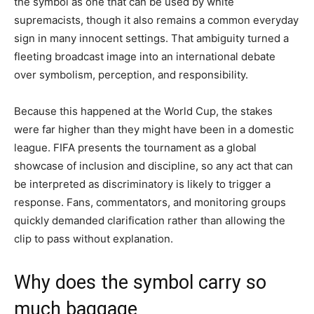
the symbol as one that can be used by white
supremacists, though it also remains a common everyday
sign in many innocent settings. That ambiguity turned a
fleeting broadcast image into an international debate
over symbolism, perception, and responsibility.
Because this happened at the World Cup, the stakes
were far higher than they might have been in a domestic
league. FIFA presents the tournament as a global
showcase of inclusion and discipline, so any act that can
be interpreted as discriminatory is likely to trigger a
response. Fans, commentators, and monitoring groups
quickly demanded clarification rather than allowing the
clip to pass without explanation.
Why does the symbol carry so
much baggage