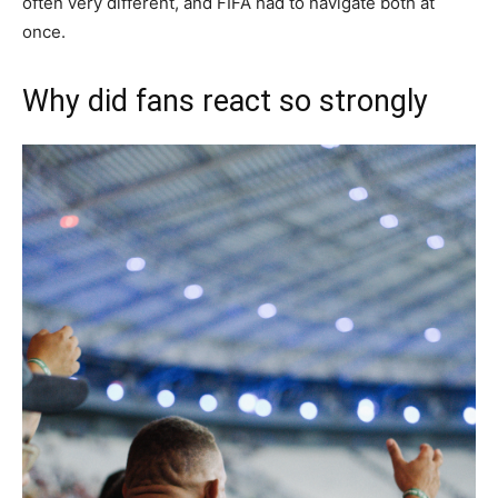
often very different, and FIFA had to navigate both at
once.
Why did fans react so strongly