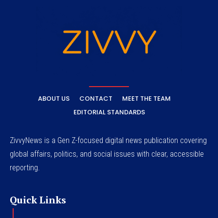
ABOUT US
CONTACT
MEET THE TEAM
EDITORIAL STANDARDS
ZivvyNews is a Gen Z-focused digital news publication covering
global affairs, politics, and social issues with clear, accessible
reporting.
Quick Links