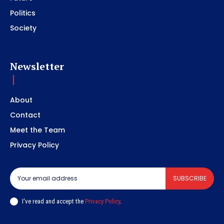
Politics
Society
Newsletter
About
Contact
Meet the Team
Privacy Policy
SUBSCRIBE
I've read and accept the
Privacy Policy
.