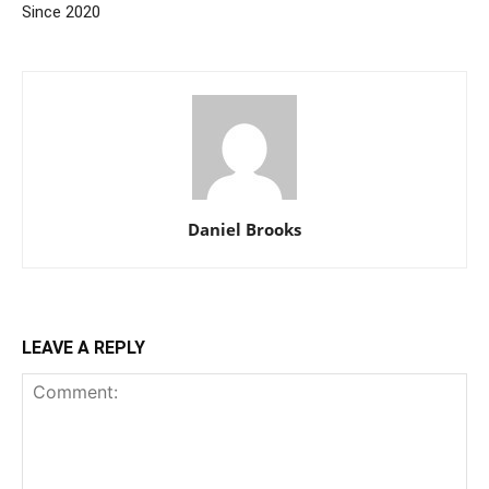
Since 2020
Daniel Brooks
LEAVE A REPLY