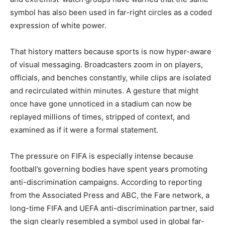
symbol has also been used in far-right circles as a coded
expression of white power.
That history matters because sports is now hyper-aware
of visual messaging. Broadcasters zoom in on players,
officials, and benches constantly, while clips are isolated
and recirculated within minutes. A gesture that might
once have gone unnoticed in a stadium can now be
replayed millions of times, stripped of context, and
examined as if it were a formal statement.
The pressure on FIFA is especially intense because
football’s governing bodies have spent years promoting
anti-discrimination campaigns. According to reporting
from the Associated Press and ABC, the Fare network, a
long-time FIFA and UEFA anti-discrimination partner, said
the sign clearly resembled a symbol used in global far-