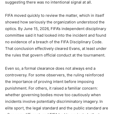
suggesting there was no intentional signal at all.
FIFA moved quickly to review the matter, which in itself
showed how seriously the organization understood the
optics. By June 15, 2026, FIFA’s independent disciplinary
committee said it had looked into the incident and found
no evidence of a breach of the FIFA Disciplinary Code.
That conclusion effectively cleared Evans, at least under
the rules that govern official conduct at the tournament.
Even so, a formal clearance does not always end a
controversy. For some observers, the ruling reinforced
the importance of proving intent before imposing
punishment. For others, it raised a familiar concern:
whether governing bodies move too cautiously when
incidents involve potentially discriminatory imagery. In
elite sport, the legal standard and the public standard are