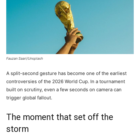
Fauzan Saari/Unsplash
A split-second gesture has become one of the earliest
controversies of the 2026 World Cup. In a tournament
built on scrutiny, even a few seconds on camera can
trigger global fallout.
The moment that set off the
storm