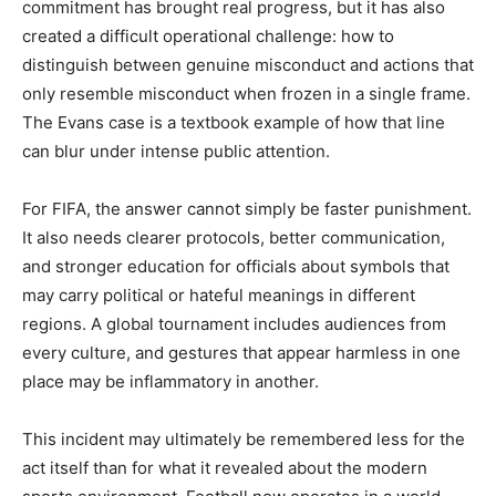
commitment has brought real progress, but it has also
created a difficult operational challenge: how to
distinguish between genuine misconduct and actions that
only resemble misconduct when frozen in a single frame.
The Evans case is a textbook example of how that line
can blur under intense public attention.
For FIFA, the answer cannot simply be faster punishment.
It also needs clearer protocols, better communication,
and stronger education for officials about symbols that
may carry political or hateful meanings in different
regions. A global tournament includes audiences from
every culture, and gestures that appear harmless in one
place may be inflammatory in another.
This incident may ultimately be remembered less for the
act itself than for what it revealed about the modern