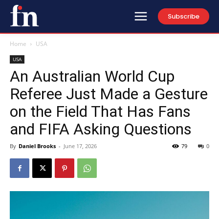
Subscribe
Home
USA
USA
An Australian World Cup
Referee Just Made a Gesture
on the Field That Has Fans
and FIFA Asking Questions
By
Daniel Brooks
-
June 17, 2026
79
0