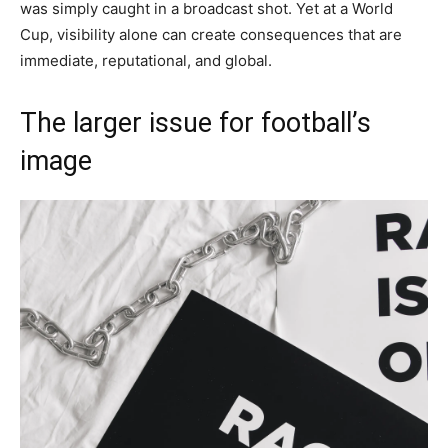
was simply caught in a broadcast shot. Yet at a World
Cup, visibility alone can create consequences that are
immediate, reputational, and global.
The larger issue for football’s
image