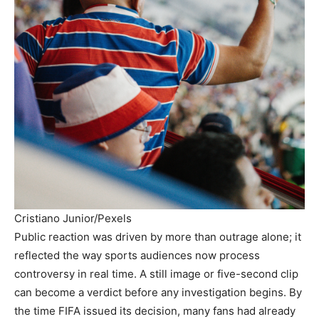
Cristiano Junior/Pexels
Public reaction was driven by more than outrage alone; it
reflected the way sports audiences now process
controversy in real time. A still image or five-second clip
can become a verdict before any investigation begins. By
the time FIFA issued its decision, many fans had already