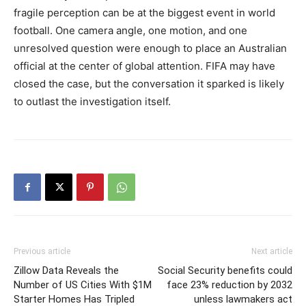
fragile perception can be at the biggest event in world
football. One camera angle, one motion, and one
unresolved question were enough to place an Australian
official at the center of global attention. FIFA may have
closed the case, but the conversation it sparked is likely
to outlast the investigation itself.
Previous article
Next article
Zillow Data Reveals the
Social Security benefits could
Number of US Cities With $1M
face 23% reduction by 2032
Starter Homes Has Tripled
unless lawmakers act