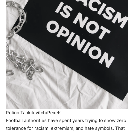
Polina Tankilevitch/Pexels
Football authorities have spent years trying to show zero
tolerance for racism, extremism, and hate symbols. That