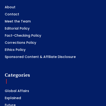
About
Contact
Meet the Team
Editorial Policy
Fact-Checking Policy
Corrections Policy
Ethics Policy
Sponsored Content & Affiliate Disclosure
Categories
Global Affairs
Explained
Future