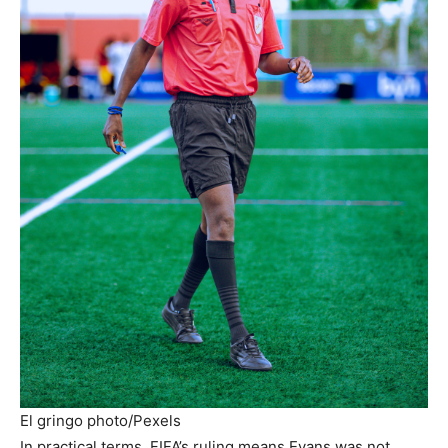
El gringo photo/Pexels
In practical terms, FIFA’s ruling means Evans was not