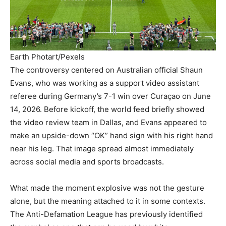
Earth Photart/Pexels
The controversy centered on Australian official Shaun
Evans, who was working as a support video assistant
referee during Germany’s 7-1 win over Curaçao on June
14, 2026. Before kickoff, the world feed briefly showed
the video review team in Dallas, and Evans appeared to
make an upside-down “OK” hand sign with his right hand
near his leg. That image spread almost immediately
across social media and sports broadcasts.
What made the moment explosive was not the gesture
alone, but the meaning attached to it in some contexts.
The Anti-Defamation League has previously identified