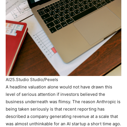
AI25.Studio Studio/Pexels
A headline valuation alone would not have drawn this
level of serious attention if investors believed the
business underneath was flimsy. The reason Anthropic is
being taken seriously is that recent reporting has
described a company generating revenue at a scale that
was almost unthinkable for an AI startup a short time ago.