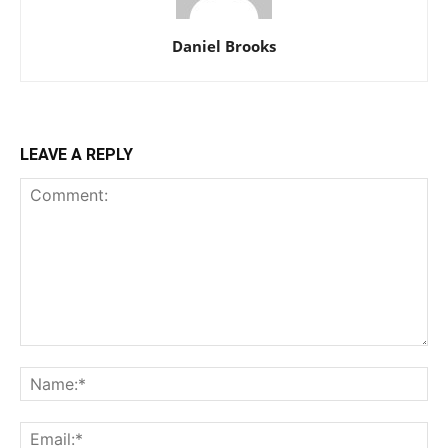
Daniel Brooks
LEAVE A REPLY