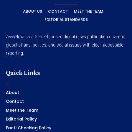
ABOUT US
CONTACT
MEET THE TEAM
EDITORIAL STANDARDS
ZivvyNews is a Gen Z-focused digital news publication covering
global affairs, politics, and social issues with clear, accessible
reporting.
Quick Links
About
Contact
Meet the Team
Editorial Policy
Fact-Checking Policy