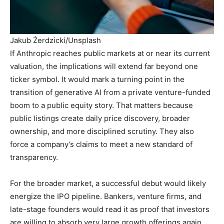
Jakub Żerdzicki/Unsplash
If Anthropic reaches public markets at or near its current
valuation, the implications will extend far beyond one
ticker symbol. It would mark a turning point in the
transition of generative AI from a private venture-funded
boom to a public equity story. That matters because
public listings create daily price discovery, broader
ownership, and more disciplined scrutiny. They also
force a company’s claims to meet a new standard of
transparency.
For the broader market, a successful debut would likely
energize the IPO pipeline. Bankers, venture firms, and
late-stage founders would read it as proof that investors
are willing to absorb very large growth offerings again,