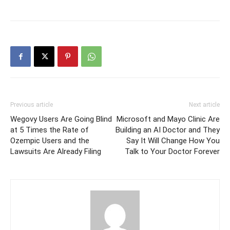
Previous article
Next article
Wegovy Users Are Going Blind
Microsoft and Mayo Clinic Are
at 5 Times the Rate of
Building an AI Doctor and They
Ozempic Users and the
Say It Will Change How You
Lawsuits Are Already Filing
Talk to Your Doctor Forever