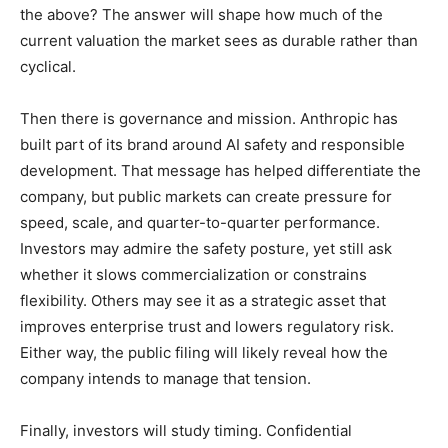
the above? The answer will shape how much of the
current valuation the market sees as durable rather than
cyclical.
Then there is governance and mission. Anthropic has
built part of its brand around AI safety and responsible
development. That message has helped differentiate the
company, but public markets can create pressure for
speed, scale, and quarter-to-quarter performance.
Investors may admire the safety posture, yet still ask
whether it slows commercialization or constrains
flexibility. Others may see it as a strategic asset that
improves enterprise trust and lowers regulatory risk.
Either way, the public filing will likely reveal how the
company intends to manage that tension.
Finally, investors will study timing. Confidential