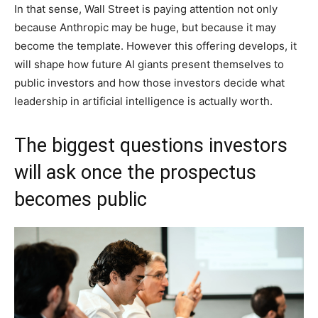
In that sense, Wall Street is paying attention not only
because Anthropic may be huge, but because it may
become the template. However this offering develops, it
will shape how future AI giants present themselves to
public investors and how those investors decide what
leadership in artificial intelligence is actually worth.
The biggest questions investors
will ask once the prospectus
becomes public