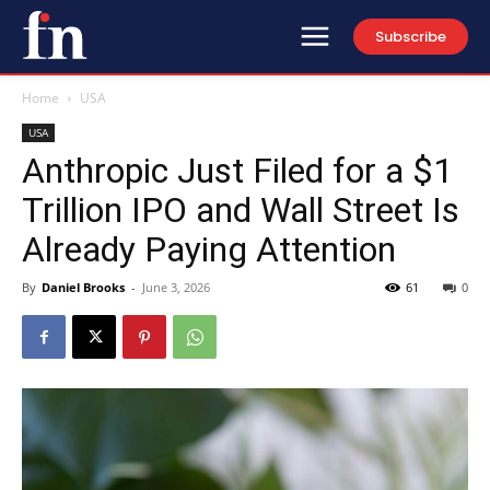
Subscribe
Home
USA
USA
Anthropic Just Filed for a $1
Trillion IPO and Wall Street Is
Already Paying Attention
By
Daniel Brooks
-
June 3, 2026
61
0