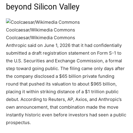
beyond Silicon Valley
Coolcaesar/Wikimedia Commons
Coolcaesar/Wikimedia Commons
Anthropic said on June 1, 2026 that it had confidentially
submitted a draft registration statement on Form S-1 to
the U.S. Securities and Exchange Commission, a formal
step toward going public. The filing came only days after
the company disclosed a $65 billion private funding
round that pushed its valuation to about $965 billion,
placing it within striking distance of a $1 trillion public
debut. According to Reuters, AP, Axios, and Anthropic’s
own announcement, that combination made the move
instantly historic even before investors had seen a public
prospectus.