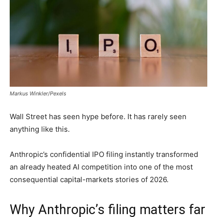
Markus Winkler/Pexels
Wall Street has seen hype before. It has rarely seen
anything like this.
Anthropic’s confidential IPO filing instantly transformed
an already heated AI competition into one of the most
consequential capital-markets stories of 2026.
Why Anthropic’s filing matters far