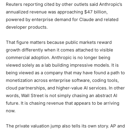
Reuters reporting cited by other outlets said Anthropic’s
annualized revenue was approaching $47 billion,
powered by enterprise demand for Claude and related
developer products.
That figure matters because public markets reward
growth differently when it comes attached to visible
commercial adoption. Anthropic is no longer being
viewed solely as a lab building impressive models. It is
being viewed as a company that may have found a path to
monetization across enterprise software, coding tools,
cloud partnerships, and higher-value AI services. In other
words, Wall Street is not simply chasing an abstract AI
future. It is chasing revenue that appears to be arriving
now.
The private valuation jump also tells its own story. AP and