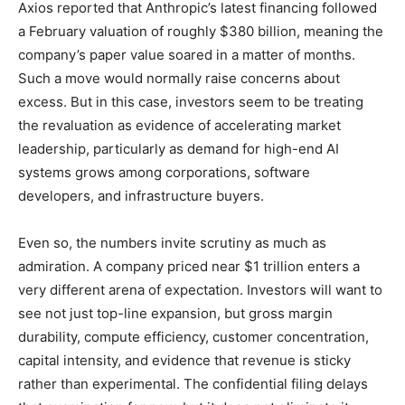
Axios reported that Anthropic’s latest financing followed
a February valuation of roughly $380 billion, meaning the
company’s paper value soared in a matter of months.
Such a move would normally raise concerns about
excess. But in this case, investors seem to be treating
the revaluation as evidence of accelerating market
leadership, particularly as demand for high-end AI
systems grows among corporations, software
developers, and infrastructure buyers.
Even so, the numbers invite scrutiny as much as
admiration. A company priced near $1 trillion enters a
very different arena of expectation. Investors will want to
see not just top-line expansion, but gross margin
durability, compute efficiency, customer concentration,
capital intensity, and evidence that revenue is sticky
rather than experimental. The confidential filing delays