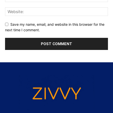
Save my name, email, and website in this browser for the
next time I comment.