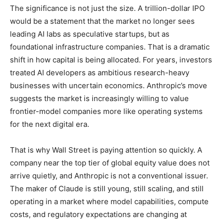
The significance is not just the size. A trillion-dollar IPO
would be a statement that the market no longer sees
leading AI labs as speculative startups, but as
foundational infrastructure companies. That is a dramatic
shift in how capital is being allocated. For years, investors
treated AI developers as ambitious research-heavy
businesses with uncertain economics. Anthropic’s move
suggests the market is increasingly willing to value
frontier-model companies more like operating systems
for the next digital era.
That is why Wall Street is paying attention so quickly. A
company near the top tier of global equity value does not
arrive quietly, and Anthropic is not a conventional issuer.
The maker of Claude is still young, still scaling, and still
operating in a market where model capabilities, compute
costs, and regulatory expectations are changing at