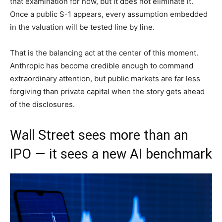
that examination for now, but it does not eliminate it.
Once a public S-1 appears, every assumption embedded
in the valuation will be tested line by line.
That is the balancing act at the center of this moment.
Anthropic has become credible enough to command
extraordinary attention, but public markets are far less
forgiving than private capital when the story gets ahead
of the disclosures.
Wall Street sees more than an
IPO — it sees a new AI benchmark