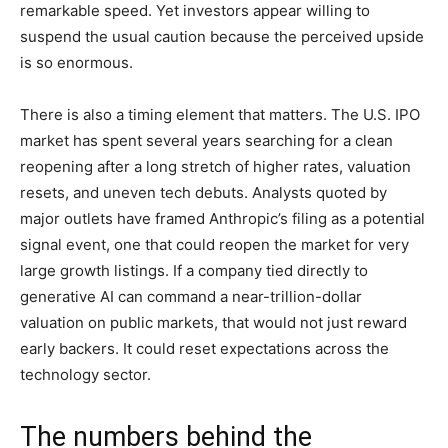
remarkable speed. Yet investors appear willing to
suspend the usual caution because the perceived upside
is so enormous.
There is also a timing element that matters. The U.S. IPO
market has spent several years searching for a clean
reopening after a long stretch of higher rates, valuation
resets, and uneven tech debuts. Analysts quoted by
major outlets have framed Anthropic’s filing as a potential
signal event, one that could reopen the market for very
large growth listings. If a company tied directly to
generative AI can command a near-trillion-dollar
valuation on public markets, that would not just reward
early backers. It could reset expectations across the
technology sector.
The numbers behind the