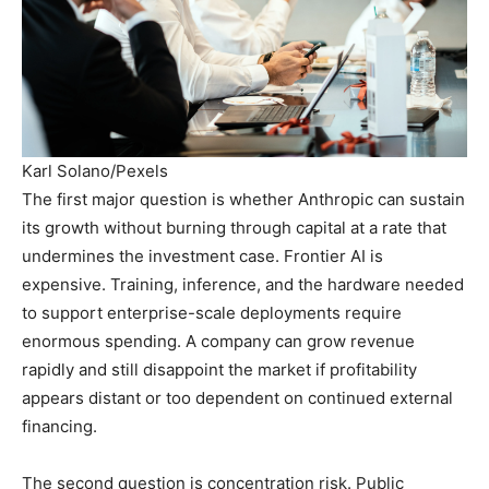
Karl Solano/Pexels
The first major question is whether Anthropic can sustain
its growth without burning through capital at a rate that
undermines the investment case. Frontier AI is
expensive. Training, inference, and the hardware needed
to support enterprise-scale deployments require
enormous spending. A company can grow revenue
rapidly and still disappoint the market if profitability
appears distant or too dependent on continued external
financing.
The second question is concentration risk. Public