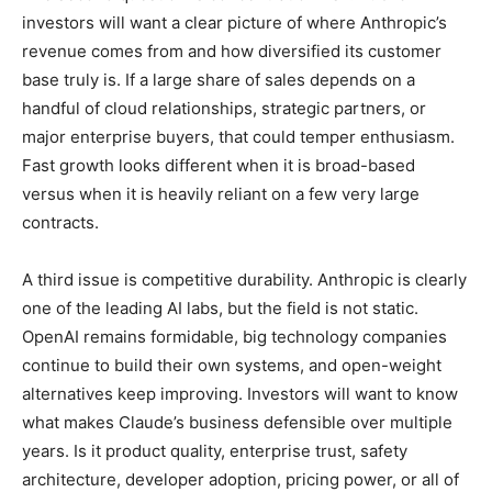
investors will want a clear picture of where Anthropic’s
revenue comes from and how diversified its customer
base truly is. If a large share of sales depends on a
handful of cloud relationships, strategic partners, or
major enterprise buyers, that could temper enthusiasm.
Fast growth looks different when it is broad-based
versus when it is heavily reliant on a few very large
contracts.
A third issue is competitive durability. Anthropic is clearly
one of the leading AI labs, but the field is not static.
OpenAI remains formidable, big technology companies
continue to build their own systems, and open-weight
alternatives keep improving. Investors will want to know
what makes Claude’s business defensible over multiple
years. Is it product quality, enterprise trust, safety
architecture, developer adoption, pricing power, or all of