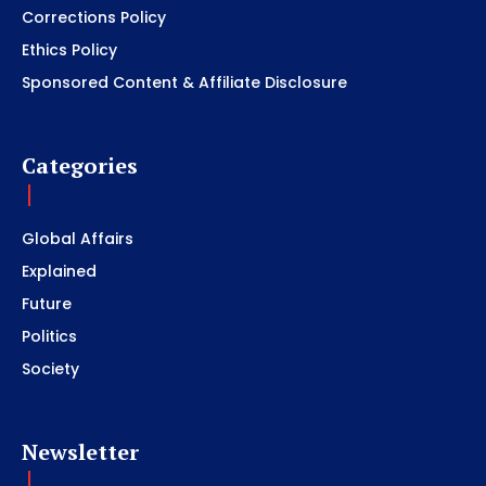
Corrections Policy
Ethics Policy
Sponsored Content & Affiliate Disclosure
Categories
Global Affairs
Explained
Future
Politics
Society
Newsletter