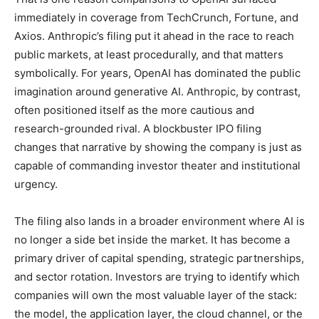
immediately in coverage from TechCrunch, Fortune, and
Axios. Anthropic’s filing put it ahead in the race to reach
public markets, at least procedurally, and that matters
symbolically. For years, OpenAI has dominated the public
imagination around generative AI. Anthropic, by contrast,
often positioned itself as the more cautious and
research-grounded rival. A blockbuster IPO filing
changes that narrative by showing the company is just as
capable of commanding investor theater and institutional
urgency.
The filing also lands in a broader environment where AI is
no longer a side bet inside the market. It has become a
primary driver of capital spending, strategic partnerships,
and sector rotation. Investors are trying to identify which
companies will own the most valuable layer of the stack:
the model, the application layer, the cloud channel, or the