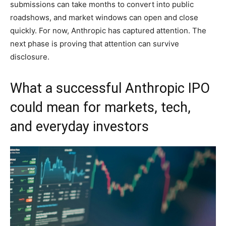
submissions can take months to convert into public
roadshows, and market windows can open and close
quickly. For now, Anthropic has captured attention. The
next phase is proving that attention can survive
disclosure.
What a successful Anthropic IPO
could mean for markets, tech,
and everyday investors