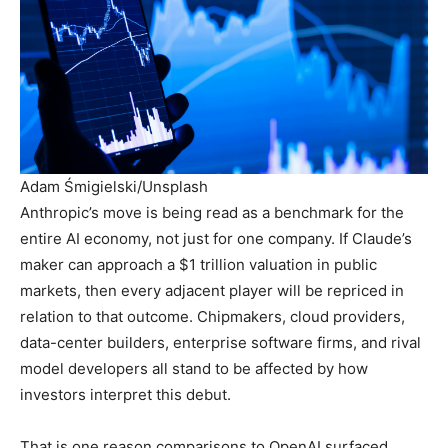
Adam Śmigielski/Unsplash
Anthropic’s move is being read as a benchmark for the
entire AI economy, not just for one company. If Claude’s
maker can approach a $1 trillion valuation in public
markets, then every adjacent player will be repriced in
relation to that outcome. Chipmakers, cloud providers,
data-center builders, enterprise software firms, and rival
model developers all stand to be affected by how
investors interpret this debut.
That is one reason comparisons to OpenAI surfaced