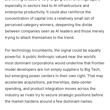
especially in sectors tied to AI infrastructure and
enterprise productivity. It could also reinforce the
concentration of capital into a relatively small set of
perceived category winners, deepening the divide
between companies seen as AI leaders and those merely
trying to attach themselves to the trend.
For technology incumbents, the signal could be equally
powerful. A public Anthropic valued near the world’s
most dominant corporations would underline that frontier
model developers are not simply suppliers to Big Tech,
but emerging power centers in their own right. That may
accelerate acquisitions, partnerships, data-center
spending, and product integration moves across the
industry as rivals try to secure strategic positions before
the market hardens around a few dominant names.