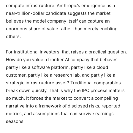
compute infrastructure. Anthropic’s emergence as a
near-trillion-dollar candidate suggests the market
believes the model company itself can capture an
enormous share of value rather than merely enabling
others.
For institutional investors, that raises a practical question.
How do you value a frontier AI company that behaves
partly like a software platform, partly like a cloud
customer, partly like a research lab, and partly like a
strategic infrastructure asset? Traditional comparables
break down quickly. That is why the IPO process matters
so much. It forces the market to convert a compelling
narrative into a framework of disclosed risks, reported
metrics, and assumptions that can survive earnings
seasons.