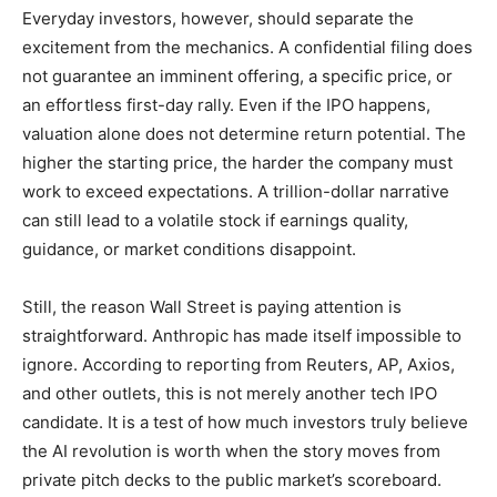
Everyday investors, however, should separate the
excitement from the mechanics. A confidential filing does
not guarantee an imminent offering, a specific price, or
an effortless first-day rally. Even if the IPO happens,
valuation alone does not determine return potential. The
higher the starting price, the harder the company must
work to exceed expectations. A trillion-dollar narrative
can still lead to a volatile stock if earnings quality,
guidance, or market conditions disappoint.
Still, the reason Wall Street is paying attention is
straightforward. Anthropic has made itself impossible to
ignore. According to reporting from Reuters, AP, Axios,
and other outlets, this is not merely another tech IPO
candidate. It is a test of how much investors truly believe
the AI revolution is worth when the story moves from
private pitch decks to the public market’s scoreboard.