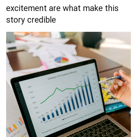
excitement are what make this
story credible