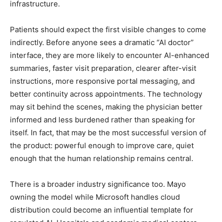
infrastructure.
Patients should expect the first visible changes to come
indirectly. Before anyone sees a dramatic “AI doctor”
interface, they are more likely to encounter AI-enhanced
summaries, faster visit preparation, clearer after-visit
instructions, more responsive portal messaging, and
better continuity across appointments. The technology
may sit behind the scenes, making the physician better
informed and less burdened rather than speaking for
itself. In fact, that may be the most successful version of
the product: powerful enough to improve care, quiet
enough that the human relationship remains central.
There is a broader industry significance too. Mayo
owning the model while Microsoft handles cloud
distribution could become an influential template for