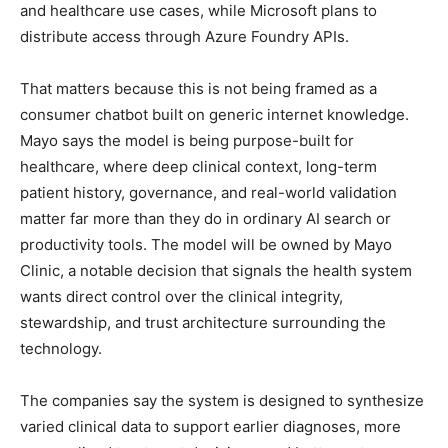
and healthcare use cases, while Microsoft plans to
distribute access through Azure Foundry APIs.
That matters because this is not being framed as a
consumer chatbot built on generic internet knowledge.
Mayo says the model is being purpose-built for
healthcare, where deep clinical context, long-term
patient history, governance, and real-world validation
matter far more than they do in ordinary AI search or
productivity tools. The model will be owned by Mayo
Clinic, a notable decision that signals the health system
wants direct control over the clinical integrity,
stewardship, and trust architecture surrounding the
technology.
The companies say the system is designed to synthesize
varied clinical data to support earlier diagnoses, more