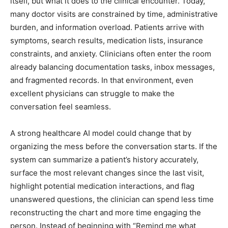
itself, but what it does to the clinical encounter. Today,
many doctor visits are constrained by time, administrative
burden, and information overload. Patients arrive with
symptoms, search results, medication lists, insurance
constraints, and anxiety. Clinicians often enter the room
already balancing documentation tasks, inbox messages,
and fragmented records. In that environment, even
excellent physicians can struggle to make the
conversation feel seamless.
A strong healthcare AI model could change that by
organizing the mess before the conversation starts. If the
system can summarize a patient’s history accurately,
surface the most relevant changes since the last visit,
highlight potential medication interactions, and flag
unanswered questions, the clinician can spend less time
reconstructing the chart and more time engaging the
person. Instead of beginning with “Remind me what