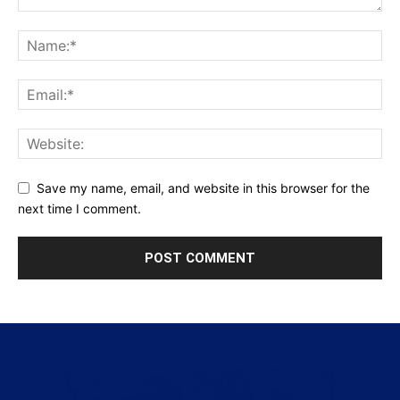
Save my name, email, and website in this browser for the
next time I comment.