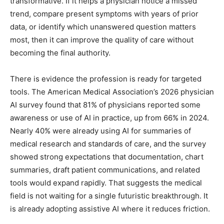
transformative. If it helps a physician notice a missed
trend, compare present symptoms with years of prior
data, or identify which unanswered question matters
most, then it can improve the quality of care without
becoming the final authority.
There is evidence the profession is ready for targeted
tools. The American Medical Association’s 2026 physician
AI survey found that 81% of physicians reported some
awareness or use of AI in practice, up from 66% in 2024.
Nearly 40% were already using AI for summaries of
medical research and standards of care, and the survey
showed strong expectations that documentation, chart
summaries, draft patient communications, and related
tools would expand rapidly. That suggests the medical
field is not waiting for a single futuristic breakthrough. It
is already adopting assistive AI where it reduces friction.