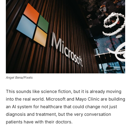
Angel Bena/Pixels
This sounds like science fiction, but it is already moving
into the real world. Microsoft and Mayo Clinic are building
an AI system for healthcare that could change not just
diagnosis and treatment, but the very conversation
patients have with their doctors.