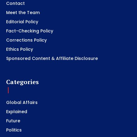
Contact
Meet the Team
Editorial Policy
Fact-Checking Policy
Corrections Policy
Ethics Policy
Sponsored Content & Affiliate Disclosure
Categories
Global Affairs
Explained
Future
Politics