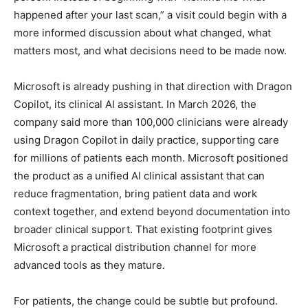
happened after your last scan,” a visit could begin with a
more informed discussion about what changed, what
matters most, and what decisions need to be made now.
Microsoft is already pushing in that direction with Dragon
Copilot, its clinical AI assistant. In March 2026, the
company said more than 100,000 clinicians were already
using Dragon Copilot in daily practice, supporting care
for millions of patients each month. Microsoft positioned
the product as a unified AI clinical assistant that can
reduce fragmentation, bring patient data and work
context together, and extend beyond documentation into
broader clinical support. That existing footprint gives
Microsoft a practical distribution channel for more
advanced tools as they mature.
For patients, the change could be subtle but profound.