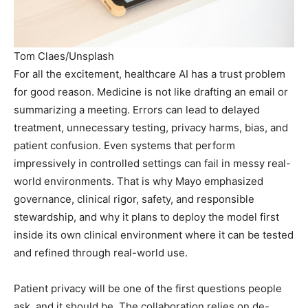
Tom Claes/Unsplash
For all the excitement, healthcare AI has a trust problem
for good reason. Medicine is not like drafting an email or
summarizing a meeting. Errors can lead to delayed
treatment, unnecessary testing, privacy harms, bias, and
patient confusion. Even systems that perform
impressively in controlled settings can fail in messy real-
world environments. That is why Mayo emphasized
governance, clinical rigor, safety, and responsible
stewardship, and why it plans to deploy the model first
inside its own clinical environment where it can be tested
and refined through real-world use.
Patient privacy will be one of the first questions people
ask, and it should be. The collaboration relies on de-