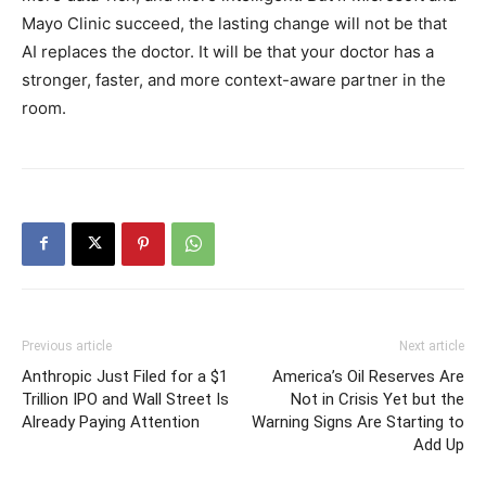
Mayo Clinic succeed, the lasting change will not be that
AI replaces the doctor. It will be that your doctor has a
stronger, faster, and more context-aware partner in the
room.
Previous article
Next article
Anthropic Just Filed for a $1
America’s Oil Reserves Are
Trillion IPO and Wall Street Is
Not in Crisis Yet but the
Already Paying Attention
Warning Signs Are Starting to
Add Up