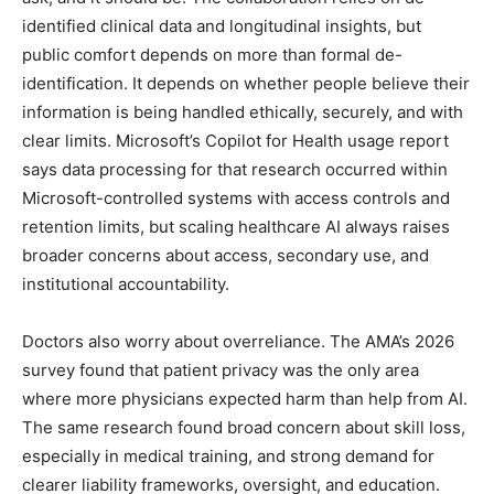
identified clinical data and longitudinal insights, but
public comfort depends on more than formal de-
identification. It depends on whether people believe their
information is being handled ethically, securely, and with
clear limits. Microsoft’s Copilot for Health usage report
says data processing for that research occurred within
Microsoft-controlled systems with access controls and
retention limits, but scaling healthcare AI always raises
broader concerns about access, secondary use, and
institutional accountability.
Doctors also worry about overreliance. The AMA’s 2026
survey found that patient privacy was the only area
where more physicians expected harm than help from AI.
The same research found broad concern about skill loss,
especially in medical training, and strong demand for
clearer liability frameworks, oversight, and education.