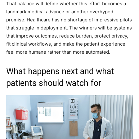
That balance will define whether this effort becomes a
landmark medical advance or another overhyped
promise. Healthcare has no shortage of impressive pilots
that struggle in deployment. The winners will be systems
that improve outcomes, reduce burden, protect privacy,
fit clinical workflows, and make the patient experience
feel more humane rather than more automated.
What happens next and what
patients should watch for