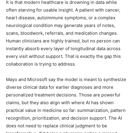
It is that modern healthcare is drowning in data while
often starving for usable insight. A patient with cancer,
heart disease, autoimmune symptoms, or a complex
neurological condition may generate years of notes,
scans, bloodwork, referrals, and medication changes.
Human clinicians are highly trained, but no person can
instantly absorb every layer of longitudinal data across
every visit without support. That is exactly the gap this
collaboration is trying to address.
Mayo and Microsoft say the model is meant to synthesize
diverse clinical data for earlier diagnoses and more
personalized treatment decisions. Those are powerful
claims, but they also align with where AI has shown
practical value in medicine so far: summarization, pattern
recognition, prioritization, and decision support. The AI
does not need to replace clinical judgment to be