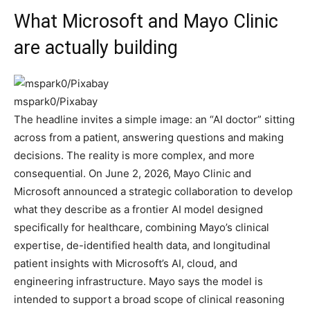
What Microsoft and Mayo Clinic
are actually building
mspark0/Pixabay
The headline invites a simple image: an “AI doctor” sitting
across from a patient, answering questions and making
decisions. The reality is more complex, and more
consequential. On June 2, 2026, Mayo Clinic and
Microsoft announced a strategic collaboration to develop
what they describe as a frontier AI model designed
specifically for healthcare, combining Mayo’s clinical
expertise, de-identified health data, and longitudinal
patient insights with Microsoft’s AI, cloud, and
engineering infrastructure. Mayo says the model is
intended to support a broad scope of clinical reasoning