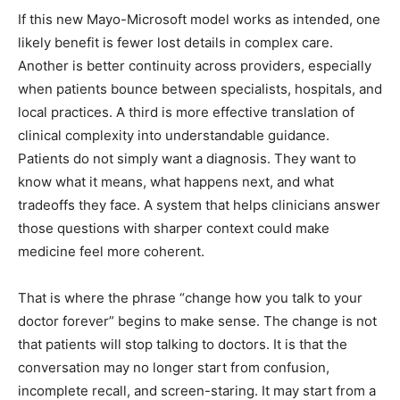
If this new Mayo-Microsoft model works as intended, one
likely benefit is fewer lost details in complex care.
Another is better continuity across providers, especially
when patients bounce between specialists, hospitals, and
local practices. A third is more effective translation of
clinical complexity into understandable guidance.
Patients do not simply want a diagnosis. They want to
know what it means, what happens next, and what
tradeoffs they face. A system that helps clinicians answer
those questions with sharper context could make
medicine feel more coherent.
That is where the phrase “change how you talk to your
doctor forever” begins to make sense. The change is not
that patients will stop talking to doctors. It is that the
conversation may no longer start from confusion,
incomplete recall, and screen-staring. It may start from a