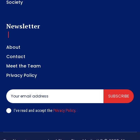
Society
Newsletter
About
Contact
Meet the Team
Privacy Policy
SUBSCRIBE
I've read and accept the
Privacy Policy
.