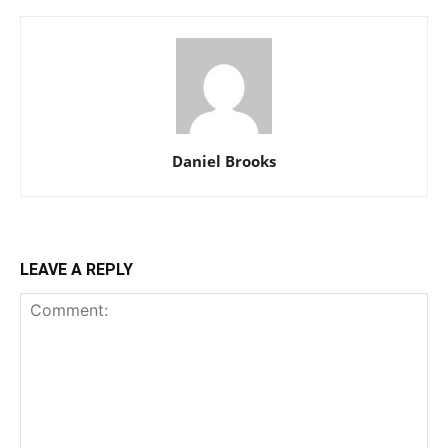
Daniel Brooks
LEAVE A REPLY