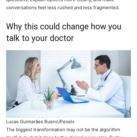
conversations feel less rushed and less fragmented.
Why this could change how you
talk to your doctor
Lucas Guimarães Bueno/Pexels
The biggest transformation may not be the algorithm