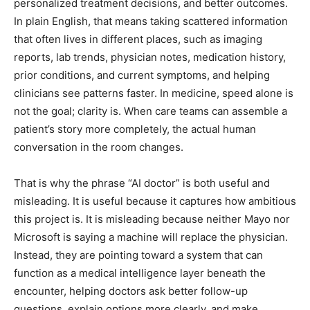
personalized treatment decisions, and better outcomes.
In plain English, that means taking scattered information
that often lives in different places, such as imaging
reports, lab trends, physician notes, medication history,
prior conditions, and current symptoms, and helping
clinicians see patterns faster. In medicine, speed alone is
not the goal; clarity is. When care teams can assemble a
patient’s story more completely, the actual human
conversation in the room changes.
That is why the phrase “AI doctor” is both useful and
misleading. It is useful because it captures how ambitious
this project is. It is misleading because neither Mayo nor
Microsoft is saying a machine will replace the physician.
Instead, they are pointing toward a system that can
function as a medical intelligence layer beneath the
encounter, helping doctors ask better follow-up
questions, explain options more clearly, and make