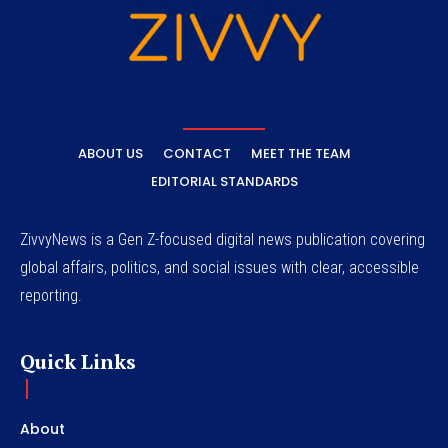
ABOUT US
CONTACT
MEET THE TEAM
EDITORIAL STANDARDS
ZivvyNews is a Gen Z-focused digital news publication covering
global affairs, politics, and social issues with clear, accessible
reporting.
Quick Links
About