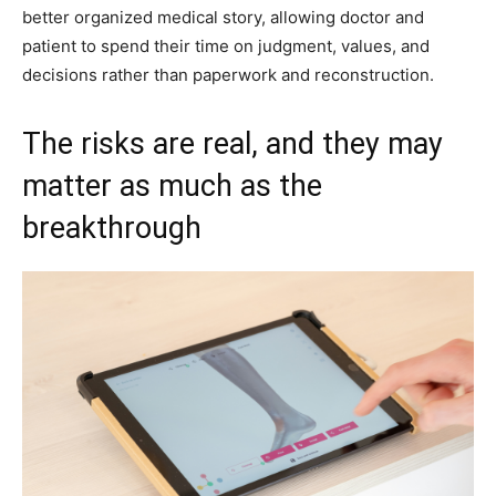
better organized medical story, allowing doctor and
patient to spend their time on judgment, values, and
decisions rather than paperwork and reconstruction.
The risks are real, and they may
matter as much as the
breakthrough