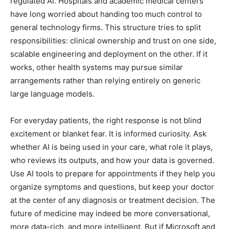
regulated AI. Hospitals and academic medical centers
have long worried about handing too much control to
general technology firms. This structure tries to split
responsibilities: clinical ownership and trust on one side,
scalable engineering and deployment on the other. If it
works, other health systems may pursue similar
arrangements rather than relying entirely on generic
large language models.
For everyday patients, the right response is not blind
excitement or blanket fear. It is informed curiosity. Ask
whether AI is being used in your care, what role it plays,
who reviews its outputs, and how your data is governed.
Use AI tools to prepare for appointments if they help you
organize symptoms and questions, but keep your doctor
at the center of any diagnosis or treatment decision. The
future of medicine may indeed be more conversational,
more data-rich, and more intelligent. But if Microsoft and