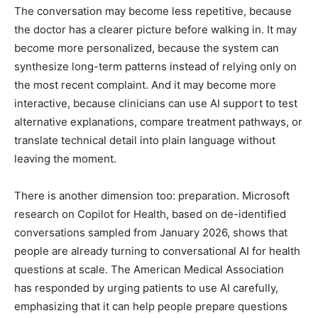
The conversation may become less repetitive, because
the doctor has a clearer picture before walking in. It may
become more personalized, because the system can
synthesize long-term patterns instead of relying only on
the most recent complaint. And it may become more
interactive, because clinicians can use AI support to test
alternative explanations, compare treatment pathways, or
translate technical detail into plain language without
leaving the moment.
There is another dimension too: preparation. Microsoft
research on Copilot for Health, based on de-identified
conversations sampled from January 2026, shows that
people are already turning to conversational AI for health
questions at scale. The American Medical Association
has responded by urging patients to use AI carefully,
emphasizing that it can help people prepare questions