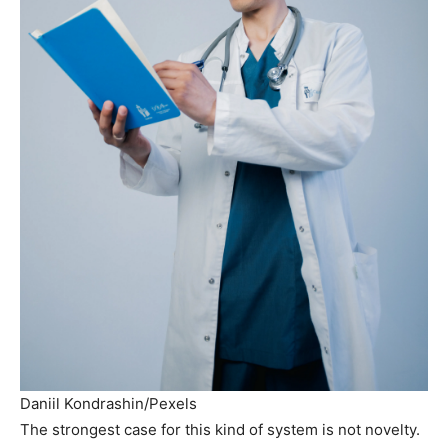
Daniil Kondrashin/Pexels
The strongest case for this kind of system is not novelty.