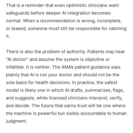
That is a reminder that even optimistic clinicians want
safeguards before deeper AI integration becomes
normal. When a recommendation is wrong, incomplete,
or biased, someone must still be responsible for catching
it.
There is also the problem of authority. Patients may hear
“AI doctor” and assume the system is objective or
infallible. It is neither. The AMA’s patient guidance says
plainly that AI is not your doctor and should not be the
sole basis for health decisions. In practice, the safest
model is likely one in which AI drafts, summarizes, flags,
and suggests, while licensed clinicians interpret, verify,
and decide. The future that earns trust will be one where
the machine is powerful but visibly accountable to human
judgment.