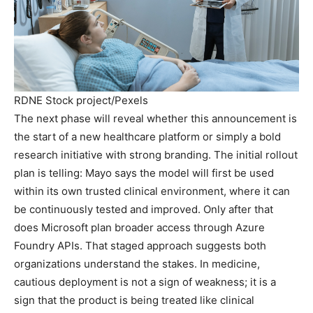
RDNE Stock project/Pexels
The next phase will reveal whether this announcement is
the start of a new healthcare platform or simply a bold
research initiative with strong branding. The initial rollout
plan is telling: Mayo says the model will first be used
within its own trusted clinical environment, where it can
be continuously tested and improved. Only after that
does Microsoft plan broader access through Azure
Foundry APIs. That staged approach suggests both
organizations understand the stakes. In medicine,
cautious deployment is not a sign of weakness; it is a
sign that the product is being treated like clinical