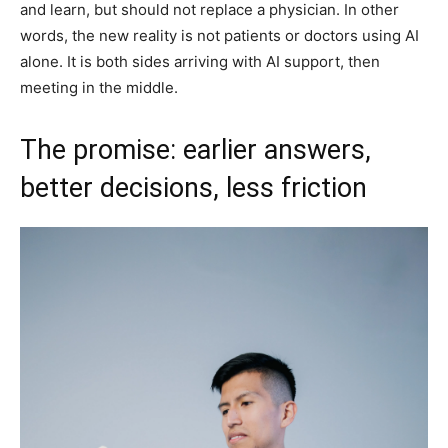
and learn, but should not replace a physician. In other
words, the new reality is not patients or doctors using AI
alone. It is both sides arriving with AI support, then
meeting in the middle.
The promise: earlier answers,
better decisions, less friction