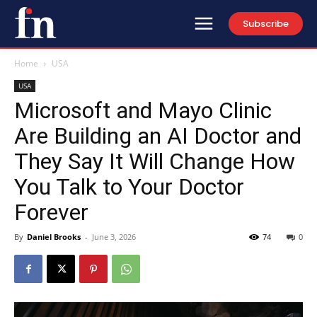
Subscribe
Home
USA
USA
Microsoft and Mayo Clinic
Are Building an AI Doctor and
They Say It Will Change How
You Talk to Your Doctor
Forever
By
Daniel Brooks
-
June 3, 2026
74
0