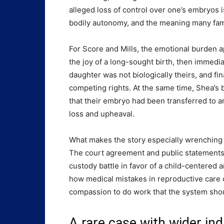
alleged loss of control over one’s embryos is
bodily autonomy, and the meaning many fami
For Score and Mills, the emotional burden 
the joy of a long-sought birth, then immedia
daughter was not biologically theirs, and fin
competing rights. At the same time, Shea’s b
that their embryo had been transferred to a
loss and upheaval.
What makes the story especially wrenching i
The court agreement and public statements s
custody battle in favor of a child-centered 
how medical mistakes in reproductive care c
compassion to do work that the system sho
A rare case with wider ind