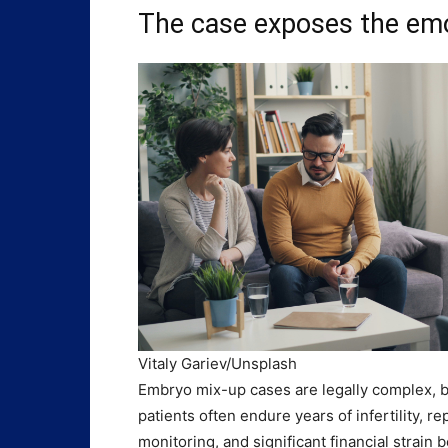
The case exposes the emot
Vitaly Gariev/Unsplash
Embryo mix-up cases are legally complex, b
patients often endure years of infertility, 
monitoring, and significant financial strain 