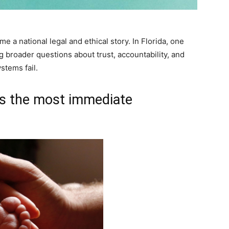
e a national legal and ethical story. In Florida, one
g broader questions about trust, accountability, and
stems fail.
s the most immediate