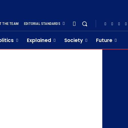
T THE TEAM
EDITORIAL STANDARDS
olitics
Explained
Society
Future