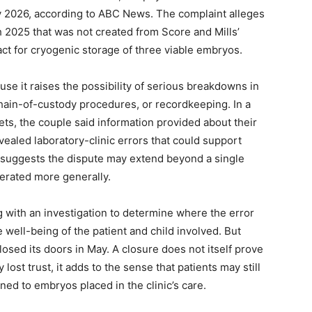
ay 2026, according to ABC News. The complaint alleges
h 2025 that was not created from Score and Mills’
act for cryogenic storage of three viable embryos.
use it raises the possibility of serious breakdowns in
 chain-of-custody procedures, or recordkeeping. In a
lets, the couple said information provided about their
vealed laboratory-clinic errors that could support
 suggests the dispute may extend beyond a single
perated more generally.
g with an investigation to determine where the error
well-being of the patient and child involved. But
closed its doors in May. A closure does not itself prove
lost trust, it adds to the sense that patients may still
ed to embryos placed in the clinic’s care.