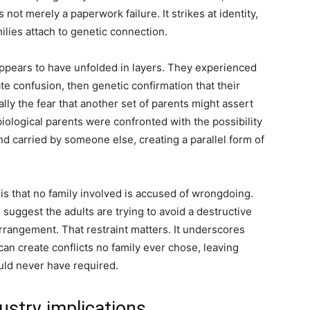
 not merely a paperwork failure. It strikes at identity,
lies attach to genetic connection.
appears to have unfolded in layers. They experienced
te confusion, then genetic confirmation that their
ally the fear that another set of parents might assert
iological parents were confronted with the possibility
nd carried by someone else, creating a parallel form of
s that no family involved is accused of wrongdoing.
uggest the adults are trying to avoid a destructive
arrangement. That restraint matters. It underscores
an create conflicts no family ever chose, leaving
uld never have required.
ustry implications