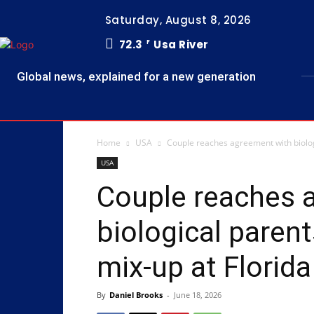
Saturday, August 8, 2026
72.3
Usa River
F
Global news, explained for a new generation
Home
USA
Couple reaches agreement with biologic
USA
Couple reaches 
biological parent
mix-up at Florida f
By
Daniel Brooks
-
June 18, 2026