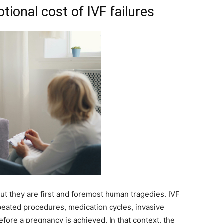
ional cost of IVF failures
ut they are first and foremost human tragedies. IVF
repeated procedures, medication cycles, invasive
before a pregnancy is achieved. In that context, the