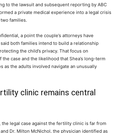
rding to the lawsuit and subsequent reporting by ABC
med a private medical experience into a legal crisis
 two families.
fidential, a point the couple’s attorneys have
aid both families intend to build a relationship
rotecting the child’s privacy. That focus on
 of the case and the likelihood that Shea’s long-term
s as the adults involved navigate an unusually
tility clinic remains central
he legal case against the fertility clinic is far from
. and Dr. Milton McNichol, the physician identified as