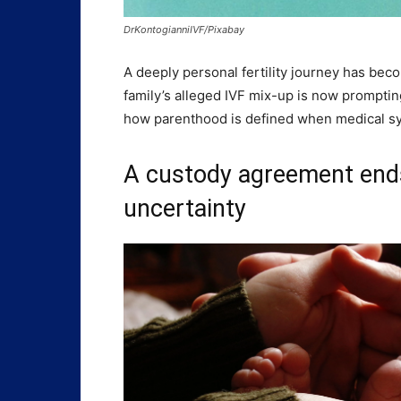
DrKontogianniIVF/Pixabay
A deeply personal fertility journey has becom
family’s alleged IVF mix-up is now promptin
how parenthood is defined when medical sy
A custody agreement end
uncertainty