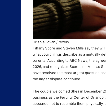
Drisola Jovani/Pexels
Tiffany Score and Steven Mills say they will
what court filings describe as a mutually de
parents. According to ABC News, the agreem
2026, and recognizes Score and Mills as Sh
have resolved the most urgent question han
the larger dispute continued.
The couple welcomed Shea in December 2025 a
business as the Fertility Center of Orlando
appeared not to resemble them physically, 