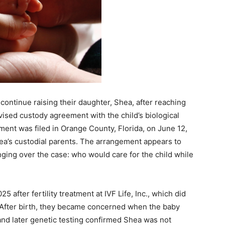
 continue raising their daughter, Shea, after reaching
vised custody agreement with the child’s biological
ent was filed in Orange County, Florida, on June 12,
ea’s custodial parents. The arrangement appears to
ging over the case: who would care for the child while
fter fertility treatment at IVF Life, Inc., which did
. After birth, they became concerned when the baby
and later genetic testing confirmed Shea was not