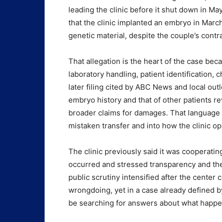
leading the clinic before it shut down in M
that the clinic implanted an embryo in Marc
genetic material, despite the couple’s contr
That allegation is the heart of the case beca
laboratory handling, patient identification,
later filing cited by ABC News and local out
embryo history and that of other patients re
broader claims for damages. That language
mistaken transfer and into how the clinic o
The clinic previously said it was cooperatin
occurred and stressed transparency and the 
public scrutiny intensified after the center 
wrongdoing, yet in a case already defined by 
be searching for answers about what happen