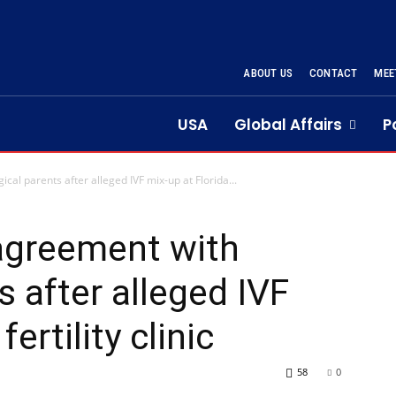
ABOUT US
CONTACT
MEE
USA
Global Affairs
P
al parents after alleged IVF mix-up at Florida...
agreement with
s after alleged IVF
ertility clinic
58
0