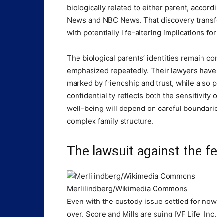
biologically related to either parent, acco
News and NBC News. That discovery transfor
with potentially life-altering implications for
The biological parents’ identities remain con
emphasized repeatedly. Their lawyers have s
marked by friendship and trust, while also p
confidentiality reflects both the sensitivity
well-being will depend on careful boundarie
complex family structure.
The lawsuit against the fer
Merlilindberg/Wikimedia Commons
Even with the custody issue settled for now, t
over. Score and Mills are suing IVF Life, Inc