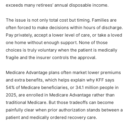
exceeds many retirees’ annual disposable income.
The issue is not only total cost but timing. Families are
often forced to make decisions within hours of discharge.
Pay privately, accept a lower level of care, or take a loved
one home without enough support. None of those
choices is truly voluntary when the patient is medically
fragile and the insurer controls the approval.
Medicare Advantage plans often market lower premiums
and extra benefits, which helps explain why KFF says
54% of Medicare beneficiaries, or 34.1 million people in
2025, are enrolled in Medicare Advantage rather than
traditional Medicare. But those tradeoffs can become
painfully clear when prior authorization stands between a
patient and medically ordered recovery care.