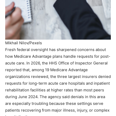
Mikhail Nilov/Pexels
Fresh federal oversight has sharpened concerns about
how Medicare Advantage plans handle requests for post-
acute care. In 2026, the HHS Office of Inspector General
reported that, among 19 Medicare Advantage
organizations reviewed, the three largest insurers denied
requests for long-term acute care hospitals and inpatient
rehabilitation facilities at higher rates than most peers
during June 2024. The agency said denials in this area
are especially troubling because these settings serve
patients recovering from major illness, injury, or complex