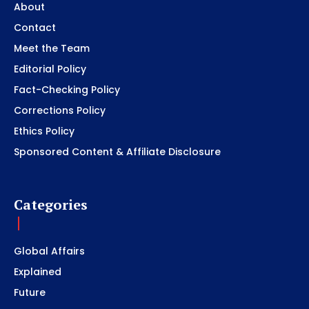
About
Contact
Meet the Team
Editorial Policy
Fact-Checking Policy
Corrections Policy
Ethics Policy
Sponsored Content & Affiliate Disclosure
Categories
Global Affairs
Explained
Future