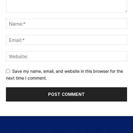
Save my name, email, and website in this browser for the
next time I comment.