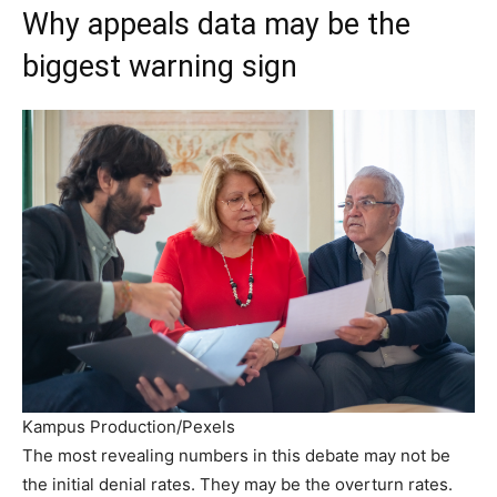
Why appeals data may be the
biggest warning sign
Kampus Production/Pexels
The most revealing numbers in this debate may not be
the initial denial rates. They may be the overturn rates.