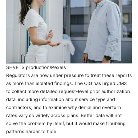
SHVETS production/Pexels
Regulators are now under pressure to treat these reports
as more than isolated findings. The OIG has urged CMS
to collect more detailed request-level prior authorization
data, including information about service type and
contractors, and to examine why denial and overturn
rates vary so widely across plans. Better data will not
solve the problem by itself, but it would make troubling
patterns harder to hide.