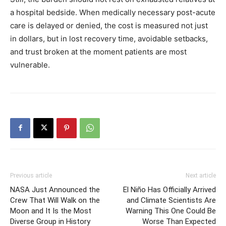
a hospital bedside. When medically necessary post-acute
care is delayed or denied, the cost is measured not just
in dollars, but in lost recovery time, avoidable setbacks,
and trust broken at the moment patients are most
vulnerable.
Previous article
Next article
NASA Just Announced the
El Niño Has Officially Arrived
Crew That Will Walk on the
and Climate Scientists Are
Moon and It Is the Most
Warning This One Could Be
Diverse Group in History
Worse Than Expected