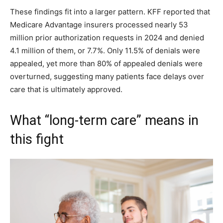
These findings fit into a larger pattern. KFF reported that
Medicare Advantage insurers processed nearly 53
million prior authorization requests in 2024 and denied
4.1 million of them, or 7.7%. Only 11.5% of denials were
appealed, yet more than 80% of appealed denials were
overturned, suggesting many patients face delays over
care that is ultimately approved.
What “long-term care” means in
this fight