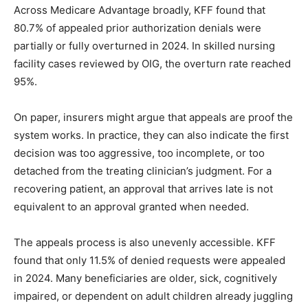
Across Medicare Advantage broadly, KFF found that
80.7% of appealed prior authorization denials were
partially or fully overturned in 2024. In skilled nursing
facility cases reviewed by OIG, the overturn rate reached
95%.
On paper, insurers might argue that appeals are proof the
system works. In practice, they can also indicate the first
decision was too aggressive, too incomplete, or too
detached from the treating clinician’s judgment. For a
recovering patient, an approval that arrives late is not
equivalent to an approval granted when needed.
The appeals process is also unevenly accessible. KFF
found that only 11.5% of denied requests were appealed
in 2024. Many beneficiaries are older, sick, cognitively
impaired, or dependent on adult children already juggling