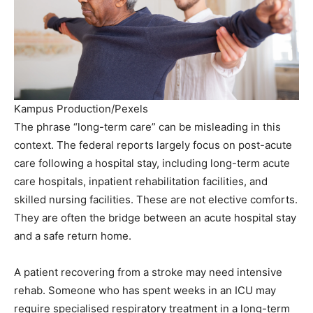
Kampus Production/Pexels
The phrase “long-term care” can be misleading in this
context. The federal reports largely focus on post-acute
care following a hospital stay, including long-term acute
care hospitals, inpatient rehabilitation facilities, and
skilled nursing facilities. These are not elective comforts.
They are often the bridge between an acute hospital stay
and a safe return home.
A patient recovering from a stroke may need intensive
rehab. Someone who has spent weeks in an ICU may
require specialised respiratory treatment in a long-term