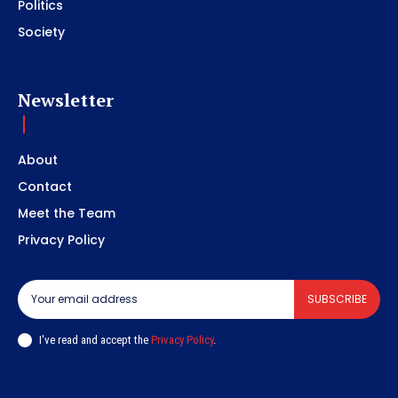
Politics
Society
Newsletter
About
Contact
Meet the Team
Privacy Policy
SUBSCRIBE
I've read and accept the
Privacy Policy
.