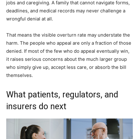
jobs and caregiving. A family that cannot navigate forms,
deadlines, and medical records may never challenge a
wrongful denial at all.
That means the visible overturn rate may understate the
harm. The people who appeal are only a fraction of those
denied. If most of the few who do appeal eventually win,
it raises serious concerns about the much larger group
who simply give up, accept less care, or absorb the bill
themselves.
What patients, regulators, and
insurers do next