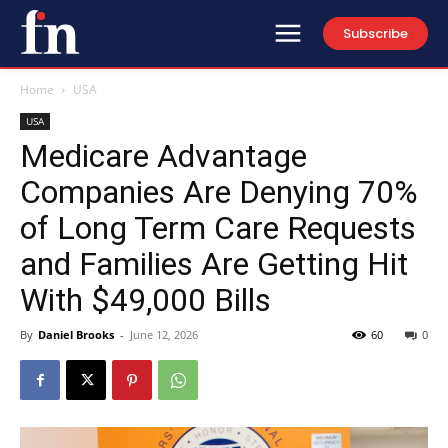
Subscribe
Home
USA
USA
Medicare Advantage
Companies Are Denying 70%
of Long Term Care Requests
and Families Are Getting Hit
With $49,000 Bills
By
Daniel Brooks
-
June 12, 2026
60
0