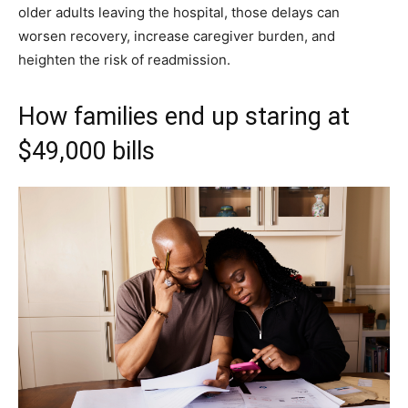
older adults leaving the hospital, those delays can
worsen recovery, increase caregiver burden, and
heighten the risk of readmission.
How families end up staring at
$49,000 bills