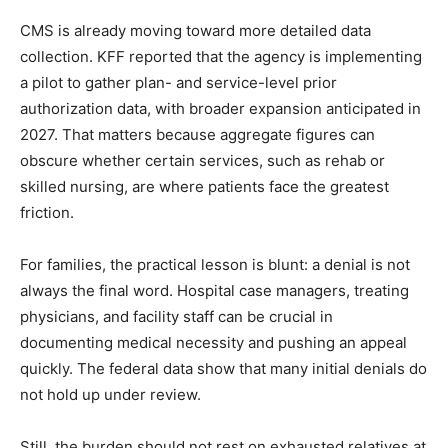
CMS is already moving toward more detailed data
collection. KFF reported that the agency is implementing
a pilot to gather plan- and service-level prior
authorization data, with broader expansion anticipated in
2027. That matters because aggregate figures can
obscure whether certain services, such as rehab or
skilled nursing, are where patients face the greatest
friction.
For families, the practical lesson is blunt: a denial is not
always the final word. Hospital case managers, treating
physicians, and facility staff can be crucial in
documenting medical necessity and pushing an appeal
quickly. The federal data show that many initial denials do
not hold up under review.
Still, the burden should not rest on exhausted relatives at