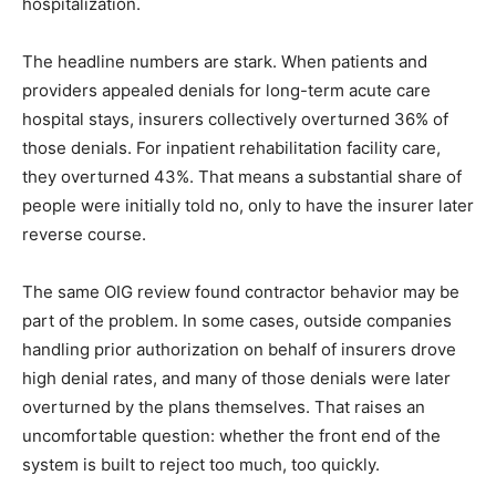
hospitalization.
The headline numbers are stark. When patients and
providers appealed denials for long-term acute care
hospital stays, insurers collectively overturned 36% of
those denials. For inpatient rehabilitation facility care,
they overturned 43%. That means a substantial share of
people were initially told no, only to have the insurer later
reverse course.
The same OIG review found contractor behavior may be
part of the problem. In some cases, outside companies
handling prior authorization on behalf of insurers drove
high denial rates, and many of those denials were later
overturned by the plans themselves. That raises an
uncomfortable question: whether the front end of the
system is built to reject too much, too quickly.