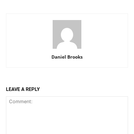
Daniel Brooks
LEAVE A REPLY