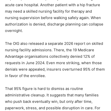
acute care hospital. Another patient with a hip fracture
may need a skilled nursing facility for therapy and
nursing supervision before walking safely again. When
authorization is denied, discharge planning can collapse
overnight.
The OIG also released a separate 2026 report on skilled
nursing facility admissions. There, the 19 Medicare
Advantage organisations collectively denied 12% of
requests in June 2024. Even more striking, when those
denials were appealed, insurers overturned 95% of them
in favor of the enrollee.
That 95% figure is hard to dismiss as routine
administrative cleanup. It suggests that many families
who push back eventually win, but only after time,
paperwork, stress, and possible disruption in care. For