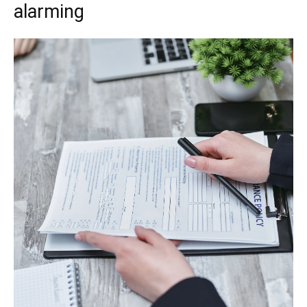
alarming