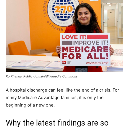
Ro Khanna, Public domain/Wikimedia Commons
A hospital discharge can feel like the end of a crisis. For
many Medicare Advantage families, it is only the
beginning of a new one.
Why the latest findings are so