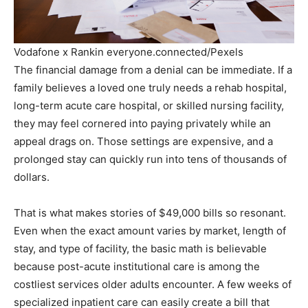
Vodafone x Rankin everyone.connected/Pexels
The financial damage from a denial can be immediate. If a
family believes a loved one truly needs a rehab hospital,
long-term acute care hospital, or skilled nursing facility,
they may feel cornered into paying privately while an
appeal drags on. Those settings are expensive, and a
prolonged stay can quickly run into tens of thousands of
dollars.
That is what makes stories of $49,000 bills so resonant.
Even when the exact amount varies by market, length of
stay, and type of facility, the basic math is believable
because post-acute institutional care is among the
costliest services older adults encounter. A few weeks of
specialized inpatient care can easily create a bill that