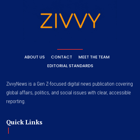
ABOUT US
CONTACT
MEET THE TEAM
EDITORIAL STANDARDS
ZivvyNews is a Gen Z-focused digital news publication covering
global affairs, politics, and social issues with clear, accessible
reporting.
Quick Links