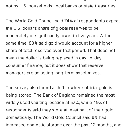
not by U.S. households, local banks or state treasuries.
The World Gold Council said 74% of respondents expect
the U.S. dollar’s share of global reserves to be
moderately or significantly lower in five years. At the
same time, 83% said gold would account for a higher
share of total reserves over that period. That does not
mean the dollar is being replaced in day-to-day
consumer finance, but it does show that reserve
managers are adjusting long-term asset mixes.
The survey also found a shift in where official gold is
being stored. The Bank of England remained the most
widely used vaulting location at 57%, while 49% of
respondents said they store at least part of their gold
domestically. The World Gold Council said 9% had
increased domestic storage over the past 12 months, and