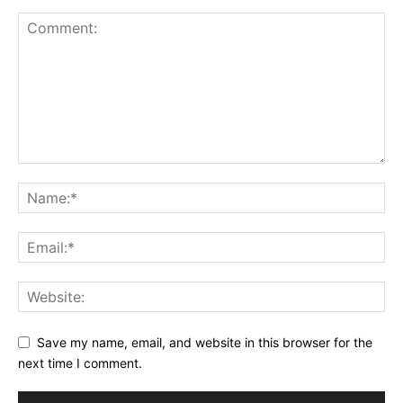
Save my name, email, and website in this browser for the
next time I comment.