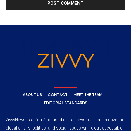
ABOUT US
CONTACT
MEET THE TEAM
EDITORIAL STANDARDS
ZivvyNews is a Gen Z-focused digital news publication covering
global affairs, politics, and social issues with clear, accessible