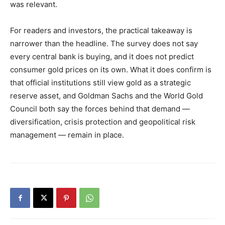
was relevant.
For readers and investors, the practical takeaway is
narrower than the headline. The survey does not say
every central bank is buying, and it does not predict
consumer gold prices on its own. What it does confirm is
that official institutions still view gold as a strategic
reserve asset, and Goldman Sachs and the World Gold
Council both say the forces behind that demand —
diversification, crisis protection and geopolitical risk
management — remain in place.