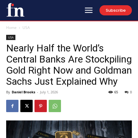
Subscribe
Home
USA
USA
Nearly Half the World’s
Central Banks Are Stockpiling
Gold Right Now and Goldman
Sachs Just Explained Why
By
Daniel Brooks
-
July 1, 2026
65
0