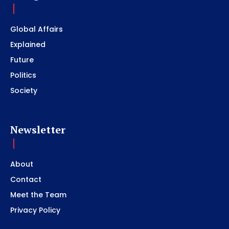
Global Affairs
Explained
Future
Politics
Society
Newsletter
About
Contact
Meet the Team
Privacy Policy