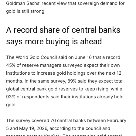
Goldman Sachs’ recent view that sovereign demand for
gold is still strong.
A record share of central banks
says more buying is ahead
The World Gold Council said on June 16 that a record
45% of reserve managers surveyed expect their own
institutions to increase gold holdings over the next 12
months. In the same survey, 89% said they expect total
global central bank gold reserves to keep rising, while
93% of respondents said their institutions already hold
gold.
The survey covered 76 central banks between February
5 and May 19, 2026, according to the council and