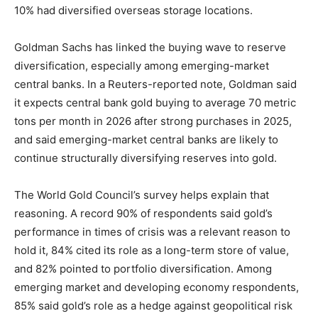
10% had diversified overseas storage locations.
Goldman Sachs has linked the buying wave to reserve
diversification, especially among emerging-market
central banks. In a Reuters-reported note, Goldman said
it expects central bank gold buying to average 70 metric
tons per month in 2026 after strong purchases in 2025,
and said emerging-market central banks are likely to
continue structurally diversifying reserves into gold.
The World Gold Council’s survey helps explain that
reasoning. A record 90% of respondents said gold’s
performance in times of crisis was a relevant reason to
hold it, 84% cited its role as a long-term store of value,
and 82% pointed to portfolio diversification. Among
emerging market and developing economy respondents,
85% said gold’s role as a hedge against geopolitical risk