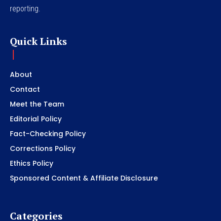
reporting.
Quick Links
About
Contact
Meet the Team
Editorial Policy
Fact-Checking Policy
Corrections Policy
Ethics Policy
Sponsored Content & Affiliate Disclosure
Categories