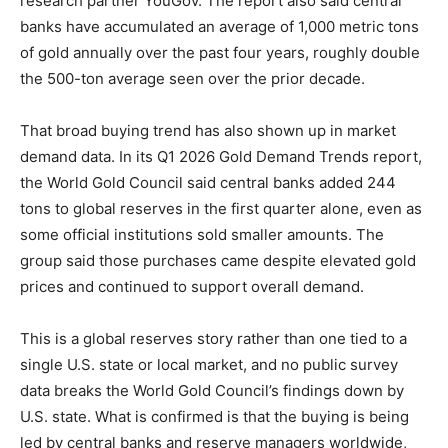
research partner YouGov. The report also said central
banks have accumulated an average of 1,000 metric tons
of gold annually over the past four years, roughly double
the 500-ton average seen over the prior decade.
That broad buying trend has also shown up in market
demand data. In its Q1 2026 Gold Demand Trends report,
the World Gold Council said central banks added 244
tons to global reserves in the first quarter alone, even as
some official institutions sold smaller amounts. The
group said those purchases came despite elevated gold
prices and continued to support overall demand.
This is a global reserves story rather than one tied to a
single U.S. state or local market, and no public survey
data breaks the World Gold Council’s findings down by
U.S. state. What is confirmed is that the buying is being
led by central banks and reserve managers worldwide,