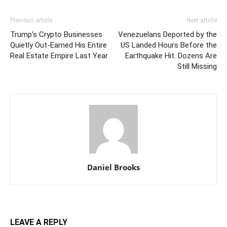
Previous article
Next article
Trump’s Crypto Businesses
Venezuelans Deported by the
Quietly Out-Earned His Entire
US Landed Hours Before the
Real Estate Empire Last Year
Earthquake Hit. Dozens Are
Still Missing
Daniel Brooks
LEAVE A REPLY