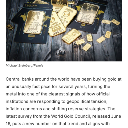
Michael Steinberg/Pexels
Central banks around the world have been buying gold at
an unusually fast pace for several years, turning the
metal into one of the clearest signals of how official
institutions are responding to geopolitical tension,
inflation concerns and shifting reserve strategies. The
latest survey from the World Gold Council, released June
16, puts a new number on that trend and aligns with