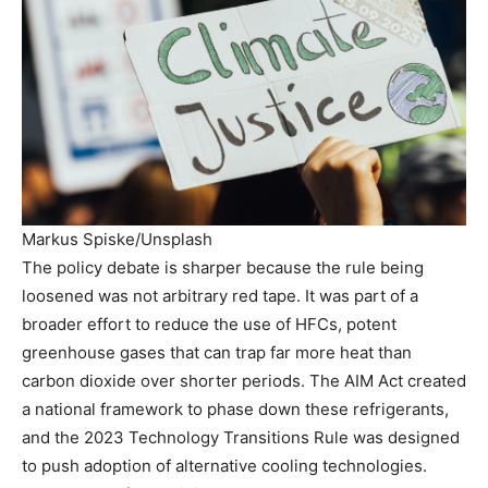
Markus Spiske/Unsplash
The policy debate is sharper because the rule being
loosened was not arbitrary red tape. It was part of a
broader effort to reduce the use of HFCs, potent
greenhouse gases that can trap far more heat than
carbon dioxide over shorter periods. The AIM Act created
a national framework to phase down these refrigerants,
and the 2023 Technology Transitions Rule was designed
to push adoption of alternative cooling technologies.