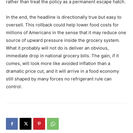
rather than treat the policy as a permanent escape hatch.
In the end, the headline is directionally true but easy to
oversell. This rollback could help lower food costs for
millions of Americans in the sense that it may reduce one
source of upward pressure inside the grocery system.
What it probably will not do is deliver an obvious,
immediate drop in national grocery bills. The gain, if it
comes, will look more like avoided inflation than a
dramatic price cut, and it will arrive in a food economy
still shaped by many forces no refrigerant rule can
control.