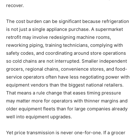
recover.
The cost burden can be significant because refrigeration
is not just a single appliance purchase. A supermarket
retrofit may involve redesigning machine rooms,
reworking piping, training technicians, complying with
safety codes, and coordinating around store operations
so cold chains are not interrupted. Smaller independent
grocers, regional chains, convenience stores, and food-
service operators often have less negotiating power with
equipment vendors than the biggest national retailers.
That means a rule change that eases timing pressure
may matter more for operators with thinner margins and
older equipment fleets than for large companies already
well into equipment upgrades.
Yet price transmission is never one-for-one. If a grocer