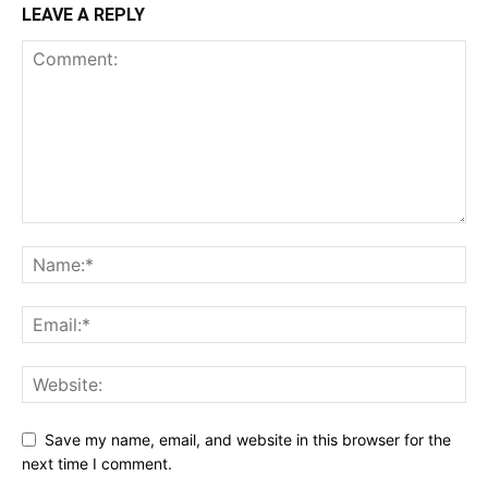
LEAVE A REPLY
Save my name, email, and website in this browser for the
next time I comment.