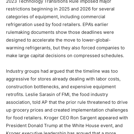
2023 Technology Transitions Rule imposed major
restrictions beginning in 2025 and 2026 for several
categories of equipment, including commercial
refrigeration used by food retailers. EPA’s earlier
rulemaking documents show those deadlines were
designed to accelerate the move to lower-global-
warming refrigerants, but they also forced companies to
make large capital decisions on compressed schedules.
Industry groups had argued that the timeline was too
aggressive for stores already dealing with labor costs,
construction bottlenecks, and expensive equipment
retrofits. Leslie Sarasin of FMI, the food industry
association, told AP that the prior rule threatened to drive
up grocery prices and created implementation challenges
for food retailers. Kroger CEO Ron Sargent appeared with
President Donald Trump at the White House event, and
Kroger executive leadership has argued that a more