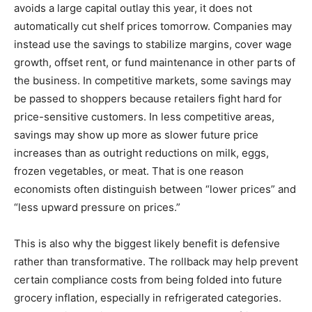
avoids a large capital outlay this year, it does not
automatically cut shelf prices tomorrow. Companies may
instead use the savings to stabilize margins, cover wage
growth, offset rent, or fund maintenance in other parts of
the business. In competitive markets, some savings may
be passed to shoppers because retailers fight hard for
price-sensitive customers. In less competitive areas,
savings may show up more as slower future price
increases than as outright reductions on milk, eggs,
frozen vegetables, or meat. That is one reason
economists often distinguish between “lower prices” and
“less upward pressure on prices.”
This is also why the biggest likely benefit is defensive
rather than transformative. The rollback may help prevent
certain compliance costs from being folded into future
grocery inflation, especially in refrigerated categories.