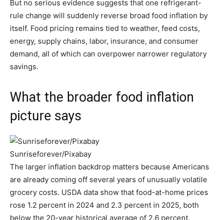
But no serious evidence suggests that one refrigerant-
rule change will suddenly reverse broad food inflation by
itself. Food pricing remains tied to weather, feed costs,
energy, supply chains, labor, insurance, and consumer
demand, all of which can overpower narrower regulatory
savings.
What the broader food inflation
picture says
Sunriseforever/Pixabay
The larger inflation backdrop matters because Americans
are already coming off several years of unusually volatile
grocery costs. USDA data show that food-at-home prices
rose 1.2 percent in 2024 and 2.3 percent in 2025, both
below the 20-year historical average of 2.6 percent.