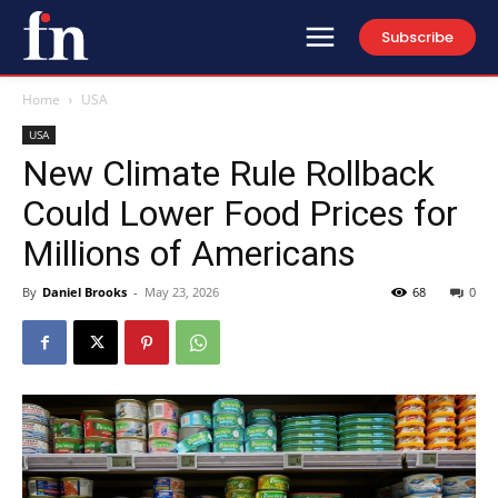
Subscribe
Home
USA
USA
New Climate Rule Rollback
Could Lower Food Prices for
Millions of Americans
By
Daniel Brooks
-
May 23, 2026
68
0