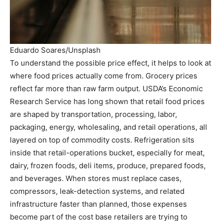
Eduardo Soares/Unsplash
To understand the possible price effect, it helps to look at
where food prices actually come from. Grocery prices
reflect far more than raw farm output. USDA’s Economic
Research Service has long shown that retail food prices
are shaped by transportation, processing, labor,
packaging, energy, wholesaling, and retail operations, all
layered on top of commodity costs. Refrigeration sits
inside that retail-operations bucket, especially for meat,
dairy, frozen foods, deli items, produce, prepared foods,
and beverages. When stores must replace cases,
compressors, leak-detection systems, and related
infrastructure faster than planned, those expenses
become part of the cost base retailers are trying to