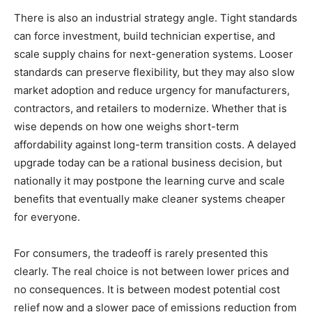
There is also an industrial strategy angle. Tight standards
can force investment, build technician expertise, and
scale supply chains for next-generation systems. Looser
standards can preserve flexibility, but they may also slow
market adoption and reduce urgency for manufacturers,
contractors, and retailers to modernize. Whether that is
wise depends on how one weighs short-term
affordability against long-term transition costs. A delayed
upgrade today can be a rational business decision, but
nationally it may postpone the learning curve and scale
benefits that eventually make cleaner systems cheaper
for everyone.
For consumers, the tradeoff is rarely presented this
clearly. The real choice is not between lower prices and
no consequences. It is between modest potential cost
relief now and a slower pace of emissions reduction from