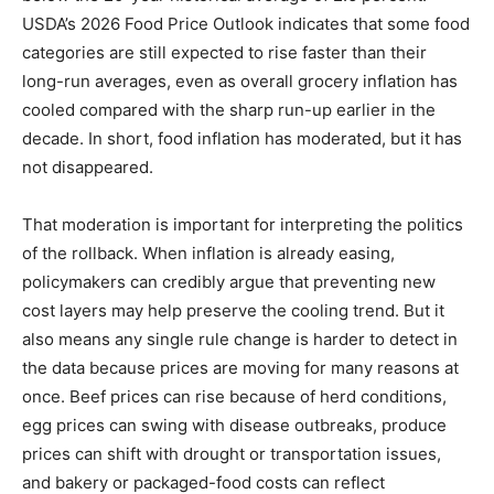
USDA’s 2026 Food Price Outlook indicates that some food
categories are still expected to rise faster than their
long-run averages, even as overall grocery inflation has
cooled compared with the sharp run-up earlier in the
decade. In short, food inflation has moderated, but it has
not disappeared.
That moderation is important for interpreting the politics
of the rollback. When inflation is already easing,
policymakers can credibly argue that preventing new
cost layers may help preserve the cooling trend. But it
also means any single rule change is harder to detect in
the data because prices are moving for many reasons at
once. Beef prices can rise because of herd conditions,
egg prices can swing with disease outbreaks, produce
prices can shift with drought or transportation issues,
and bakery or packaged-food costs can reflect