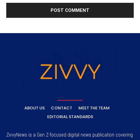
ABOUT US
CONTACT
MEET THE TEAM
EDITORIAL STANDARDS
ZivvyNews is a Gen Z-focused digital news publication covering