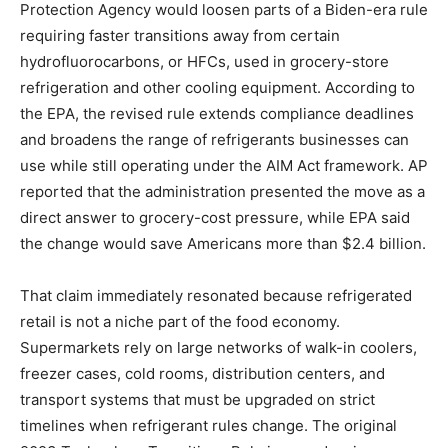
Protection Agency would loosen parts of a Biden-era rule
requiring faster transitions away from certain
hydrofluorocarbons, or HFCs, used in grocery-store
refrigeration and other cooling equipment. According to
the EPA, the revised rule extends compliance deadlines
and broadens the range of refrigerants businesses can
use while still operating under the AIM Act framework. AP
reported that the administration presented the move as a
direct answer to grocery-cost pressure, while EPA said
the change would save Americans more than $2.4 billion.
That claim immediately resonated because refrigerated
retail is not a niche part of the food economy.
Supermarkets rely on large networks of walk-in coolers,
freezer cases, cold rooms, distribution centers, and
transport systems that must be upgraded on strict
timelines when refrigerant rules change. The original