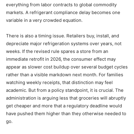
everything from labor contracts to global commodity
markets. A refrigerant compliance delay becomes one
variable in a very crowded equation.
There is also a timing issue. Retailers buy, install, and
depreciate major refrigeration systems over years, not
weeks. If the revised rule spares a store from an
immediate retrofit in 2026, the consumer effect may
appear as slower cost buildup over several budget cycles
rather than a visible markdown next month. For families
watching weekly receipts, that distinction may feel
academic. But from a policy standpoint, it is crucial. The
administration is arguing less that groceries will abruptly
get cheaper and more that a regulatory deadline would
have pushed them higher than they otherwise needed to
go.