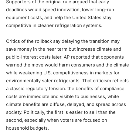
Supporters of the original rule argued that early
deadlines would speed innovation, lower long-run
equipment costs, and help the United States stay
competitive in cleaner refrigeration systems.
Critics of the rollback say delaying the transition may
save money in the near term but increase climate and
public-interest costs later. AP reported that opponents
warned the move would harm consumers and the climate
while weakening U.S. competitiveness in markets for
environmentally safer refrigerants. That criticism reflects
a classic regulatory tension: the benefits of compliance
costs are immediate and visible to businesses, while
climate benefits are diffuse, delayed, and spread across
society. Politically, the first is easier to sell than the
second, especially when voters are focused on
household budgets.