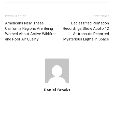
Previous article
Next article
Americans Near These
Declassified Pentagon
California Regions Are Being
Recordings Show Apollo 12
Warned About Active Wildfires
Astronauts Reported
and Poor Air Quality
Mysterious Lights in Space
Daniel Brooks