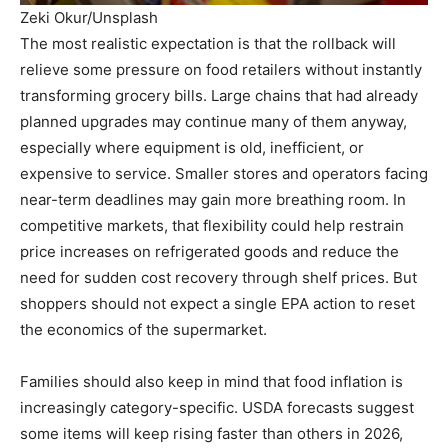
Zeki Okur/Unsplash
The most realistic expectation is that the rollback will
relieve some pressure on food retailers without instantly
transforming grocery bills. Large chains that had already
planned upgrades may continue many of them anyway,
especially where equipment is old, inefficient, or
expensive to service. Smaller stores and operators facing
near-term deadlines may gain more breathing room. In
competitive markets, that flexibility could help restrain
price increases on refrigerated goods and reduce the
need for sudden cost recovery through shelf prices. But
shoppers should not expect a single EPA action to reset
the economics of the supermarket.
Families should also keep in mind that food inflation is
increasingly category-specific. USDA forecasts suggest
some items will keep rising faster than others in 2026,