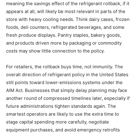
meaning the savings effect of the refrigerant rollback, if it
appears at all, will likely be most relevant in parts of the
store with heavy cooling needs. Think dairy cases, frozen
foods, deli counters, refrigerated beverages, and some
fresh produce displays. Pantry staples, bakery goods,
and products driven more by packaging or commodity
costs may show little connection to the policy.
For retailers, the rollback buys time, not immunity. The
overall direction of refrigerant policy in the United States
still points toward lower-emissions systems under the
AIM Act. Businesses that simply delay planning may face
another round of compressed timelines later, especially if
future administrations tighten standards again. The
smartest operators are likely to use the extra time to
stage capital spending more carefully, negotiate
equipment purchases, and avoid emergency retrofits