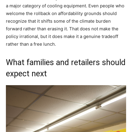
a major category of cooling equipment. Even people who
welcome the rollback on affordability grounds should
recognize that it shifts some of the climate burden
forward rather than erasing it. That does not make the
policy irrational, but it does make it a genuine tradeoff
rather than a free lunch.
What families and retailers should
expect next