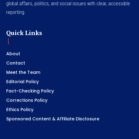
global affairs, politics, and social issues with clear, accessible
reporting.
Quick Links
About
Contact
Meet the Team
Editorial Policy
Fact-Checking Policy
Corrections Policy
Ethics Policy
Sponsored Content & Affiliate Disclosure