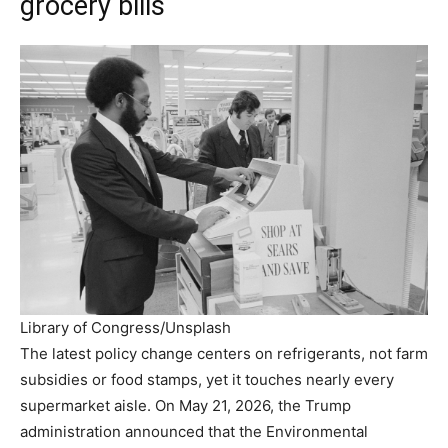
grocery bills
Library of Congress/Unsplash
The latest policy change centers on refrigerants, not farm
subsidies or food stamps, yet it touches nearly every
supermarket aisle. On May 21, 2026, the Trump
administration announced that the Environmental