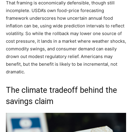
That framing is economically defensible, though still
incomplete. USDA’s own food-price forecasting
framework underscores how uncertain annual food
inflation can be, using wide prediction intervals to reflect
volatility. So while the rollback may lower one source of
cost pressure, it lands in a market where weather shocks,
commodity swings, and consumer demand can easily
drown out modest regulatory relief. Americans may
benefit, but the benefit is likely to be incremental, not
dramatic.
The climate tradeoff behind the
savings claim