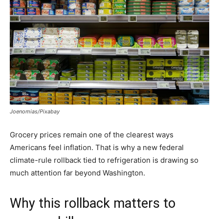
Joenomias/Pixabay
Grocery prices remain one of the clearest ways
Americans feel inflation. That is why a new federal
climate-rule rollback tied to refrigeration is drawing so
much attention far beyond Washington.
Why this rollback matters to