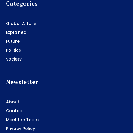
Categories
Global Affairs
Explained
Future
Politics
Society
Newsletter
About
Contact
Meet the Team
Privacy Policy