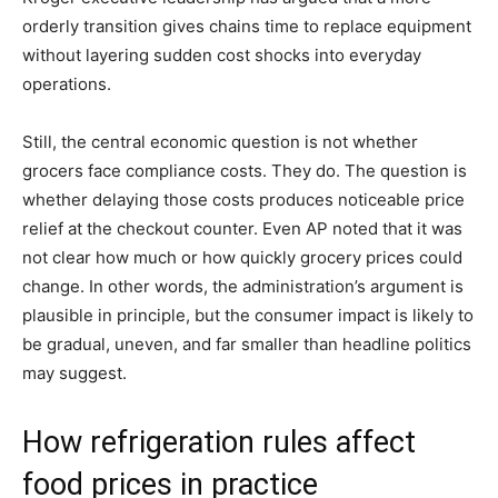
orderly transition gives chains time to replace equipment
without layering sudden cost shocks into everyday
operations.
Still, the central economic question is not whether
grocers face compliance costs. They do. The question is
whether delaying those costs produces noticeable price
relief at the checkout counter. Even AP noted that it was
not clear how much or how quickly grocery prices could
change. In other words, the administration’s argument is
plausible in principle, but the consumer impact is likely to
be gradual, uneven, and far smaller than headline politics
may suggest.
How refrigeration rules affect
food prices in practice