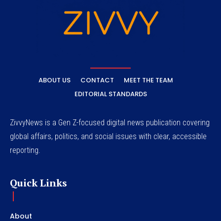
ABOUT US
CONTACT
MEET THE TEAM
EDITORIAL STANDARDS
ZivvyNews is a Gen Z-focused digital news publication covering
global affairs, politics, and social issues with clear, accessible
reporting.
Quick Links
About