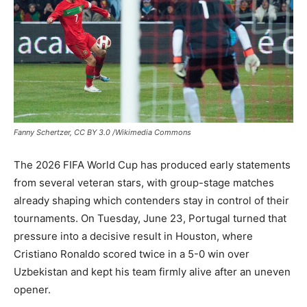
Fanny Schertzer, CC BY 3.0 /Wikimedia Commons
The 2026 FIFA World Cup has produced early statements
from several veteran stars, with group-stage matches
already shaping which contenders stay in control of their
tournaments. On Tuesday, June 23, Portugal turned that
pressure into a decisive result in Houston, where
Cristiano Ronaldo scored twice in a 5-0 win over
Uzbekistan and kept his team firmly alive after an uneven
opener.