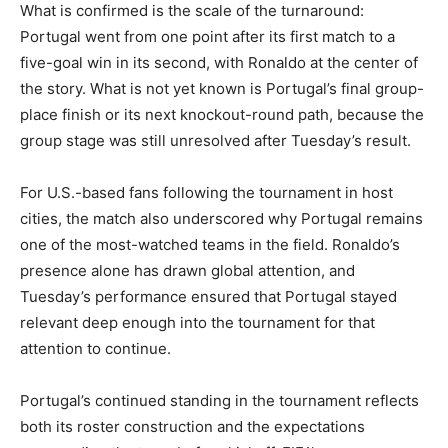
What is confirmed is the scale of the turnaround:
Portugal went from one point after its first match to a
five-goal win in its second, with Ronaldo at the center of
the story. What is not yet known is Portugal’s final group-
place finish or its next knockout-round path, because the
group stage was still unresolved after Tuesday’s result.
For U.S.-based fans following the tournament in host
cities, the match also underscored why Portugal remains
one of the most-watched teams in the field. Ronaldo’s
presence alone has drawn global attention, and
Tuesday’s performance ensured that Portugal stayed
relevant deep enough into the tournament for that
attention to continue.
Portugal’s continued standing in the tournament reflects
both its roster construction and the expectations