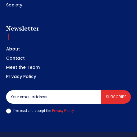
Society
Newsletter
About
Contact
Meet the Team
Privacy Policy
SUBSCRIBE
I've read and accept the
Privacy Policy
.