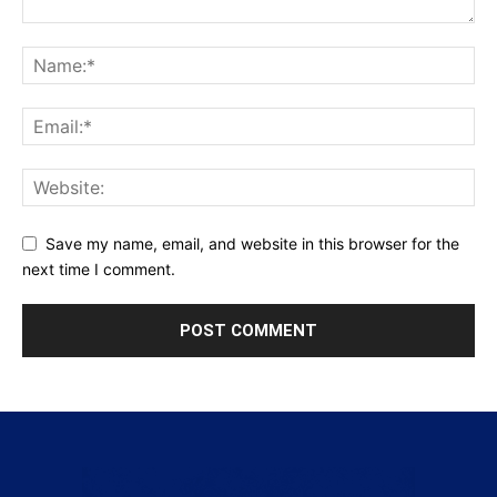
Save my name, email, and website in this browser for the
next time I comment.