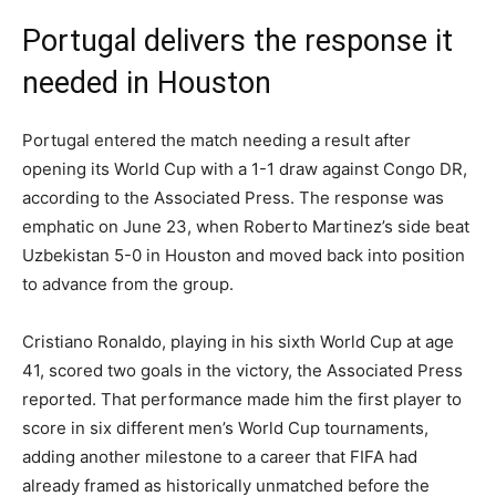
Portugal delivers the response it
needed in Houston
Portugal entered the match needing a result after
opening its World Cup with a 1-1 draw against Congo DR,
according to the Associated Press. The response was
emphatic on June 23, when Roberto Martinez’s side beat
Uzbekistan 5-0 in Houston and moved back into position
to advance from the group.
Cristiano Ronaldo, playing in his sixth World Cup at age
41, scored two goals in the victory, the Associated Press
reported. That performance made him the first player to
score in six different men’s World Cup tournaments,
adding another milestone to a career that FIFA had
already framed as historically unmatched before the