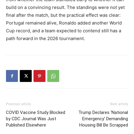
build on a convincing result. The standings were not yet
final after the match, but the practical effect was clear:
Portugal remained alive, Ronaldo added another World
Cup record, and a team expected to contend still has a
path forward in the 2026 tournament.
Previous article
Next article
COVID Vaccine Study Blocked
Trump Declares ‘National
by CDC Journal Was Just
Emergency’ Demanding
Published Elsewhere
Housing Bill Be Scrapped