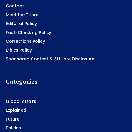
Contact
Meet the Team
Editorial Policy
Fact-Checking Policy
Corrections Policy
Ethics Policy
Sponsored Content & Affiliate Disclosure
Categories
Global Affairs
Explained
Future
Politics