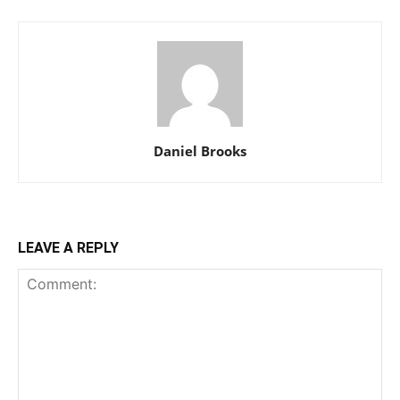
Daniel Brooks
LEAVE A REPLY