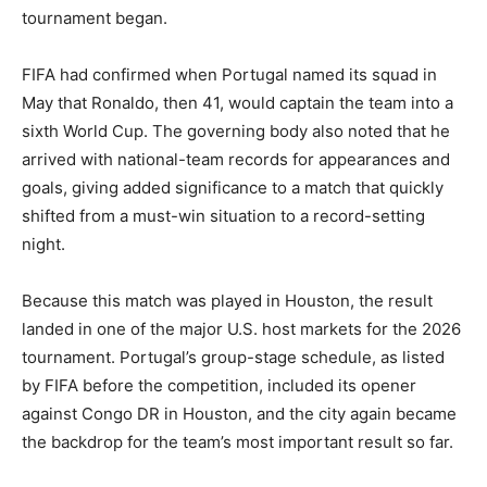
tournament began.
FIFA had confirmed when Portugal named its squad in
May that Ronaldo, then 41, would captain the team into a
sixth World Cup. The governing body also noted that he
arrived with national-team records for appearances and
goals, giving added significance to a match that quickly
shifted from a must-win situation to a record-setting
night.
Because this match was played in Houston, the result
landed in one of the major U.S. host markets for the 2026
tournament. Portugal’s group-stage schedule, as listed
by FIFA before the competition, included its opener
against Congo DR in Houston, and the city again became
the backdrop for the team’s most important result so far.