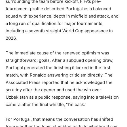
surrounding the team before kickoff. FIFA’s pre-
tournament profile described Portugal as a balanced
squad with experience, depth in midfield and attack, and
a long run of qualification for major tournaments,
including a seventh straight World Cup appearance in
2026.
The immediate cause of the renewed optimism was
straightforward: goals. After a subdued opening draw,
Portugal generated the finishing it lacked in the first
match, with Ronaldo answering criticism directly. The
Associated Press reported that he acknowledged the
scrutiny after the opener and used the win over
Uzbekistan as a public response, saying into a television
camera after the final whistle, “I’m back.”
For Portugal, that means the conversation has shifted
from whether the team stumbled early to whether it can