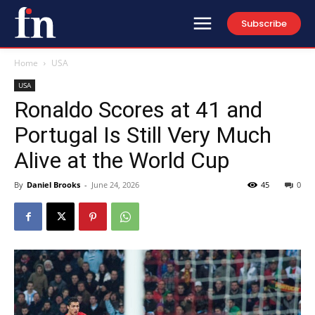
Subscribe
Home
USA
USA
Ronaldo Scores at 41 and
Portugal Is Still Very Much
Alive at the World Cup
By
Daniel Brooks
-
June 24, 2026
45
0