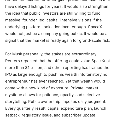
have delayed listings for years. It would also strengthen
the idea that public investors are still willing to fund
massive, founder-led, capital-intensive visions if the
underlying platform looks dominant enough. SpaceX
would not just be a company going public. It would be a
signal that the market is ready again for grand-scale risk.
For Musk personally, the stakes are extraordinary.
Reuters reported that the offering could value SpaceX at
more than $1 trillion, and other reporting has framed the
IPO as large enough to push his wealth into territory no
entrepreneur has ever reached. Yet that wealth would
come with a new kind of exposure. Private-market
mystique allows for patience, opacity, and selective
storytelling. Public ownership imposes daily judgment.
Every quarterly result, capital expenditure plan, launch
setback, regulatory issue, and subscriber update