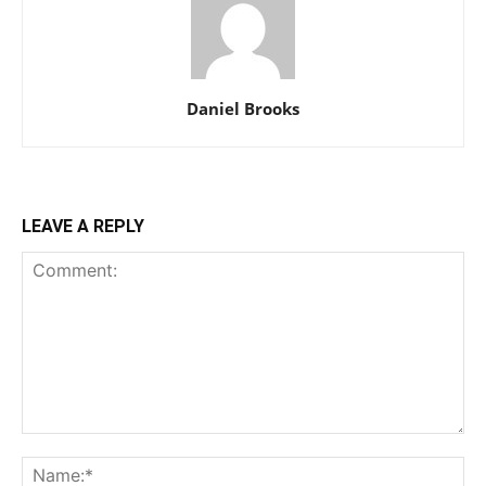
Daniel Brooks
LEAVE A REPLY