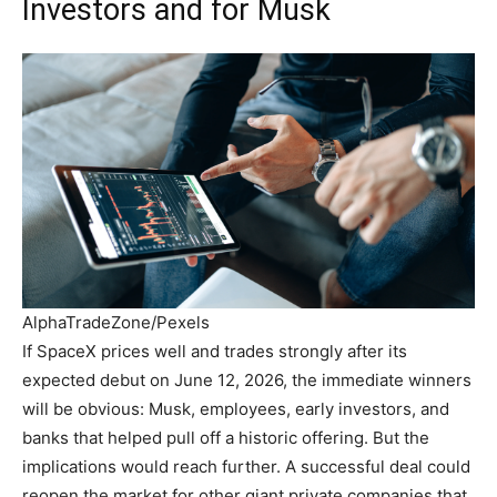
Investors and for Musk
AlphaTradeZone/Pexels
If SpaceX prices well and trades strongly after its
expected debut on June 12, 2026, the immediate winners
will be obvious: Musk, employees, early investors, and
banks that helped pull off a historic offering. But the
implications would reach further. A successful deal could
reopen the market for other giant private companies that