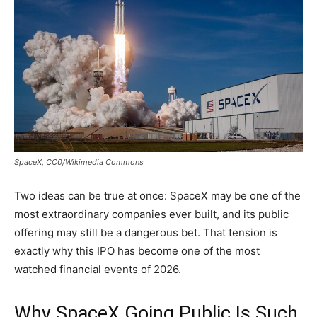
SpaceX, CC0/Wikimedia Commons
Two ideas can be true at once: SpaceX may be one of the
most extraordinary companies ever built, and its public
offering may still be a dangerous bet. That tension is
exactly why this IPO has become one of the most
watched financial events of 2026.
Why SpaceX Going Public Is Such