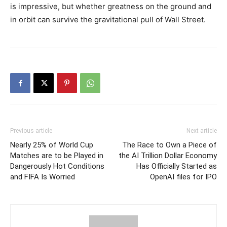
is impressive, but whether greatness on the ground and
in orbit can survive the gravitational pull of Wall Street.
Previous article
Next article
Nearly 25% of World Cup
The Race to Own a Piece of
Matches are to be Played in
the AI Trillion Dollar Economy
Dangerously Hot Conditions
Has Officially Started as
and FIFA Is Worried
OpenAI files for IPO