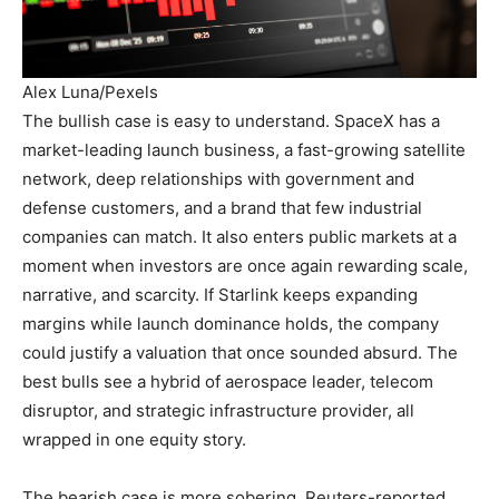
Alex Luna/Pexels
The bullish case is easy to understand. SpaceX has a
market-leading launch business, a fast-growing satellite
network, deep relationships with government and
defense customers, and a brand that few industrial
companies can match. It also enters public markets at a
moment when investors are once again rewarding scale,
narrative, and scarcity. If Starlink keeps expanding
margins while launch dominance holds, the company
could justify a valuation that once sounded absurd. The
best bulls see a hybrid of aerospace leader, telecom
disruptor, and strategic infrastructure provider, all
wrapped in one equity story.
The bearish case is more sobering. Reuters-reported