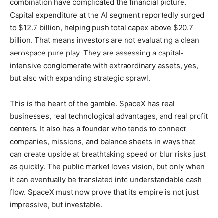
combination have complicated the financial picture.
Capital expenditure at the AI segment reportedly surged
to $12.7 billion, helping push total capex above $20.7
billion. That means investors are not evaluating a clean
aerospace pure play. They are assessing a capital-
intensive conglomerate with extraordinary assets, yes,
but also with expanding strategic sprawl.
This is the heart of the gamble. SpaceX has real
businesses, real technological advantages, and real profit
centers. It also has a founder who tends to connect
companies, missions, and balance sheets in ways that
can create upside at breathtaking speed or blur risks just
as quickly. The public market loves vision, but only when
it can eventually be translated into understandable cash
flow. SpaceX must now prove that its empire is not just
impressive, but investable.