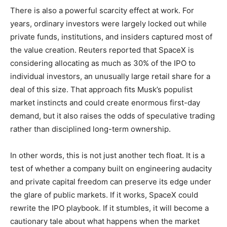
There is also a powerful scarcity effect at work. For
years, ordinary investors were largely locked out while
private funds, institutions, and insiders captured most of
the value creation. Reuters reported that SpaceX is
considering allocating as much as 30% of the IPO to
individual investors, an unusually large retail share for a
deal of this size. That approach fits Musk’s populist
market instincts and could create enormous first-day
demand, but it also raises the odds of speculative trading
rather than disciplined long-term ownership.
In other words, this is not just another tech float. It is a
test of whether a company built on engineering audacity
and private capital freedom can preserve its edge under
the glare of public markets. If it works, SpaceX could
rewrite the IPO playbook. If it stumbles, it will become a
cautionary tale about what happens when the market