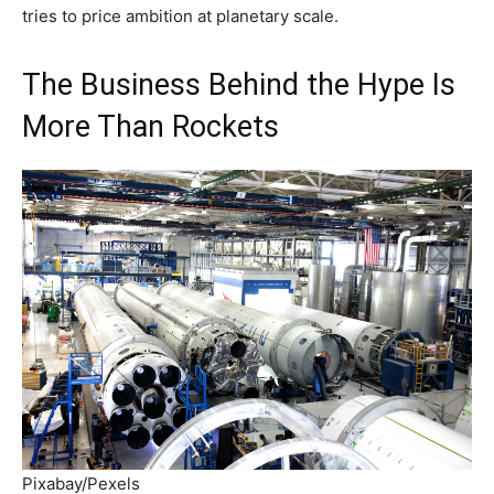
tries to price ambition at planetary scale.
The Business Behind the Hype Is
More Than Rockets
Pixabay/Pexels