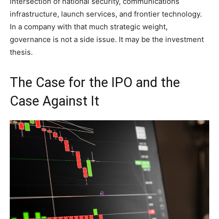
intersection of national security, communications
infrastructure, launch services, and frontier technology.
In a company with that much strategic weight,
governance is not a side issue. It may be the investment
thesis.
The Case for the IPO and the
Case Against It