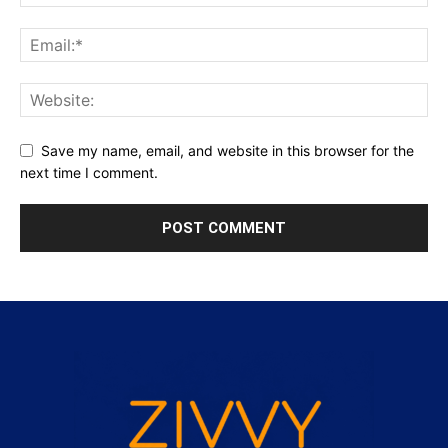
Save my name, email, and website in this browser for the
next time I comment.