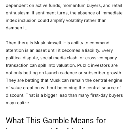
dependent on active funds, momentum buyers, and retail
enthusiasm. If sentiment turns, the absence of immediate
index inclusion could amplify volatility rather than
dampen it.
Then there is Musk himself. His ability to command
attention is an asset until it becomes a liability. Every
political dispute, social media clash, or cross-company
transaction can spill into valuation. Public investors are
not only betting on launch cadence or subscriber growth.
They are betting that Musk can remain the central engine
of value creation without becoming the central source of
discount. That is a bigger leap than many first-day buyers
may realize.
What This Gamble Means for