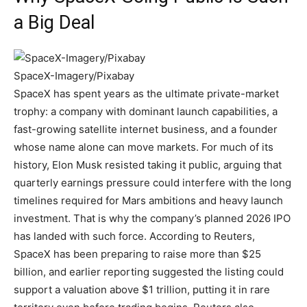
a Big Deal
SpaceX-Imagery/Pixabay
SpaceX has spent years as the ultimate private-market
trophy: a company with dominant launch capabilities, a
fast-growing satellite internet business, and a founder
whose name alone can move markets. For much of its
history, Elon Musk resisted taking it public, arguing that
quarterly earnings pressure could interfere with the long
timelines required for Mars ambitions and heavy launch
investment. That is why the company’s planned 2026 IPO
has landed with such force. According to Reuters,
SpaceX has been preparing to raise more than $25
billion, and earlier reporting suggested the listing could
support a valuation above $1 trillion, putting it in rare