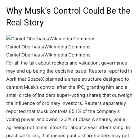
Why Musk’s Control Could Be the
Real Story
Daniel Oberhaus/Wikimedia Commons
Daniel Oberhaus/Wikimedia Commons
For all the talk about rockets and valuation, governance
may end up being the decisive issue. Reuters reported in
April that SpaceX planned a share structure designed to
cement Musk’s control after the IPO, granting him and a
small circle of insiders super-voting shares that outweigh
the influence of ordinary investors. Reuters separately
reported that Musk controls 85.1% of the company’s
voting power and owns 12.3% of Class A shares, while
agreeing not to sell stock for about a year after listing. In
practical terms, that means public shareholders may get