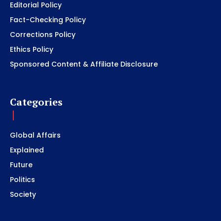
Editorial Policy
Fact-Checking Policy
Corrections Policy
Ethics Policy
Sponsored Content & Affiliate Disclosure
Categories
Global Affairs
Explained
Future
Politics
Society