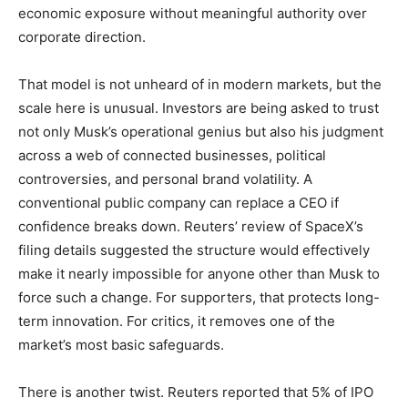
economic exposure without meaningful authority over
corporate direction.
That model is not unheard of in modern markets, but the
scale here is unusual. Investors are being asked to trust
not only Musk’s operational genius but also his judgment
across a web of connected businesses, political
controversies, and personal brand volatility. A
conventional public company can replace a CEO if
confidence breaks down. Reuters’ review of SpaceX’s
filing details suggested the structure would effectively
make it nearly impossible for anyone other than Musk to
force such a change. For supporters, that protects long-
term innovation. For critics, it removes one of the
market’s most basic safeguards.
There is another twist. Reuters reported that 5% of IPO