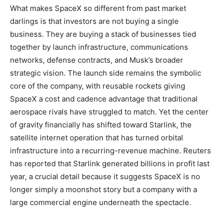
What makes SpaceX so different from past market
darlings is that investors are not buying a single
business. They are buying a stack of businesses tied
together by launch infrastructure, communications
networks, defense contracts, and Musk’s broader
strategic vision. The launch side remains the symbolic
core of the company, with reusable rockets giving
SpaceX a cost and cadence advantage that traditional
aerospace rivals have struggled to match. Yet the center
of gravity financially has shifted toward Starlink, the
satellite internet operation that has turned orbital
infrastructure into a recurring-revenue machine. Reuters
has reported that Starlink generated billions in profit last
year, a crucial detail because it suggests SpaceX is no
longer simply a moonshot story but a company with a
large commercial engine underneath the spectacle.