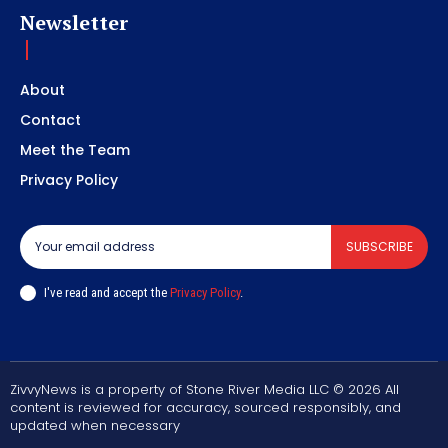
Newsletter
About
Contact
Meet the Team
Privacy Policy
SUBSCRIBE
I've read and accept the
Privacy Policy
.
ZivvyNews is a property of Stone River Media LLC © 2026 All
content is reviewed for accuracy, sourced responsibly, and
updated when necessary