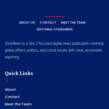
ABOUT US
CONTACT
MEET THE TEAM
EDITORIAL STANDARDS
ZivvyNews is a Gen Z-focused digital news publication covering
global affairs, politics, and social issues with clear, accessible
reporting.
Quick Links
About
Contact
Meet the Team