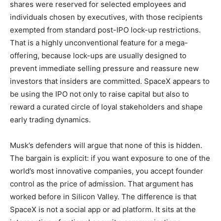
shares were reserved for selected employees and
individuals chosen by executives, with those recipients
exempted from standard post-IPO lock-up restrictions.
That is a highly unconventional feature for a mega-
offering, because lock-ups are usually designed to
prevent immediate selling pressure and reassure new
investors that insiders are committed. SpaceX appears to
be using the IPO not only to raise capital but also to
reward a curated circle of loyal stakeholders and shape
early trading dynamics.
Musk’s defenders will argue that none of this is hidden.
The bargain is explicit: if you want exposure to one of the
world’s most innovative companies, you accept founder
control as the price of admission. That argument has
worked before in Silicon Valley. The difference is that
SpaceX is not a social app or ad platform. It sits at the