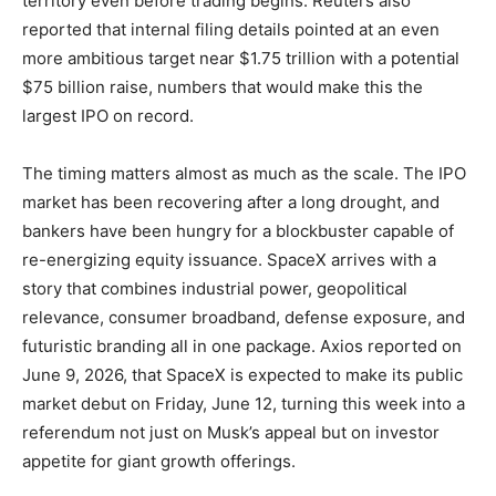
territory even before trading begins. Reuters also
reported that internal filing details pointed at an even
more ambitious target near $1.75 trillion with a potential
$75 billion raise, numbers that would make this the
largest IPO on record.
The timing matters almost as much as the scale. The IPO
market has been recovering after a long drought, and
bankers have been hungry for a blockbuster capable of
re-energizing equity issuance. SpaceX arrives with a
story that combines industrial power, geopolitical
relevance, consumer broadband, defense exposure, and
futuristic branding all in one package. Axios reported on
June 9, 2026, that SpaceX is expected to make its public
market debut on Friday, June 12, turning this week into a
referendum not just on Musk’s appeal but on investor
appetite for giant growth offerings.