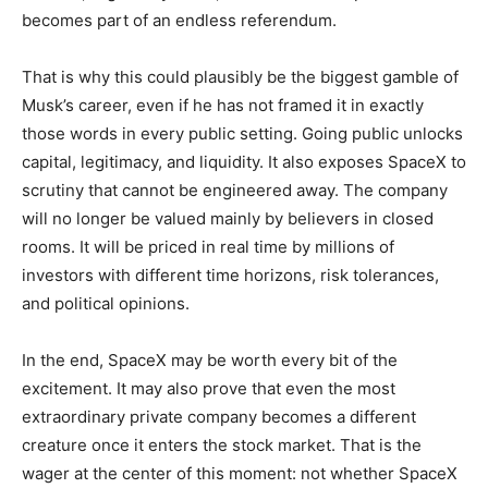
becomes part of an endless referendum.
That is why this could plausibly be the biggest gamble of
Musk’s career, even if he has not framed it in exactly
those words in every public setting. Going public unlocks
capital, legitimacy, and liquidity. It also exposes SpaceX to
scrutiny that cannot be engineered away. The company
will no longer be valued mainly by believers in closed
rooms. It will be priced in real time by millions of
investors with different time horizons, risk tolerances,
and political opinions.
In the end, SpaceX may be worth every bit of the
excitement. It may also prove that even the most
extraordinary private company becomes a different
creature once it enters the stock market. That is the
wager at the center of this moment: not whether SpaceX