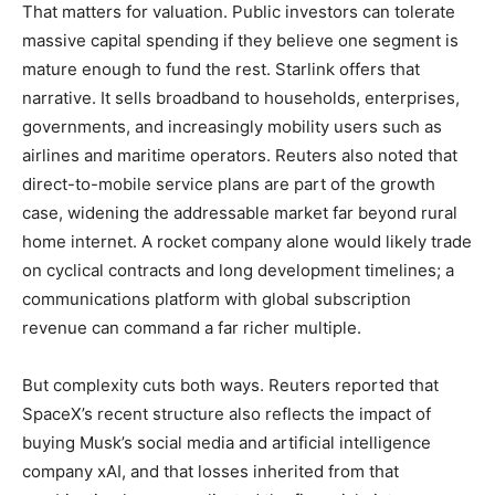
That matters for valuation. Public investors can tolerate
massive capital spending if they believe one segment is
mature enough to fund the rest. Starlink offers that
narrative. It sells broadband to households, enterprises,
governments, and increasingly mobility users such as
airlines and maritime operators. Reuters also noted that
direct-to-mobile service plans are part of the growth
case, widening the addressable market far beyond rural
home internet. A rocket company alone would likely trade
on cyclical contracts and long development timelines; a
communications platform with global subscription
revenue can command a far richer multiple.
But complexity cuts both ways. Reuters reported that
SpaceX’s recent structure also reflects the impact of
buying Musk’s social media and artificial intelligence
company xAI, and that losses inherited from that