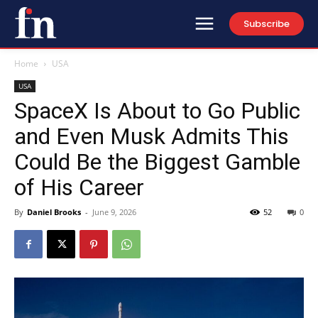
Subscribe
Home
USA
USA
SpaceX Is About to Go Public
and Even Musk Admits This
Could Be the Biggest Gamble
of His Career
By
Daniel Brooks
-
June 9, 2026
52
0