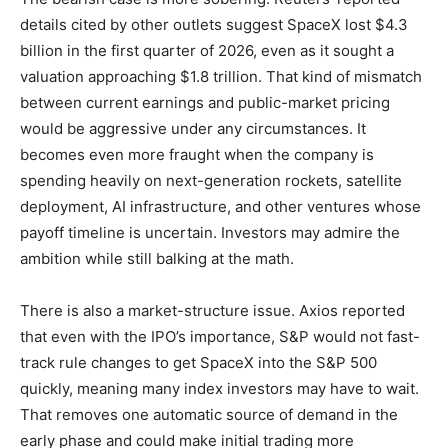
details cited by other outlets suggest SpaceX lost $4.3
billion in the first quarter of 2026, even as it sought a
valuation approaching $1.8 trillion. That kind of mismatch
between current earnings and public-market pricing
would be aggressive under any circumstances. It
becomes even more fraught when the company is
spending heavily on next-generation rockets, satellite
deployment, AI infrastructure, and other ventures whose
payoff timeline is uncertain. Investors may admire the
ambition while still balking at the math.
There is also a market-structure issue. Axios reported
that even with the IPO’s importance, S&P would not fast-
track rule changes to get SpaceX into the S&P 500
quickly, meaning many index investors may have to wait.
That removes one automatic source of demand in the
early phase and could make initial trading more