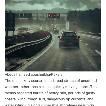
Abedalhameed abusheikha/Pexels
The most likely scenario is a broad stretch of unsettled
weather rather than a clean, quickly moving storm. That
means repeated bursts of heavy rain, periods of gusty
coastal wind, rough surf, dangerous rip currents, and
water piling up along vulnerable shorelines near high