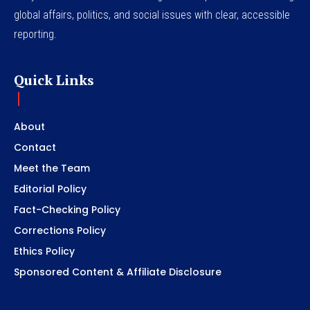
global affairs, politics, and social issues with clear, accessible
reporting.
Quick Links
About
Contact
Meet the Team
Editorial Policy
Fact-Checking Policy
Corrections Policy
Ethics Policy
Sponsored Content & Affiliate Disclosure