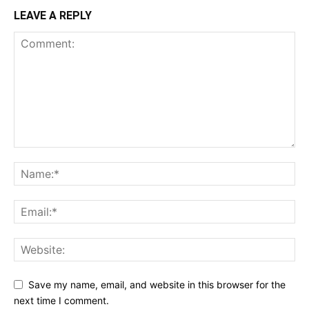
LEAVE A REPLY
Save my name, email, and website in this browser for the
next time I comment.