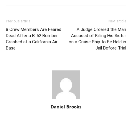
Previous article
Next article
8 Crew Members Are Feared
A Judge Ordered the Man
Dead After a B-52 Bomber
Accused of Killing His Sister
Crashed at a California Air
on a Cruise Ship to Be Held in
Base
Jail Before Trial
Daniel Brooks