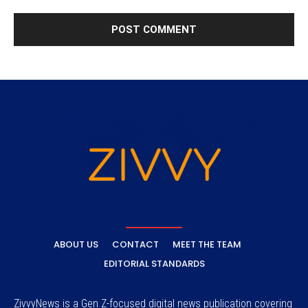
ABOUT US
CONTACT
MEET THE TEAM
EDITORIAL STANDARDS
ZivvyNews is a Gen Z-focused digital news publication covering