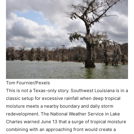
Tom Fournier/Pexels
This is not a Texas-only story. Southwest Louisiana is in a
classic setup for excessive rainfall when deep tropical
moisture meets a nearby boundary and daily storm
redevelopment. The National Weather Service in Lake
Charles warned June 13 that a surge of tropical moisture
combining with an approaching front would create a