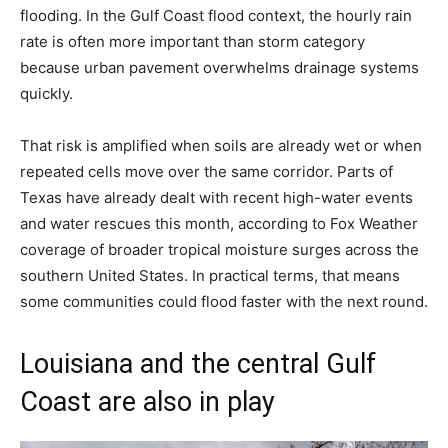
flooding. In the Gulf Coast flood context, the hourly rain
rate is often more important than storm category
because urban pavement overwhelms drainage systems
quickly.
That risk is amplified when soils are already wet or when
repeated cells move over the same corridor. Parts of
Texas have already dealt with recent high-water events
and water rescues this month, according to Fox Weather
coverage of broader tropical moisture surges across the
southern United States. In practical terms, that means
some communities could flood faster with the next round.
Louisiana and the central Gulf
Coast are also in play