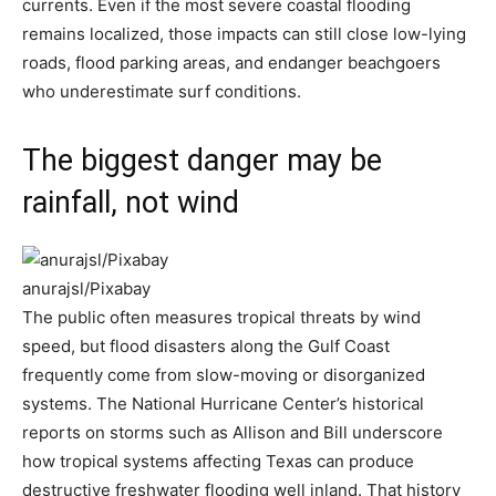
currents. Even if the most severe coastal flooding
remains localized, those impacts can still close low-lying
roads, flood parking areas, and endanger beachgoers
who underestimate surf conditions.
The biggest danger may be
rainfall, not wind
anurajsl/Pixabay
The public often measures tropical threats by wind
speed, but flood disasters along the Gulf Coast
frequently come from slow-moving or disorganized
systems. The National Hurricane Center’s historical
reports on storms such as Allison and Bill underscore
how tropical systems affecting Texas can produce
destructive freshwater flooding well inland. That history