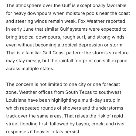
The atmosphere over the Gulf is exceptionally favorable
for heavy downpours when moisture pools near the coast
and steering winds remain weak. Fox Weather reported
in early June that similar Gulf systems were expected to
bring tropical downpours, rough surf, and strong winds
even without becoming a tropical depression or storm.
That is a familiar Gulf Coast pattern: the storm’s structure
may stay messy, but the rainfall footprint can still expand
across multiple states.
The concern is not limited to one city or one forecast
zone. Weather offices from South Texas to southwest
Louisiana have been highlighting a multi-day setup in
which repeated rounds of showers and thunderstorms
track over the same areas. That raises the risk of rapid
street flooding first, followed by bayou, creek, and river
responses if heavier totals persist.