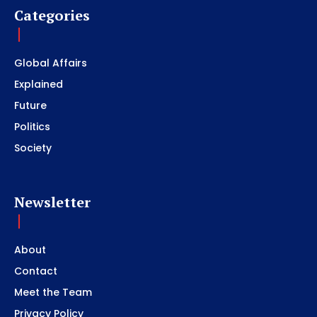
Categories
Global Affairs
Explained
Future
Politics
Society
Newsletter
About
Contact
Meet the Team
Privacy Policy