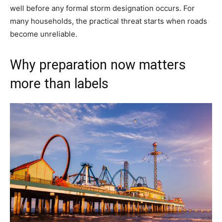
well before any formal storm designation occurs. For
many households, the practical threat starts when roads
become unreliable.
Why preparation now matters
more than labels