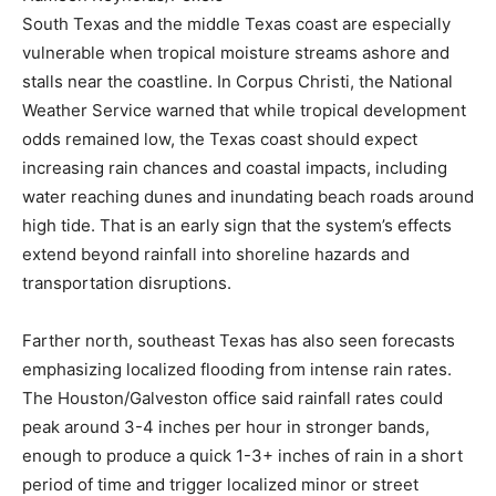
South Texas and the middle Texas coast are especially
vulnerable when tropical moisture streams ashore and
stalls near the coastline. In Corpus Christi, the National
Weather Service warned that while tropical development
odds remained low, the Texas coast should expect
increasing rain chances and coastal impacts, including
water reaching dunes and inundating beach roads around
high tide. That is an early sign that the system’s effects
extend beyond rainfall into shoreline hazards and
transportation disruptions.
Farther north, southeast Texas has also seen forecasts
emphasizing localized flooding from intense rain rates.
The Houston/Galveston office said rainfall rates could
peak around 3-4 inches per hour in stronger bands,
enough to produce a quick 1-3+ inches of rain in a short
period of time and trigger localized minor or street