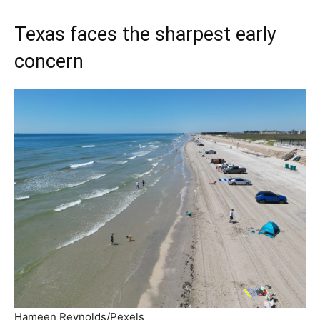
Texas faces the sharpest early
concern
Hameen Reynolds/Pexels