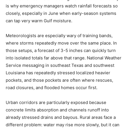
is why emergency managers watch rainfall forecasts so
closely, especially in June when early-season systems
can tap very warm Gulf moisture.
Meteorologists are especially wary of training bands,
where storms repeatedly move over the same place. In
those setups, a forecast of 3-5 inches can quickly turn
into isolated totals far above that range. National Weather
Service messaging in southeast Texas and southwest
Louisiana has repeatedly stressed localized heavier
pockets, and those pockets are often where rescues,
road closures, and flooded homes occur first.
Urban corridors are particularly exposed because
concrete limits absorption and channels runoff into
already stressed drains and bayous. Rural areas face a
different problem: water may rise more slowly, but it can