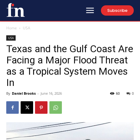
Subscribe
Home
USA
USA
Texas and the Gulf Coast Are
Facing a Major Flood Threat
as a Tropical System Moves
In
By
Daniel Brooks
-
June 16, 2026
60
0