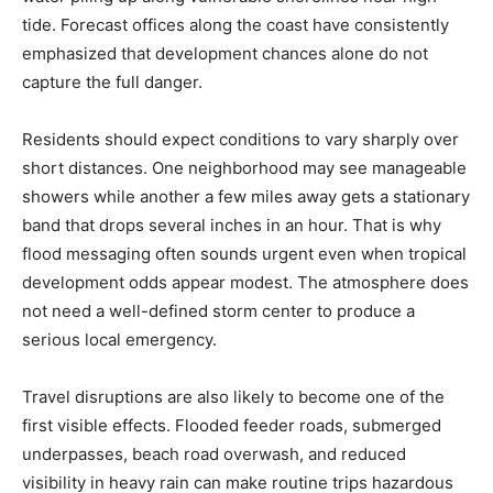
tide. Forecast offices along the coast have consistently
emphasized that development chances alone do not
capture the full danger.
Residents should expect conditions to vary sharply over
short distances. One neighborhood may see manageable
showers while another a few miles away gets a stationary
band that drops several inches in an hour. That is why
flood messaging often sounds urgent even when tropical
development odds appear modest. The atmosphere does
not need a well-defined storm center to produce a
serious local emergency.
Travel disruptions are also likely to become one of the
first visible effects. Flooded feeder roads, submerged
underpasses, beach road overwash, and reduced
visibility in heavy rain can make routine trips hazardous