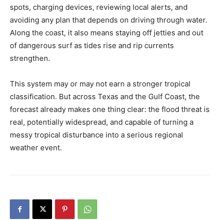
spots, charging devices, reviewing local alerts, and
avoiding any plan that depends on driving through water.
Along the coast, it also means staying off jetties and out
of dangerous surf as tides rise and rip currents
strengthen.
This system may or may not earn a stronger tropical
classification. But across Texas and the Gulf Coast, the
forecast already makes one thing clear: the flood threat is
real, potentially widespread, and capable of turning a
messy tropical disturbance into a serious regional
weather event.