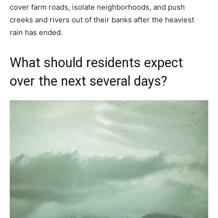
cover farm roads, isolate neighborhoods, and push
creeks and rivers out of their banks after the heaviest
rain has ended.
What should residents expect
over the next several days?