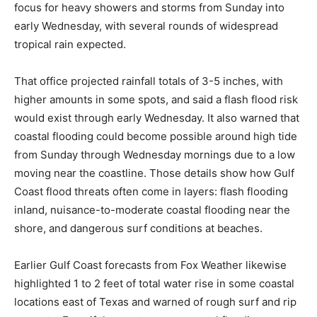
focus for heavy showers and storms from Sunday into
early Wednesday, with several rounds of widespread
tropical rain expected.
That office projected rainfall totals of 3-5 inches, with
higher amounts in some spots, and said a flash flood risk
would exist through early Wednesday. It also warned that
coastal flooding could become possible around high tide
from Sunday through Wednesday mornings due to a low
moving near the coastline. Those details show how Gulf
Coast flood threats often come in layers: flash flooding
inland, nuisance-to-moderate coastal flooding near the
shore, and dangerous surf conditions at beaches.
Earlier Gulf Coast forecasts from Fox Weather likewise
highlighted 1 to 2 feet of total water rise in some coastal
locations east of Texas and warned of rough surf and rip