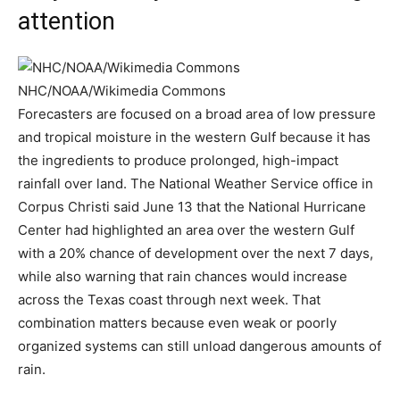
attention
NHC/NOAA/Wikimedia Commons
Forecasters are focused on a broad area of low pressure
and tropical moisture in the western Gulf because it has
the ingredients to produce prolonged, high-impact
rainfall over land. The National Weather Service office in
Corpus Christi said June 13 that the National Hurricane
Center had highlighted an area over the western Gulf
with a 20% chance of development over the next 7 days,
while also warning that rain chances would increase
across the Texas coast through next week. That
combination matters because even weak or poorly
organized systems can still unload dangerous amounts of
rain.