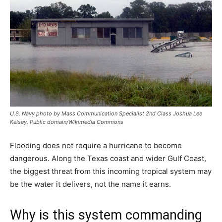
U.S. Navy photo by Mass Communication Specialist 2nd Class Joshua Lee
Kelsey, Public domain/Wikimedia Commons
Flooding does not require a hurricane to become
dangerous. Along the Texas coast and wider Gulf Coast,
the biggest threat from this incoming tropical system may
be the water it delivers, not the name it earns.
Why is this system commanding