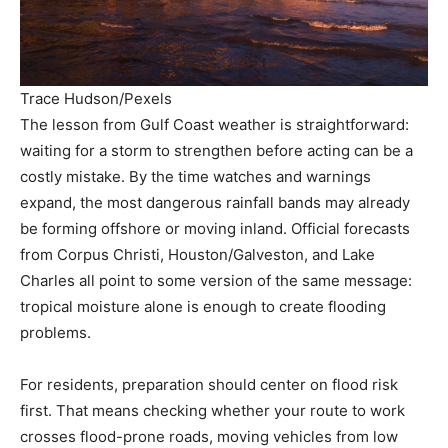
Trace Hudson/Pexels
The lesson from Gulf Coast weather is straightforward:
waiting for a storm to strengthen before acting can be a
costly mistake. By the time watches and warnings
expand, the most dangerous rainfall bands may already
be forming offshore or moving inland. Official forecasts
from Corpus Christi, Houston/Galveston, and Lake
Charles all point to some version of the same message:
tropical moisture alone is enough to create flooding
problems.
For residents, preparation should center on flood risk
first. That means checking whether your route to work
crosses flood-prone roads, moving vehicles from low