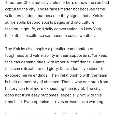
Timothée Chalamet as visible markers of how the run had
captured the city. Those faces matter not because fame
validates fandom, but because they signal that a Knicks
surge spills beyond sports pages and into culture,
fashion, nightlife, and daily conversation. In New York,
basketball excellence can become social weather.
The Knicks also inspire a peculiar combination of
toughness and vulnerability in their supporters. Yankees
fans can demand titles with imperial confidence. Giants
fans can retreat into old glory. Knicks fans live closer to
exposed nerve endings. Their relationship with the team
is built on memory of absence. That is why one step from
history can feel more exhausting than joyful. The city
does not trust easy outcomes, especially not with this
franchise. Even optimism arrives dressed as a warning.