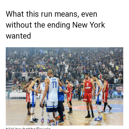
What this run means, even
without the ending New York
wanted