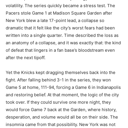
volatility. The series quickly became a stress test. The
Pacers stole Game 1 at Madison Square Garden after
New York blew a late 17-point lead, a collapse so
dramatic that it felt like the city’s worst fears had been
written into a single quarter. Time described the loss as
an anatomy of a collapse, and it was exactly that: the kind
of defeat that lingers in a fan base’s bloodstream even
after the next tipoff.
Yet the Knicks kept dragging themselves back into the
fight. After falling behind 3-1 in the series, they won
Game 5 at home, 111-94, forcing a Game 6 in Indianapolis
and restoring belief. At that moment, the logic of the city
took over. If they could survive one more night, they
would force Game 7 back at the Garden, where history,
desperation, and volume would all be on their side. The
insomnia came from that possibility. New York was not