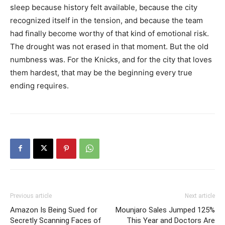
sleep because history felt available, because the city
recognized itself in the tension, and because the team
had finally become worthy of that kind of emotional risk.
The drought was not erased in that moment. But the old
numbness was. For the Knicks, and for the city that loves
them hardest, that may be the beginning every true
ending requires.
Previous article
Next article
Amazon Is Being Sued for
Mounjaro Sales Jumped 125%
Secretly Scanning Faces of
This Year and Doctors Are