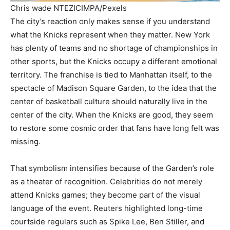
Chris wade NTEZICIMPA/Pexels
The city’s reaction only makes sense if you understand
what the Knicks represent when they matter. New York
has plenty of teams and no shortage of championships in
other sports, but the Knicks occupy a different emotional
territory. The franchise is tied to Manhattan itself, to the
spectacle of Madison Square Garden, to the idea that the
center of basketball culture should naturally live in the
center of the city. When the Knicks are good, they seem
to restore some cosmic order that fans have long felt was
missing.
That symbolism intensifies because of the Garden’s role
as a theater of recognition. Celebrities do not merely
attend Knicks games; they become part of the visual
language of the event. Reuters highlighted long-time
courtside regulars such as Spike Lee, Ben Stiller, and