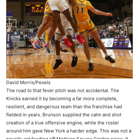
David Morris/Pexels
The road to that fever pitch was not accidental. The
Knicks earned it by becoming a far more complete,
resilient, and dangerous team than the franchise had
fielded in years. Brunson supplied the calm and shot
creation of a true offensive engine, while the roster
around him gave New York a harder edge. This was not a
novelty act feeding off Madison Square Garden noise. It