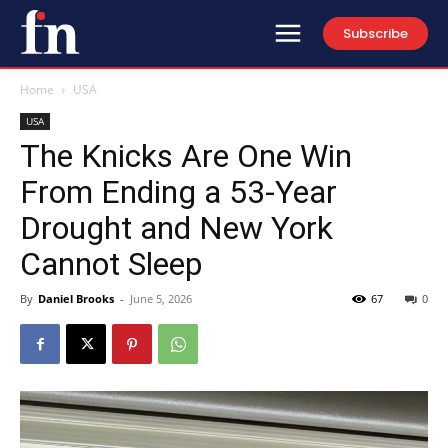
Subscribe
Home
USA
USA
The Knicks Are One Win
From Ending a 53-Year
Drought and New York
Cannot Sleep
By
Daniel Brooks
-
June 5, 2026
67
0