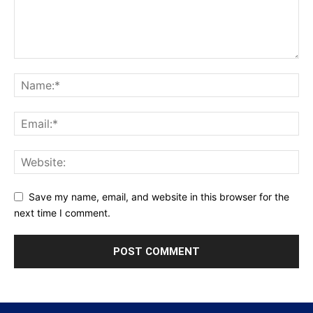
Save my name, email, and website in this browser for the
next time I comment.