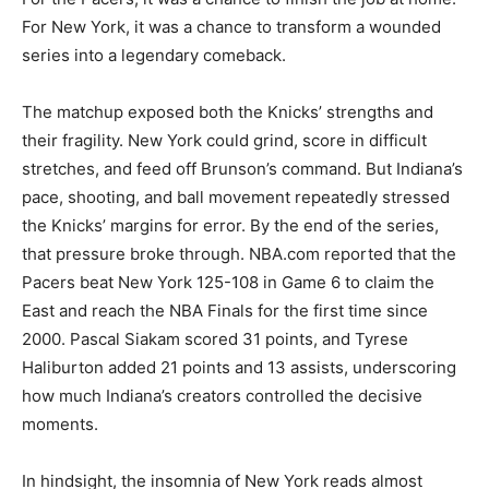
For New York, it was a chance to transform a wounded
series into a legendary comeback.
The matchup exposed both the Knicks’ strengths and
their fragility. New York could grind, score in difficult
stretches, and feed off Brunson’s command. But Indiana’s
pace, shooting, and ball movement repeatedly stressed
the Knicks’ margins for error. By the end of the series,
that pressure broke through. NBA.com reported that the
Pacers beat New York 125-108 in Game 6 to claim the
East and reach the NBA Finals for the first time since
2000. Pascal Siakam scored 31 points, and Tyrese
Haliburton added 21 points and 13 assists, underscoring
how much Indiana’s creators controlled the decisive
moments.
In hindsight, the insomnia of New York reads almost