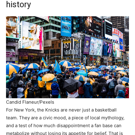
history
Candid Flaneur/Pexels
For New York, the Knicks are never just a basketball
team. They are a civic mood, a piece of local mythology,
and a test of how much disappointment a fan base can
metabolize without losing its appetite for belief. That is