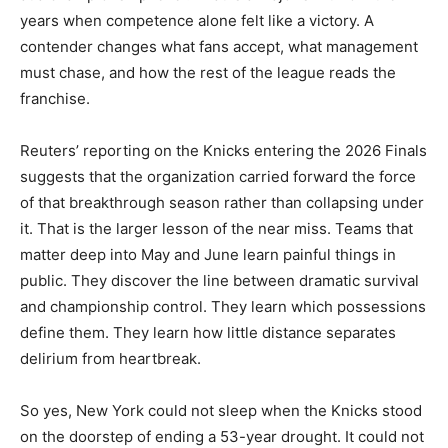
years when competence alone felt like a victory. A
contender changes what fans accept, what management
must chase, and how the rest of the league reads the
franchise.
Reuters’ reporting on the Knicks entering the 2026 Finals
suggests that the organization carried forward the force
of that breakthrough season rather than collapsing under
it. That is the larger lesson of the near miss. Teams that
matter deep into May and June learn painful things in
public. They discover the line between dramatic survival
and championship control. They learn which possessions
define them. They learn how little distance separates
delirium from heartbreak.
So yes, New York could not sleep when the Knicks stood
on the doorstep of ending a 53-year drought. It could not