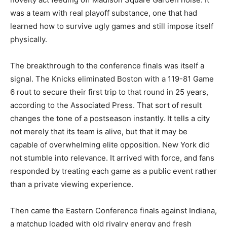
was a team with real playoff substance, one that had
learned how to survive ugly games and still impose itself
physically.
The breakthrough to the conference finals was itself a
signal. The Knicks eliminated Boston with a 119-81 Game
6 rout to secure their first trip to that round in 25 years,
according to the Associated Press. That sort of result
changes the tone of a postseason instantly. It tells a city
not merely that its team is alive, but that it may be
capable of overwhelming elite opposition. New York did
not stumble into relevance. It arrived with force, and fans
responded by treating each game as a public event rather
than a private viewing experience.
Then came the Eastern Conference finals against Indiana,
a matchup loaded with old rivalry energy and fresh