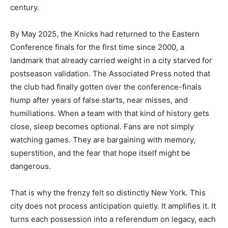
century.
By May 2025, the Knicks had returned to the Eastern
Conference finals for the first time since 2000, a
landmark that already carried weight in a city starved for
postseason validation. The Associated Press noted that
the club had finally gotten over the conference-finals
hump after years of false starts, near misses, and
humiliations. When a team with that kind of history gets
close, sleep becomes optional. Fans are not simply
watching games. They are bargaining with memory,
superstition, and the fear that hope itself might be
dangerous.
That is why the frenzy felt so distinctly New York. This
city does not process anticipation quietly. It amplifies it. It
turns each possession into a referendum on legacy, each