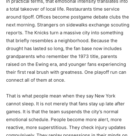
In practical terms, that emotional intensity translates into
a total takeover of local life. Restaurants time service
around tipoff. Offices become postgame debate clubs the
next morning. Strangers on sidewalks exchange scouting
reports. The Knicks turn a massive city into something
that briefly resembles a neighborhood. Because the
drought has lasted so long, the fan base now includes
grandparents who remember the 1973 title, parents
raised on the Ewing era, and younger fans experiencing
their first real brush with greatness. One playoff run can
connect all of them at once.
That is what people mean when they say New York
cannot sleep. It is not merely that fans stay up late after
games. It is that the team suspends the city’s normal
emotional schedule. People become more alert, more
reactive, more superstitious. They check injury updates
compulsively. They replay possessions in their minds on