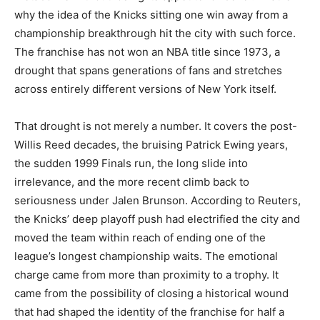
why the idea of the Knicks sitting one win away from a
championship breakthrough hit the city with such force.
The franchise has not won an NBA title since 1973, a
drought that spans generations of fans and stretches
across entirely different versions of New York itself.
That drought is not merely a number. It covers the post-
Willis Reed decades, the bruising Patrick Ewing years,
the sudden 1999 Finals run, the long slide into
irrelevance, and the more recent climb back to
seriousness under Jalen Brunson. According to Reuters,
the Knicks’ deep playoff push had electrified the city and
moved the team within reach of ending one of the
league’s longest championship waits. The emotional
charge came from more than proximity to a trophy. It
came from the possibility of closing a historical wound
that had shaped the identity of the franchise for half a