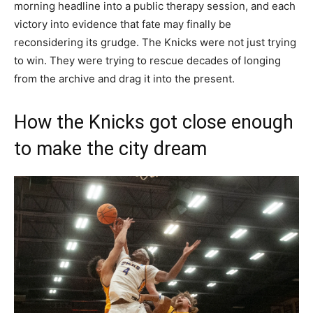
morning headline into a public therapy session, and each
victory into evidence that fate may finally be
reconsidering its grudge. The Knicks were not just trying
to win. They were trying to rescue decades of longing
from the archive and drag it into the present.
How the Knicks got close enough
to make the city dream