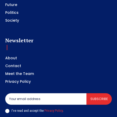
Future
Politics
Society
Newsletter
About
Contact
Meet the Team
Privacy Policy
SUBSCRIBE
I've read and accept the
Privacy Policy
.