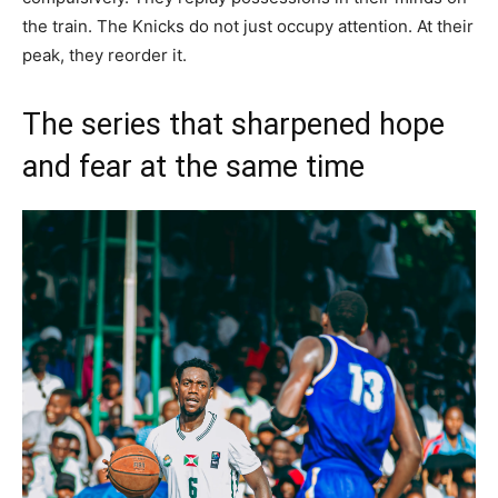
the train. The Knicks do not just occupy attention. At their
peak, they reorder it.
The series that sharpened hope
and fear at the same time