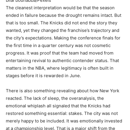
bilal bouhabba/Pexels
The cleanest interpretation would be that the season
ended in failure because the drought remains intact. But
that is too small. The Knicks did not end the story they
wanted, yet they changed the franchise’s trajectory and
the city’s expectations. Making the conference finals for
the first time in a quarter century was not cosmetic
progress. It was proof that the team had moved from
entertaining revival to authentic contender status. That
matters in the NBA, where legitimacy is often built in
stages before it is rewarded in June.
There is also something revealing about how New York
reacted. The lack of sleep, the overanalysis, the
emotional whiplash all signaled that the Knicks had
restored something essential: stakes. The city was not
merely happy to be included. It was emotionally invested
at a championship level. That is a major shift from the