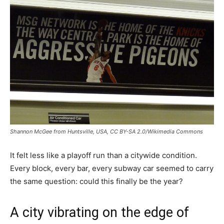
Shannon McGee from Huntsville, USA, CC BY-SA 2.0/Wikimedia Commons
It felt less like a playoff run than a citywide condition.
Every block, every bar, every subway car seemed to carry
the same question: could this finally be the year?
A city vibrating on the edge of