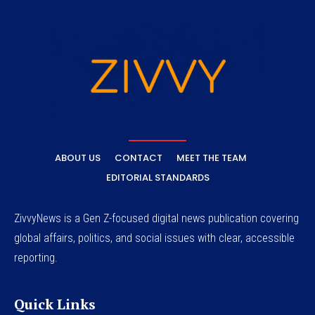
ABOUT US
CONTACT
MEET THE TEAM
EDITORIAL STANDARDS
ZivvyNews is a Gen Z-focused digital news publication covering
global affairs, politics, and social issues with clear, accessible
reporting.
Quick Links