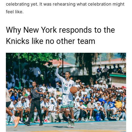
celebrating yet. It was rehearsing what celebration might
feel like.
Why New York responds to the
Knicks like no other team