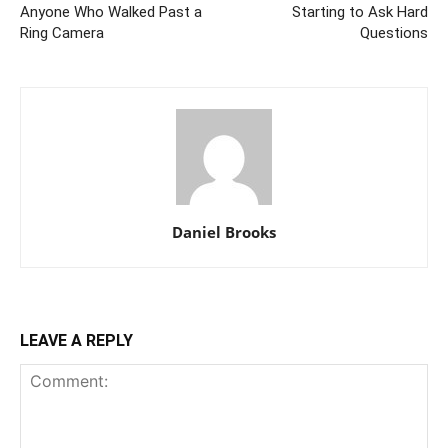
Anyone Who Walked Past a
Starting to Ask Hard
Ring Camera
Questions
Daniel Brooks
LEAVE A REPLY