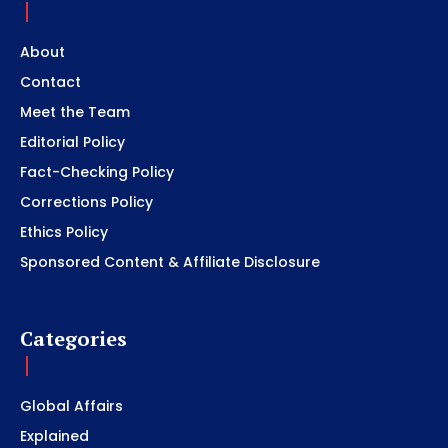
About
Contact
Meet the Team
Editorial Policy
Fact-Checking Policy
Corrections Policy
Ethics Policy
Sponsored Content & Affiliate Disclosure
Categories
Global Affairs
Explained