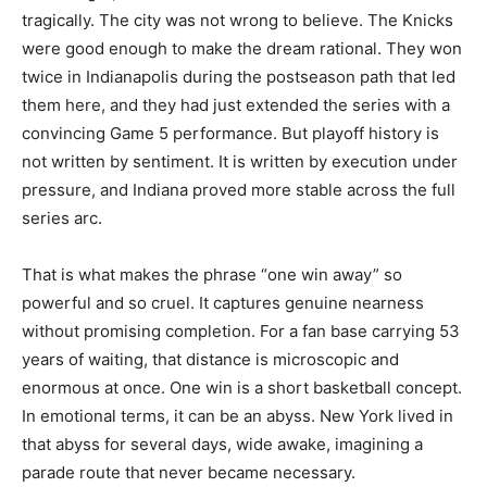
tragically. The city was not wrong to believe. The Knicks
were good enough to make the dream rational. They won
twice in Indianapolis during the postseason path that led
them here, and they had just extended the series with a
convincing Game 5 performance. But playoff history is
not written by sentiment. It is written by execution under
pressure, and Indiana proved more stable across the full
series arc.
That is what makes the phrase “one win away” so
powerful and so cruel. It captures genuine nearness
without promising completion. For a fan base carrying 53
years of waiting, that distance is microscopic and
enormous at once. One win is a short basketball concept.
In emotional terms, it can be an abyss. New York lived in
that abyss for several days, wide awake, imagining a
parade route that never became necessary.