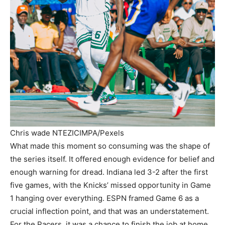
Chris wade NTEZICIMPA/Pexels
What made this moment so consuming was the shape of
the series itself. It offered enough evidence for belief and
enough warning for dread. Indiana led 3-2 after the first
five games, with the Knicks’ missed opportunity in Game
1 hanging over everything. ESPN framed Game 6 as a
crucial inflection point, and that was an understatement.
For the Pacers, it was a chance to finish the job at home.