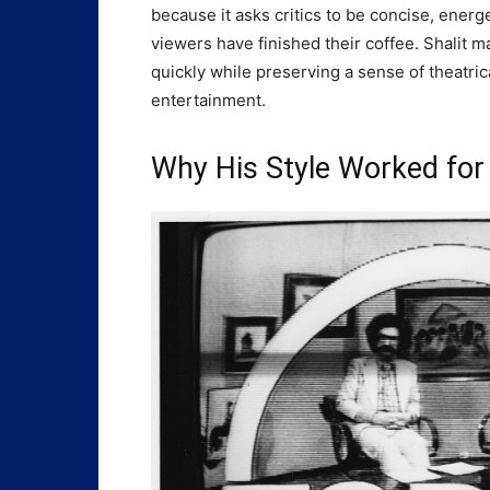
because it asks critics to be concise, energ
viewers have finished their coffee. Shalit m
quickly while preserving a sense of theatrica
entertainment.
Why His Style Worked for 