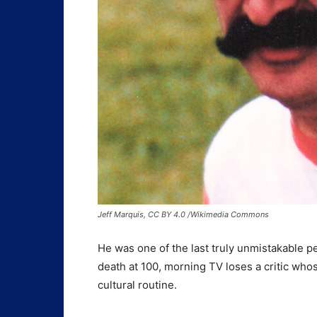
Jeff Marquis, CC BY 4.0 /Wikimedia Commons
He was one of the last truly unmistakable pe
death at 100, morning TV loses a critic who
cultural routine.