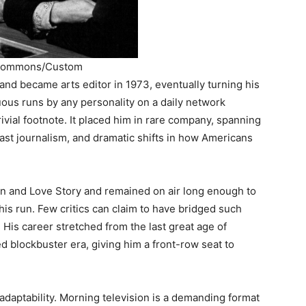
a Commons/Custom
 and became arts editor in 1973, eventually turning his
ous runs by any personality on a daily network
rivial footnote. It placed him in rare company, spanning
ast journalism, and dramatic shifts in how Americans
ton and Love Story and remained on air long enough to
his run. Few critics can claim to have bridged such
 His career stretched from the last great age of
zed blockbuster era, giving him a front-row seat to
adaptability. Morning television is a demanding format