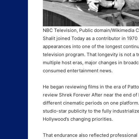
NBC Television, Public domain/Wikimedi
Shalit joined Today as a contributor in 1970
appearances into one of the longest continu
television program. That longevity is not a t
multiple host eras, major changes in broadc
consumed entertainment news.
He began reviewing films in the era of Pat
review Shrek Forever After near the end of 
different cinematic periods on one platform.
studio-star publicity to the fully industriali
Hollywood’s changing priorities.
That endurance also reflected professional 