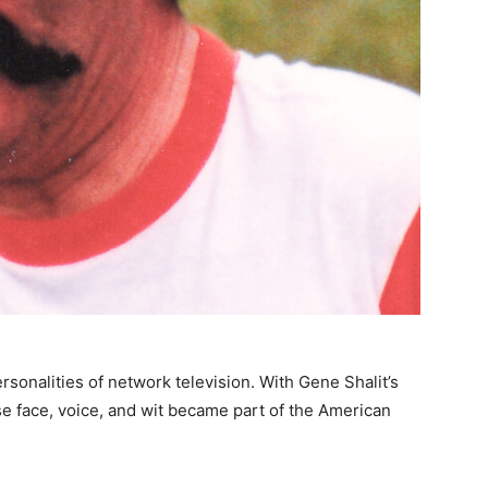
rsonalities of network television. With Gene Shalit’s
se face, voice, and wit became part of the American