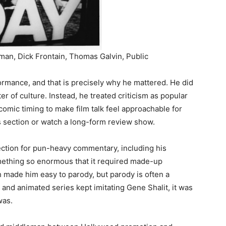
an, Dick Frontain, Thomas Galvin, Public
formance, and that is precisely why he mattered. He did
r of culture. Instead, he treated criticism as popular
omic timing to make film talk feel approachable for
 section or watch a long-form review show.
ction for pun-heavy commentary, including his
ething so enormous that it required made-up
h made him easy to parody, but parody is often a
 and animated series kept imitating Gene Shalit, it was
was.