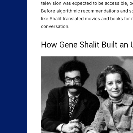
television was expected to be accessible, p
Before algorithmic recommendations and soc
like Shalit translated movies and books for m
conversation.
How Gene Shalit Built an 