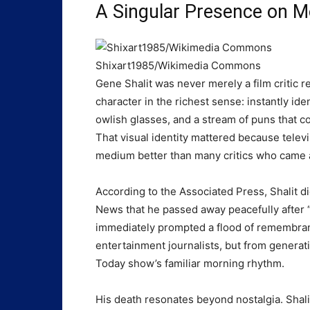
A Singular Presence on M
Shixart1985/Wikimedia Commons
Gene Shalit was never merely a film critic r
character in the richest sense: instantly ide
owlish glasses, and a stream of puns that co
That visual identity mattered because telev
medium better than many critics who came a
According to the Associated Press, Shalit di
News that he passed away peacefully after 
immediately prompted a flood of remembra
entertainment journalists, but from generat
Today show’s familiar morning rhythm.
His death resonates beyond nostalgia. Shal