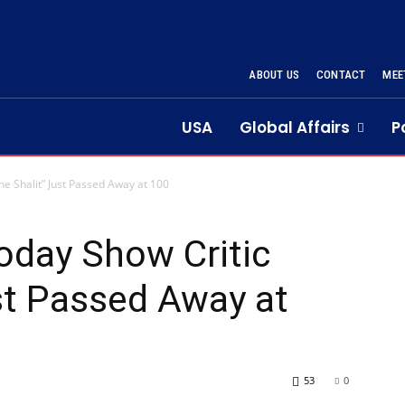
ABOUT US
CONTACT
MEE
USA
Global Affairs
P
e Shalit” Just Passed Away at 100
oday Show Critic
st Passed Away at
53
0