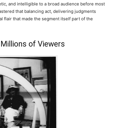
etic, and intelligible to a broad audience before most
astered that balancing act, delivering judgments
l flair that made the segment itself part of the
Millions of Viewers