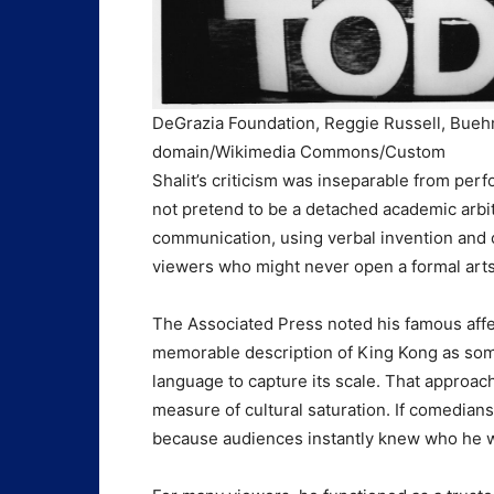
DeGrazia Foundation, Reggie Russell, Buehm
domain/Wikimedia Commons/Custom
Shalit’s criticism was inseparable from per
not pretend to be a detached academic arbite
communication, using verbal invention and c
viewers who might never open a formal arts
The Associated Press noted his famous affe
memorable description of King Kong as som
language to capture its scale. That approac
measure of cultural saturation. If comedians
because audiences instantly knew who he 