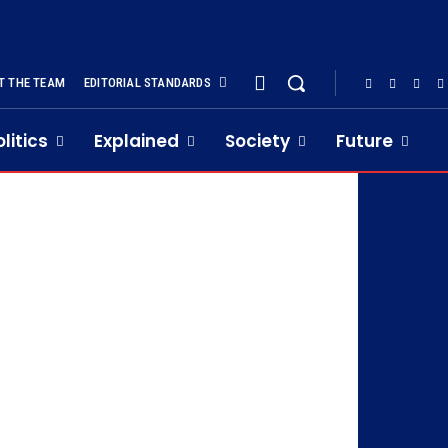
T THE TEAM
EDITORIAL STANDARDS
olitics
Explained
Society
Future