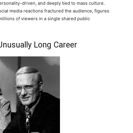
ersonality-driven, and deeply tied to mass culture.
ial media reactions fractured the audience, figures
illions of viewers in a single shared public
Unusually Long Career