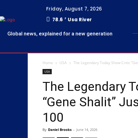
Friday, August 7, 2026
78.6
Usa River
F
Global news, explained for a new generation
Home
USA
The Legendary Today Show Critic “Gen
USA
The Legendary T
“Gene Shalit” Ju
100
By
Daniel Brooks
-
June 14, 2026