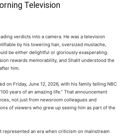
orning Television
eading verdicts into a camera. He was a television
ntifiable by his towering hair, oversized mustache,
uld be either delightful or gloriously exasperating.
ision rewards memorability, and Shalit understood the
fter him.
ed on Friday, June 12, 2026, with his family telling NBC
“100 years of an amazing life.” That announcement
nces, not just from newsroom colleagues and
ions of viewers who grew up seeing him as part of the
it represented an era when criticism on mainstream