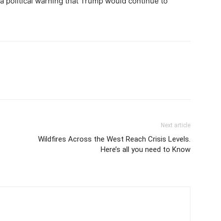
 political warning that Trump would continue to
Next article
Wildfires Across the West Reach Crisis Levels.
Here’s all you need to Know