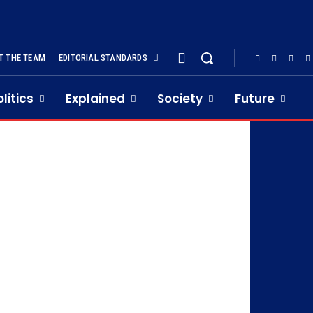
T THE TEAM
EDITORIAL STANDARDS
olitics
Explained
Society
Future