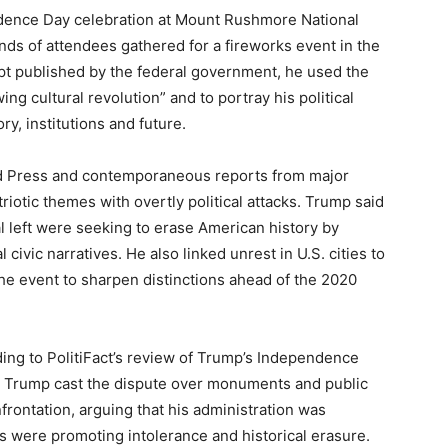
dence Day celebration at Mount Rushmore National
nds of attendees gathered for a fireworks event in the
cript published by the federal government, he used the
ng cultural revolution” and to portray his political
y, institutions and future.
d Press and contemporaneous reports from major
riotic themes with overtly political attacks. Trump said
cal left were seeking to erase American history by
civic narratives. He also linked unrest in U.S. cities to
he event to sharpen distinctions ahead of the 2020
ing to PolitiFact’s review of Trump’s Independence
 Trump cast the dispute over monuments and public
frontation, arguing that his administration was
s were promoting intolerance and historical erasure.