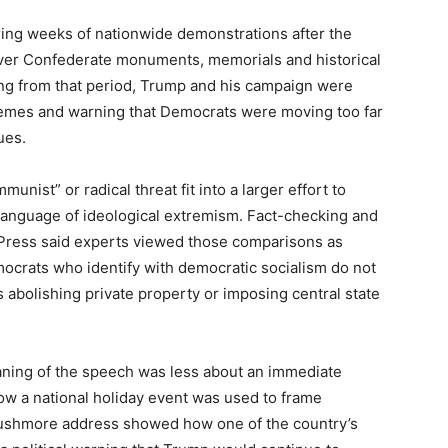
g weeks of nationwide demonstrations after the
over Confederate monuments, memorials and historical
ng from that period, Trump and his campaign were
emes and warning that Democrats were moving too far
ues.
unist” or radical threat fit into a larger effort to
language of ideological extremism. Fact-checking and
 Press said experts viewed those comparisons as
emocrats who identify with democratic socialism do not
abolishing private property or imposing central state
eaning of the speech was less about an immediate
ow a national holiday event was used to frame
shmore address showed how one of the country’s