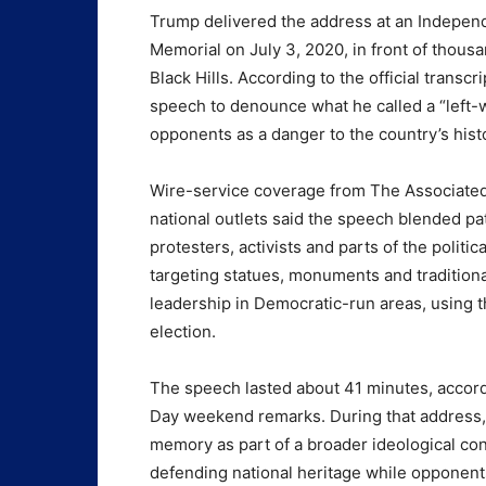
Trump delivered the address at an Indepen
Memorial on July 3, 2020, in front of thousa
Black Hills. According to the official trans
speech to denounce what he called a “left-wi
opponents as a danger to the country’s histor
Wire-service coverage from The Associate
national outlets said the speech blended pat
protesters, activists and parts of the politi
targeting statues, monuments and traditional 
leadership in Democratic-run areas, using t
election.
The speech lasted about 41 minutes, accord
Day weekend remarks. During that address,
memory as part of a broader ideological con
defending national heritage while opponent