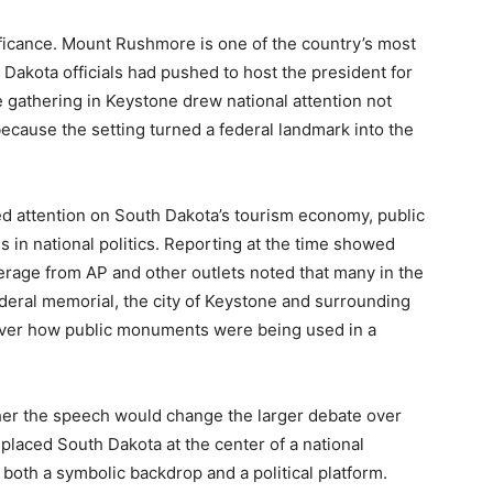
ficance. Mount Rushmore is one of the country’s most
Dakota officials had pushed to host the president for
 gathering in Keystone drew national attention not
ecause the setting turned a federal landmark into the
sed attention on South Dakota’s tourism economy, public
ls in national politics. Reporting at the time showed
erage from AP and other outlets noted that many in the
deral memorial, the city of Keystone and surrounding
 over how public monuments were being used in a
her the speech would change the larger debate over
placed South Dakota at the center of a national
oth a symbolic backdrop and a political platform.