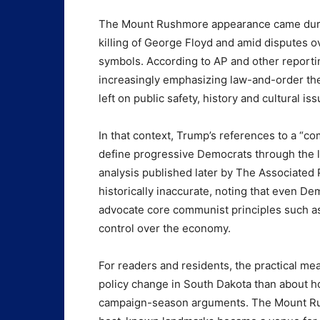
The Mount Rushmore appearance came durin
killing of George Floyd and amid disputes 
symbols. According to AP and other reporti
increasingly emphasizing law-and-order th
left on public safety, history and cultural iss
In that context, Trump’s references to a “comm
define progressive Democrats through the 
analysis published later by The Associated
historically inaccurate, noting that even D
advocate core communist principles such as 
control over the economy.
For readers and residents, the practical m
policy change in South Dakota than about h
campaign-season arguments. The Mount Ru