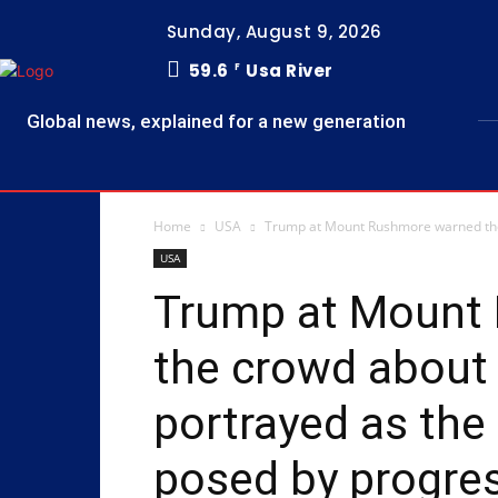
Sunday, August 9, 2026
59.6
Usa River
F
Global news, explained for a new generation
Home
USA
Trump at Mount Rushmore warned the 
USA
Trump at Mount
the crowd about
portrayed as the
posed by ‌progre