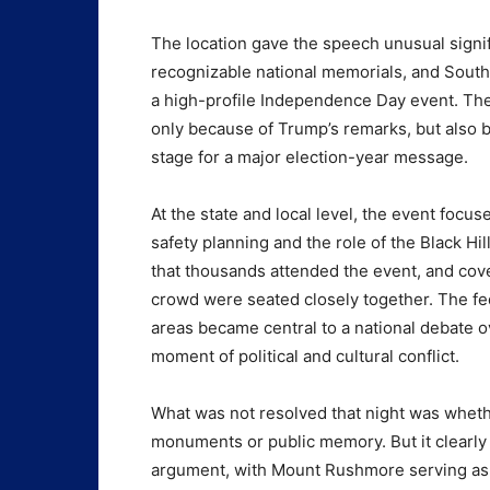
The location gave the speech unusual signi
recognizable national memorials, and South 
a high-profile Independence Day event. The
only because of Trump’s remarks, but also b
stage for a major election-year message.
At the state and local level, the event focu
safety planning and the role of the Black Hil
that thousands attended the event, and cov
crowd were seated closely together. The fe
areas became central to a national debate
moment of political and cultural conflict.
What was not resolved that night was whet
monuments or public memory. But it clearly 
argument, with Mount Rushmore serving as b