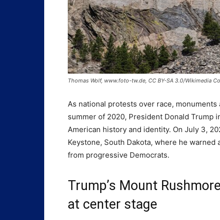
Thomas Wolf, www.foto-tw.de, CC BY-SA 3.0/Wikimedia 
As national protests over race, monuments 
summer of 2020, President Donald Trump in
American history and identity. On July 3, 
Keystone, South Dakota, where he warned a
from progressive Democrats.
Trump’s Mount Rushmore s
at center stage