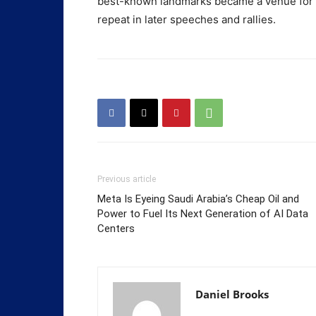
best-known landmarks became a venue for a
repeat in later speeches and rallies.
Previous article
Meta Is Eyeing Saudi Arabia’s Cheap Oil and
Power to Fuel Its Next Generation of AI Data
Centers
Daniel Brooks