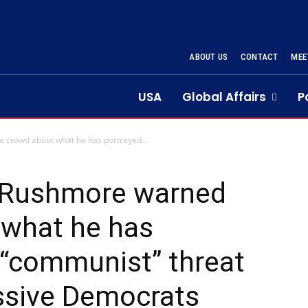
ABOUT US
CONTACT
MEE
USA
Global Affairs
P
crowd about what he has portrayed...
 Rushmore warned
 what he has
 “communist” threat
ssive Democrats