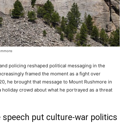
Commons
and policing reshaped political messaging in the
creasingly framed the moment as a fight over
2020, he brought that message to Mount Rushmore in
 holiday crowd about what he portrayed as a threat
peech put culture-war politics