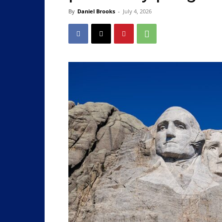
By
Daniel Brooks
-
July 4, 2026