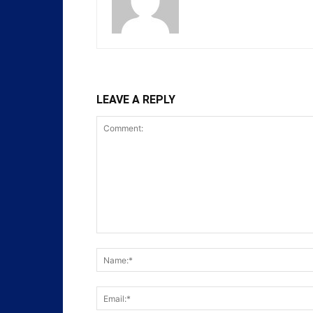
LEAVE A REPLY