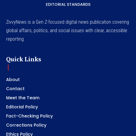
EDITORIAL STANDARDS
ZivvyNews is a Gen Z-focused digital news publication covering
global affairs, politics, and social issues with clear, accessible
reporting.
Quick Links
About
Contact
Meet the Team
Editorial Policy
Fact-Checking Policy
Corrections Policy
Ethics Policy