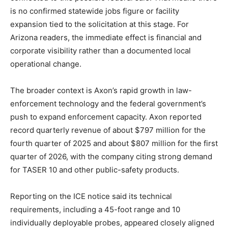
is no confirmed statewide jobs figure or facility
expansion tied to the solicitation at this stage. For
Arizona readers, the immediate effect is financial and
corporate visibility rather than a documented local
operational change.
The broader context is Axon’s rapid growth in law-
enforcement technology and the federal government’s
push to expand enforcement capacity. Axon reported
record quarterly revenue of about $797 million for the
fourth quarter of 2025 and about $807 million for the first
quarter of 2026, with the company citing strong demand
for TASER 10 and other public-safety products.
Reporting on the ICE notice said its technical
requirements, including a 45-foot range and 10
individually deployable probes, appeared closely aligned