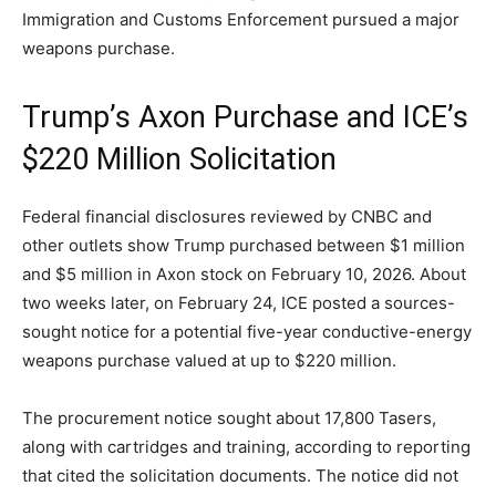
Immigration and Customs Enforcement pursued a major
weapons purchase.
Trump’s Axon Purchase and ICE’s
$220 Million Solicitation
Federal financial disclosures reviewed by CNBC and
other outlets show Trump purchased between $1 million
and $5 million in Axon stock on February 10, 2026. About
two weeks later, on February 24, ICE posted a sources-
sought notice for a potential five-year conductive-energy
weapons purchase valued at up to $220 million.
The procurement notice sought about 17,800 Tasers,
along with cartridges and training, according to reporting
that cited the solicitation documents. The notice did not