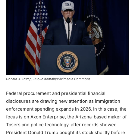
Donald J. Trump, Public domain/Wikimedia Commons
Federal procurement and presidential financial
disclosures are drawing new attention as immigration
enforcement spending expands in 2026. In this case, the
focus is on Axon Enterprise, the Arizona-based maker of
Tasers and police technology, after records showed
President Donald Trump bought its stock shortly before