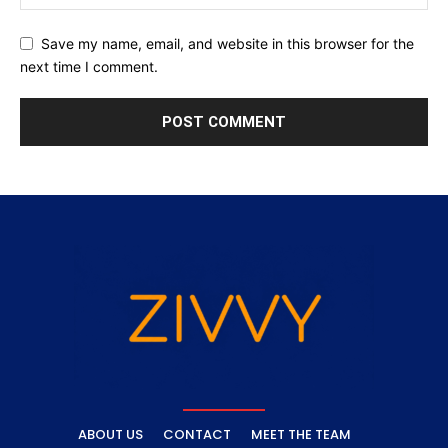
Save my name, email, and website in this browser for the
next time I comment.
ABOUT US
CONTACT
MEET THE TEAM