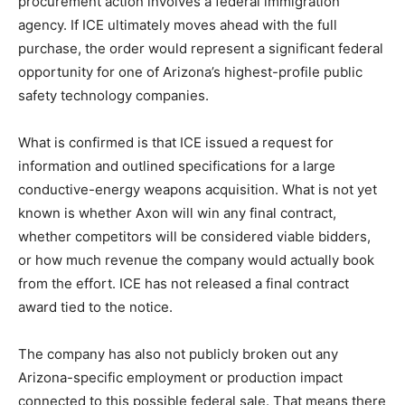
procurement action involves a federal immigration
agency. If ICE ultimately moves ahead with the full
purchase, the order would represent a significant federal
opportunity for one of Arizona’s highest-profile public
safety technology companies.
What is confirmed is that ICE issued a request for
information and outlined specifications for a large
conductive-energy weapons acquisition. What is not yet
known is whether Axon will win any final contract,
whether competitors will be considered viable bidders,
or how much revenue the company would actually book
from the effort. ICE has not released a final contract
award tied to the notice.
The company has also not publicly broken out any
Arizona-specific employment or production impact
connected to this possible federal sale. That means there