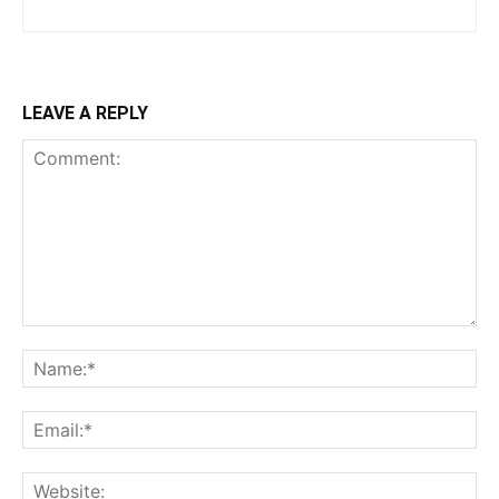
LEAVE A REPLY