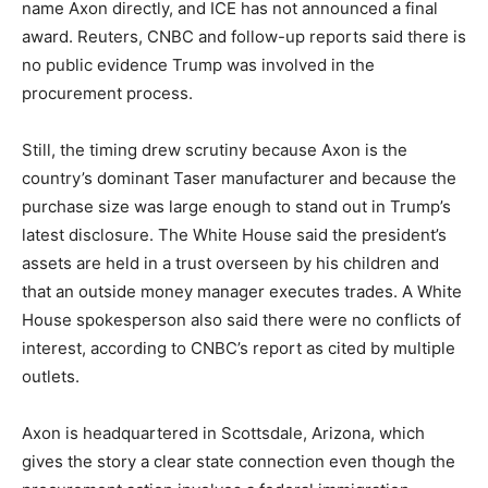
name Axon directly, and ICE has not announced a final
award. Reuters, CNBC and follow-up reports said there is
no public evidence Trump was involved in the
procurement process.
Still, the timing drew scrutiny because Axon is the
country’s dominant Taser manufacturer and because the
purchase size was large enough to stand out in Trump’s
latest disclosure. The White House said the president’s
assets are held in a trust overseen by his children and
that an outside money manager executes trades. A White
House spokesperson also said there were no conflicts of
interest, according to CNBC’s report as cited by multiple
outlets.
Axon is headquartered in Scottsdale, Arizona, which
gives the story a clear state connection even though the