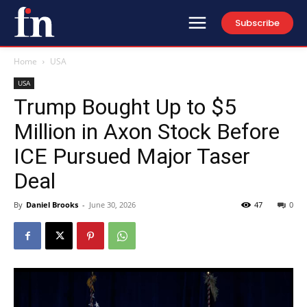
Subscribe
Home
USA
USA
Trump Bought Up to $5
Million in Axon Stock Before
ICE Pursued Major Taser
Deal
By
Daniel Brooks
-
June 30, 2026
47
0