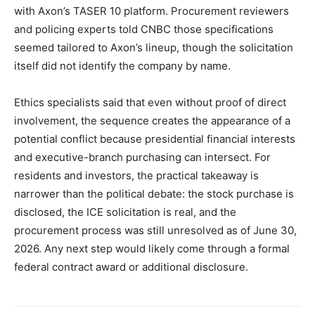
with Axon’s TASER 10 platform. Procurement reviewers
and policing experts told CNBC those specifications
seemed tailored to Axon’s lineup, though the solicitation
itself did not identify the company by name.
Ethics specialists said that even without proof of direct
involvement, the sequence creates the appearance of a
potential conflict because presidential financial interests
and executive-branch purchasing can intersect. For
residents and investors, the practical takeaway is
narrower than the political debate: the stock purchase is
disclosed, the ICE solicitation is real, and the
procurement process was still unresolved as of June 30,
2026. Any next step would likely come through a formal
federal contract award or additional disclosure.