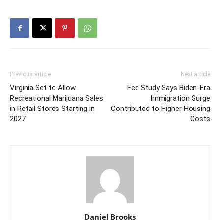
Previous article
Next article
Virginia Set to Allow
Fed Study Says Biden-Era
Recreational Marijuana Sales
Immigration Surge
in Retail Stores Starting in
Contributed to Higher Housing
2027
Costs
Daniel Brooks