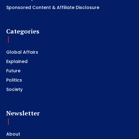
Sponsored Content & Affiliate Disclosure
Categories
Global Affairs
Explained
Future
Politics
Society
Newsletter
About