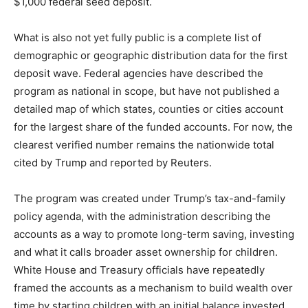
$1,000 federal seed deposit.
What is also not yet fully public is a complete list of
demographic or geographic distribution data for the first
deposit wave. Federal agencies have described the
program as national in scope, but have not published a
detailed map of which states, counties or cities account
for the largest share of the funded accounts. For now, the
clearest verified number remains the nationwide total
cited by Trump and reported by Reuters.
The program was created under Trump’s tax-and-family
policy agenda, with the administration describing the
accounts as a way to promote long-term saving, investing
and what it calls broader asset ownership for children.
White House and Treasury officials have repeatedly
framed the accounts as a mechanism to build wealth over
time by starting children with an initial balance invested