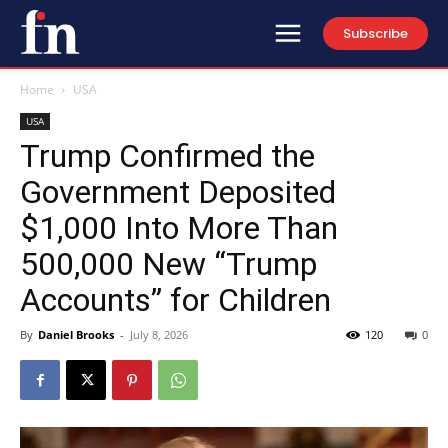
Subscribe
Home
USA
USA
Trump Confirmed the
Government Deposited
$1,000 Into More Than
500,000 New “Trump
Accounts” for Children
By
Daniel Brooks
-
July 8, 2026
120
0