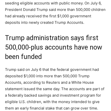
seeding eligible accounts with public money. On July 6,
President Donald Trump said more than 500,000 children
had already received the first $1,000 government
deposits into newly created Trump Accounts.
Trump administration says first
500,000-plus accounts have now
been funded
Trump said on July 6 that the federal government had
deposited $1,000 into more than 500,000 Trump
Accounts, according to Reuters and a White House
statement issued the same day. The accounts are part of
a federally backed savings and investment program for
eligible U.S. children, with the money intended to give
them an early financial stake that can grow over time.