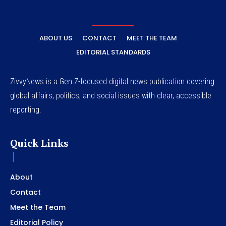
ABOUT US
CONTACT
MEET THE TEAM
EDITORIAL STANDARDS
ZivvyNews is a Gen Z-focused digital news publication covering
global affairs, politics, and social issues with clear, accessible
reporting.
Quick Links
About
Contact
Meet the Team
Editorial Policy