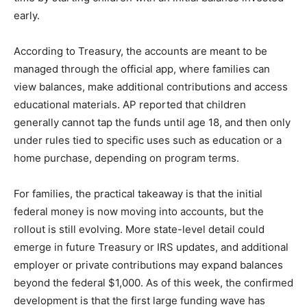
early.
According to Treasury, the accounts are meant to be
managed through the official app, where families can
view balances, make additional contributions and access
educational materials. AP reported that children
generally cannot tap the funds until age 18, and then only
under rules tied to specific uses such as education or a
home purchase, depending on program terms.
For families, the practical takeaway is that the initial
federal money is now moving into accounts, but the
rollout is still evolving. More state-level detail could
emerge in future Treasury or IRS updates, and additional
employer or private contributions may expand balances
beyond the federal $1,000. As of this week, the confirmed
development is that the first large funding wave has