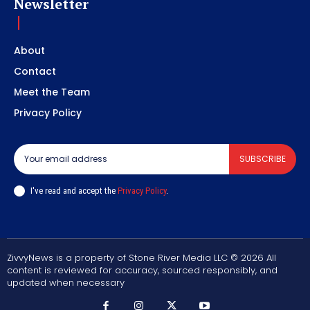
Newsletter
About
Contact
Meet the Team
Privacy Policy
SUBSCRIBE
I've read and accept the
Privacy Policy
.
ZivvyNews is a property of Stone River Media LLC © 2026 All
content is reviewed for accuracy, sourced responsibly, and
updated when necessary