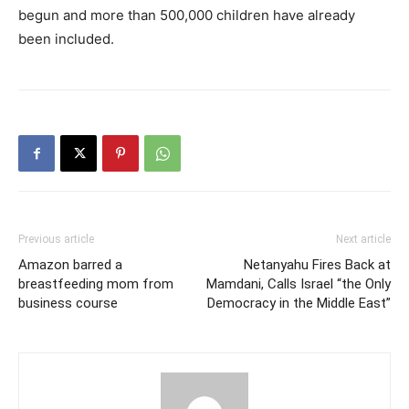
begun and more than 500,000 children have already
been included.
Previous article
Next article
Amazon barred a
Netanyahu Fires Back at
breastfeeding mom from
Mamdani, Calls Israel “the Only
business course
Democracy in the Middle East”