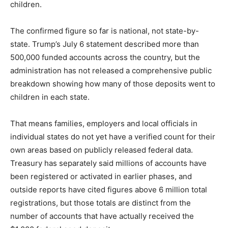
children.
The confirmed figure so far is national, not state-by-
state. Trump’s July 6 statement described more than
500,000 funded accounts across the country, but the
administration has not released a comprehensive public
breakdown showing how many of those deposits went to
children in each state.
That means families, employers and local officials in
individual states do not yet have a verified count for their
own areas based on publicly released federal data.
Treasury has separately said millions of accounts have
been registered or activated in earlier phases, and
outside reports have cited figures above 6 million total
registrations, but those totals are distinct from the
number of accounts that have actually received the