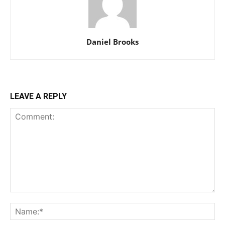
Daniel Brooks
LEAVE A REPLY