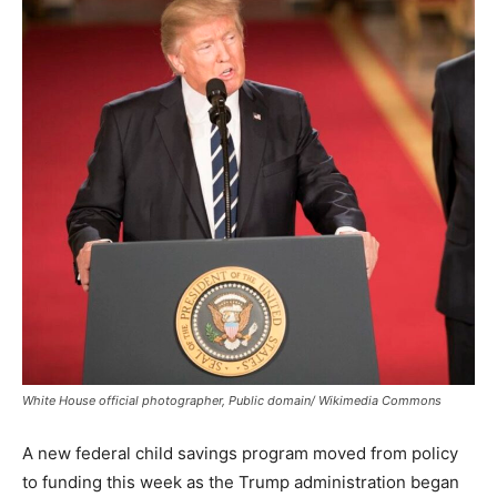
White House official photographer, Public domain/ Wikimedia Commons
A new federal child savings program moved from policy
to funding this week as the Trump administration began