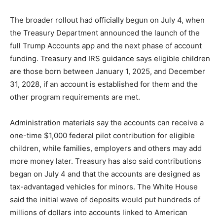
The broader rollout had officially begun on July 4, when
the Treasury Department announced the launch of the
full Trump Accounts app and the next phase of account
funding. Treasury and IRS guidance says eligible children
are those born between January 1, 2025, and December
31, 2028, if an account is established for them and the
other program requirements are met.
Administration materials say the accounts can receive a
one-time $1,000 federal pilot contribution for eligible
children, while families, employers and others may add
more money later. Treasury has also said contributions
began on July 4 and that the accounts are designed as
tax-advantaged vehicles for minors. The White House
said the initial wave of deposits would put hundreds of
millions of dollars into accounts linked to American