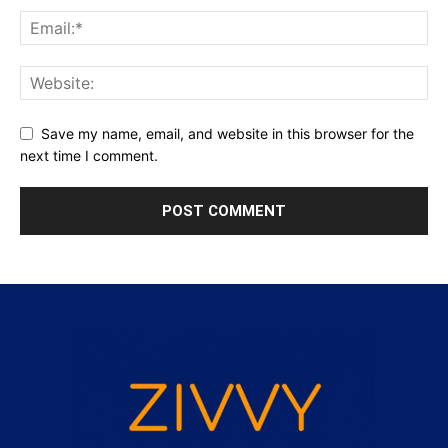
Save my name, email, and website in this browser for the
next time I comment.