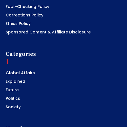
Fact-Checking Policy
Corrections Policy
Ethics Policy
Sponsored Content & Affiliate Disclosure
Categories
Global Affairs
Explained
Future
Politics
Society