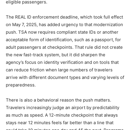
eligible passengers.
The REAL ID enforcement deadline, which took full effect
on May 7, 2025, has added urgency to that modernization
push. TSA now requires compliant state IDs or another
acceptable form of identification, such as a passport, for
adult passengers at checkpoints. That rule did not create
the new fast-track system, but it did sharpen the
agency’s focus on identity verification and on tools that
can reduce friction when large numbers of travelers
arrive with different document types and varying levels of
preparedness.
There is also a behavioral reason the push matters.
Travelers increasingly judge an airport by predictability
as much as speed. A 12-minute checkpoint that always
stays near 12 minutes feels far better than a line that