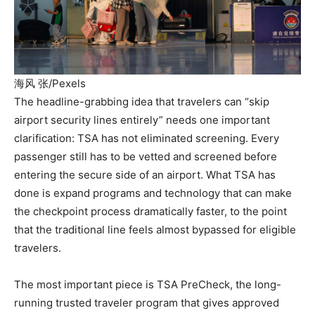
海风 张/Pexels
The headline-grabbing idea that travelers can “skip
airport security lines entirely” needs one important
clarification: TSA has not eliminated screening. Every
passenger still has to be vetted and screened before
entering the secure side of an airport. What TSA has
done is expand programs and technology that can make
the checkpoint process dramatically faster, to the point
that the traditional line feels almost bypassed for eligible
travelers.
The most important piece is TSA PreCheck, the long-
running trusted traveler program that gives approved