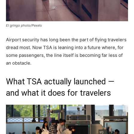
El gringo photo/Pexels
Airport security has long been the part of flying travelers
dread most. Now TSA is leaning into a future where, for
some passengers, the line itself is becoming far less of
an obstacle.
What TSA actually launched —
and what it does for travelers