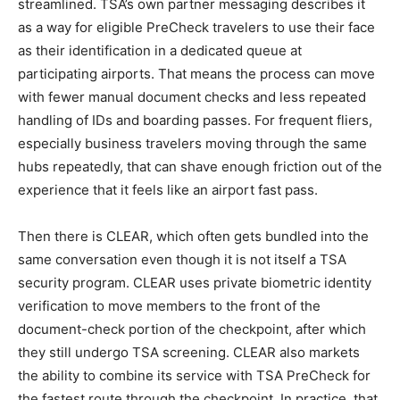
streamlined. TSA’s own partner messaging describes it
as a way for eligible PreCheck travelers to use their face
as their identification in a dedicated queue at
participating airports. That means the process can move
with fewer manual document checks and less repeated
handling of IDs and boarding passes. For frequent fliers,
especially business travelers moving through the same
hubs repeatedly, that can shave enough friction out of the
experience that it feels like an airport fast pass.
Then there is CLEAR, which often gets bundled into the
same conversation even though it is not itself a TSA
security program. CLEAR uses private biometric identity
verification to move members to the front of the
document-check portion of the checkpoint, after which
they still undergo TSA screening. CLEAR also markets
the ability to combine its service with TSA PreCheck for
the fastest route through the checkpoint. In practice, that