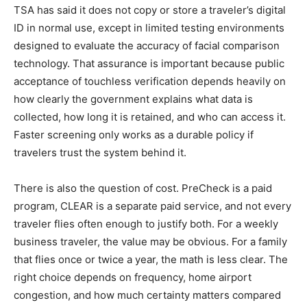
TSA has said it does not copy or store a traveler’s digital
ID in normal use, except in limited testing environments
designed to evaluate the accuracy of facial comparison
technology. That assurance is important because public
acceptance of touchless verification depends heavily on
how clearly the government explains what data is
collected, how long it is retained, and who can access it.
Faster screening only works as a durable policy if
travelers trust the system behind it.
There is also the question of cost. PreCheck is a paid
program, CLEAR is a separate paid service, and not every
traveler flies often enough to justify both. For a weekly
business traveler, the value may be obvious. For a family
that flies once or twice a year, the math is less clear. The
right choice depends on frequency, home airport
congestion, and how much certainty matters compared