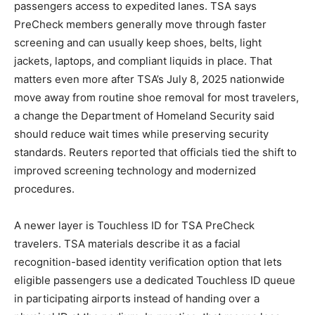
passengers access to expedited lanes. TSA says
PreCheck members generally move through faster
screening and can usually keep shoes, belts, light
jackets, laptops, and compliant liquids in place. That
matters even more after TSA’s July 8, 2025 nationwide
move away from routine shoe removal for most travelers,
a change the Department of Homeland Security said
should reduce wait times while preserving security
standards. Reuters reported that officials tied the shift to
improved screening technology and modernized
procedures.
A newer layer is Touchless ID for TSA PreCheck
travelers. TSA materials describe it as a facial
recognition-based identity verification option that lets
eligible passengers use a dedicated Touchless ID queue
in participating airports instead of handing over a