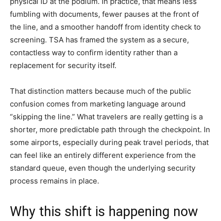
physical ID at the podium. In practice, that means less
fumbling with documents, fewer pauses at the front of
the line, and a smoother handoff from identity check to
screening. TSA has framed the system as a secure,
contactless way to confirm identity rather than a
replacement for security itself.
That distinction matters because much of the public
confusion comes from marketing language around
“skipping the line.” What travelers are really getting is a
shorter, more predictable path through the checkpoint. In
some airports, especially during peak travel periods, that
can feel like an entirely different experience from the
standard queue, even though the underlying security
process remains in place.
Why this shift is happening now