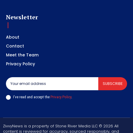
Newsletter
About
Contact
Meet the Team
Privacy Policy
SUBSCRIBE
I've read and accept the
Privacy Policy
.
ZivvyNews is a property of Stone River Media LLC © 2026 All
content is reviewed for accuracy, sourced responsibly, and