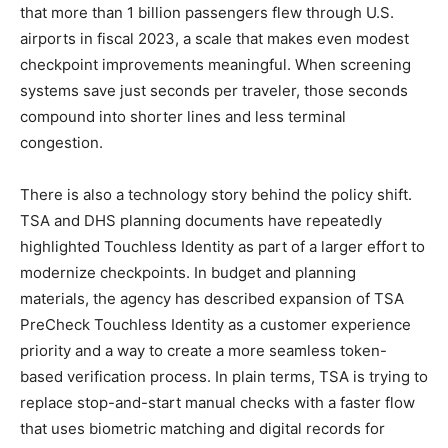
that more than 1 billion passengers flew through U.S.
airports in fiscal 2023, a scale that makes even modest
checkpoint improvements meaningful. When screening
systems save just seconds per traveler, those seconds
compound into shorter lines and less terminal
congestion.
There is also a technology story behind the policy shift.
TSA and DHS planning documents have repeatedly
highlighted Touchless Identity as part of a larger effort to
modernize checkpoints. In budget and planning
materials, the agency has described expansion of TSA
PreCheck Touchless Identity as a customer experience
priority and a way to create a more seamless token-
based verification process. In plain terms, TSA is trying to
replace stop-and-start manual checks with a faster flow
that uses biometric matching and digital records for