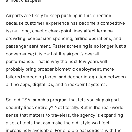
almost disappear.
Airports are likely to keep pushing in this direction
because customer experience has become a competitive
issue. Long, chaotic checkpoint lines affect terminal
crowding, concession spending, airline operations, and
passenger sentiment. Faster screening is no longer just a
convenience; it is part of the airport’s overall
performance. That is why the next few years will
probably bring broader biometric deployment, more
tailored screening lanes, and deeper integration between
airline apps, digital IDs, and checkpoint systems.
So, did TSA launch a program that lets you skip airport
security lines entirely? Not literally. But in the real-world
sense that matters to travelers, the agency is expanding
a set of tools that can make the old-style wait feel
increasingly avoidable. For eligible passengers with the