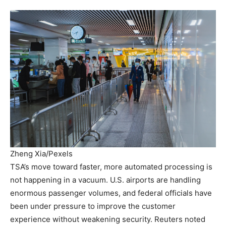
Zheng Xia/Pexels
TSA’s move toward faster, more automated processing is
not happening in a vacuum. U.S. airports are handling
enormous passenger volumes, and federal officials have
been under pressure to improve the customer
experience without weakening security. Reuters noted