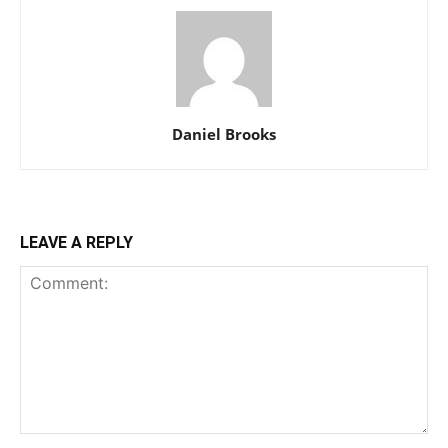
Daniel Brooks
LEAVE A REPLY