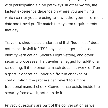
with participating airline pathways. In other words, the
fastest experience depends on where you are flying,
which carrier you are using, and whether your enrollment
data and travel profile match the system requirements
that day.
Travelers should also understand that “touchless” does
not mean “invisible.” TSA says passengers still clear
identity verification, Secure Flight vetting, and other
security processes. If a traveler is flagged for additional
screening, if the biometric match does not work, or if an
airport is operating under a different checkpoint
configuration, the process can revert to a more
traditional manual check. Convenience exists inside the
security framework, not outside it.
Privacy questions are part of the conversation as well.