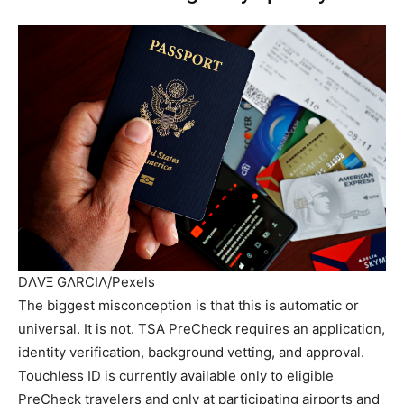
DΛVΞ GΛRCIΛ/Pexels
The biggest misconception is that this is automatic or
universal. It is not. TSA PreCheck requires an application,
identity verification, background vetting, and approval.
Touchless ID is currently available only to eligible
PreCheck travelers and only at participating airports and