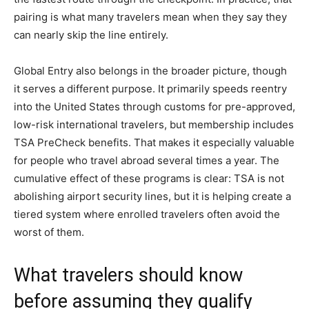
pairing is what many travelers mean when they say they
can nearly skip the line entirely.
Global Entry also belongs in the broader picture, though
it serves a different purpose. It primarily speeds reentry
into the United States through customs for pre-approved,
low-risk international travelers, but membership includes
TSA PreCheck benefits. That makes it especially valuable
for people who travel abroad several times a year. The
cumulative effect of these programs is clear: TSA is not
abolishing airport security lines, but it is helping create a
tiered system where enrolled travelers often avoid the
worst of them.
What travelers should know
before assuming they qualify