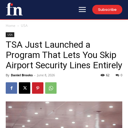
Subscribe
Home
USA
USA
TSA Just Launched a
Program That Lets You Skip
Airport Security Lines Entirely
By
Daniel Brooks
-
June 8, 2026
62
0