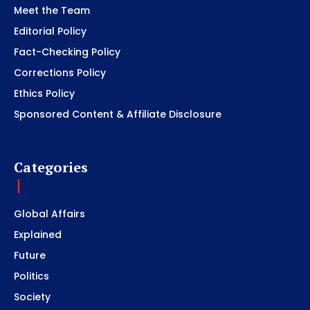
Meet the Team
Editorial Policy
Fact-Checking Policy
Corrections Policy
Ethics Policy
Sponsored Content & Affiliate Disclosure
Categories
Global Affairs
Explained
Future
Politics
Society