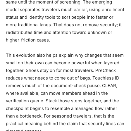
same until the moment of screening. The emerging
model separates travelers much earlier, using enrollment
status and identity tools to sort people into faster or
more traditional lanes. That does not remove security; it
redistributes time and attention toward unknown or
higher-friction cases.
This evolution also helps explain why changes that seem
small on their own can become powerful when layered
together. Shoes stay on for most travelers. PreCheck
reduces what needs to come out of bags. Touchless ID
removes much of the document-check pause. CLEAR,
where available, can move members ahead in the
verification queue. Stack those steps together, and the
checkpoint begins to resemble a managed flow rather
than a bottleneck. For seasoned travelers, that is the
practical meaning behind the claim that security lines can