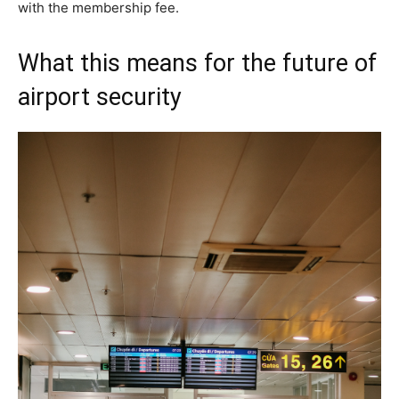
with the membership fee.
What this means for the future of
airport security