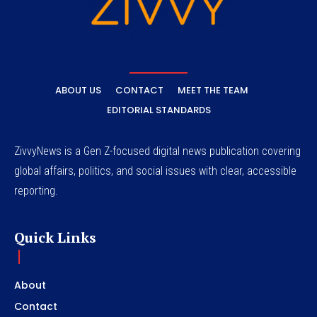
ABOUT US
CONTACT
MEET THE TEAM
EDITORIAL STANDARDS
ZivvyNews is a Gen Z-focused digital news publication covering
global affairs, politics, and social issues with clear, accessible
reporting.
Quick Links
About
Contact