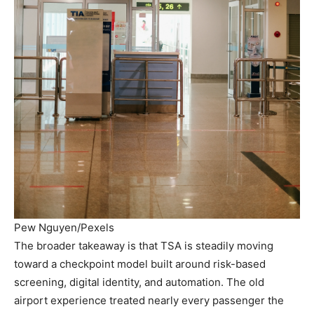
Pew Nguyen/Pexels
The broader takeaway is that TSA is steadily moving
toward a checkpoint model built around risk-based
screening, digital identity, and automation. The old
airport experience treated nearly every passenger the