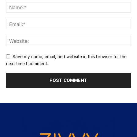
Save my name, email, and website in this browser for the
next time I comment.