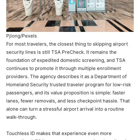
Pjiong/Pexels
For most travelers, the closest thing to skipping airport
security lines is still TSA PreCheck. It remains the
foundation of expedited domestic screening, and TSA
continues to promote it through multiple enrollment
providers. The agency describes it as a Department of
Homeland Security trusted traveler program for low-risk
passengers, and its value proposition is simple: faster
lanes, fewer removals, and less checkpoint hassle. That
alone can turn a stressful airport arrival into a routine
walk-through.
Touchless ID makes that experience even more