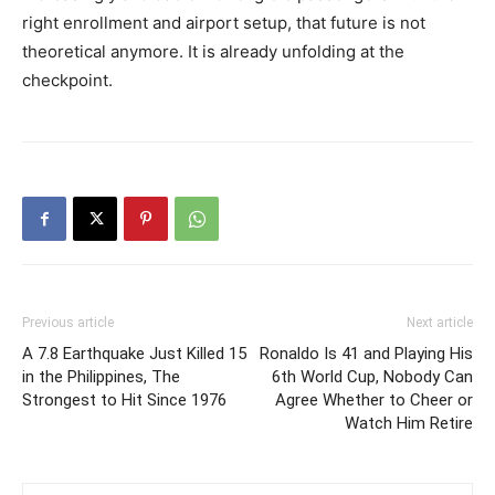
right enrollment and airport setup, that future is not
theoretical anymore. It is already unfolding at the
checkpoint.
Previous article
Next article
A 7.8 Earthquake Just Killed 15
Ronaldo Is 41 and Playing His
in the Philippines, The
6th World Cup, Nobody Can
Strongest to Hit Since 1976
Agree Whether to Cheer or
Watch Him Retire