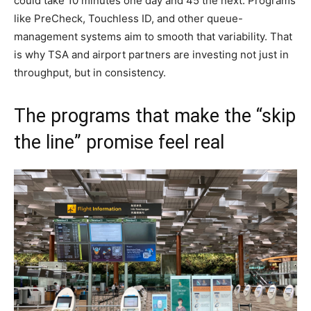
could take 10 minutes one day and 45 the next. Programs
like PreCheck, Touchless ID, and other queue-
management systems aim to smooth that variability. That
is why TSA and airport partners are investing not just in
throughput, but in consistency.
The programs that make the “skip
the line” promise feel real