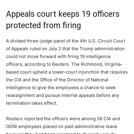
Appeals court keeps 19 officers
protected from firing
A divided three-judge panel of the 4th U.S. Circuit Court
of Appeals ruled on July 2 that the Trump administration
could not move forward with firing 19 intelligence
officers, according to Reuters. The Richmond, Virginia-
based court upheld a lower-court injunction that requires
the CIA and the Office of the Director of National
Intelligence to give the employees a chance to seek
reassignment and pursue internal appeals before any
termination takes effect.
Reuters reported the officers were among 58 CIA and
ODNI employees placed on paid administrative leave