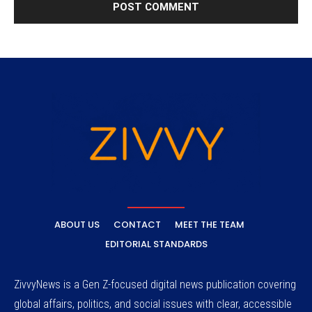
ABOUT US
CONTACT
MEET THE TEAM
EDITORIAL STANDARDS
ZivvyNews is a Gen Z-focused digital news publication covering
global affairs, politics, and social issues with clear, accessible