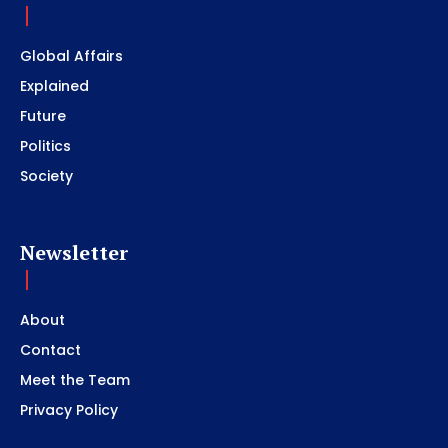
Global Affairs
Explained
Future
Politics
Society
Newsletter
About
Contact
Meet the Team
Privacy Policy