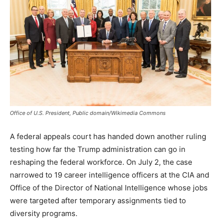
Office of U.S. President, Public domain/Wikimedia Commons
A federal appeals court has handed down another ruling
testing how far the Trump administration can go in
reshaping the federal workforce. On July 2, the case
narrowed to 19 career intelligence officers at the CIA and
Office of the Director of National Intelligence whose jobs
were targeted after temporary assignments tied to
diversity programs.