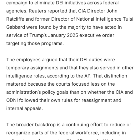
campaign to eliminate DEI initiatives across federal
agencies. Reuters reported that CIA Director John
Ratcliffe and former Director of National Intelligence Tulsi
Gabbard were found by the majority to have acted in
service of Trump’s January 2025 executive order
targeting those programs.
The employees argued that their DEI duties were
temporary assignments and that they also served in other
intelligence roles, according to the AP. That distinction
mattered because the courts focused less on the
administration’s policy goals than on whether the CIA and
ODNI followed their own rules for reassignment and
internal appeals.
The broader backdrop is a continuing effort to reduce or
reorganize parts of the federal workforce, including in