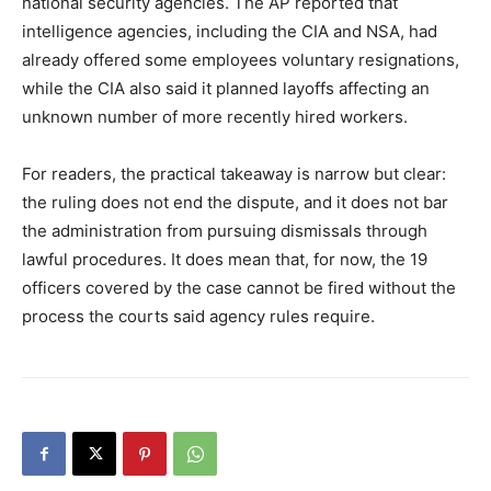
national security agencies. The AP reported that
intelligence agencies, including the CIA and NSA, had
already offered some employees voluntary resignations,
while the CIA also said it planned layoffs affecting an
unknown number of more recently hired workers.
For readers, the practical takeaway is narrow but clear:
the ruling does not end the dispute, and it does not bar
the administration from pursuing dismissals through
lawful procedures. It does mean that, for now, the 19
officers covered by the case cannot be fired without the
process the courts said agency rules require.