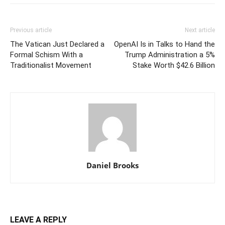
Previous article
Next article
The Vatican Just Declared a
OpenAI Is in Talks to Hand the
Formal Schism With a
Trump Administration a 5%
Traditionalist Movement
Stake Worth $42.6 Billion
Daniel Brooks
LEAVE A REPLY