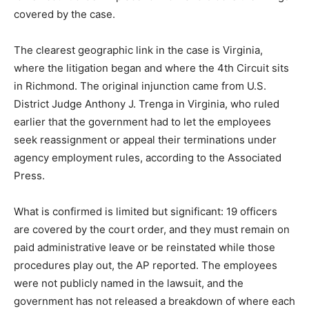
covered by the case.
The clearest geographic link in the case is Virginia,
where the litigation began and where the 4th Circuit sits
in Richmond. The original injunction came from U.S.
District Judge Anthony J. Trenga in Virginia, who ruled
earlier that the government had to let the employees
seek reassignment or appeal their terminations under
agency employment rules, according to the Associated
Press.
What is confirmed is limited but significant: 19 officers
are covered by the court order, and they must remain on
paid administrative leave or be reinstated while those
procedures play out, the AP reported. The employees
were not publicly named in the lawsuit, and the
government has not released a breakdown of where each