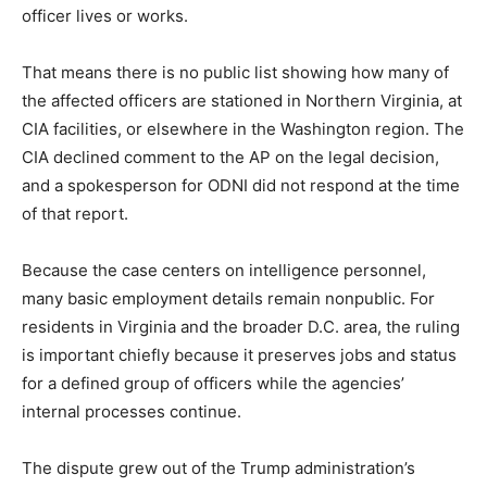
officer lives or works.
That means there is no public list showing how many of
the affected officers are stationed in Northern Virginia, at
CIA facilities, or elsewhere in the Washington region. The
CIA declined comment to the AP on the legal decision,
and a spokesperson for ODNI did not respond at the time
of that report.
Because the case centers on intelligence personnel,
many basic employment details remain nonpublic. For
residents in Virginia and the broader D.C. area, the ruling
is important chiefly because it preserves jobs and status
for a defined group of officers while the agencies’
internal processes continue.
The dispute grew out of the Trump administration’s