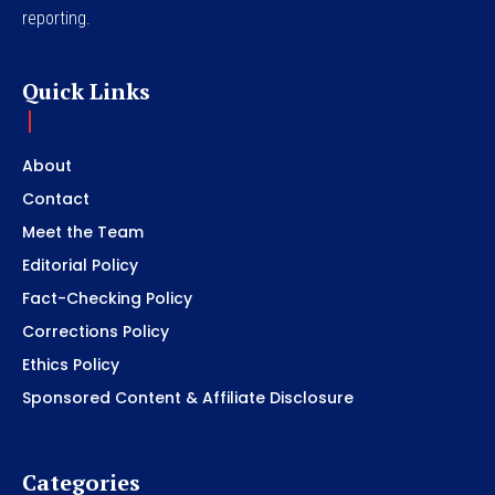
reporting.
Quick Links
About
Contact
Meet the Team
Editorial Policy
Fact-Checking Policy
Corrections Policy
Ethics Policy
Sponsored Content & Affiliate Disclosure
Categories