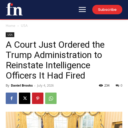
Subscribe
Home
USA
USA
A Court Just Ordered the
Trump Administration to
Reinstate Intelligence
Officers It Had Fired
By
Daniel Brooks
-
July 4, 2026
234
0