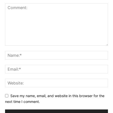
Save my name, email, and website in this browser for the
next time I comment.