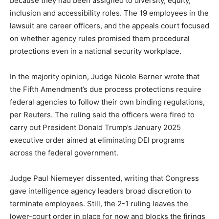
because they had been assigned to diversity, equity,
inclusion and accessibility roles. The 19 employees in the
lawsuit are career officers, and the appeals court focused
on whether agency rules promised them procedural
protections even in a national security workplace.
In the majority opinion, Judge Nicole Berner wrote that
the Fifth Amendment’s due process protections require
federal agencies to follow their own binding regulations,
per Reuters. The ruling said the officers were fired to
carry out President Donald Trump’s January 2025
executive order aimed at eliminating DEI programs
across the federal government.
Judge Paul Niemeyer dissented, writing that Congress
gave intelligence agency leaders broad discretion to
terminate employees. Still, the 2-1 ruling leaves the
lower-court order in place for now and blocks the firings