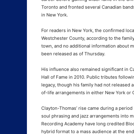
Toronto and fronted several Canadian bands
in New York.
For readers in New York, the confirmed loca
Westchester County, according to the family
town, and no additional information about 
been released as of Thursday.
His influence also remained significant in
Hall of Fame in 2010. Public tributes follo
legacy, though his family had not released a
of-life arrangements in either New York or
Clayton-Thomas’ rise came during a period
soul phrasing and jazz arrangements into m
Recording Academy have long credited Blood
hybrid format to a mass audience at the end