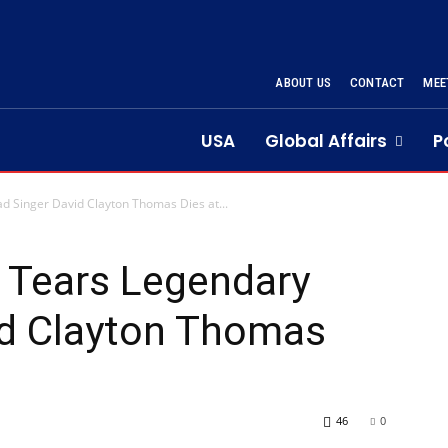
ABOUT US
CONTACT
MEE
USA
Global Affairs
P
d Singer David Clayton Thomas Dies at...
 Tears Legendary
id Clayton Thomas
46
0