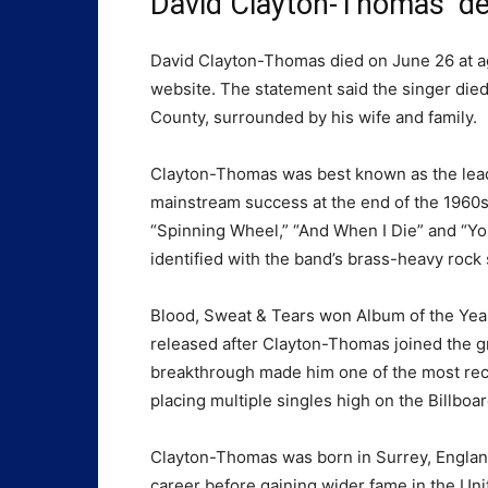
David Clayton-Thomas’ d
David Clayton-Thomas died on June 26 at age
website. The statement said the singer die
County, surrounded by his wife and family.
Clayton-Thomas was best known as the lead
mainstream success at the end of the 1960s
“Spinning Wheel,” “And When I Die” and “Y
identified with the band’s brass-heavy rock
Blood, Sweat & Tears won Album of the Year
released after Clayton-Thomas joined the g
breakthrough made him one of the most reco
placing multiple singles high on the Billboa
Clayton-Thomas was born in Surrey, England,
career before gaining wider fame in the Unit