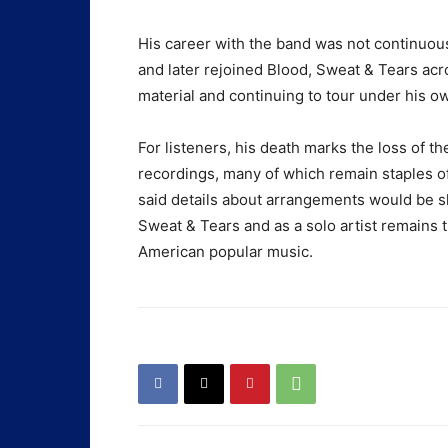
His career with the band was not continuous,
and later rejoined Blood, Sweat & Tears acro
material and continuing to tour under his ow
For listeners, his death marks the loss of 
recordings, many of which remain staples of
said details about arrangements would be sh
Sweat & Tears and as a solo artist remains t
American popular music.