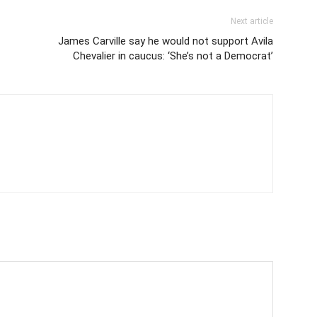
Next article
James Carville say he would not support Avila
Chevalier in caucus: ‘She’s not a Democrat’