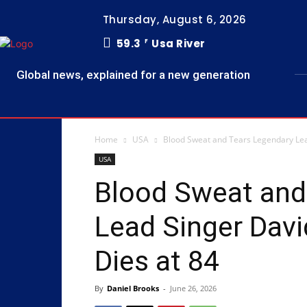
Thursday, August 6, 2026
59.3
Usa River
F
Global news, explained for a new generation
Home
USA
Blood Sweat and Tears Legendary Lea
USA
Blood Sweat and
Lead Singer Dav
Dies at 84
By
Daniel Brooks
-
June 26, 2026