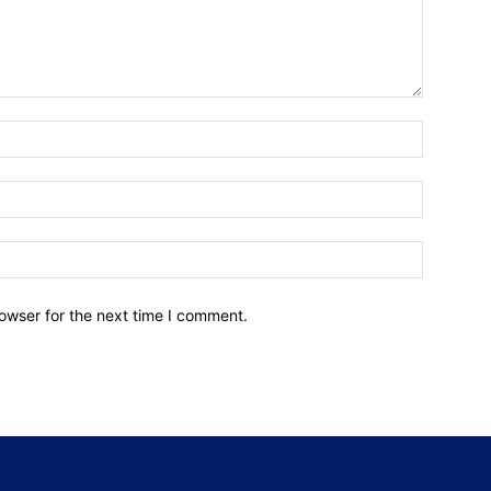
owser for the next time I comment.