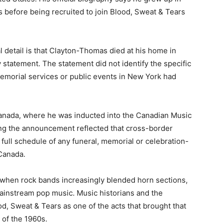
 before being recruited to join Blood, Sweat & Tears
l detail is that Clayton-Thomas died at his home in
 statement. The statement did not identify the specific
memorial services or public events in New York had
 Canada, where he was inducted into the Canadian Music
wing the announcement reflected that cross-border
 full schedule of any funeral, memorial or celebration-
 Canada.
 when rock bands increasingly blended horn sections,
ainstream pop music. Music historians and the
, Sweat & Tears as one of the acts that brought that
 of the 1960s.