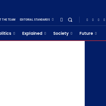
T THE TEAM
EDITORIAL STANDARDS
olitics
Explained
Society
Future