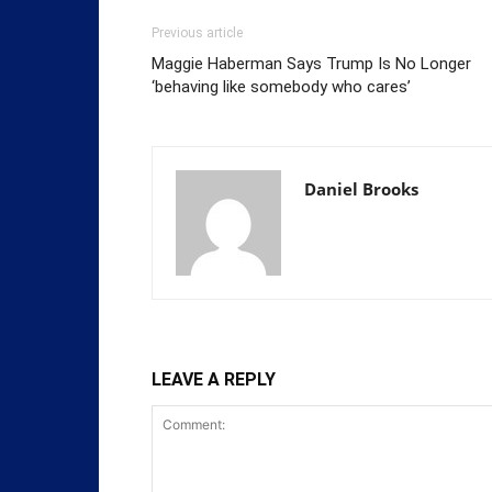
Previous article
Maggie Haberman Says Trump Is No Longer
‘behaving like somebody who cares’
Daniel Brooks
LEAVE A REPLY