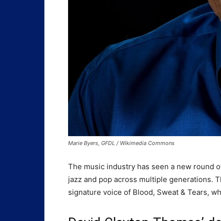
Marie Byers, GFDL / Wikimedia Commons
The music industry has seen a new round of
jazz and pop across multiple generations. 
signature voice of Blood, Sweat & Tears, 