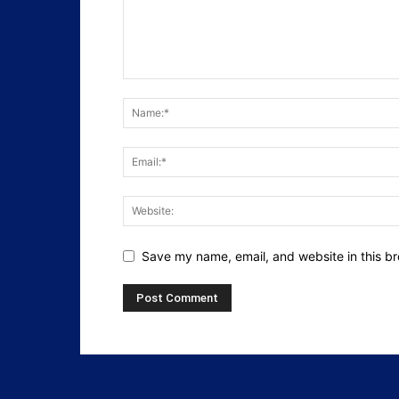
Save my name, email, and website in this br