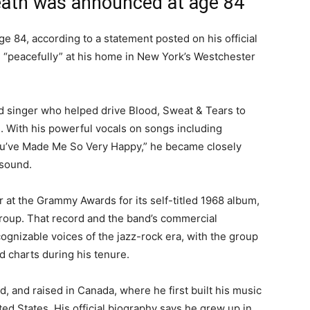
eath was announced at age 84
 84, according to a statement posted on his official
d “peacefully” at his home in New York’s Westchester
 singer who helped drive Blood, Sweat & Tears to
. With his powerful vocals on songs including
ou’ve Made Me So Very Happy,” he became closely
 sound.
 at the Grammy Awards for its self-titled 1968 album,
roup. That record and the band’s commercial
gnizable voices of the jazz-rock era, with the group
rd charts during his tenure.
 and raised in Canada, where he first built his music
ed States. His official biography says he grew up in