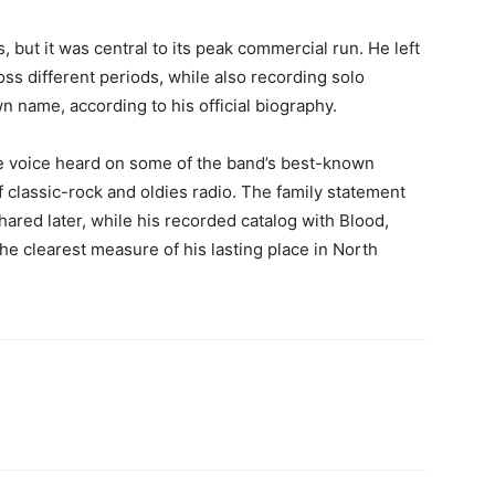
 but it was central to its peak commercial run. He left
ss different periods, while also recording solo
n name, according to his official biography.
the voice heard on some of the band’s best-known
 classic-rock and oldies radio. The family statement
ared later, while his recorded catalog with Blood,
he clearest measure of his lasting place in North