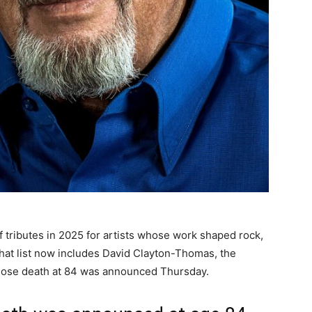
 tributes in 2025 for artists whose work shaped rock,
That list now includes David Clayton-Thomas, the
whose death at 84 was announced Thursday.