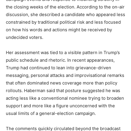
the closing weeks of the election. According to the on-air
discussion, she described a candidate who appeared less
constrained by traditional political risk and less focused
on how his words and actions might be received by
undecided voters.
Her assessment was tied to a visible pattern in Trump’s
public schedule and rhetoric. In recent appearances,
Trump had continued to lean into grievance-driven
messaging, personal attacks and improvisational remarks
that often dominated news coverage more than policy
rollouts. Haberman said that posture suggested he was
acting less like a conventional nominee trying to broaden
support and more like a figure unconcerned with the
usual limits of a general-election campaign.
The comments quickly circulated beyond the broadcast