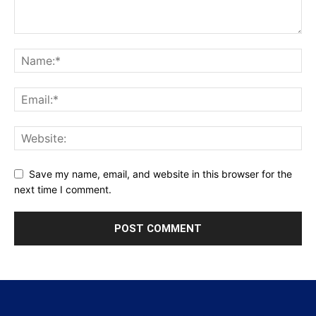
Save my name, email, and website in this browser for the
next time I comment.