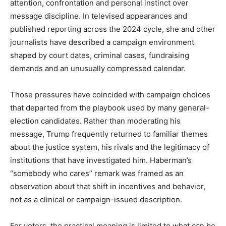
attention, confrontation and personal instinct over
message discipline. In televised appearances and
published reporting across the 2024 cycle, she and other
journalists have described a campaign environment
shaped by court dates, criminal cases, fundraising
demands and an unusually compressed calendar.
Those pressures have coincided with campaign choices
that departed from the playbook used by many general-
election candidates. Rather than moderating his
message, Trump frequently returned to familiar themes
about the justice system, his rivals and the legitimacy of
institutions that have investigated him. Haberman’s
“somebody who cares” remark was framed as an
observation about that shift in incentives and behavior,
not as a clinical or campaign-issued description.
For voters, the practical meaning is limited to what can be