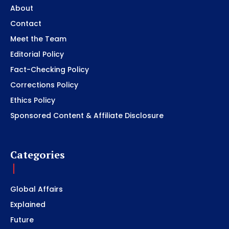
About
Contact
Meet the Team
Editorial Policy
Fact-Checking Policy
Corrections Policy
Ethics Policy
Sponsored Content & Affiliate Disclosure
Categories
Global Affairs
Explained
Future