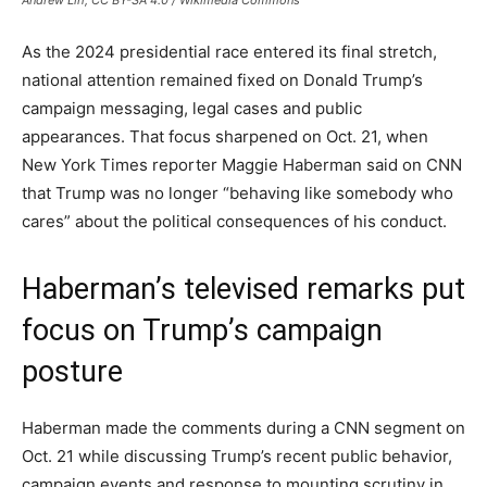
Andrew Lih, CC BY-SA 4.0 / Wikimedia Commons
As the 2024 presidential race entered its final stretch,
national attention remained fixed on Donald Trump’s
campaign messaging, legal cases and public
appearances. That focus sharpened on Oct. 21, when
New York Times reporter Maggie Haberman said on CNN
that Trump was no longer “behaving like somebody who
cares” about the political consequences of his conduct.
Haberman’s televised remarks put
focus on Trump’s campaign
posture
Haberman made the comments during a CNN segment on
Oct. 21 while discussing Trump’s recent public behavior,
campaign events and response to mounting scrutiny in