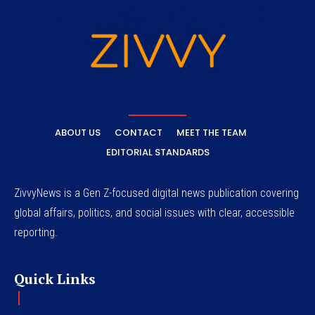
ABOUT US
CONTACT
MEET THE TEAM
EDITORIAL STANDARDS
ZivvyNews is a Gen Z-focused digital news publication covering
global affairs, politics, and social issues with clear, accessible
reporting.
Quick Links