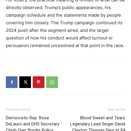
directly observed: Trump’s public appearances, his
campaign schedule and the statements made by people
covering him closely. The Trump campaign continued its
2024 push after the segment aired, and the larger
question of how his conduct would affect turnout or
persuasion remained unresolved at that point in the race.
Previous article
Next article
Democratic Rep. Rosa
Blood Sweat and Tears
DeLauro and DHS Secretary
Legendary Lead Singer David
Clash Over Border Policy
Clayton Thomas Dies at 84