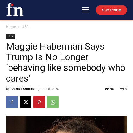
Subscribe
Home
USA
USA
Maggie Haberman Says
Trump Is No Longer
‘behaving like somebody who
cares’
By
Daniel Brooks
-
June 26, 2026
46
0