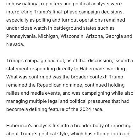
in how national reporters and political analysts were
interpreting Trump’s final-phase campaign decisions,
especially as polling and turnout operations remained
under close watch in battleground states such as
Pennsylvania, Michigan, Wisconsin, Arizona, Georgia and
Nevada.
Trump’s campaign had not, as of that discussion, issued a
statement responding directly to Haberman’s wording.
What was confirmed was the broader context: Trump
remained the Republican nominee, continued holding
rallies and media events, and was campaigning while also
managing multiple legal and political pressures that had
become a defining feature of the 2024 race.
Haberman’s analysis fits into a broader body of reporting
about Trump’s political style, which has often prioritized