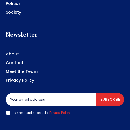
Politics
Society
Newsletter
About
Contact
Meet the Team
Privacy Policy
SUBSCRIBE
I've read and accept the
Privacy Policy
.