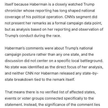
itself because Haberman is a closely watched Trump
chronicler whose reporting has long shaped national
coverage of his political operation. CNN’s segment did
not present her remarks as a formal campaign data point,
but as analysis based on her reporting and observation of
Trump’s conduct during the race.
Haberman’s comments were about Trump’s national
campaign posture rather than any one state, and the
discussion did not center on a specific local battleground.
No state was identified as the direct focus of her analysis,
and neither CNN nor Haberman released any state-by-
state breakdown tied to the remark itself.
That means there is no verified list of affected states,
events or voter groups connected specifically to the
statement. Instead, the significance of the comment lies