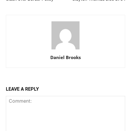
Daniel Brooks
LEAVE A REPLY