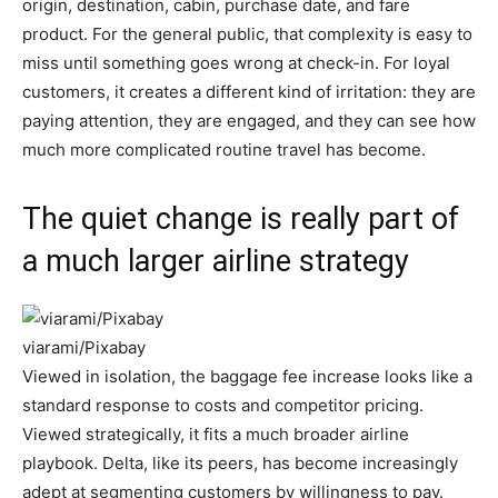
origin, destination, cabin, purchase date, and fare
product. For the general public, that complexity is easy to
miss until something goes wrong at check-in. For loyal
customers, it creates a different kind of irritation: they are
paying attention, they are engaged, and they can see how
much more complicated routine travel has become.
The quiet change is really part of
a much larger airline strategy
viarami/Pixabay
Viewed in isolation, the baggage fee increase looks like a
standard response to costs and competitor pricing.
Viewed strategically, it fits a much broader airline
playbook. Delta, like its peers, has become increasingly
adept at segmenting customers by willingness to pay.