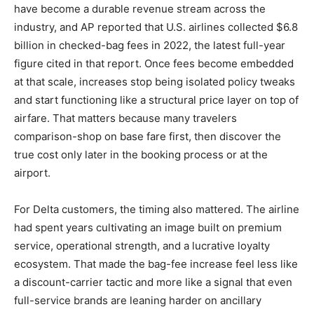
have become a durable revenue stream across the
industry, and AP reported that U.S. airlines collected $6.8
billion in checked-bag fees in 2022, the latest full-year
figure cited in that report. Once fees become embedded
at that scale, increases stop being isolated policy tweaks
and start functioning like a structural price layer on top of
airfare. That matters because many travelers
comparison-shop on base fare first, then discover the
true cost only later in the booking process or at the
airport.
For Delta customers, the timing also mattered. The airline
had spent years cultivating an image built on premium
service, operational strength, and a lucrative loyalty
ecosystem. That made the bag-fee increase feel less like
a discount-carrier tactic and more like a signal that even
full-service brands are leaning harder on ancillary