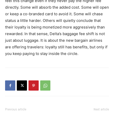
feel this change even if they never pay the higher fee
directly. Some will absorb the added cost. Some will open
or keep a co-branded card to avoid it. Some will chase
status a little harder. Others will quietly conclude that
their loyalty is being monetized more aggressively than
rewarded. In that sense, Delta’s baggage fee shift is not
just about luggage. It is about the new bargain airlines
are offering travelers: loyalty still has benefits, but only if
you keep paying to stay inside the circle.
Previous article
Next article