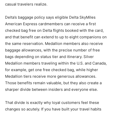
casual travelers realize.
Delta’s baggage policy says eligible Delta SkyMiles
American Express cardmembers can receive a first
checked bag free on Delta flights booked with the card,
and that benefit can extend to up to eight companions on
the same reservation. Medallion members also receive
baggage allowances, with the precise number of free
bags depending on status tier and itinerary. Silver
Medallion members traveling within the U.S. and Canada,
for example, get one free checked bag, while higher
Medallion tiers receive more generous allowances.
Those benefits remain valuable, but they also create a
sharper divide between insiders and everyone else.
That divide is exactly why loyal customers feel these
changes so acutely. If you have built your travel habits