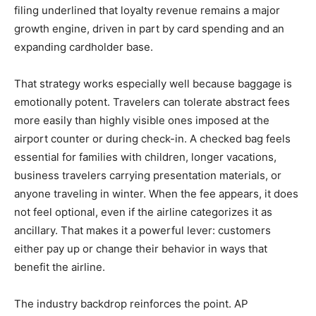
filing underlined that loyalty revenue remains a major
growth engine, driven in part by card spending and an
expanding cardholder base.
That strategy works especially well because baggage is
emotionally potent. Travelers can tolerate abstract fees
more easily than highly visible ones imposed at the
airport counter or during check-in. A checked bag feels
essential for families with children, longer vacations,
business travelers carrying presentation materials, or
anyone traveling in winter. When the fee appears, it does
not feel optional, even if the airline categorizes it as
ancillary. That makes it a powerful lever: customers
either pay up or change their behavior in ways that
benefit the airline.
The industry backdrop reinforces the point. AP