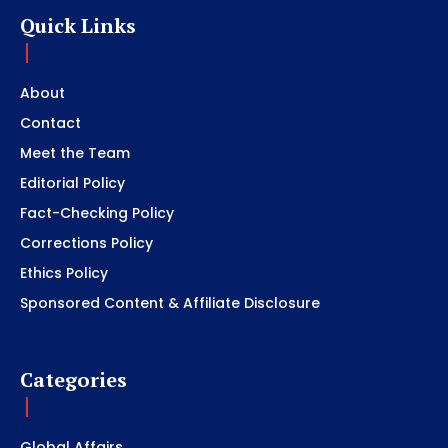
Quick Links
About
Contact
Meet the Team
Editorial Policy
Fact-Checking Policy
Corrections Policy
Ethics Policy
Sponsored Content & Affiliate Disclosure
Categories
Global Affairs