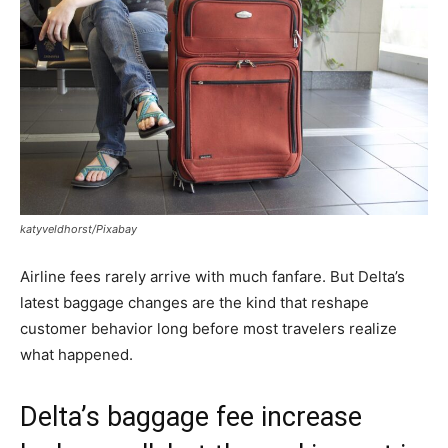
katyveldhorst/Pixabay
Airline fees rarely arrive with much fanfare. But Delta’s
latest baggage changes are the kind that reshape
customer behavior long before most travelers realize
what happened.
Delta’s baggage fee increase