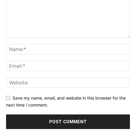
Save my name, email, and website in this browser for the
next time I comment.