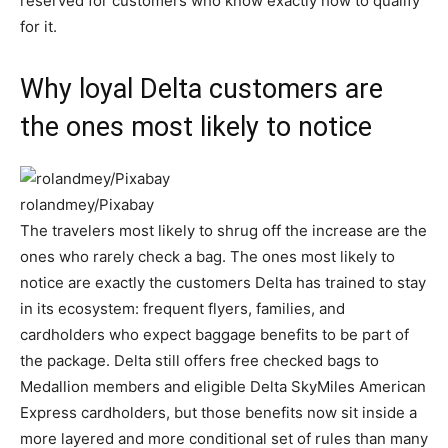
reserved for customers who know exactly how to qualify
for it.
Why loyal Delta customers are
the ones most likely to notice
rolandmey/Pixabay
The travelers most likely to shrug off the increase are the
ones who rarely check a bag. The ones most likely to
notice are exactly the customers Delta has trained to stay
in its ecosystem: frequent flyers, families, and
cardholders who expect baggage benefits to be part of
the package. Delta still offers free checked bags to
Medallion members and eligible Delta SkyMiles American
Express cardholders, but those benefits now sit inside a
more layered and more conditional set of rules than many