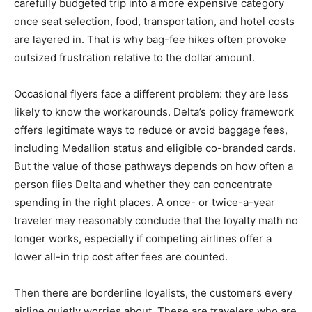
carefully budgeted trip into a more expensive category
once seat selection, food, transportation, and hotel costs
are layered in. That is why bag-fee hikes often provoke
outsized frustration relative to the dollar amount.
Occasional flyers face a different problem: they are less
likely to know the workarounds. Delta’s policy framework
offers legitimate ways to reduce or avoid baggage fees,
including Medallion status and eligible co-branded cards.
But the value of those pathways depends on how often a
person flies Delta and whether they can concentrate
spending in the right places. A once- or twice-a-year
traveler may reasonably conclude that the loyalty math no
longer works, especially if competing airlines offer a
lower all-in trip cost after fees are counted.
Then there are borderline loyalists, the customers every
airline quietly worries about. These are travelers who are