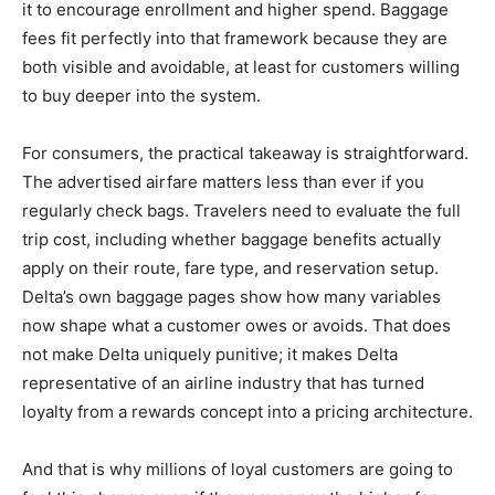
it to encourage enrollment and higher spend. Baggage
fees fit perfectly into that framework because they are
both visible and avoidable, at least for customers willing
to buy deeper into the system.
For consumers, the practical takeaway is straightforward.
The advertised airfare matters less than ever if you
regularly check bags. Travelers need to evaluate the full
trip cost, including whether baggage benefits actually
apply on their route, fare type, and reservation setup.
Delta’s own baggage pages show how many variables
now shape what a customer owes or avoids. That does
not make Delta uniquely punitive; it makes Delta
representative of an airline industry that has turned
loyalty from a rewards concept into a pricing architecture.
And that is why millions of loyal customers are going to