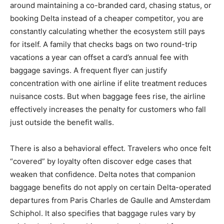
around maintaining a co-branded card, chasing status, or
booking Delta instead of a cheaper competitor, you are
constantly calculating whether the ecosystem still pays
for itself. A family that checks bags on two round-trip
vacations a year can offset a card’s annual fee with
baggage savings. A frequent flyer can justify
concentration with one airline if elite treatment reduces
nuisance costs. But when baggage fees rise, the airline
effectively increases the penalty for customers who fall
just outside the benefit walls.
There is also a behavioral effect. Travelers who once felt
“covered” by loyalty often discover edge cases that
weaken that confidence. Delta notes that companion
baggage benefits do not apply on certain Delta-operated
departures from Paris Charles de Gaulle and Amsterdam
Schiphol. It also specifies that baggage rules vary by