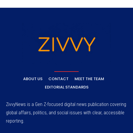
ABOUT US
CONTACT
MEET THE TEAM
EDITORIAL STANDARDS
ZivvyNews is a Gen Z-focused digital news publication covering
global affairs, politics, and social issues with clear, accessible
reporting.