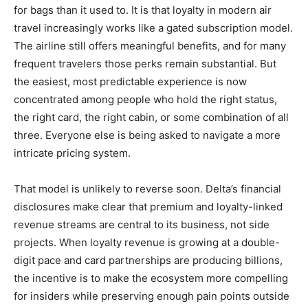
for bags than it used to. It is that loyalty in modern air
travel increasingly works like a gated subscription model.
The airline still offers meaningful benefits, and for many
frequent travelers those perks remain substantial. But
the easiest, most predictable experience is now
concentrated among people who hold the right status,
the right card, the right cabin, or some combination of all
three. Everyone else is being asked to navigate a more
intricate pricing system.
That model is unlikely to reverse soon. Delta’s financial
disclosures make clear that premium and loyalty-linked
revenue streams are central to its business, not side
projects. When loyalty revenue is growing at a double-
digit pace and card partnerships are producing billions,
the incentive is to make the ecosystem more compelling
for insiders while preserving enough pain points outside