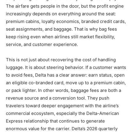
The airfare gets people in the door, but the profit engine
increasingly depends on everything around the seat:
premium cabins, loyalty economics, branded credit cards,
seat assignments, and baggage. That is why bag fees
keep rising even when airlines still market flexibility,
service, and customer experience.
This is not just about recovering the cost of handling
luggage. It is about steering behavior. If a customer wants
to avoid fees, Delta has a clear answer: earn status, open
an eligible co-branded card, move up to a premium cabin,
or pack lighter. In other words, baggage fees are both a
revenue source and a conversion tool. They push
travelers toward deeper engagement with the airline’s
commercial ecosystem, especially the Delta-American
Express relationship that continues to generate
enormous value for the carrier. Delta’s 2026 quarterly