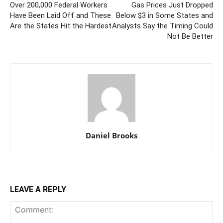
Over 200,000 Federal Workers
Gas Prices Just Dropped
Have Been Laid Off and These
Below $3 in Some States and
Are the States Hit the Hardest
Analysts Say the Timing Could
Not Be Better
Daniel Brooks
LEAVE A REPLY