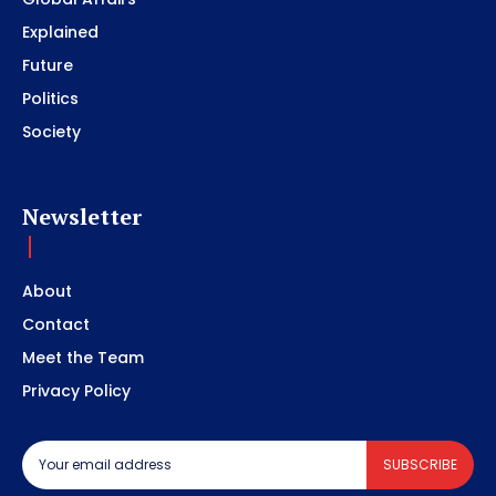
Explained
Future
Politics
Society
Newsletter
About
Contact
Meet the Team
Privacy Policy
SUBSCRIBE