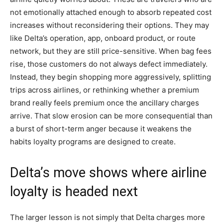
not emotionally attached enough to absorb repeated cost
increases without reconsidering their options. They may
like Delta’s operation, app, onboard product, or route
network, but they are still price-sensitive. When bag fees
rise, those customers do not always defect immediately.
Instead, they begin shopping more aggressively, splitting
trips across airlines, or rethinking whether a premium
brand really feels premium once the ancillary charges
arrive. That slow erosion can be more consequential than
a burst of short-term anger because it weakens the
habits loyalty programs are designed to create.
Delta’s move shows where airline
loyalty is headed next
The larger lesson is not simply that Delta charges more