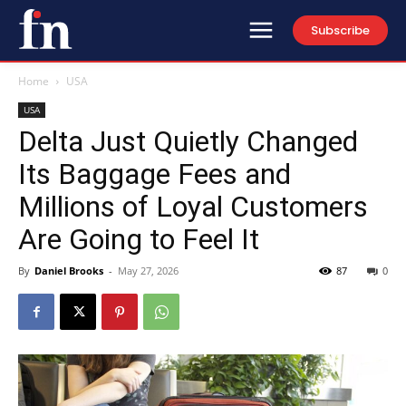
Subscribe
Home
USA
USA
Delta Just Quietly Changed
Its Baggage Fees and
Millions of Loyal Customers
Are Going to Feel It
By
Daniel Brooks
-
May 27, 2026
87
0