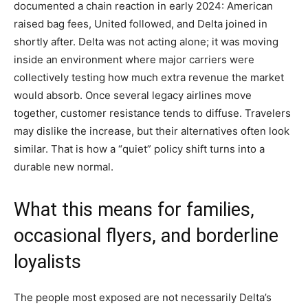
documented a chain reaction in early 2024: American
raised bag fees, United followed, and Delta joined in
shortly after. Delta was not acting alone; it was moving
inside an environment where major carriers were
collectively testing how much extra revenue the market
would absorb. Once several legacy airlines move
together, customer resistance tends to diffuse. Travelers
may dislike the increase, but their alternatives often look
similar. That is how a “quiet” policy shift turns into a
durable new normal.
What this means for families,
occasional flyers, and borderline
loyalists
The people most exposed are not necessarily Delta’s