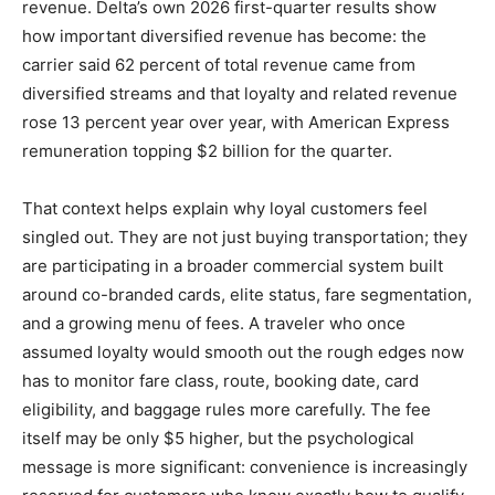
revenue. Delta’s own 2026 first-quarter results show
how important diversified revenue has become: the
carrier said 62 percent of total revenue came from
diversified streams and that loyalty and related revenue
rose 13 percent year over year, with American Express
remuneration topping $2 billion for the quarter.
That context helps explain why loyal customers feel
singled out. They are not just buying transportation; they
are participating in a broader commercial system built
around co-branded cards, elite status, fare segmentation,
and a growing menu of fees. A traveler who once
assumed loyalty would smooth out the rough edges now
has to monitor fare class, route, booking date, card
eligibility, and baggage rules more carefully. The fee
itself may be only $5 higher, but the psychological
message is more significant: convenience is increasingly