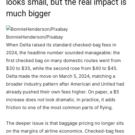
looks small, but the real impact is
much bigger
BonnieHenderson/Pixabay
When Delta raised its standard checked-bag fees in
2024, the headline number sounded manageable: the
first checked bag on many domestic routes went from
$30 to $35, while the second rose from $40 to $45.
Delta made the move on March 5, 2024, matching a
broader industry pattern after American and United had
already pushed their own fees higher. On paper, a $5
increase does not look dramatic. In practice, it adds
friction to one of the most common parts of flying.
The deeper issue is that baggage pricing no longer sits
on the margins of airline economics. Checked-bag fees