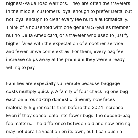
highest-value road warriors. They are often the travelers
in the middle: customers loyal enough to prefer Delta, but
not loyal enough to clear every fee hurdle automatically.
Think of a household with one general SkyMiles member
but no Delta Amex card, or a traveler who used to justify
higher fares with the expectation of smoother service
and fewer unwelcome extras. For them, every bag fee
increase chips away at the premium they were already
willing to pay.
Families are especially vulnerable because baggage
costs multiply quickly. A family of four checking one bag
each on a round-trip domestic itinerary now faces
materially higher costs than before the 2024 increase.
Even if they consolidate into fewer bags, the second-bag
fee matters. The difference between old and new pricing
may not derail a vacation on its own, but it can push a