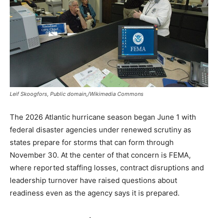
Leif Skoogfors, Public domain,/Wikimedia Commons
The 2026 Atlantic hurricane season began June 1 with
federal disaster agencies under renewed scrutiny as
states prepare for storms that can form through
November 30. At the center of that concern is FEMA,
where reported staffing losses, contract disruptions and
leadership turnover have raised questions about
readiness even as the agency says it is prepared.