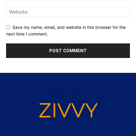
Save my name, email, and website in this browser for the
next time I comment.