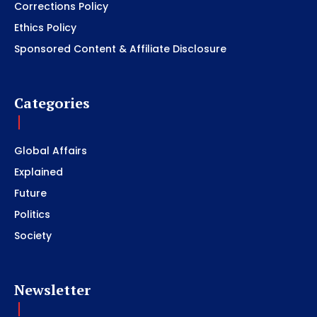
Corrections Policy
Ethics Policy
Sponsored Content & Affiliate Disclosure
Categories
Global Affairs
Explained
Future
Politics
Society
Newsletter