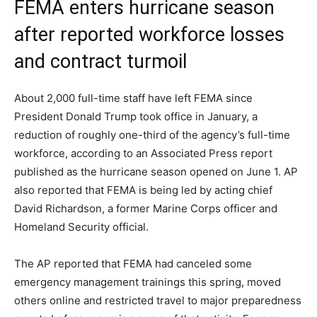
FEMA enters hurricane season
after reported workforce losses
and contract turmoil
About 2,000 full-time staff have left FEMA since
President Donald Trump took office in January, a
reduction of roughly one-third of the agency’s full-time
workforce, according to an Associated Press report
published as the hurricane season opened on June 1. AP
also reported that FEMA is being led by acting chief
David Richardson, a former Marine Corps officer and
Homeland Security official.
The AP reported that FEMA had canceled some
emergency management trainings this spring, moved
others online and restricted travel to major preparedness