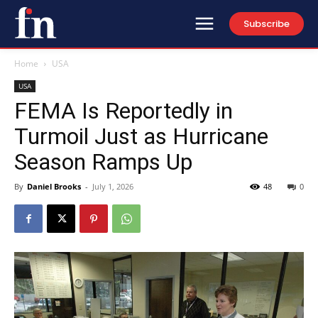
Subscribe
Home
USA
USA
FEMA Is Reportedly in
Turmoil Just as Hurricane
Season Ramps Up
By
Daniel Brooks
-
July 1, 2026
48
0