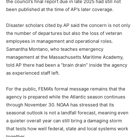
the council’s final report due in late 2025 had still not
been published at the time of AP’s later coverage.
Disaster scholars cited by AP said the concern is not only
the number of departures but also the loss of veteran
employees in management and operational roles.
Samantha Montano, who teaches emergency
management at the Massachusetts Maritime Academy,
told AP there had been a “brain drain” inside the agency
as experienced staff left.
For the public, FEMA’s formal message remains that the
agency is prepared while the Atlantic season continues
through November 30. NOAA has stressed that its
seasonal outlook is not a landfall forecast, meaning even
a quieter overall year can still bring a damaging storm
that tests how well federal, state and local systems work
together.