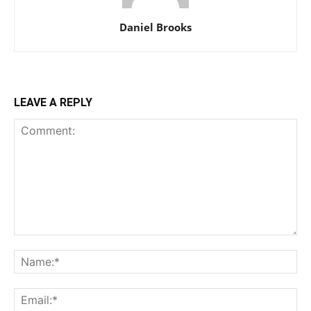
Daniel Brooks
LEAVE A REPLY