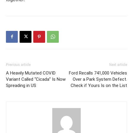
Previous article
Next article
A Heavily Mutated COVID
Ford Recalls 741,000 Vehicles
Variant Called “Cicada” Is Now
Over a Park System Defect.
Spreading in US
Check if Yours Is on the List