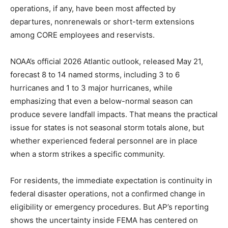
operations, if any, have been most affected by
departures, nonrenewals or short-term extensions
among CORE employees and reservists.
NOAA’s official 2026 Atlantic outlook, released May 21,
forecast 8 to 14 named storms, including 3 to 6
hurricanes and 1 to 3 major hurricanes, while
emphasizing that even a below-normal season can
produce severe landfall impacts. That means the practical
issue for states is not seasonal storm totals alone, but
whether experienced federal personnel are in place
when a storm strikes a specific community.
For residents, the immediate expectation is continuity in
federal disaster operations, not a confirmed change in
eligibility or emergency procedures. But AP’s reporting
shows the uncertainty inside FEMA has centered on