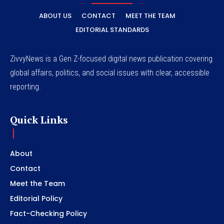
ABOUT US
CONTACT
MEET THE TEAM
EDITORIAL STANDARDS
ZivvyNews is a Gen Z-focused digital news publication covering
global affairs, politics, and social issues with clear, accessible
reporting.
Quick Links
About
Contact
Meet the Team
Editorial Policy
Fact-Checking Policy