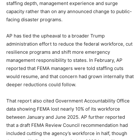
staffing depth, management experience and surge
capacity rather than on any announced change to public-
facing disaster programs.
AP has tied the upheaval to a broader Trump
administration effort to reduce the federal workforce, cut
resilience programs and shift more emergency
management responsibility to states. In February, AP
reported that FEMA managers were told staffing cuts
would resume, and that concern had grown internally that
deeper reductions could follow.
That report also cited Government Accountability Office
data showing FEMA lost nearly 10% of its workforce
between January and June 2025. AP further reported
that a draft FEMA Review Council recommendation had
included cutting the agency’s workforce in half, though