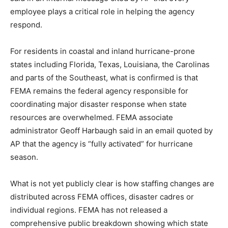
employee plays a critical role in helping the agency
respond.
For residents in coastal and inland hurricane-prone
states including Florida, Texas, Louisiana, the Carolinas
and parts of the Southeast, what is confirmed is that
FEMA remains the federal agency responsible for
coordinating major disaster response when state
resources are overwhelmed. FEMA associate
administrator Geoff Harbaugh said in an email quoted by
AP that the agency is “fully activated” for hurricane
season.
What is not yet publicly clear is how staffing changes are
distributed across FEMA offices, disaster cadres or
individual regions. FEMA has not released a
comprehensive public breakdown showing which state