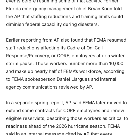
events before resuming some of that activity. Former
Florida emergency management chief Bryan Koon told
the AP that staffing reductions and training limits could
diminish federal capability during disasters.
Earlier reporting from AP also found that FEMA resumed
staff reductions affecting its Cadre of On-Call
Response/Recovery, or CORE, employees after a winter
storm pause. Those workers number more than 10,000
and make up nearly half of FEMA’s workforce, according
to FEMA spokesperson Daniel Llargues and internal
agency communications reviewed by AP.
In a separate spring report, AP said FEMA later moved to
extend some contracts for CORE employees and renew
eligible reservists, describing those workers as critical to
readiness ahead of the 2026 hurricane season. FEMA
said in an internal message cited by AP that every