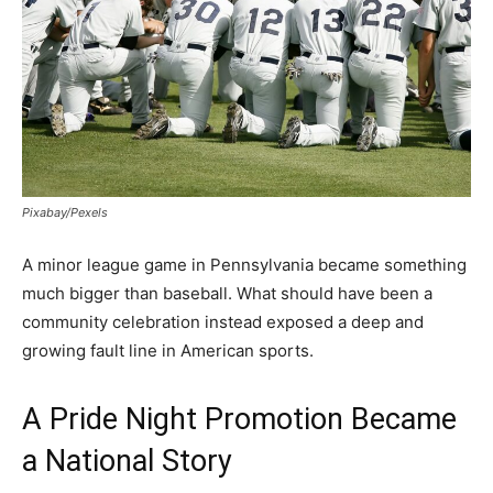
Pixabay/Pexels
A minor league game in Pennsylvania became something
much bigger than baseball. What should have been a
community celebration instead exposed a deep and
growing fault line in American sports.
A Pride Night Promotion Became
a National Story