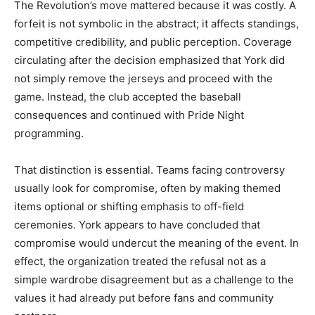
The Revolution’s move mattered because it was costly. A
forfeit is not symbolic in the abstract; it affects standings,
competitive credibility, and public perception. Coverage
circulating after the decision emphasized that York did
not simply remove the jerseys and proceed with the
game. Instead, the club accepted the baseball
consequences and continued with Pride Night
programming.
That distinction is essential. Teams facing controversy
usually look for compromise, often by making themed
items optional or shifting emphasis to off-field
ceremonies. York appears to have concluded that
compromise would undercut the meaning of the event. In
effect, the organization treated the refusal not as a
simple wardrobe disagreement but as a challenge to the
values it had already put before fans and community