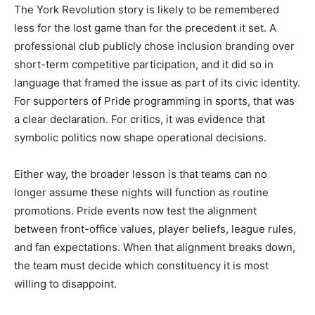
The York Revolution story is likely to be remembered
less for the lost game than for the precedent it set. A
professional club publicly chose inclusion branding over
short-term competitive participation, and it did so in
language that framed the issue as part of its civic identity.
For supporters of Pride programming in sports, that was
a clear declaration. For critics, it was evidence that
symbolic politics now shape operational decisions.
Either way, the broader lesson is that teams can no
longer assume these nights will function as routine
promotions. Pride events now test the alignment
between front-office values, player beliefs, league rules,
and fan expectations. When that alignment breaks down,
the team must decide which constituency it is most
willing to disappoint.