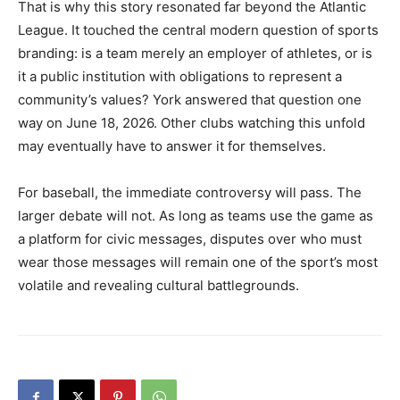
That is why this story resonated far beyond the Atlantic
League. It touched the central modern question of sports
branding: is a team merely an employer of athletes, or is
it a public institution with obligations to represent a
community’s values? York answered that question one
way on June 18, 2026. Other clubs watching this unfold
may eventually have to answer it for themselves.
For baseball, the immediate controversy will pass. The
larger debate will not. As long as teams use the game as
a platform for civic messages, disputes over who must
wear those messages will remain one of the sport’s most
volatile and revealing cultural battlegrounds.