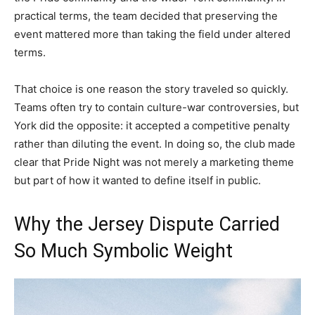
practical terms, the team decided that preserving the
event mattered more than taking the field under altered
terms.
That choice is one reason the story traveled so quickly.
Teams often try to contain culture-war controversies, but
York did the opposite: it accepted a competitive penalty
rather than diluting the event. In doing so, the club made
clear that Pride Night was not merely a marketing theme
but part of how it wanted to define itself in public.
Why the Jersey Dispute Carried
So Much Symbolic Weight