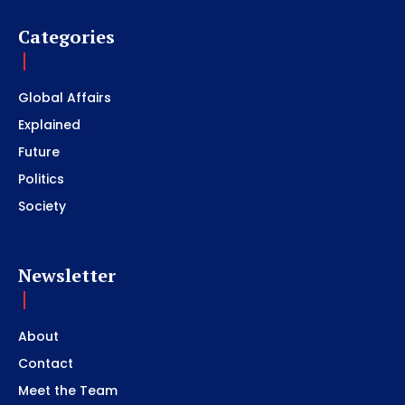
Categories
Global Affairs
Explained
Future
Politics
Society
Newsletter
About
Contact
Meet the Team