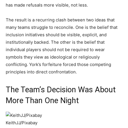
has made refusals more visible, not less.
The result is a recurring clash between two ideas that
many teams struggle to reconcile. One is the belief that
inclusion initiatives should be visible, explicit, and
institutionally backed. The other is the belief that
individual players should not be required to wear
symbols they view as ideological or religiously
conflicting. York’s forfeiture forced those competing
principles into direct confrontation.
The Team’s Decision Was About
More Than One Night
KeithJJ/Pixabay