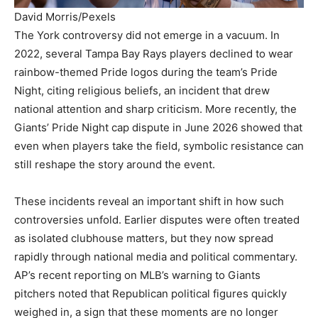
David Morris/Pexels
The York controversy did not emerge in a vacuum. In
2022, several Tampa Bay Rays players declined to wear
rainbow-themed Pride logos during the team’s Pride
Night, citing religious beliefs, an incident that drew
national attention and sharp criticism. More recently, the
Giants’ Pride Night cap dispute in June 2026 showed that
even when players take the field, symbolic resistance can
still reshape the story around the event.
These incidents reveal an important shift in how such
controversies unfold. Earlier disputes were often treated
as isolated clubhouse matters, but they now spread
rapidly through national media and political commentary.
AP’s recent reporting on MLB’s warning to Giants
pitchers noted that Republican political figures quickly
weighed in, a sign that these moments are no longer