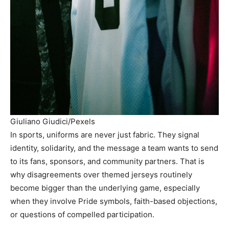
Giuliano Giudici/Pexels
In sports, uniforms are never just fabric. They signal
identity, solidarity, and the message a team wants to send
to its fans, sponsors, and community partners. That is
why disagreements over themed jerseys routinely
become bigger than the underlying game, especially
when they involve Pride symbols, faith-based objections,
or questions of compelled participation.