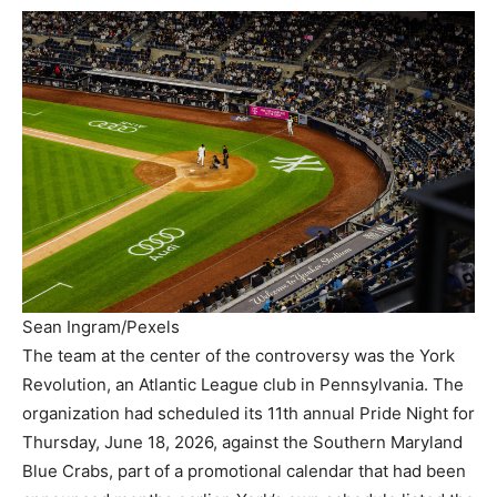
Sean Ingram/Pexels
The team at the center of the controversy was the York
Revolution, an Atlantic League club in Pennsylvania. The
organization had scheduled its 11th annual Pride Night for
Thursday, June 18, 2026, against the Southern Maryland
Blue Crabs, part of a promotional calendar that had been