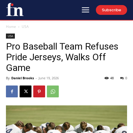
Subscribe
Home
USA
USA
Pro Baseball Team Refuses
Pride Jerseys, Walks Off
Game
By
Daniel Brooks
-
June 19, 2026
48
0