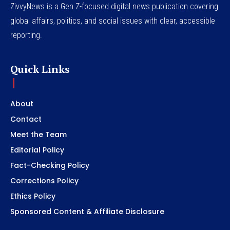
ZivvyNews is a Gen Z-focused digital news publication covering
global affairs, politics, and social issues with clear, accessible
reporting.
Quick Links
About
Contact
Meet the Team
Editorial Policy
Fact-Checking Policy
Corrections Policy
Ethics Policy
Sponsored Content & Affiliate Disclosure