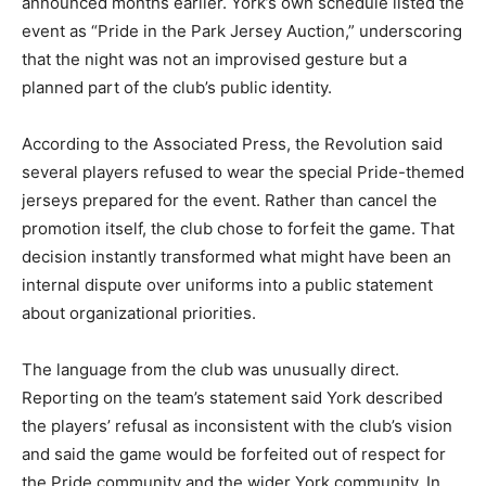
announced months earlier. York’s own schedule listed the
event as “Pride in the Park Jersey Auction,” underscoring
that the night was not an improvised gesture but a
planned part of the club’s public identity.
According to the Associated Press, the Revolution said
several players refused to wear the special Pride-themed
jerseys prepared for the event. Rather than cancel the
promotion itself, the club chose to forfeit the game. That
decision instantly transformed what might have been an
internal dispute over uniforms into a public statement
about organizational priorities.
The language from the club was unusually direct.
Reporting on the team’s statement said York described
the players’ refusal as inconsistent with the club’s vision
and said the game would be forfeited out of respect for
the Pride community and the wider York community. In