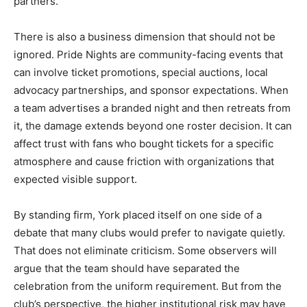
partners.
There is also a business dimension that should not be
ignored. Pride Nights are community-facing events that
can involve ticket promotions, special auctions, local
advocacy partnerships, and sponsor expectations. When
a team advertises a branded night and then retreats from
it, the damage extends beyond one roster decision. It can
affect trust with fans who bought tickets for a specific
atmosphere and cause friction with organizations that
expected visible support.
By standing firm, York placed itself on one side of a
debate that many clubs would prefer to navigate quietly.
That does not eliminate criticism. Some observers will
argue that the team should have separated the
celebration from the uniform requirement. But from the
club’s perspective, the higher institutional risk may have