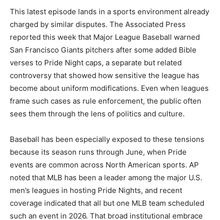
This latest episode lands in a sports environment already
charged by similar disputes. The Associated Press
reported this week that Major League Baseball warned
San Francisco Giants pitchers after some added Bible
verses to Pride Night caps, a separate but related
controversy that showed how sensitive the league has
become about uniform modifications. Even when leagues
frame such cases as rule enforcement, the public often
sees them through the lens of politics and culture.
Baseball has been especially exposed to these tensions
because its season runs through June, when Pride
events are common across North American sports. AP
noted that MLB has been a leader among the major U.S.
men’s leagues in hosting Pride Nights, and recent
coverage indicated that all but one MLB team scheduled
such an event in 2026. That broad institutional embrace