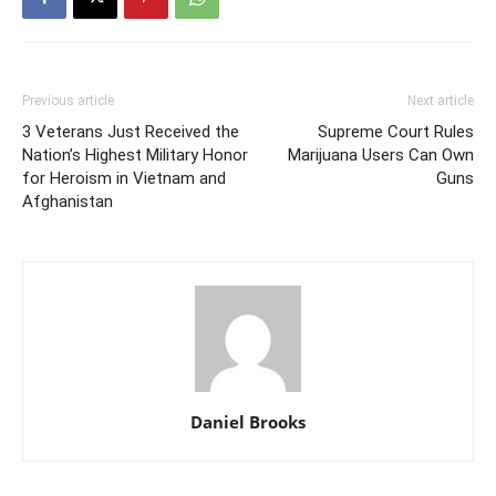
Previous article
Next article
3 Veterans Just Received the
Supreme Court Rules
Nation’s Highest Military Honor
Marijuana Users Can Own
for Heroism in Vietnam and
Guns
Afghanistan
Daniel Brooks