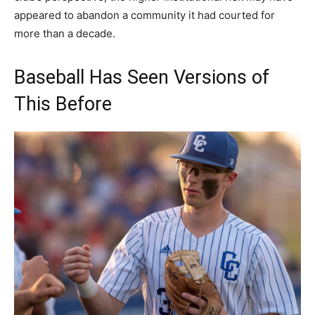
appeared to abandon a community it had courted for
more than a decade.
Baseball Has Seen Versions of
This Before