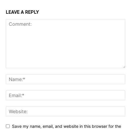
LEAVE A REPLY
Save my name, email, and website in this browser for the