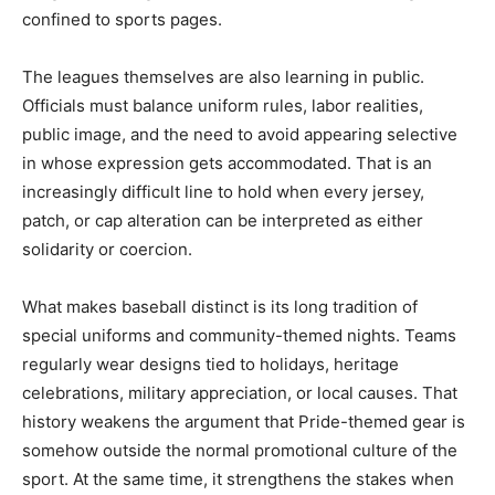
confined to sports pages.
The leagues themselves are also learning in public.
Officials must balance uniform rules, labor realities,
public image, and the need to avoid appearing selective
in whose expression gets accommodated. That is an
increasingly difficult line to hold when every jersey,
patch, or cap alteration can be interpreted as either
solidarity or coercion.
What makes baseball distinct is its long tradition of
special uniforms and community-themed nights. Teams
regularly wear designs tied to holidays, heritage
celebrations, military appreciation, or local causes. That
history weakens the argument that Pride-themed gear is
somehow outside the normal promotional culture of the
sport. At the same time, it strengthens the stakes when