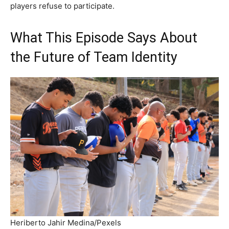
players refuse to participate.
What This Episode Says About
the Future of Team Identity
Heriberto Jahir Medina/Pexels