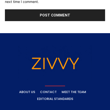
next time I comment.
ABOUT US
CONTACT
MEET THE TEAM
EDITORIAL STANDARDS