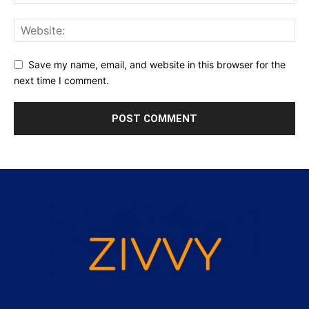
Save my name, email, and website in this browser for the
next time I comment.