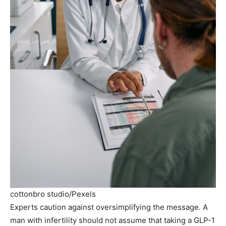
cottonbro studio/Pexels
Experts caution against oversimplifying the message. A
man with infertility should not assume that taking a GLP-1