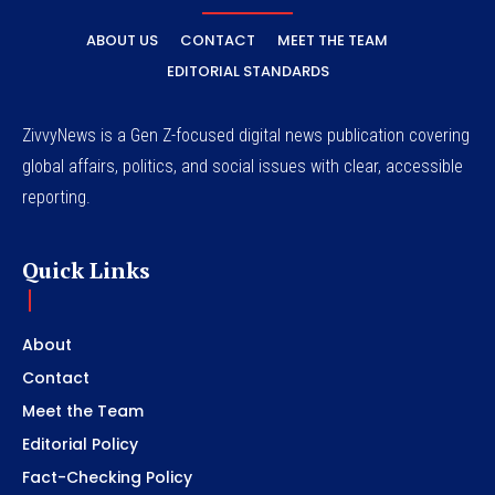
ABOUT US
CONTACT
MEET THE TEAM
EDITORIAL STANDARDS
ZivvyNews is a Gen Z-focused digital news publication covering
global affairs, politics, and social issues with clear, accessible
reporting.
Quick Links
About
Contact
Meet the Team
Editorial Policy
Fact-Checking Policy