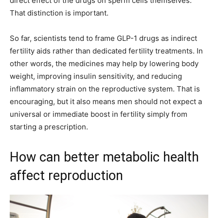
direct effect of the drugs on sperm cells themselves.
That distinction is important.
So far, scientists tend to frame GLP-1 drugs as indirect
fertility aids rather than dedicated fertility treatments. In
other words, the medicines may help by lowering body
weight, improving insulin sensitivity, and reducing
inflammatory strain on the reproductive system. That is
encouraging, but it also means men should not expect a
universal or immediate boost in fertility simply from
starting a prescription.
How can better metabolic health
affect reproduction