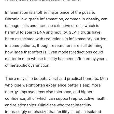
Inflammation is another major piece of the puzzle.
Chronic low-grade inflammation, common in obesity, can
damage cells and increase oxidative stress, which is
harmful to sperm DNA and motility. GLP-1 drugs have
been associated with reductions in inflammatory burden
in some patients, though researchers are still defining
how large that effect is. Even modest reductions could
matter in men whose fertility has been affected by years
of metabolic dysfunction.
There may also be behavioral and practical benefits. Men
who lose weight often experience better sleep, more
energy, improved exercise tolerance, and higher
confidence, all of which can support reproductive health
and relationships. Clinicians who treat infertility
increasingly emphasize that fertility is not an isolated