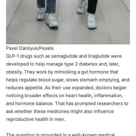
Pavel Danilyuk/Pexels
GLP-1 drugs such as semaglutide and liraglutide were
developed to help manage type 2 diabetes and, later,
obesity. They work by mimicking a gut hormone that
helps regulate blood sugar, slows stomach emptying, and
reduces appetite. As their use expanded, doctors began
noticing broader effects on heart health, inflammation,
and hormone balance. That has prompted researchers to
ask whether these medicines might also influence
reproductive health in men.
The question is grounded in a well-known medical