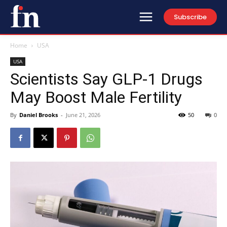
Subscribe
Home
USA
USA
Scientists Say GLP-1 Drugs
May Boost Male Fertility
By
Daniel Brooks
-
June 21, 2026
50
0