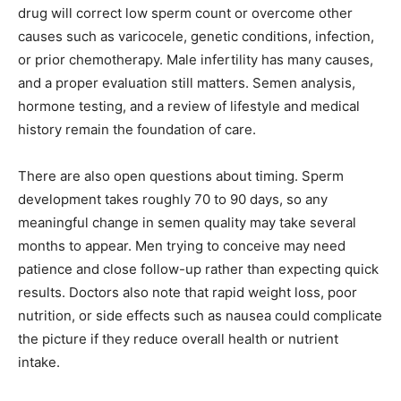
drug will correct low sperm count or overcome other
causes such as varicocele, genetic conditions, infection,
or prior chemotherapy. Male infertility has many causes,
and a proper evaluation still matters. Semen analysis,
hormone testing, and a review of lifestyle and medical
history remain the foundation of care.
There are also open questions about timing. Sperm
development takes roughly 70 to 90 days, so any
meaningful change in semen quality may take several
months to appear. Men trying to conceive may need
patience and close follow-up rather than expecting quick
results. Doctors also note that rapid weight loss, poor
nutrition, or side effects such as nausea could complicate
the picture if they reduce overall health or nutrient
intake.