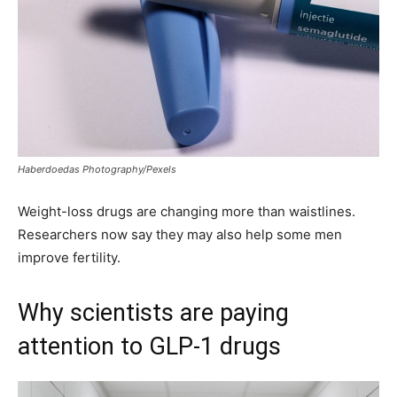
Haberdoedas Photography/Pexels
Weight-loss drugs are changing more than waistlines.
Researchers now say they may also help some men
improve fertility.
Why scientists are paying
attention to GLP-1 drugs