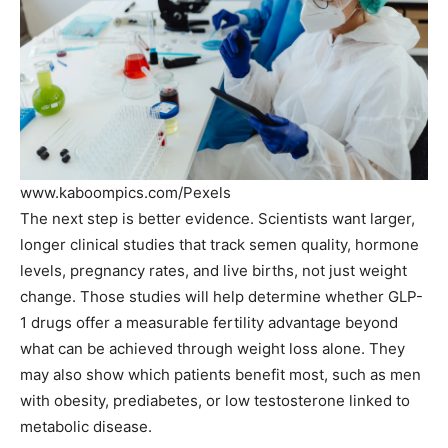
www.kaboompics.com/Pexels
The next step is better evidence. Scientists want larger,
longer clinical studies that track semen quality, hormone
levels, pregnancy rates, and live births, not just weight
change. Those studies will help determine whether GLP-
1 drugs offer a measurable fertility advantage beyond
what can be achieved through weight loss alone. They
may also show which patients benefit most, such as men
with obesity, prediabetes, or low testosterone linked to
metabolic disease.