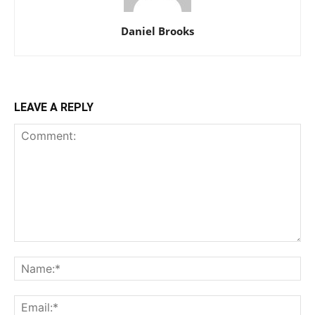
Daniel Brooks
LEAVE A REPLY