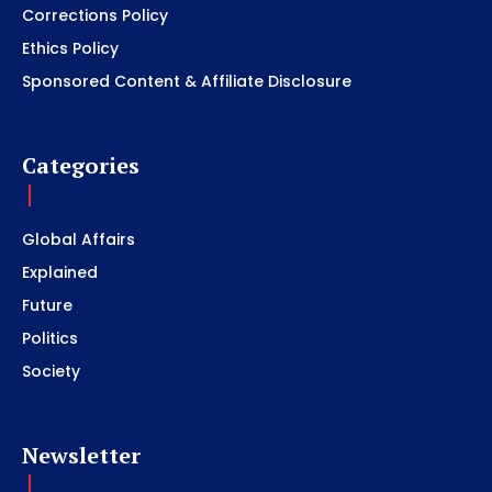
Corrections Policy
Ethics Policy
Sponsored Content & Affiliate Disclosure
Categories
Global Affairs
Explained
Future
Politics
Society
Newsletter