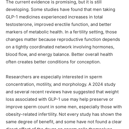
The current evidence is promising, but it is still
developing. Some studies have found that men taking
GLP-1 medicines experienced increases in total
testosterone, improved erectile function, and better
markers of metabolic health. In a fertility setting, those
changes matter because reproductive function depends
on a tightly coordinated network involving hormones,
blood flow, and energy balance. Better overall health
often creates better conditions for conception.
Researchers are especially interested in sperm
concentration, motility, and morphology. A 2024 study
and several recent reviews have suggested that weight
loss associated with GLP-1 use may help preserve or
improve sperm count in some men, especially those with
obesity-related infertility. Not every study has shown the
same degree of benefit, and some have not found a clear