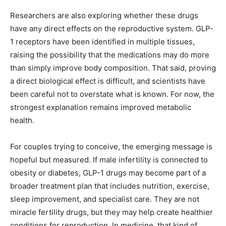
Researchers are also exploring whether these drugs
have any direct effects on the reproductive system. GLP-
1 receptors have been identified in multiple tissues,
raising the possibility that the medications may do more
than simply improve body composition. That said, proving
a direct biological effect is difficult, and scientists have
been careful not to overstate what is known. For now, the
strongest explanation remains improved metabolic
health.
For couples trying to conceive, the emerging message is
hopeful but measured. If male infertility is connected to
obesity or diabetes, GLP-1 drugs may become part of a
broader treatment plan that includes nutrition, exercise,
sleep improvement, and specialist care. They are not
miracle fertility drugs, but they may help create healthier
conditions for reproduction. In medicine, that kind of