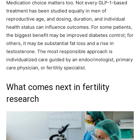
Medication choice matters too. Not every GLP-1-based
treatment has been studied equally in men of
reproductive age, and dosing, duration, and individual
health status can influence outcomes. For some patients,
the biggest benefit may be improved diabetes control; for
others, it may be substantial fat loss and a rise in
testosterone. The most responsible approach is
individualized care guided by an endocrinologist, primary
care physician, or fertility specialist.
What comes next in fertility
research