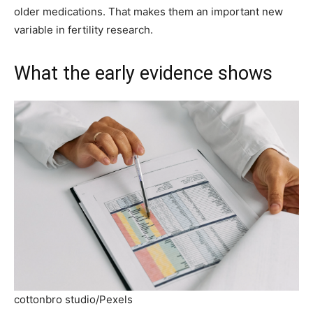
older medications. That makes them an important new
variable in fertility research.
What the early evidence shows
cottonbro studio/Pexels