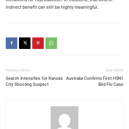
indirect benefit can still be highly meaningful.
Previous article
Next article
Search Intensifies for Kansas
Australia Confirms First H5N1
City Shooting Suspect
Bird Flu Case