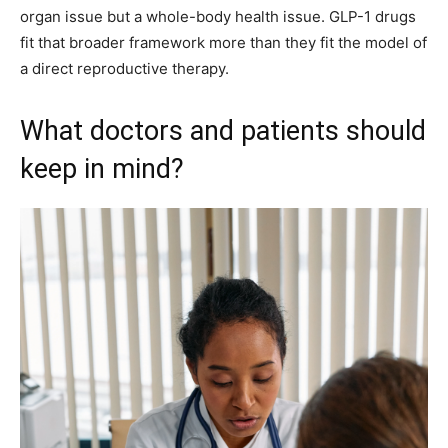
organ issue but a whole-body health issue. GLP-1 drugs
fit that broader framework more than they fit the model of
a direct reproductive therapy.
What doctors and patients should
keep in mind?