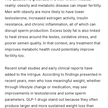
reality: obesity and metabolic disease can impair fertility.
Men with obesity are more likely to have lower
testosterone, increased estrogen activity, insulin
resistance, and chronic inflammation, all of which can
disrupt sperm production. Excess body fat is also linked
to heat stress around the testes, oxidative stress, and
poorer semen quality. In that context, any treatment that
improves metabolic health could potentially improve
fertility too.
Recent small studies and early clinical reports have
added to the intrigue. According to findings presented in
recent years, men who lose meaningful weight, whether
through lifestyle change or medication, may see
improvements in testosterone and some sperm
parameters. GLP-1 drugs stand out because they often
produce larger and more sustained weight loss than