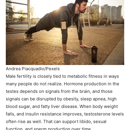
Andrea Piacquadio/Pexels
Male fertility is closely tied to metabolic fitness in ways
many people do not realize. Hormone production in the
testes depends on signals from the brain, and those
signals can be disrupted by obesity, sleep apnea, high
blood sugar, and fatty liver disease. When body weight
falls, and insulin resistance improves, testosterone levels
often rise as well. That can support libido, sexual
function, and sperm production over time.