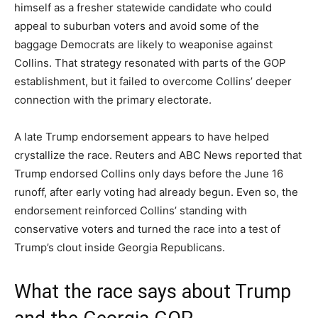
himself as a fresher statewide candidate who could
appeal to suburban voters and avoid some of the
baggage Democrats are likely to weaponise against
Collins. That strategy resonated with parts of the GOP
establishment, but it failed to overcome Collins’ deeper
connection with the primary electorate.
A late Trump endorsement appears to have helped
crystallize the race. Reuters and ABC News reported that
Trump endorsed Collins only days before the June 16
runoff, after early voting had already begun. Even so, the
endorsement reinforced Collins’ standing with
conservative voters and turned the race into a test of
Trump’s clout inside Georgia Republicans.
What the race says about Trump