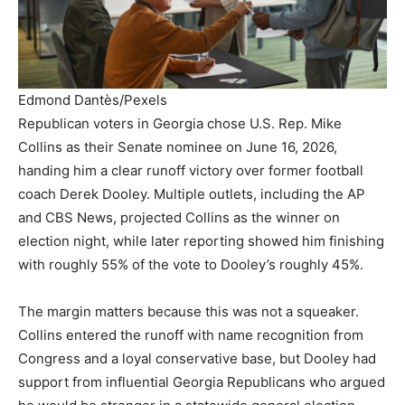
Edmond Dantès/Pexels
Republican voters in Georgia chose U.S. Rep. Mike
Collins as their Senate nominee on June 16, 2026,
handing him a clear runoff victory over former football
coach Derek Dooley. Multiple outlets, including the AP
and CBS News, projected Collins as the winner on
election night, while later reporting showed him finishing
with roughly 55% of the vote to Dooley’s roughly 45%.
The margin matters because this was not a squeaker.
Collins entered the runoff with name recognition from
Congress and a loyal conservative base, but Dooley had
support from influential Georgia Republicans who argued