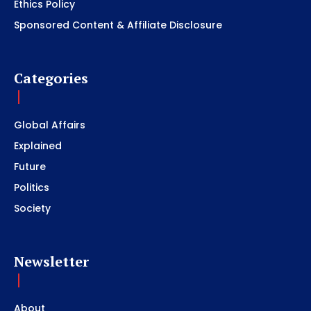
Ethics Policy
Sponsored Content & Affiliate Disclosure
Categories
Global Affairs
Explained
Future
Politics
Society
Newsletter
About