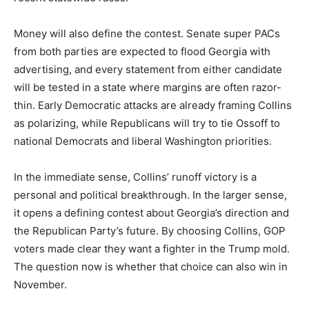
Money will also define the contest. Senate super PACs
from both parties are expected to flood Georgia with
advertising, and every statement from either candidate
will be tested in a state where margins are often razor-
thin. Early Democratic attacks are already framing Collins
as polarizing, while Republicans will try to tie Ossoff to
national Democrats and liberal Washington priorities.
In the immediate sense, Collins’ runoff victory is a
personal and political breakthrough. In the larger sense,
it opens a defining contest about Georgia’s direction and
the Republican Party’s future. By choosing Collins, GOP
voters made clear they want a fighter in the Trump mold.
The question now is whether that choice can also win in
November.