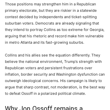
Those positions may strengthen him in a Republican
primary electorate, but they are riskier in a statewide
contest decided by independents and ticket-splitting
suburban voters. Democrats are already signaling that
they intend to portray Collins as too extreme for Georgia,
arguing that his rhetoric and record make him vulnerable
in metro Atlanta and its fast-growing suburbs.
Collins and his allies see the equation differently. They
believe the national environment, Trump’s strength with
Republican voters and persistent frustrations over
inflation, border security and Washington dysfunction can
outweigh ideological concerns. His campaign is likely to
argue that sharp contrast, not moderation, is the best way
to defeat Ossoff in a polarized political climate.
Why Jon Ossoff remains a