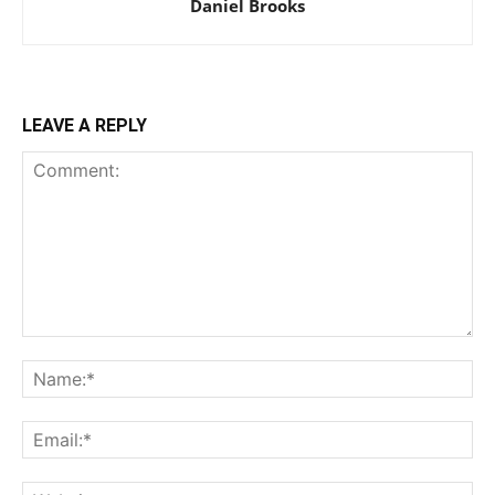
Daniel Brooks
LEAVE A REPLY