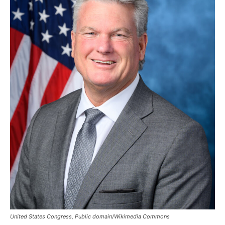
United States Congress, Public domain/Wikimedia Commons