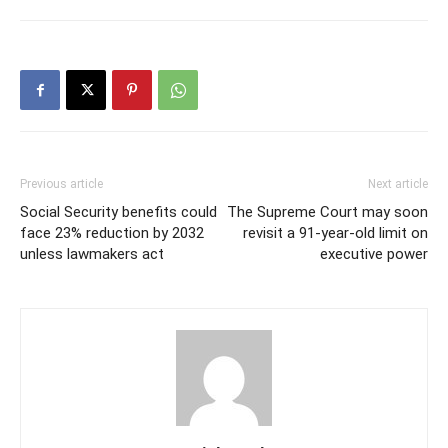
Previous article
Next article
Social Security benefits could
The Supreme Court may soon
face 23% reduction by 2032
revisit a 91-year-old limit on
unless lawmakers act
executive power