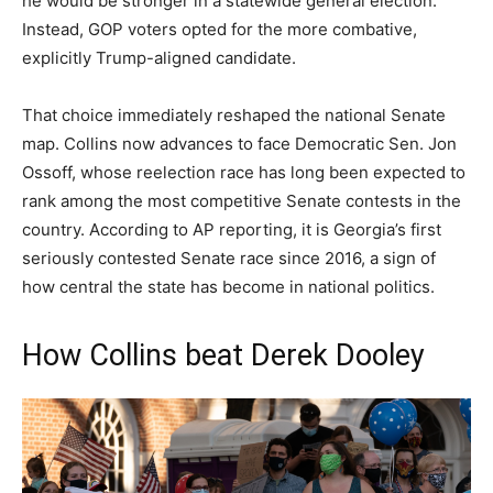
he would be stronger in a statewide general election.
Instead, GOP voters opted for the more combative,
explicitly Trump-aligned candidate.
That choice immediately reshaped the national Senate
map. Collins now advances to face Democratic Sen. Jon
Ossoff, whose reelection race has long been expected to
rank among the most competitive Senate contests in the
country. According to AP reporting, it is Georgia’s first
seriously contested Senate race since 2016, a sign of
how central the state has become in national politics.
How Collins beat Derek Dooley