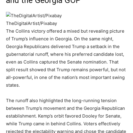
and the Georgia GOP
TheDigitalArtist/Pixabay
The Collins victory offered a mixed but revealing picture
of Trump’s influence in Georgia. On the same night,
Georgia Republicans delivered Trump a setback in the
gubernatorial runoff, where his preferred candidate lost,
even as Collins captured the Senate nomination. That
split result showed that Trump remains powerful, but not
all-powerful, in one of the nation’s most important swing
states.
The runoff also highlighted the long-running tension
between Trump’s movement and the Georgia Republican
establishment. Kemp’s orbit favored Dooley for Senate,
while Trump came in behind Collins. Voters effectively
rejected the electability warning and chose the candidate