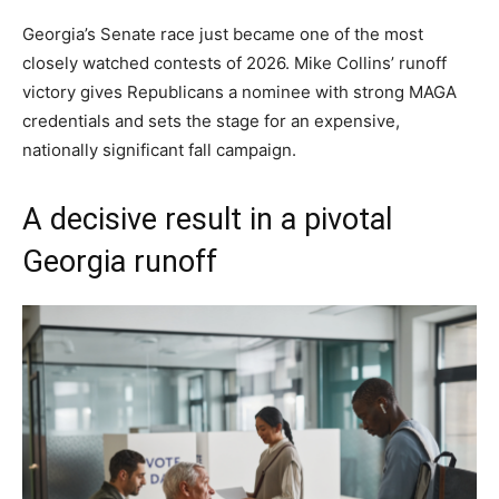
Georgia’s Senate race just became one of the most
closely watched contests of 2026. Mike Collins’ runoff
victory gives Republicans a nominee with strong MAGA
credentials and sets the stage for an expensive,
nationally significant fall campaign.
A decisive result in a pivotal
Georgia runoff