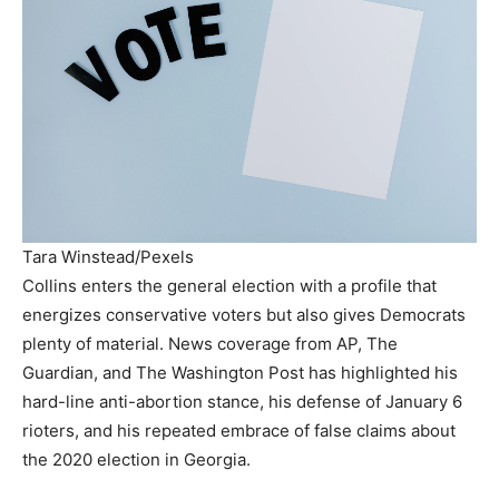
Tara Winstead/Pexels
Collins enters the general election with a profile that
energizes conservative voters but also gives Democrats
plenty of material. News coverage from AP, The
Guardian, and The Washington Post has highlighted his
hard-line anti-abortion stance, his defense of January 6
rioters, and his repeated embrace of false claims about
the 2020 election in Georgia.