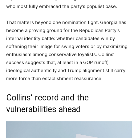
who most fully embraced the party’s populist base.
That matters beyond one nomination fight. Georgia has
become a proving ground for the Republican Party’s
internal identity battle: whether candidates win by
softening their image for swing voters or by maximizing
enthusiasm among conservative loyalists. Collins’
success suggests that, at least in a GOP runoff,
ideological authenticity and Trump alignment still carry
more force than establishment reassurance.
Collins’ record and the
vulnerabilities ahead