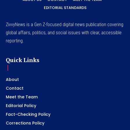
EDITORIAL STANDARDS
ZivvyNews is a Gen Z-focused digital news publication covering
global affairs, politics, and social issues with clear, accessible
reporting.
Quick Links
About
Contact
Meet the Team
Editorial Policy
Fact-Checking Policy
Corrections Policy