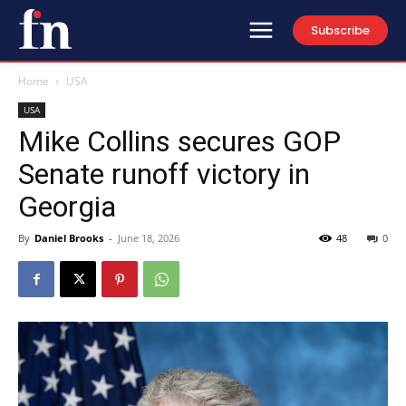
Subscribe
Home
USA
USA
Mike Collins secures GOP
Senate runoff victory in
Georgia
By
Daniel Brooks
-
June 18, 2026
48
0