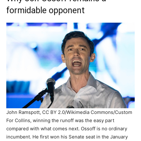
formidable opponent
John Ramspott, CC BY 2.0/Wikimedia Commons/Custom
For Collins, winning the runoff was the easy part
compared with what comes next. Ossoff is no ordinary
incumbent. He first won his Senate seat in the January