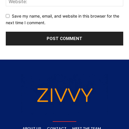
Save my name, email, and website in this browser for the
next time I comment.
ABOUT US
CONTACT
MEET THE TEAM