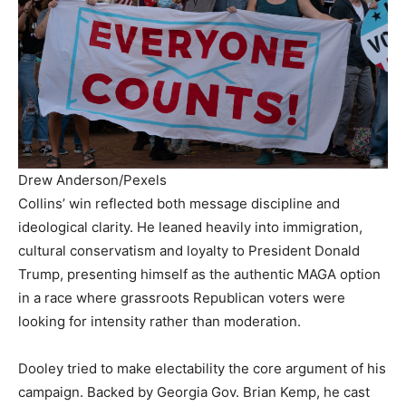
Drew Anderson/Pexels
Collins’ win reflected both message discipline and
ideological clarity. He leaned heavily into immigration,
cultural conservatism and loyalty to President Donald
Trump, presenting himself as the authentic MAGA option
in a race where grassroots Republican voters were
looking for intensity rather than moderation.
Dooley tried to make electability the core argument of his
campaign. Backed by Georgia Gov. Brian Kemp, he cast