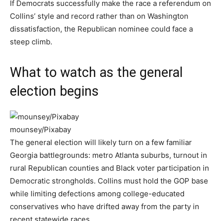
If Democrats successfully make the race a referendum on
Collins’ style and record rather than on Washington
dissatisfaction, the Republican nominee could face a
steep climb.
What to watch as the general
election begins
mounsey/Pixabay
The general election will likely turn on a few familiar
Georgia battlegrounds: metro Atlanta suburbs, turnout in
rural Republican counties and Black voter participation in
Democratic strongholds. Collins must hold the GOP base
while limiting defections among college-educated
conservatives who have drifted away from the party in
recent statewide races.