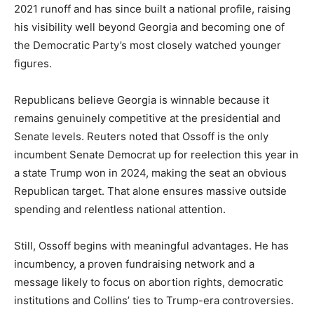
2021 runoff and has since built a national profile, raising
his visibility well beyond Georgia and becoming one of
the Democratic Party’s most closely watched younger
figures.
Republicans believe Georgia is winnable because it
remains genuinely competitive at the presidential and
Senate levels. Reuters noted that Ossoff is the only
incumbent Senate Democrat up for reelection this year in
a state Trump won in 2024, making the seat an obvious
Republican target. That alone ensures massive outside
spending and relentless national attention.
Still, Ossoff begins with meaningful advantages. He has
incumbency, a proven fundraising network and a
message likely to focus on abortion rights, democratic
institutions and Collins’ ties to Trump-era controversies.